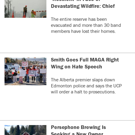
Devastating Wildfire: Chief
The entire reserve has been
evacuated and more than 30 band
members have lost their homes.
Smith Goes Full MAGA Right
Wing on Hate Speech
The Alberta premier slaps down
Edmonton police and says the UCP
will order a halt to prosecutions.
Persephone Brewing Is
Seeking a New Owner