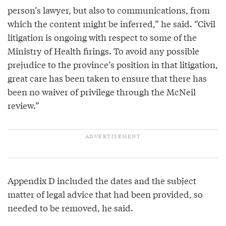
person’s lawyer, but also to communications, from
which the content might be inferred,” he said. “Civil
litigation is ongoing with respect to some of the
Ministry of Health firings. To avoid any possible
prejudice to the province’s position in that litigation,
great care has been taken to ensure that there has
been no waiver of privilege through the McNeil
review.”
Appendix D included the dates and the subject
matter of legal advice that had been provided, so
needed to be removed, he said.