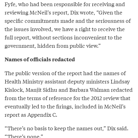
Fyfe, who had been responsible for receiving and
reviewing McNeil’s report, Dix wrote, “Given the
specific commitments made and the seriousness of
the issues involved, we have a right to receive the
full report, without sections inconvenient to the
government, hidden from public view.”
Names of officials redacted
The public version of the report had the names of
Health Ministry assistant deputy ministers Lindsay
Kislock, Manjit Sidhu and Barbara Walman redacted
from the terms of reference for the 2012 review that
eventually led to the firings, included in McNeil’s
report as Appendix C.
“There’s no basis to keep the names out,” Dix said.
“There’s none.”