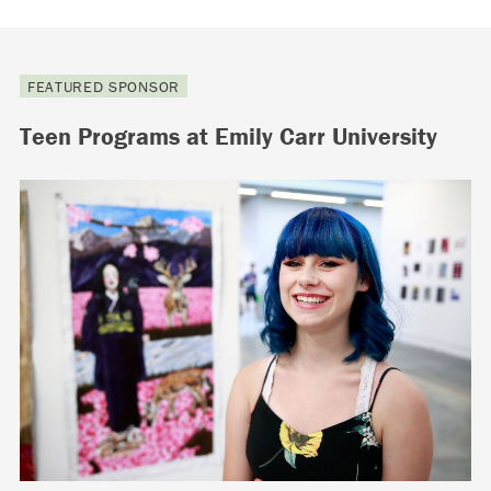
FEATURED SPONSOR
Teen Programs at Emily Carr University