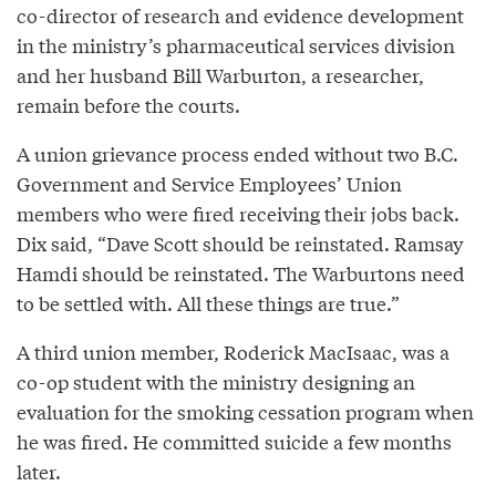
co-director of research and evidence development
in the ministry’s pharmaceutical services division
and her husband Bill Warburton, a researcher,
remain before the courts.
A union grievance process ended without two B.C.
Government and Service Employees’ Union
members who were fired receiving their jobs back.
Dix said, “Dave Scott should be reinstated. Ramsay
Hamdi should be reinstated. The Warburtons need
to be settled with. All these things are true.”
A third union member, Roderick MacIsaac, was a
co-op student with the ministry designing an
evaluation for the smoking cessation program when
he was fired. He committed suicide a few months
later.