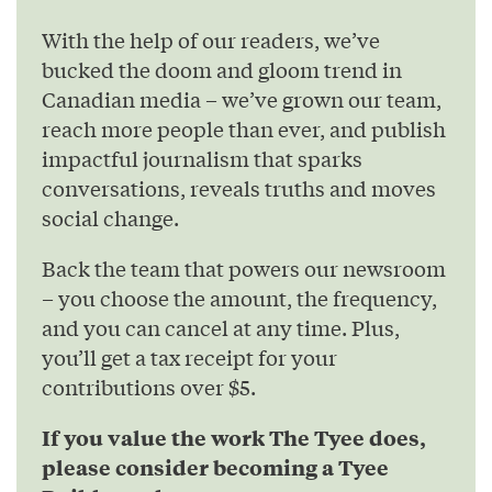
With the help of our readers, we’ve
bucked the doom and gloom trend in
Canadian media – we’ve grown our team,
reach more people than ever, and publish
impactful journalism that sparks
conversations, reveals truths and moves
social change.
Back the team that powers our newsroom
– you choose the amount, the frequency,
and you can cancel at any time. Plus,
you’ll get a tax receipt for your
contributions over $5.
If you value the work The Tyee does,
please consider becoming a Tyee