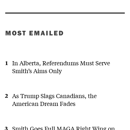
MOST EMAILED
In Alberta, Referendums Must Serve
Smith’s Aims Only
As Trump Slags Canadians, the
American Dream Fades
Smith Goes Full MAGA Right Wing on