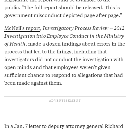
public. “The full report should be released. This is
government misconduct depicted page after page.”
McNeil’s report
,
Investigatory Process Review -- 2012
Investigation into Employee Conduct in the Ministry
of Health
, made a dozen findings about errors in the
process that led to the firings, including that
investigators did not conduct the investigation with
open minds and that employees weren’t given
sufficient chance to respond to allegations that had
been made against them.
In a Jan. 7 letter to deputy attorney general Richard