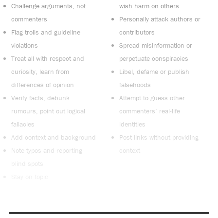
Challenge arguments, not
wish harm on others
commenters
Personally attack authors or
Flag trolls and guideline
contributors
violations
Spread misinformation or
Treat all with respect and
perpetuate conspiracies
curiosity, learn from
Libel, defame or publish
differences of opinion
falsehoods
Verify facts, debunk
Attempt to guess other
rumours, point out logical
commenters’ real-life
fallacies
identities
Add context and background
Post links without providing
Note typos and reporting
context
blind spots
Stay on topic