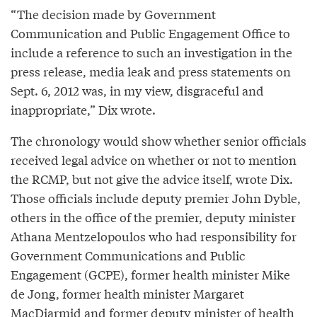
“The decision made by Government
Communication and Public Engagement Office to
include a reference to such an investigation in the
press release, media leak and press statements on
Sept. 6, 2012 was, in my view, disgraceful and
inappropriate,” Dix wrote.
The chronology would show whether senior officials
received legal advice on whether or not to mention
the RCMP, but not give the advice itself, wrote Dix.
Those officials include deputy premier John Dyble,
others in the office of the premier, deputy minister
Athana Mentzelopoulos who had responsibility for
Government Communications and Public
Engagement (GCPE), former health minister Mike
de Jong, former health minister Margaret
MacDiarmid and former deputy minister of health