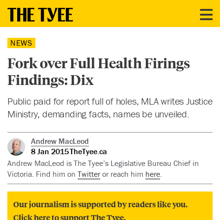
NEWS
Fork over Full Health Firings
Findings: Dix
Public paid for report full of holes, MLA writes Justice
Ministry, demanding facts, names be unveiled.
Andrew MacLeod
8 Jan 2015
TheTyee.ca
Andrew MacLeod is The Tyee’s Legislative Bureau Chief in
Victoria. Find him on
Twitter
or reach him
here
.
Our journalism is supported by readers like you.
Click here to support The Tyee.