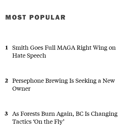
MOST POPULAR
Smith Goes Full MAGA Right Wing on
Hate Speech
Persephone Brewing Is Seeking a New
Owner
As Forests Burn Again, BC Is Changing
Tactics ‘On the Fly’