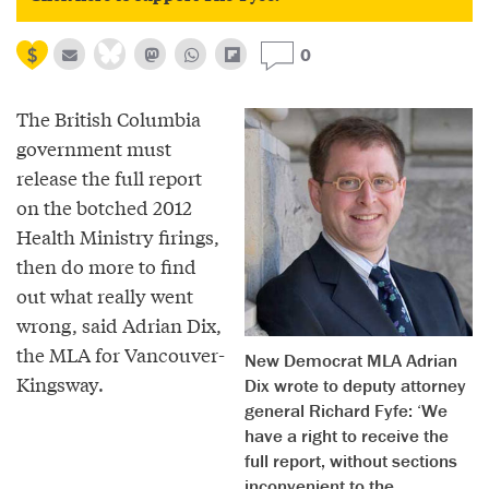
0
The British Columbia
government must
release the full report
on the botched 2012
Health Ministry firings,
then do more to find
out what really went
wrong, said Adrian Dix,
the MLA for Vancouver-
New Democrat MLA Adrian
Kingsway.
Dix wrote to deputy attorney
general Richard Fyfe: ‘We
have a right to receive the
full report, without sections
inconvenient to the