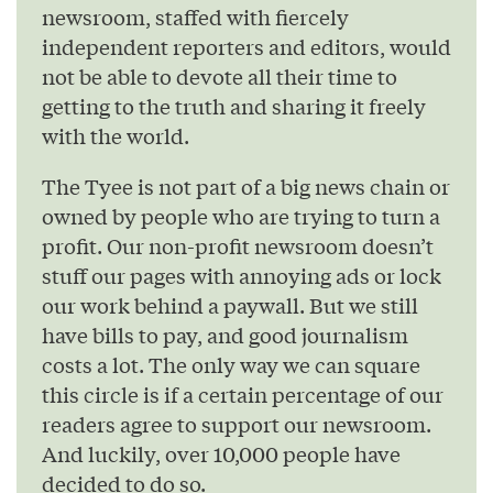
newsroom, staffed with fiercely
independent reporters and editors, would
not be able to devote all their time to
getting to the truth and sharing it freely
with the world.
The Tyee is not part of a big news chain or
owned by people who are trying to turn a
profit. Our non-profit newsroom doesn’t
stuff our pages with annoying ads or lock
our work behind a paywall. But we still
have bills to pay, and good journalism
costs a lot. The only way we can square
this circle is if a certain percentage of our
readers agree to support our newsroom.
And luckily, over 10,000 people have
decided to do so.