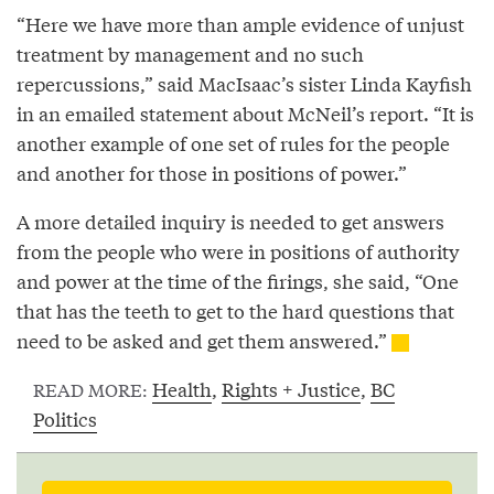
“Here we have more than ample evidence of unjust
treatment by management and no such
repercussions,” said MacIsaac’s sister Linda Kayfish
in an emailed statement about McNeil’s report. “It is
another example of one set of rules for the people
and another for those in positions of power.”
A more detailed inquiry is needed to get answers
from the people who were in positions of authority
and power at the time of the firings, she said, “One
that has the teeth to get to the hard questions that
need to be asked and get them answered.”
Health
,
Rights + Justice
,
BC
READ MORE:
Politics