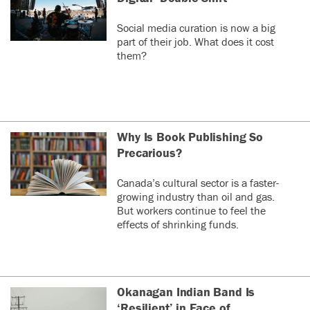
Social media curation is now a big
part of their job. What does it cost
them?
Why Is Book Publishing So
Precarious?
Canada’s cultural sector is a faster-
growing industry than oil and gas.
But workers continue to feel the
effects of shrinking funds.
Okanagan Indian Band Is
‘Resilient’ in Face of