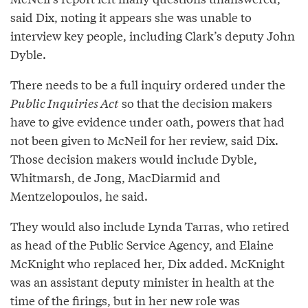
said Dix, noting it appears she was unable to
interview key people, including Clark’s deputy John
Dyble.
There needs to be a full inquiry ordered under the
Public Inquiries Act
so that the decision makers
have to give evidence under oath, powers that had
not been given to McNeil for her review, said Dix.
Those decision makers would include Dyble,
Whitmarsh, de Jong, MacDiarmid and
Mentzelopoulos, he said.
They would also include Lynda Tarras, who retired
as head of the Public Service Agency, and Elaine
McKnight who replaced her, Dix added. McKnight
was an assistant deputy minister in health at the
time of the firings, but in her new role was