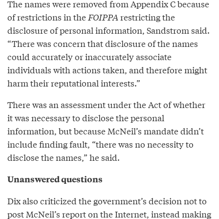
The names were removed from Appendix C because
of restrictions in the
FOIPPA
restricting the
disclosure of personal information, Sandstrom said.
“There was concern that disclosure of the names
could accurately or inaccurately associate
individuals with actions taken, and therefore might
harm their reputational interests.”
There was an assessment under the Act of whether
it was necessary to disclose the personal
information, but because McNeil’s mandate didn’t
include finding fault, “there was no necessity to
disclose the names,” he said.
Unanswered questions
Dix also criticized the government’s decision not to
post McNeil’s report on the Internet, instead making