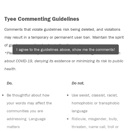
Tyee Commenting Guidelines
Comments that violate guidelines risk being deleted, and violations
may result in a temporary or permanent user ban. Maintain the spirit
of good conversation to stay in the discussion.
I agree to the guidelines above, show me the comments!
*Please note The Tyee is not a forum for spreading misinformation
about COVID-19, denying its existence or minimizing its risk to public
health.
Do:
Do not:
Be thoughtful about how
Use sexist, classist, racist,
your words may affect the
homophobic or transphobic
communities you are
language
addressing. Language
Ridicule, misgender, bully,
matters
threaten, name call, troll or