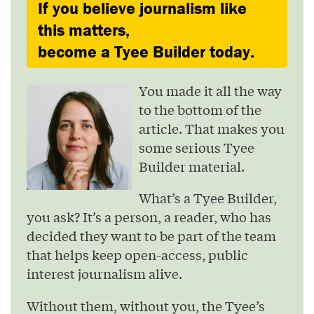
If you believe journalism like
this matters,
become a Tyee Builder today.
You made it all the way
to the bottom of the
article. That makes you
some serious Tyee
Builder material.
What’s a Tyee Builder,
you ask? It’s a person, a reader, who has
decided they want to be part of the team
that helps keep open-access, public
interest journalism alive.
Without them, without you, the Tyee’s