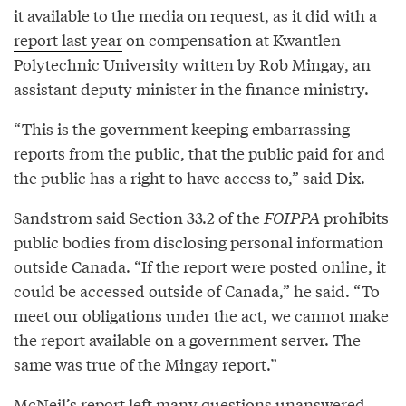
it available to the media on request, as it did with a
report last year
on compensation at Kwantlen
Polytechnic University written by Rob Mingay, an
assistant deputy minister in the finance ministry.
“This is the government keeping embarrassing
reports from the public, that the public paid for and
the public has a right to have access to,” said Dix.
Sandstrom said Section 33.2 of the
FOIPPA
prohibits
public bodies from disclosing personal information
outside Canada. “If the report were posted online, it
could be accessed outside of Canada,” he said. “To
meet our obligations under the act, we cannot make
the report available on a government server. The
same was true of the Mingay report.”
McNeil’s report left many questions unanswered,