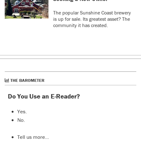
The popular Sunshine Coast brewery
is up for sale. Its greatest asset? The
community it has created.
THE BAROMETER
Do You Use an E-Reader?
Yes.
No.
Tell us more…