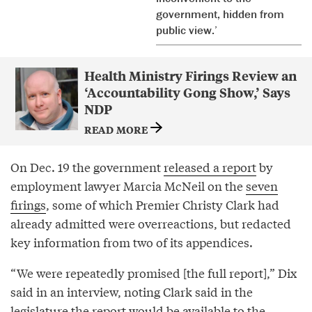
government, hidden from
public view.’
Health Ministry Firings Review an
‘Accountability Gong Show,’ Says
NDP
READ MORE
On Dec. 19 the government
released a report
by
employment lawyer Marcia McNeil on the
seven
firings
, some of which Premier Christy Clark had
already admitted were overreactions, but redacted
key information from two of its appendices.
“We were repeatedly promised [the full report],” Dix
said in an interview, noting Clark said in the
legislature the report would be available to the