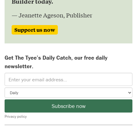
Builder today.
— Jeanette Ageson, Publisher
Support us now
Get The Tyee’s Daily Catch, our free daily
newsletter.
Subscribe now
Privacy policy