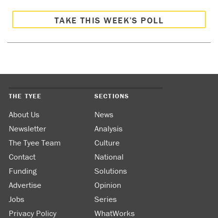
TAKE THIS WEEK’S POLL
THE TYEE
SECTIONS
About Us
News
Newsletter
Analysis
The Tyee Team
Culture
Contact
National
Funding
Solutions
Advertise
Opinion
Jobs
Series
Privacy Policy
WhatWorks