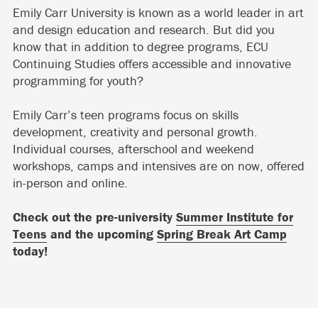
Emily Carr University is known as a world leader in art
and design education and research. But did you
know that in addition to degree programs, ECU
Continuing Studies offers accessible and innovative
programming for youth?
Emily Carr’s teen programs focus on skills
development, creativity and personal growth.
Individual courses, afterschool and weekend
workshops, camps and intensives are on now, offered
in-person and online.
Check out the pre-university
Summer Institute for
Teens
and the upcoming
Spring Break Art Camp
today!