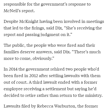
responsible for the government’s response to
McNeil’s report.
Despite McKnight having been involved in meetings
that led to the firings, said Dix, “She’s receiving the
report and passing judgment on it.”
The public, the people who were fired and their
families deserve answers, said Dix. “There’s much
more to come, obviously.”
In 2014 the government rehired two people who’d
been fired in 2012 after settling lawsuits with them
out of court. A third lawsuit ended with a former
employee receiving a settlement but saying he’d
decided to retire rather than return to the ministry.
Lawsuits filed by Rebecca Warburton, the former