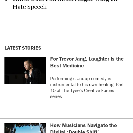
Hate Speech
LATEST STORIES
For Trevor Jang, Laughter Is the
Best Medicine
Performing standup comedy is
instrumental to his own healing. Part
10 of The Tyee’s Creative Forces
series.
How Musicians Navigate the
Digital ‘Double Shift’