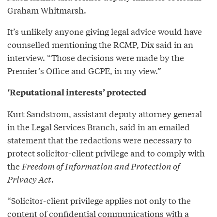
Graham Whitmarsh.
It’s unlikely anyone giving legal advice would have
counselled mentioning the RCMP, Dix said in an
interview. “Those decisions were made by the
Premier’s Office and GCPE, in my view.”
‘Reputational interests’ protected
Kurt Sandstrom, assistant deputy attorney general
in the Legal Services Branch, said in an emailed
statement that the redactions were necessary to
protect solicitor-client privilege and to comply with
the
Freedom of Information and Protection of
Privacy Act.
“Solicitor-client privilege applies not only to the
content of confidential communications with a