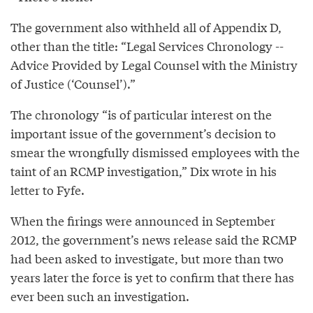
The government also withheld all of Appendix D,
other than the title: “Legal Services Chronology --
Advice Provided by Legal Counsel with the Ministry
of Justice (‘Counsel’).”
The chronology “is of particular interest on the
important issue of the government’s decision to
smear the wrongfully dismissed employees with the
taint of an RCMP investigation,” Dix wrote in his
letter to Fyfe.
When the firings were announced in September
2012, the government’s news release said the RCMP
had been asked to investigate, but more than two
years later the force is yet to confirm that there has
ever been such an investigation.