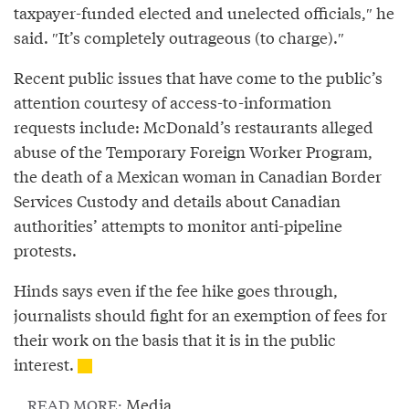
taxpayer-funded elected and unelected officials,″⁣ he
said. ″⁣It’s completely outrageous (to charge).″⁣
Recent public issues that have come to the public’s
attention courtesy of access-to-information
requests include: McDonald’s restaurants alleged
abuse of the Temporary Foreign Worker Program,
the death of a Mexican woman in Canadian Border
Services Custody and details about Canadian
authorities’ attempts to monitor anti-pipeline
protests.
Hinds says even if the fee hike goes through,
journalists should fight for an exemption of fees for
their work on the basis that it is in the public
interest.
Media
READ MORE: