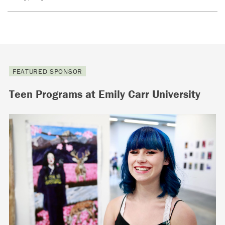
FEATURED SPONSOR
Teen Programs at Emily Carr University