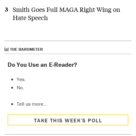
Smith Goes Full MAGA Right Wing on
Hate Speech
THE BAROMETER
Do You Use an E-Reader?
Yes.
No.
Tell us more…
TAKE THIS WEEK’S POLL