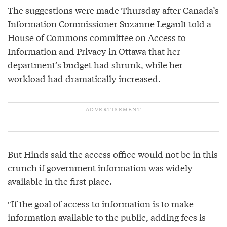
The suggestions were made Thursday after Canada’s
Information Commissioner Suzanne Legault told a
House of Commons committee on Access to
Information and Privacy in Ottawa that her
department’s budget had shrunk, while her
workload had dramatically increased.
But Hinds said the access office would not be in this
crunch if government information was widely
available in the first place.
″If the goal of access to information is to make
information available to the public, adding fees is