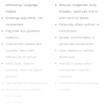
addressing. Language
Ridicule, misgender, bully,
matters
threaten, name call, troll or
Challenge arguments, not
wish harm on others
commenters
Personally attack authors or
Flag trolls and guideline
contributors
violations
Spread misinformation or
Treat all with respect and
perpetuate conspiracies
curiosity, learn from
Libel, defame or publish
differences of opinion
falsehoods
Verify facts, debunk
Attempt to guess other
rumours, point out logical
commenters’ real-life
fallacies
identities
Add context and background
Post links without providing
Note typos and reporting
context
blind spots
Stay on topic