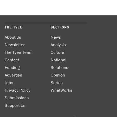
THE TYEE
SECTIONS
About Us
News
Newsletter
Analysis
The Tyee Team
Culture
Contact
National
Funding
Solutions
Advertise
Opinion
Jobs
Series
Privacy Policy
WhatWorks
Submissions
Support Us