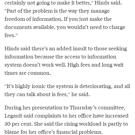
certainly not going to make it better,″⁣ Hinds said.
″⁣Part of the problem is the way they manage
freedom of information. If you just make the
documents available, you wouldn’t need to charge
fees.″⁣
Hinds said there’s an added insult to those seeking
information because the access to information
system doesn’t work well. High fees and long wait
times are common.
″It’s highly ironic the system is deteriorating, and all
they can talk about is fees,″⁣ he said.
During her presentation to Thursday’s committee,
Legault said complaints to her office have increased
30 per cent. She said the rising workload is partly to
blame for her office’s financial problems.