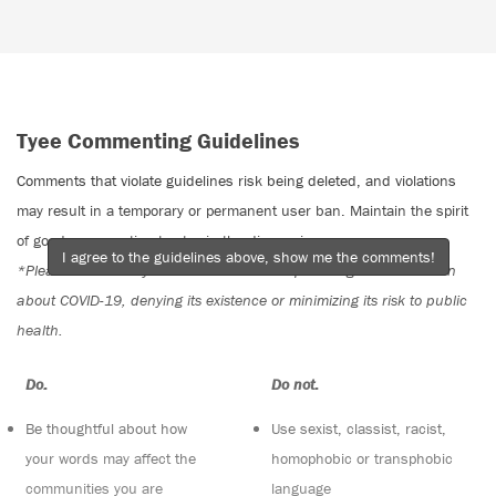
Tyee Commenting Guidelines
Comments that violate guidelines risk being deleted, and violations
may result in a temporary or permanent user ban. Maintain the spirit
of good conversation to stay in the discussion.
I agree to the guidelines above, show me the comments!
*Please note The Tyee is not a forum for spreading misinformation
about COVID-19, denying its existence or minimizing its risk to public
health.
Do:
Do not:
Be thoughtful about how
Use sexist, classist, racist,
your words may affect the
homophobic or transphobic
communities you are
language