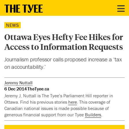
NEWS
Ottawa Eyes Hefty Fee Hikes for
Access to Information Requests
Journalism professor calls proposed increase a ‘tax
on accountability.’
Jeremy Nuttall
6 Dec 2014
TheTyee.ca
Jeremy J. Nuttall is The Tyee’s Parliament Hill reporter in
Ottawa. Find his previous stories
here
. This coverage of
Canadian national issues is made possible because of
generous financial support from our Tyee
Builders
.