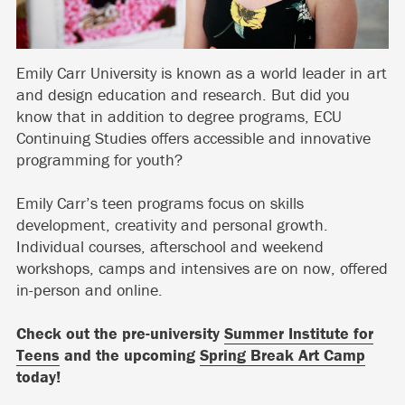
Emily Carr University is known as a world leader in art
and design education and research. But did you
know that in addition to degree programs, ECU
Continuing Studies offers accessible and innovative
programming for youth?
Emily Carr’s teen programs focus on skills
development, creativity and personal growth.
Individual courses, afterschool and weekend
workshops, camps and intensives are on now, offered
in-person and online.
Check out the pre-university
Summer Institute for
Teens
and the upcoming
Spring Break Art Camp
today!