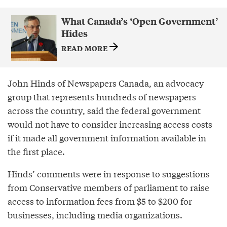
What Canada’s ‘Open Government’
Hides
READ MORE
John Hinds of Newspapers Canada, an advocacy
group that represents hundreds of newspapers
across the country, said the federal government
would not have to consider increasing access costs
if it made all government information available in
the first place.
Hinds’ comments were in response to suggestions
from Conservative members of parliament to raise
access to information fees from $5 to $200 for
businesses, including media organizations.