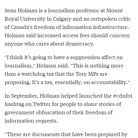
Sean Holman is a journalism professor at Mount
Royal University in Calgary and an outspoken critic
of Canada’s freedom of information infrastructure.
Holman said increased access fees should concern
anyone who cares about democracy.
″I think it’s going to have a suppression affect on
journalism,″⁣ Holman said. ″⁣This is nothing more
than a watchdog tax that the Tory MPs are
proposing. It’s a tax, essentially, on accountability.″⁣
In September, Holman helped launched the #cdnfoi
hashtag on Twitter for people to share stories of
government obfuscation of their freedom of
information requests.
″These are documents that have been prepared by