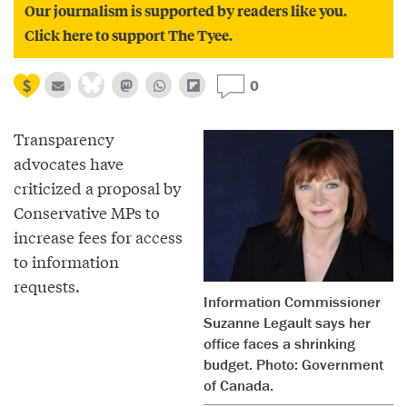
Our journalism is supported by readers like you.
Click here to support The Tyee.
0
Transparency
advocates have
criticized a proposal by
Conservative MPs to
increase fees for access
to information
requests.
Information Commissioner
Suzanne Legault says her
office faces a shrinking
budget. Photo: Government
of Canada.