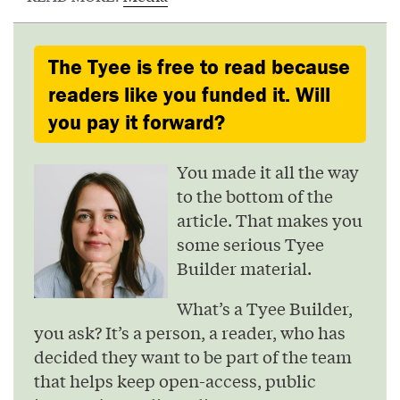
The Tyee is free to read because
readers like you funded it. Will
you pay it forward?
You made it all the way
to the bottom of the
article. That makes you
some serious Tyee
Builder material.
What’s a Tyee Builder,
you ask? It’s a person, a reader, who has
decided they want to be part of the team
that helps keep open-access, public