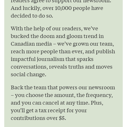
And luckily, over 10,000 people have
decided to do so.
With the help of our readers, we’ve
bucked the doom and gloom trend in
Canadian media – we’ve grown our team,
reach more people than ever, and publish
impactful journalism that sparks
conversations, reveals truths and moves
social change.
Back the team that powers our newsroom
– you choose the amount, the frequency,
and you can cancel at any time. Plus,
you’ll get a tax receipt for your
contributions over $5.