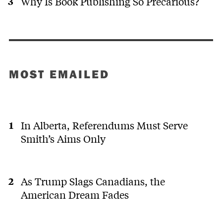
Why Is Book Publishing So Precarious?
MOST EMAILED
In Alberta, Referendums Must Serve
Smith’s Aims Only
As Trump Slags Canadians, the
American Dream Fades