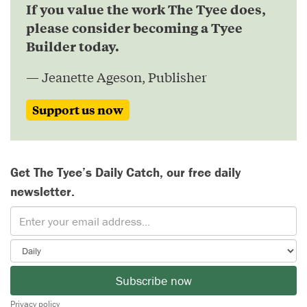
If you value the work The Tyee does,
please consider becoming a Tyee
Builder today.
— Jeanette Ageson, Publisher
Support us now
Get The Tyee’s Daily Catch, our free daily
newsletter.
Subscribe now
Privacy policy