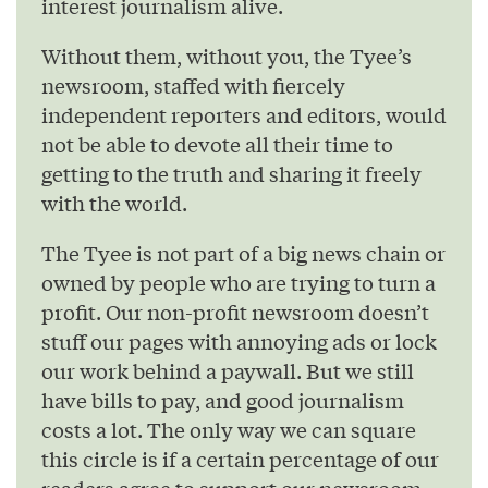
interest journalism alive.
Without them, without you, the Tyee’s
newsroom, staffed with fiercely
independent reporters and editors, would
not be able to devote all their time to
getting to the truth and sharing it freely
with the world.
The Tyee is not part of a big news chain or
owned by people who are trying to turn a
profit. Our non-profit newsroom doesn’t
stuff our pages with annoying ads or lock
our work behind a paywall. But we still
have bills to pay, and good journalism
costs a lot. The only way we can square
this circle is if a certain percentage of our
readers agree to support our newsroom.