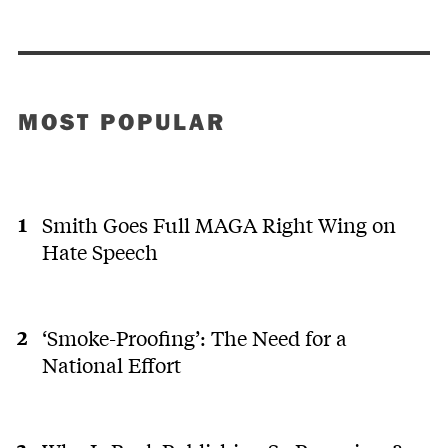
MOST POPULAR
Smith Goes Full MAGA Right Wing on
Hate Speech
‘Smoke-Proofing’: The Need for a
National Effort