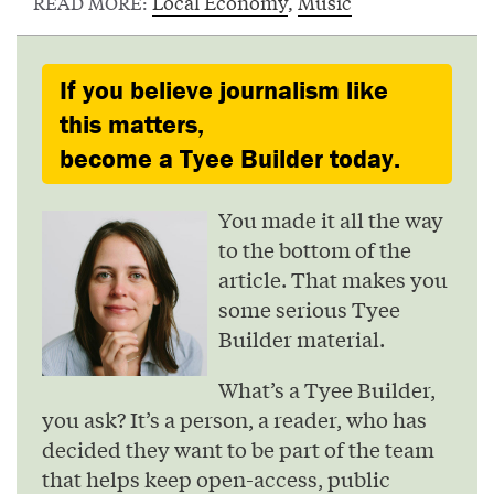
Local Economy
,
Music
READ MORE:
If you believe journalism like
this matters,
become a Tyee Builder today.
You made it all the way
to the bottom of the
article. That makes you
some serious Tyee
Builder material.
What’s a Tyee Builder,
you ask? It’s a person, a reader, who has
decided they want to be part of the team
that helps keep open-access, public