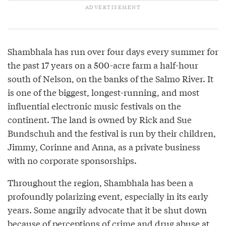
Shambhala has run over four days every summer for
the past 17 years on a 500-acre farm a half-hour
south of Nelson, on the banks of the Salmo River. It
is one of the biggest, longest-running, and most
influential electronic music festivals on the
continent. The land is owned by Rick and Sue
Bundschuh and the festival is run by their children,
Jimmy, Corinne and Anna, as a private business
with no corporate sponsorships.
Throughout the region, Shambhala has been a
profoundly polarizing event, especially in its early
years. Some angrily advocate that it be shut down
because of perceptions of crime and drug abuse at