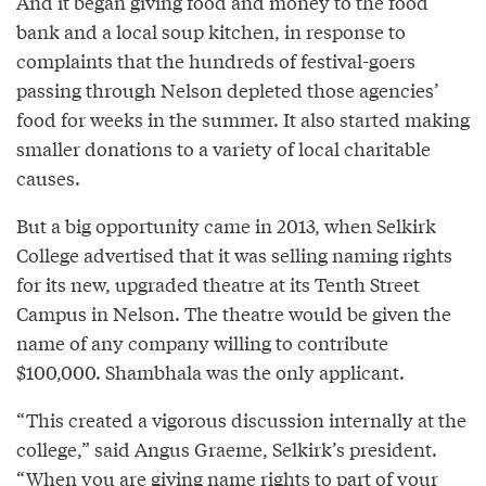
And it began giving food and money to the food
bank and a local soup kitchen, in response to
complaints that the hundreds of festival-goers
passing through Nelson depleted those agencies’
food for weeks in the summer. It also started making
smaller donations to a variety of local charitable
causes.
But a big opportunity came in 2013, when Selkirk
College advertised that it was selling naming rights
for its new, upgraded theatre at its Tenth Street
Campus in Nelson. The theatre would be given the
name of any company willing to contribute
$100,000. Shambhala was the only applicant.
“This created a vigorous discussion internally at the
college,” said Angus Graeme, Selkirk’s president.
“When you are giving name rights to part of your