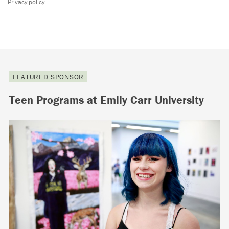
Privacy policy
FEATURED SPONSOR
Teen Programs at Emily Carr University