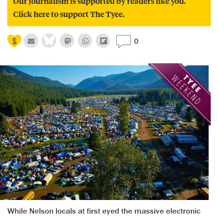
Our journalism is supported by readers like you.
Click here to support The Tyee.
0
While Nelson locals at first eyed the massive electronic