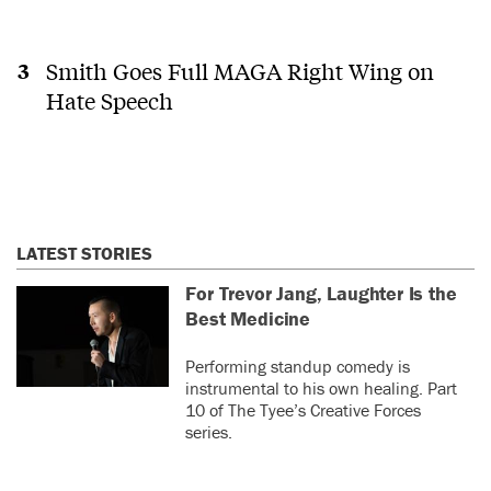
Smith Goes Full MAGA Right Wing on
Hate Speech
LATEST STORIES
For Trevor Jang, Laughter Is the
Best Medicine
Performing standup comedy is
instrumental to his own healing. Part
10 of The Tyee’s Creative Forces
series.