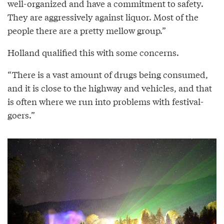
well-organized and have a commitment to safety.
They are aggressively against liquor. Most of the
people there are a pretty mellow group.”
Holland qualified this with some concerns.
“There is a vast amount of drugs being consumed,
and it is close to the highway and vehicles, and that
is often where we run into problems with festival-
goers.”