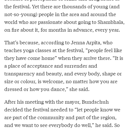
the festival. Yet there are thousands of young (and
not-so-young) people in the area and around the
world who are passionate about going to Shambhala,
on fire about it, for months in advance, every year.
That’s because, according to Jenna Arpita, who
teaches yoga classes at the festival, “people feel like
they have come home” when they arrive there. “It is
a place of acceptance and surrender and
transparency and beauty, and every body, shape or
size or colour, is welcome, no matter how you are
dressed or how you dance,” she said.
After his meeting with the mayor, Bundschuh
decided the festival needed to “let people know we
are part of the community and part of the region,
and we want to see everybody do well,” he said. So