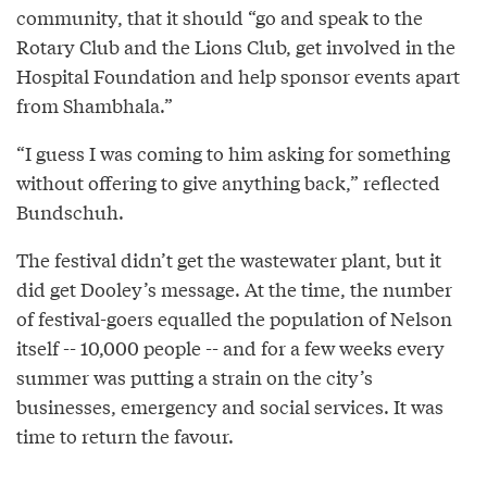
community, that it should “go and speak to the
Rotary Club and the Lions Club, get involved in the
Hospital Foundation and help sponsor events apart
from Shambhala.”
“I guess I was coming to him asking for something
without offering to give anything back,” reflected
Bundschuh.
The festival didn’t get the wastewater plant, but it
did get Dooley’s message. At the time, the number
of festival-goers equalled the population of Nelson
itself -- 10,000 people -- and for a few weeks every
summer was putting a strain on the city’s
businesses, emergency and social services. It was
time to return the favour.