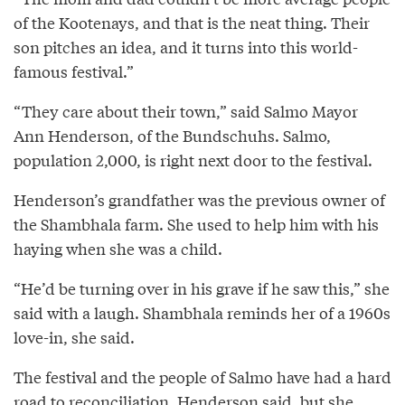
of the Kootenays, and that is the neat thing. Their
son pitches an idea, and it turns into this world-
famous festival.”
“They care about their town,” said Salmo Mayor
Ann Henderson, of the Bundschuhs. Salmo,
population 2,000, is right next door to the festival.
Henderson’s grandfather was the previous owner of
the Shambhala farm. She used to help him with his
haying when she was a child.
“He’d be turning over in his grave if he saw this,” she
said with a laugh. Shambhala reminds her of a 1960s
love-in, she said.
The festival and the people of Salmo have had a hard
road to reconciliation, Henderson said, but she