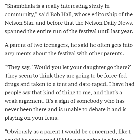
“Shambhala is a really interesting study in
community,” said Bob Hall, whose editorship of the
Nelson Star, and before that the Nelson Daily News,
spanned the entire run of the festival until last year.
A parent of two teenagers, he said he often gets into
arguments about the festival with other parents.
“They say, ‘Would you let your daughter go there?’
They seem to think they are going to be force-fed
drugs and taken to a tent and date-raped. I have had
people say that kind of thing to me, and that’s a
weak argument. It’s a sign of somebody who has
never been there and is unable to debate it and is
playing on your fears.
“Obviously as a parent I would be concerned, like I
would be concerned if kids were going to a bush