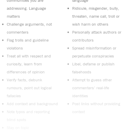
communities you are
language
addressing. Language
Ridicule, misgender, bully,
matters
threaten, name call, troll or
Challenge arguments, not
wish harm on others
commenters
Personally attack authors or
Flag trolls and guideline
contributors
violations
Spread misinformation or
Treat all with respect and
perpetuate conspiracies
curiosity, learn from
Libel, defame or publish
differences of opinion
falsehoods
Verify facts, debunk
Attempt to guess other
rumours, point out logical
commenters’ real-life
fallacies
identities
Add context and background
Post links without providing
Note typos and reporting
context
blind spots
Stay on topic