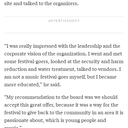
site and talked to the organizers.
“I was really impressed with the leadership and the
corporate vision of the organization. I went and met
some festival-goers, looked at the security and harm
reduction and water treatment, talked to vendors. I
am not a music festival-goer myself, but I became
more educated,” he said.
“My recommendation to the board was we should
accept this great offer, because it was a way for the
festival to give back to the community in an area it is
passionate about, which is young people and
music.”