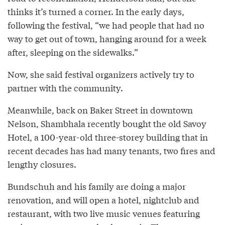
thinks it’s turned a corner. In the early days,
following the festival, “we had people that had no
way to get out of town, hanging around for a week
after, sleeping on the sidewalks.”
Now, she said festival organizers actively try to
partner with the community.
Meanwhile, back on Baker Street in downtown
Nelson, Shambhala recently bought the old Savoy
Hotel, a 100-year-old three-storey building that in
recent decades has had many tenants, two fires and
lengthy closures.
Bundschuh and his family are doing a major
renovation, and will open a hotel, nightclub and
restaurant, with two live music venues featuring