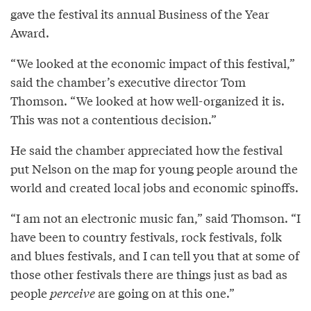
gave the festival its annual Business of the Year
Award.
“We looked at the economic impact of this festival,”
said the chamber’s executive director Tom
Thomson. “We looked at how well-organized it is.
This was not a contentious decision.”
He said the chamber appreciated how the festival
put Nelson on the map for young people around the
world and created local jobs and economic spinoffs.
“I am not an electronic music fan,” said Thomson. “I
have been to country festivals, rock festivals, folk
and blues festivals, and I can tell you that at some of
those other festivals there are things just as bad as
people
perceive
are going on at this one.”