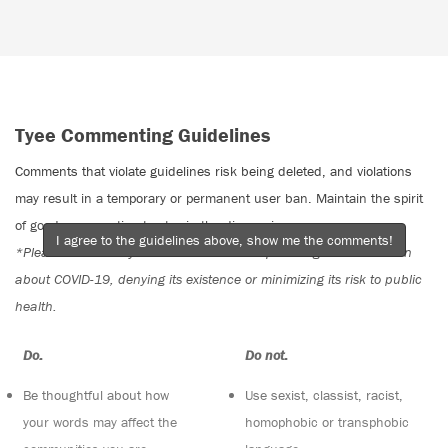
Tyee Commenting Guidelines
Comments that violate guidelines risk being deleted, and violations
may result in a temporary or permanent user ban. Maintain the spirit
of good conversation to stay in the discussion.
I agree to the guidelines above, show me the comments!
*Please note The Tyee is not a forum for spreading misinformation
about COVID-19, denying its existence or minimizing its risk to public
health.
Do:
Do not:
Be thoughtful about how
Use sexist, classist, racist,
your words may affect the
homophobic or transphobic