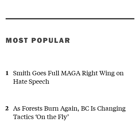
MOST POPULAR
Smith Goes Full MAGA Right Wing on
Hate Speech
As Forests Burn Again, BC Is Changing
Tactics ‘On the Fly’