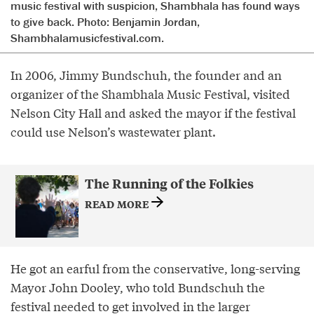
music festival with suspicion, Shambhala has found ways
to give back. Photo: Benjamin Jordan,
Shambhalamusicfestival.com.
In 2006, Jimmy Bundschuh, the founder and an
organizer of the Shambhala Music Festival, visited
Nelson City Hall and asked the mayor if the festival
could use Nelson’s wastewater plant.
The Running of the Folkies
READ MORE
He got an earful from the conservative, long-serving
Mayor John Dooley, who told Bundschuh the
festival needed to get involved in the larger