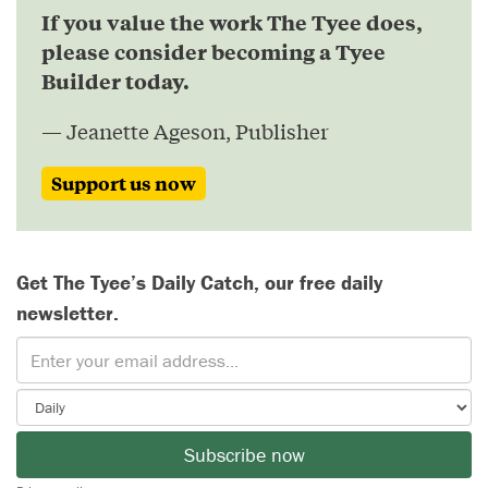
If you value the work The Tyee does,
please consider becoming a Tyee
Builder today.
— Jeanette Ageson, Publisher
Support us now
Get The Tyee’s Daily Catch, our free daily
newsletter.
Subscribe now