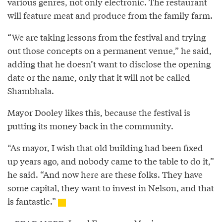
various genres, not only electronic. The restaurant
will feature meat and produce from the family farm.
“We are taking lessons from the festival and trying
out those concepts on a permanent venue,” he said,
adding that he doesn’t want to disclose the opening
date or the name, only that it will not be called
Shambhala.
Mayor Dooley likes this, because the festival is
putting its money back in the community.
“As mayor, I wish that old building had been fixed
up years ago, and nobody came to the table to do it,”
he said. “And now here are these folks. They have
some capital, they want to invest in Nelson, and that
is fantastic.”