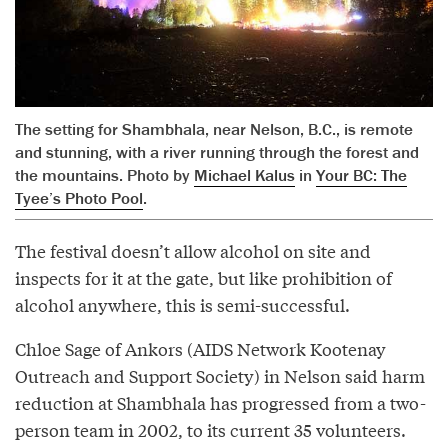
The setting for Shambhala, near Nelson, B.C., is remote
and stunning, with a river running through the forest and
the mountains. Photo by
Michael Kalus
in
Your BC: The
Tyee’s Photo Pool
.
The festival doesn’t allow alcohol on site and
inspects for it at the gate, but like prohibition of
alcohol anywhere, this is semi-successful.
Chloe Sage of Ankors (AIDS Network Kootenay
Outreach and Support Society) in Nelson said harm
reduction at Shambhala has progressed from a two-
person team in 2002, to its current 35 volunteers.