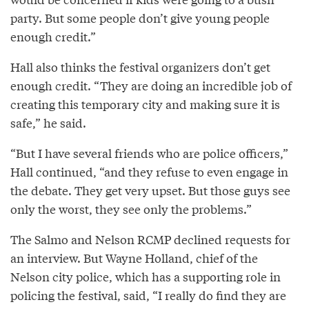
party. But some people don’t give young people
enough credit.”
Hall also thinks the festival organizers don’t get
enough credit. “They are doing an incredible job of
creating this temporary city and making sure it is
safe,” he said.
“But I have several friends who are police officers,”
Hall continued, “and they refuse to even engage in
the debate. They get very upset. But those guys see
only the worst, they see only the problems.”
The Salmo and Nelson RCMP declined requests for
an interview. But Wayne Holland, chief of the
Nelson city police, which has a supporting role in
policing the festival, said, “I really do find they are