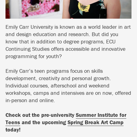
Emily Carr University is known as a world leader in art
and design education and research. But did you
know that in addition to degree programs, ECU
Continuing Studies offers accessible and innovative
programming for youth?
Emily Carr’s teen programs focus on skills
development, creativity and personal growth.
Individual courses, afterschool and weekend
workshops, camps and intensives are on now, offered
in-person and online.
Check out the pre-university
Summer Institute for
Teens
and the upcoming
Spring Break Art Camp
today!