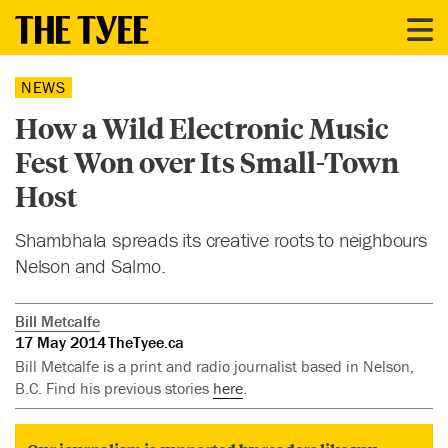
NEWS
How a Wild Electronic Music
Fest Won over Its Small-Town
Host
Shambhala spreads its creative roots to neighbours
Nelson and Salmo.
Bill Metcalfe
17 May 2014
TheTyee.ca
Bill Metcalfe is a print and radio journalist based in Nelson,
B.C. Find his previous stories
here
.