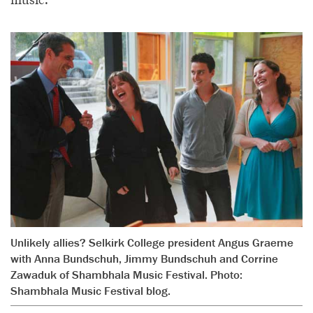
Unlikely allies? Selkirk College president Angus Graeme
with Anna Bundschuh, Jimmy Bundschuh and Corrine
Zawaduk of Shambhala Music Festival. Photo:
Shambhala Music Festival blog.