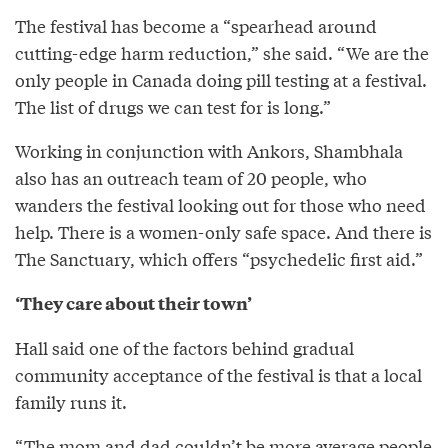
The festival has become a “spearhead around
cutting-edge harm reduction,” she said. “We are the
only people in Canada doing pill testing at a festival.
The list of drugs we can test for is long.”
Working in conjunction with Ankors, Shambhala
also has an outreach team of 20 people, who
wanders the festival looking out for those who need
help. There is a women-only safe space. And there is
The Sanctuary, which offers “psychedelic first aid.”
‘They care about their town’
Hall said one of the factors behind gradual
community acceptance of the festival is that a local
family runs it.
“The mom and dad couldn’t be more average people