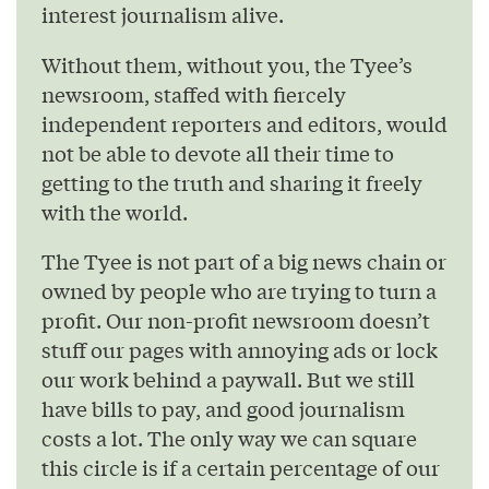
interest journalism alive.
Without them, without you, the Tyee’s
newsroom, staffed with fiercely
independent reporters and editors, would
not be able to devote all their time to
getting to the truth and sharing it freely
with the world.
The Tyee is not part of a big news chain or
owned by people who are trying to turn a
profit. Our non-profit newsroom doesn’t
stuff our pages with annoying ads or lock
our work behind a paywall. But we still
have bills to pay, and good journalism
costs a lot. The only way we can square
this circle is if a certain percentage of our