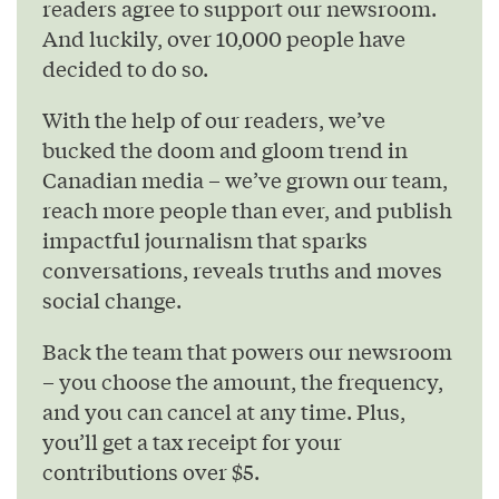
readers agree to support our newsroom.
And luckily, over 10,000 people have
decided to do so.
With the help of our readers, we’ve
bucked the doom and gloom trend in
Canadian media – we’ve grown our team,
reach more people than ever, and publish
impactful journalism that sparks
conversations, reveals truths and moves
social change.
Back the team that powers our newsroom
– you choose the amount, the frequency,
and you can cancel at any time. Plus,
you’ll get a tax receipt for your
contributions over $5.