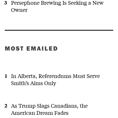
Persephone Brewing Is Seeking a New
Owner
MOST EMAILED
In Alberta, Referendums Must Serve
Smith’s Aims Only
As Trump Slags Canadians, the
American Dream Fades