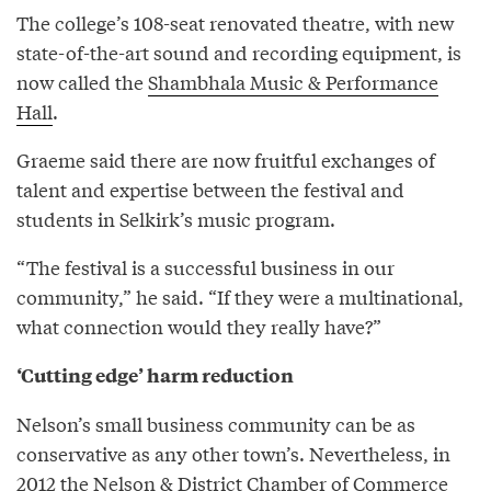
The college’s 108-seat renovated theatre, with new
state-of-the-art sound and recording equipment, is
now called the
Shambhala Music & Performance
Hall
.
Graeme said there are now fruitful exchanges of
talent and expertise between the festival and
students in Selkirk’s music program.
“The festival is a successful business in our
community,” he said. “If they were a multinational,
what connection would they really have?”
‘Cutting edge’ harm reduction
Nelson’s small business community can be as
conservative as any other town’s. Nevertheless, in
2012 the Nelson & District Chamber of Commerce