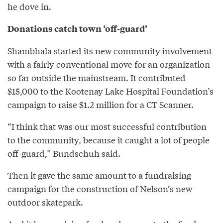
he dove in.
Donations catch town ‘off-guard’
Shambhala started its new community involvement
with a fairly conventional move for an organization
so far outside the mainstream. It contributed
$15,000 to the Kootenay Lake Hospital Foundation’s
campaign to raise $1.2 million for a CT Scanner.
“I think that was our most successful contribution
to the community, because it caught a lot of people
off-guard,” Bundschuh said.
Then it gave the same amount to a fundraising
campaign for the construction of Nelson’s new
outdoor skatepark.