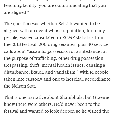
teaching facility, you are communicating that you
are aligned.”
The question was whether Selkirk wanted to be
aligned with an event whose reputation, for many
people, was encapsulated in RCMP statistics from
the 2013 festival: 200 drug seizures, plus 40 service
calls about “assaults, possession of a substance for
the purpose of trafficking, other drug possession,
trespassing, theft, mental health issues, causing a
disturbance, liquor, and vandalism,” with 14 people
taken into custody and one to hospital, according to
the Nelson Star.
That is one narrative about Shambhala, but Graeme
knew there were others. He’d never been to the
festival and wanted to look deeper, so he visited the