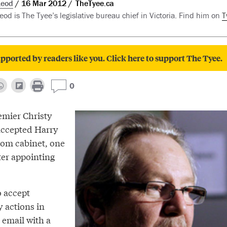
Leod
16 Mar 2012
TheTyee.ca
d is The Tyee’s legislative bureau chief in Victoria. Find him on
T
pported by readers like you. Click here to support The Tyee.
0
emier Christy
accepted Harry
rom cabinet, one
ter appointing
to accept
y actions in
 email with a