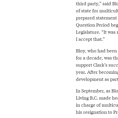
third party,” said Bl
of state for multicul
prepared statement 
Question Period beg
Legislature. “It was
I accept that.”
Bloy, who had been
for a decade, was t
support Clark’s succ
year. After becomin
development as part
In September, as B
Living B.C. made he
in charge of multic
his resignation to P