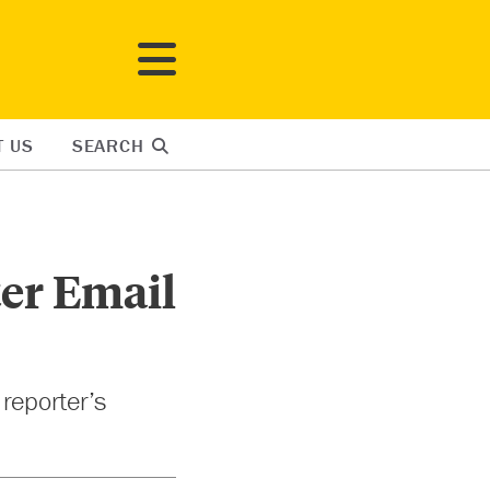
T US
SEARCH
ter Email
 reporter’s