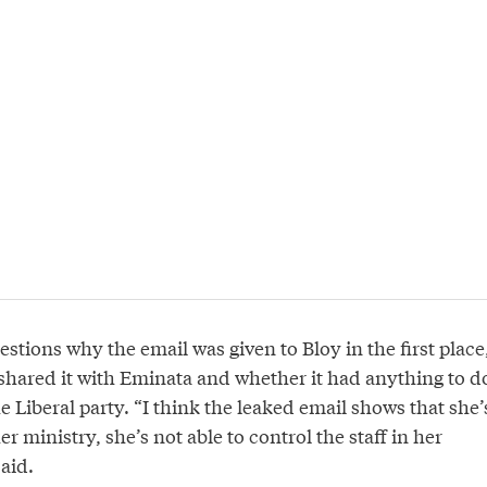
stions why the email was given to Bloy in the first place
hared it with Eminata and whether it had anything to d
e Liberal party. “I think the leaked email shows that she’
er ministry, she’s not able to control the staff in her
aid.