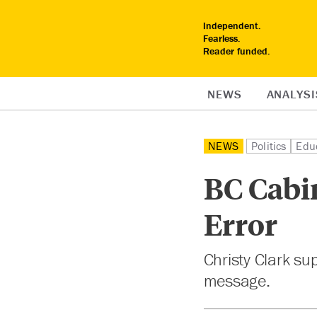
Independent.
Fearless.
Reader funded.
NEWS
ANALYSI
NEWS
Politics
Edu
BC Cabin
Error
Christy Clark su
message.