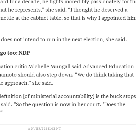
rd for a decade, he fights incredibly passionately for th
at he represents,” she said. “I thought he deserved a
ettle at the cabinet table, so that is why I appointed hi
 does not intend to run in the next election, she said.
go too: NDP
tion critic Michelle Mungall said Advanced Education
amoto should also step down. “We do think taking that
e approach,” she said.
efinition [of ministerial accountability] is the buck stops
 said. “So the question is now in her court. ‘Does the
’”