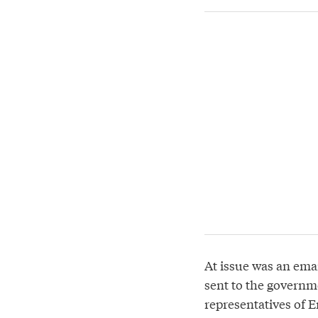
At issue was an ema
sent to the govern
representatives of 