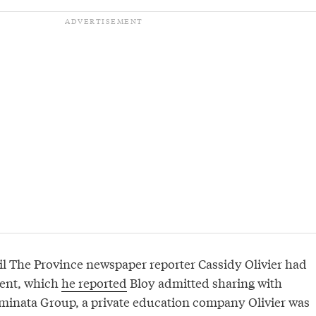
il The Province newspaper reporter Cassidy Olivier had
ment, which
he reported
Bloy admitted sharing with
Eminata Group, a private education company Olivier was