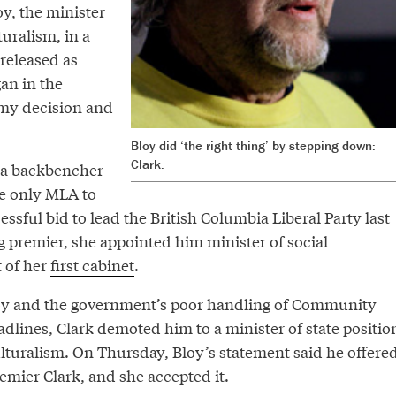
oy, the minister
turalism, in a
released as
an in the
 my decision and
Bloy did ‘the right thing’ by stepping down:
Clark.
 a backbencher
he only MLA to
essful bid to lead the British Columbia Liberal Party last
g premier, she appointed him minister of social
 of her
first cabinet
.
loy and the government’s poor handling of Community
adlines, Clark
demoted him
to a minister of state positio
ulturalism. On Thursday, Bloy’s statement said he offere
remier Clark, and she accepted it.