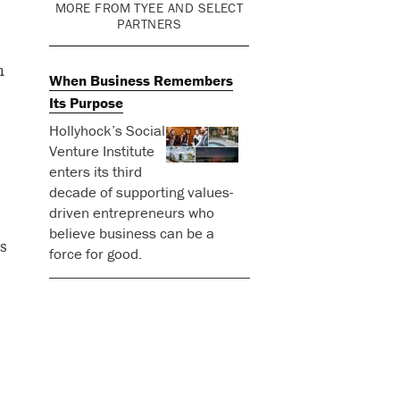
MORE FROM TYEE AND SELECT
PARTNERS
n
When Business Remembers
Its Purpose
Hollyhock’s Social
Venture Institute
enters its third
decade of supporting values-
driven entrepreneurs who
believe business can be a
s
force for good.