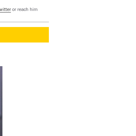
witter
or reach him