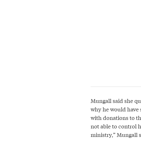
Mungall said she que
why he would have s
with donations to th
not able to control h
ministry,” Mungall s