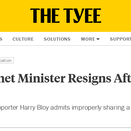
S
CULTURE
SOLUTIONS
MORE
SUPPOR
cation
et Minister Resigns Af
pporter Harry Bloy admits improperly sharing a