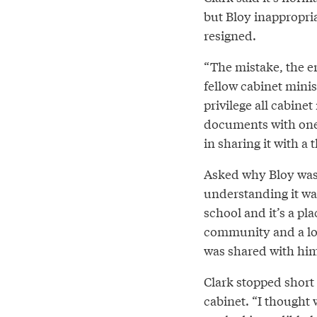
but Bloy inappropria
resigned.
“The mistake, the e
fellow cabinet minist
privilege all cabine
documents with one a
in sharing it with a t
Asked why Bloy was g
understanding it was
school and it’s a pla
community and a lot 
was shared with him
Clark stopped short 
cabinet. “I thought