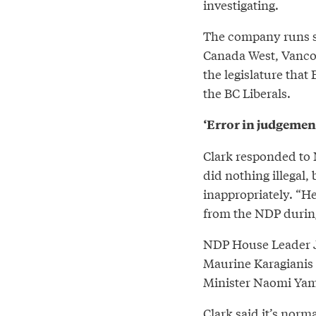
investigating.
The company runs si
Canada West, Vanco
the legislature tha
the BC Liberals.
‘Error in judgement
Clark responded to 
did nothing illegal
inappropriately. “He
from the NDP during
NDP House Leader J
Maurine Karagianis 
Minister Naomi Yama
Clark said it’s norm