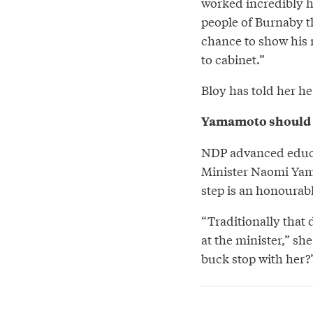
worked incredibly ha
people of Burnaby th
chance to show his m
to cabinet.”
Bloy has told her he
Yamamoto should 
NDP advanced educa
Minister Naomi Yam
step is an honourabl
“Traditionally that d
at the minister,” she
buck stop with her?