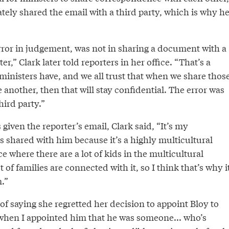
tely shared the email with a third party, which is why h
rror in judgement, was not in sharing a document with a
er,” Clark later told reporters in her office. “That’s a
t ministers have, and we all trust that when we share thos
nother, then that will stay confidential. The error was
hird party.”
iven the reporter’s email, Clark said, “It’s my
 shared with him because it’s a highly multicultural
ce where there are a lot of kids in the multicultural
of families are connected with it, so I think that’s why i
.”
of saying she regretted her decision to appoint Bloy to
 when I appointed him that he was someone... who’s