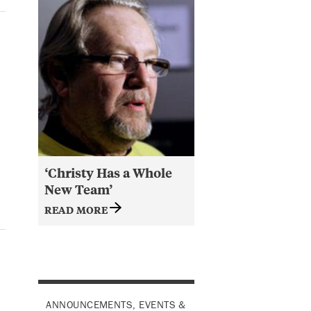
‘Christy Has a Whole
New Team’
READ MORE
ANNOUNCEMENTS, EVENTS &