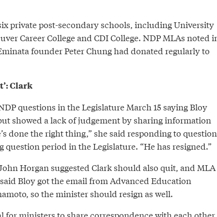
x private post-secondary schools, including University
uver Career College and CDI College. NDP MLAs noted i
t Eminata founder Peter Chung had donated regularly to
’: Clark
NDP questions in the Legislature March 15 saying Bloy
, but showed a lack of judgement by sharing information
’s done the right thing,” she said responding to question
 question period in the Legislature. “He has resigned.”
ohn Horgan suggested Clark should also quit, and MLA
said Bloy got the email from Advanced Education
moto, so the minister should resign as well.
al for ministers to share correspondence with each other,