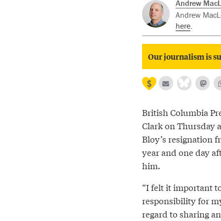
Andrew Mac
Andrew MacLeo
here
.
Our journalism is su
British Columbia Pr
Clark on Thursday 
Bloy’s resignation f
year and one day af
him.
“I felt it important 
responsibility for m
regard to sharing an