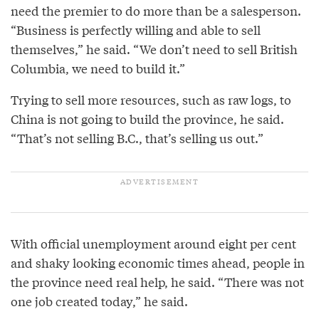
need the premier to do more than be a salesperson.
“Business is perfectly willing and able to sell
themselves,” he said. “We don’t need to sell British
Columbia, we need to build it.”
Trying to sell more resources, such as raw logs, to
China is not going to build the province, he said.
“That’s not selling B.C., that’s selling us out.”
With official unemployment around eight per cent
and shaky looking economic times ahead, people in
the province need real help, he said. “There was not
one job created today,” he said.