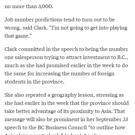
no more than 3,000.
Job number predictions tend to turn out to be
wrong, said Clark. “I’m not going to get into playing
that game.”
Clark committed in the speech to being the number
one salesperson trying to attract investment to B.C.,
much as she had promised earlier in the week to do
the same for increasing the number of foreign
students in the province.
She also repeated a geography lesson, stressing as
she had earlier in the week that the province should
take better advantage of its proximity to Asia. That
message will also be prominent in her September 23
speech to the BC Business Council “to outline how