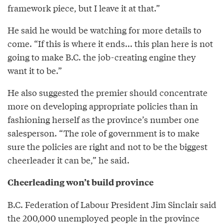
framework piece, but I leave it at that.”
He said he would be watching for more details to
come. “If this is where it ends... this plan here is not
going to make B.C. the job-creating engine they
want it to be.”
He also suggested the premier should concentrate
more on developing appropriate policies than in
fashioning herself as the province’s number one
salesperson. “The role of government is to make
sure the policies are right and not to be the biggest
cheerleader it can be,” he said.
Cheerleading won’t build province
B.C. Federation of Labour President Jim Sinclair said
the 200,000 unemployed people in the province