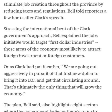
stimulate job creation throughout the province by
reducing taxes and regulations, Bell told reporters a
few hours after Clark’s speech.
Stressing the international bent of the Clark
government’s approach, Bell explained the jobs
initiative would target “first dollar industries” --
those areas of the economy most likely to attract
foreign investment or foreign customers.
Or as Clark had put it earlier, “We are going out
aggressively in pursuit of that first new dollar to
bring it into B.C. and get that circulating around.
That’s ultimately the only thing that will grow the
economy.”
The plan, Bell said, also highlights eight sectors
where the government believes there’s room to