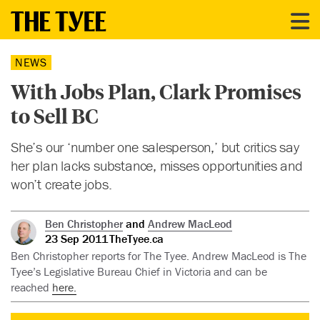
NEWS
With Jobs Plan, Clark Promises
to Sell BC
She’s our ‘number one salesperson,’ but critics say
her plan lacks substance, misses opportunities and
won’t create jobs.
Ben Christopher
and
Andrew MacLeod
23 Sep 2011
TheTyee.ca
Ben Christopher reports for The Tyee. Andrew MacLeod is The
Tyee’s Legislative Bureau Chief in Victoria and can be
reached
here.