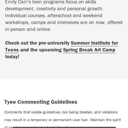
Emily Carr’s teen programs focus on skills
development, creativity and personal growth.
Individual courses, afterschool and weekend
workshops, camps and intensives are on now, offered
in-person and online.
Check out the pre-university
Summer Institute for
Teens
and the upcoming
Spring Break Art Camp
today!
Tyee Commenting Guidelines
Comments that violate guidelines risk being deleted, and violations
may result in a temporary or permanent user ban. Maintain the spirit
of good conversation to stay in the discussion.