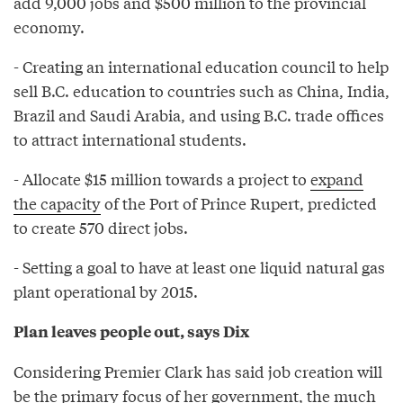
add 9,000 jobs and $500 million to the provincial
economy.
- Creating an international education council to help
sell B.C. education to countries such as China, India,
Brazil and Saudi Arabia, and using B.C. trade offices
to attract international students.
- Allocate $15 million towards a project to
expand
the capacity
of the Port of Prince Rupert, predicted
to create 570 direct jobs.
- Setting a goal to have at least one liquid natural gas
plant operational by 2015.
Plan leaves people out, says Dix
Considering Premier Clark has said job creation will
be the primary focus of her government, the much