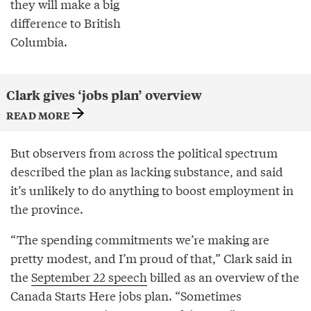
they will make a big
difference to British
Columbia.
Clark gives ‘jobs plan’ overview
READ MORE
But observers from across the political spectrum
described the plan as lacking substance, and said
it’s unlikely to do anything to boost employment in
the province.
“The spending commitments we’re making are
pretty modest, and I’m proud of that,” Clark said in
the
September 22 speech
billed as an overview of the
Canada Starts Here jobs plan. “Sometimes