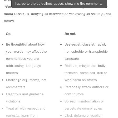
I agree to the guidelines above, show me the comments!
*Please note The Tyee is not a forum for spreading misinformation
about COVID-19, denying its existence or minimizing its risk to public
health.
Do:
Do not:
Be thoughtful about how
Use sexist, classist, racist,
your words may affect the
homophobic or transphobic
communities you are
language
addressing. Language
Ridicule, misgender, bully,
matters
threaten, name call, troll or
Challenge arguments, not
wish harm on others
commenters
Personally attack authors or
Flag trolls and guideline
contributors
violations
Spread misinformation or
Treat all with respect and
perpetuate conspiracies
curiosity, learn from
Libel, defame or publish