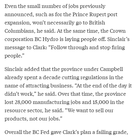
Even the small number of jobs previously
announced, such as for the Prince Rupert port
expansion, won’t necessarily go to British
Columbians, he said. At the same time, the Crown
corporation BC Hydro is laying people off. Sinclair’s
message to Clark: “Follow through and stop firing
people.”
Sinclair added that the province under Campbell
already spent a decade cutting regulations in the
name of attracting business. “At the end of the day it
didn’t work,” he said. Over that time, the province
lost 28,000 manufacturing jobs and 15,000 in the
resource sector, he said. “We want to sell our
products, not our jobs.”
Overall the BC Fed gave Clark’s plan a failing grade,