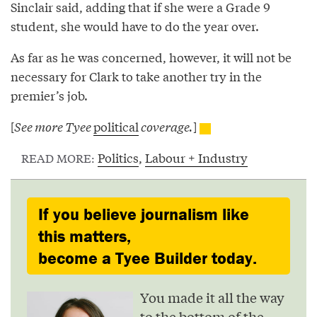
Sinclair said, adding that if she were a Grade 9
student, she would have to do the year over.
As far as he was concerned, however, it will not be
necessary for Clark to take another try in the
premier’s job.
[
See more Tyee
political
coverage.
]
Politics
,
Labour + Industry
READ MORE:
If you believe journalism like
this matters,
become a Tyee Builder today.
You made it all the way
to the bottom of the