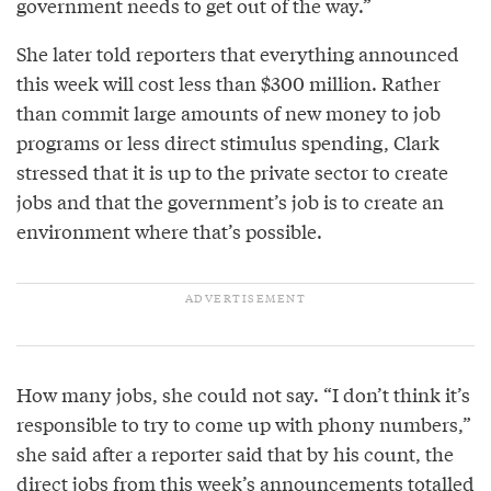
government needs to get out of the way.”
She later told reporters that everything announced
this week will cost less than $300 million. Rather
than commit large amounts of new money to job
programs or less direct stimulus spending, Clark
stressed that it is up to the private sector to create
jobs and that the government’s job is to create an
environment where that’s possible.
How many jobs, she could not say. “I don’t think it’s
responsible to try to come up with phony numbers,”
she said after a reporter said that by his count, the
direct jobs from this week’s announcements totalled