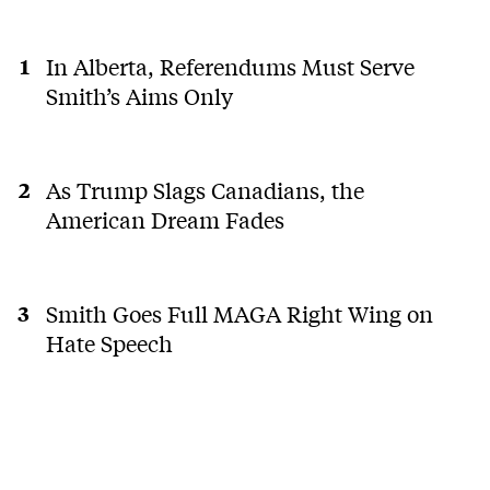
In Alberta, Referendums Must Serve
Smith’s Aims Only
As Trump Slags Canadians, the
American Dream Fades
Smith Goes Full MAGA Right Wing on
Hate Speech