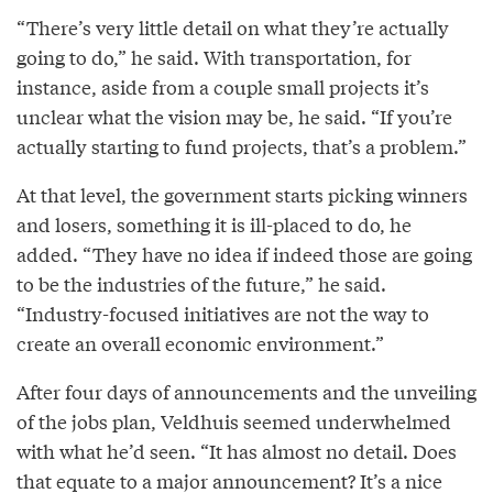
“There’s very little detail on what they’re actually
going to do,” he said. With transportation, for
instance, aside from a couple small projects it’s
unclear what the vision may be, he said. “If you’re
actually starting to fund projects, that’s a problem.”
At that level, the government starts picking winners
and losers, something it is ill-placed to do, he
added. “They have no idea if indeed those are going
to be the industries of the future,” he said.
“Industry-focused initiatives are not the way to
create an overall economic environment.”
After four days of announcements and the unveiling
of the jobs plan, Veldhuis seemed underwhelmed
with what he’d seen. “It has almost no detail. Does
that equate to a major announcement? It’s a nice