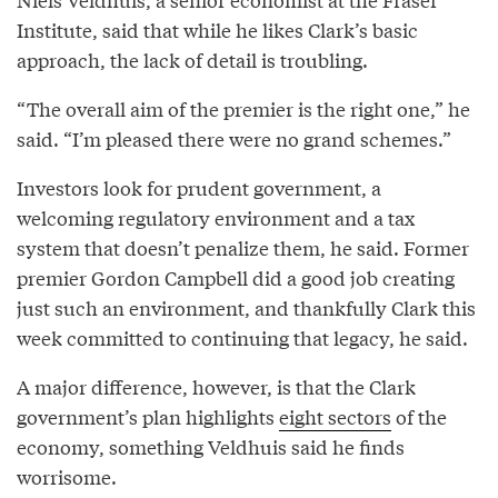
Institute, said that while he likes Clark’s basic
approach, the lack of detail is troubling.
“The overall aim of the premier is the right one,” he
said. “I’m pleased there were no grand schemes.”
Investors look for prudent government, a
welcoming regulatory environment and a tax
system that doesn’t penalize them, he said. Former
premier Gordon Campbell did a good job creating
just such an environment, and thankfully Clark this
week committed to continuing that legacy, he said.
A major difference, however, is that the Clark
government’s plan highlights
eight sectors
of the
economy, something Veldhuis said he finds
worrisome.