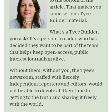
article. That makes you
some serious Tyee
Builder material.
What’s a Tyee Builder,
you ask? It’s a person, a reader, who has
decided they want to be part of the team
that helps keep open-access, public
interest journalism alive.
Without them, without you, the Tyee’s
newsroom, staffed with fiercely
independent reporters and editors, would
not be able to devote all their time to
getting to the truth and sharing it freely
with the world.