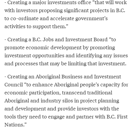
- Creating a major investments office “that will work
with investors proposing significant projects in B.C.
to co-ordinate and accelerate government’s
activities to support them.”
- Creating a B.C. Jobs and Investment Board “to
promote economic development by promoting
investment opportunities and identifying any issues
and processes that may be limiting that investment.
- Creating an Aboriginal Business and Investment
Council “to enhance Aboriginal people’s capacity for
economic participation, transcend traditional
Aboriginal and industry silos in project planning
and development and provide investors with the
tools they need to engage and partner with B.C. First
Nations.”