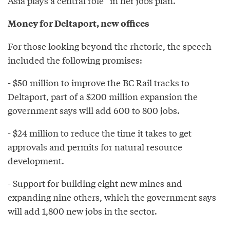
Asia plays a central role” in her jobs plan.
Money for Deltaport, new offices
For those looking beyond the rhetoric, the speech
included the following promises:
- $50 million to improve the BC Rail tracks to
Deltaport, part of a $200 million expansion the
government says will add 600 to 800 jobs.
- $24 million to reduce the time it takes to get
approvals and permits for natural resource
development.
- Support for building eight new mines and
expanding nine others, which the government says
will add 1,800 new jobs in the sector.