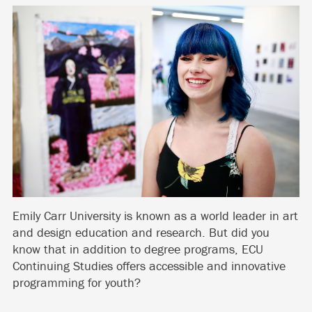
Emily Carr University is known as a world leader in art
and design education and research. But did you
know that in addition to degree programs, ECU
Continuing Studies offers accessible and innovative
programming for youth?