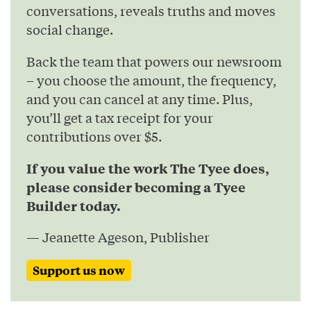
conversations, reveals truths and moves
social change.
Back the team that powers our newsroom
– you choose the amount, the frequency,
and you can cancel at any time. Plus,
you’ll get a tax receipt for your
contributions over $5.
If you value the work The Tyee does,
please consider becoming a Tyee
Builder today.
— Jeanette Ageson, Publisher
Support us now