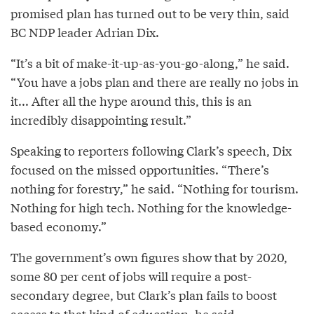
promised plan has turned out to be very thin, said
BC NDP leader Adrian Dix.
“It’s a bit of make-it-up-as-you-go-along,” he said.
“You have a jobs plan and there are really no jobs in
it... After all the hype around this, this is an
incredibly disappointing result.”
Speaking to reporters following Clark’s speech, Dix
focused on the missed opportunities. “There’s
nothing for forestry,” he said. “Nothing for tourism.
Nothing for high tech. Nothing for the knowledge-
based economy.”
The government’s own figures show that by 2020,
some 80 per cent of jobs will require a post-
secondary degree, but Clark’s plan fails to boost
access to that kind of education, he said.