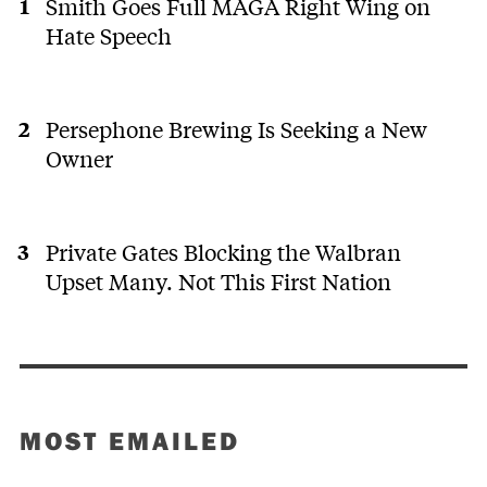
Smith Goes Full MAGA Right Wing on
Hate Speech
Persephone Brewing Is Seeking a New
Owner
Private Gates Blocking the Walbran
Upset Many. Not This First Nation
MOST EMAILED