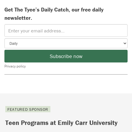
Get The Tyee’s Daily Catch, our free daily
newsletter.
Subscribe now
Privacy policy
FEATURED SPONSOR
Teen Programs at Emily Carr University