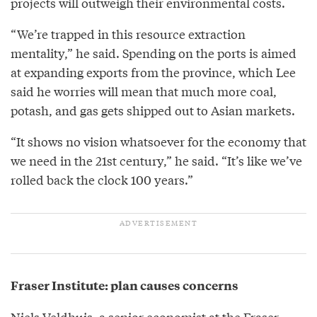
projects will outweigh their environmental costs.
“We’re trapped in this resource extraction
mentality,” he said. Spending on the ports is aimed
at expanding exports from the province, which Lee
said he worries will mean that much more coal,
potash, and gas gets shipped out to Asian markets.
“It shows no vision whatsoever for the economy that
we need in the 21st century,” he said. “It’s like we’ve
rolled back the clock 100 years.”
Fraser Institute: plan causes concerns
Niels Veldhuis, a senior economist at the Fraser