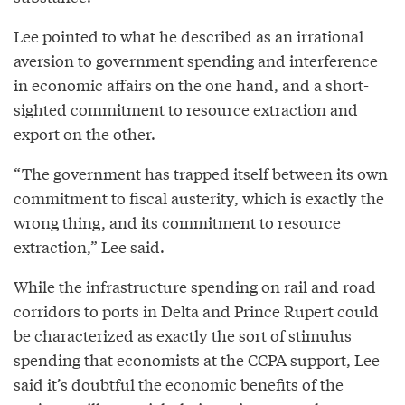
Lee pointed to what he described as an irrational
aversion to government spending and interference
in economic affairs on the one hand, and a short-
sighted commitment to resource extraction and
export on the other.
“The government has trapped itself between its own
commitment to fiscal austerity, which is exactly the
wrong thing, and its commitment to resource
extraction,” Lee said.
While the infrastructure spending on rail and road
corridors to ports in Delta and Prince Rupert could
be characterized as exactly the sort of stimulus
spending that economists at the CCPA support, Lee
said it’s doubtful the economic benefits of the