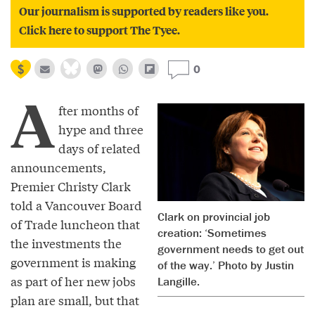
Our journalism is supported by readers like you.
Click here to support The Tyee.
0
A
fter months of
hype and three
days of related
announcements,
Premier Christy Clark
told a Vancouver Board
Clark on provincial job
of Trade luncheon that
creation: ‘Sometimes
the investments the
government needs to get out
government is making
of the way.’ Photo by Justin
as part of her new jobs
Langille.
plan are small, but that