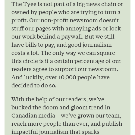
The Tyee is not part of a big news chain or
owned by people who are trying to turn a
profit. Our non-profit newsroom doesn’t
stuff our pages with annoying ads or lock
our work behind a paywall. But we still
have bills to pay, and good journalism
costs a lot. The only way we can square
this circle is if a certain percentage of our
readers agree to support our newsroom.
And luckily, over 10,000 people have
decided to do so.
With the help of our readers, we’ve
bucked the doom and gloom trend in
Canadian media – we’ve grown our team,
reach more people than ever, and publish
impactful journalism that sparks