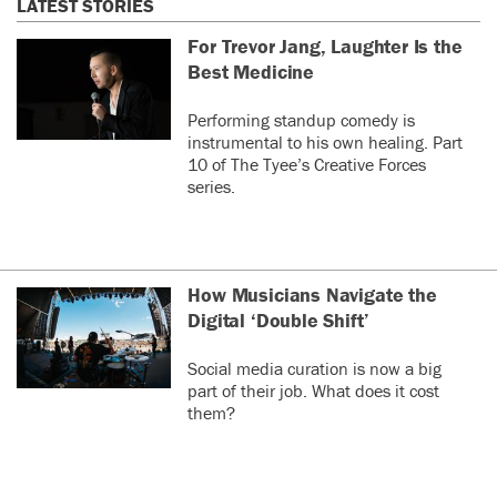
LATEST STORIES
For Trevor Jang, Laughter Is the
Best Medicine
Performing standup comedy is
instrumental to his own healing. Part
10 of The Tyee’s Creative Forces
series.
How Musicians Navigate the
Digital ‘Double Shift’
Social media curation is now a big
part of their job. What does it cost
them?