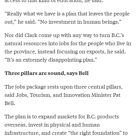
“Really what we have is a plan that leaves the people
out,” he said. “No investment in human beings.”
Nor did Clark come up with any way to turn B.C.’s
natural resources into jobs for the people who live in
the province, instead focusing on exports, he said.
“It’s an extremely disappointing plan.”
Three pillars are sound, says Bell
The jobs package rests upon three central pillars,
said Jobs, Tourism, and Innovation Minister Pat
Bell.
The plan is to expand markets for B.C. products
overseas, invest in physical and human
infrastructure, and create “the right foundation” to