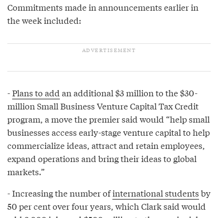
Commitments made in announcements earlier in
the week included:
-
Plans to add
an additional $3 million to the $30-
million Small Business Venture Capital Tax Credit
program, a move the premier said would “help small
businesses access early-stage venture capital to help
commercialize ideas, attract and retain employees,
expand operations and bring their ideas to global
markets.”
- Increasing the number of
international students
by
50 per cent over four years, which Clark said would