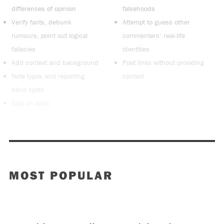
differences of opinion
falsehoods
Verify facts, debunk
Attempt to guess other
rumours, point out logical
commenters’ real-life
fallacies
identities
Add context and background
Post links without providing
Note typos and reporting
context
blind spots
Stay on topic
MOST POPULAR