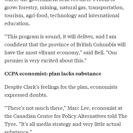
grow: forestry, mining, natural gas, transportation,
tourism, agri-food, technology and international
education.
“This program is sound, it will deliver, and I am
confident that the province of British Columbia will
have the most vibrant economy,” said Bell. “Our
premier is very excited about this.”
CCPA economist: plan lacks substance
Despite Clark’s feelings for the plan, economists
expressed doubts.
“There’s not much there,” Marc Lee, economist at
the Canadian Centre for Policy Alternatives told The
Tyee. “It’s all media strategy and very little actual
substance.”