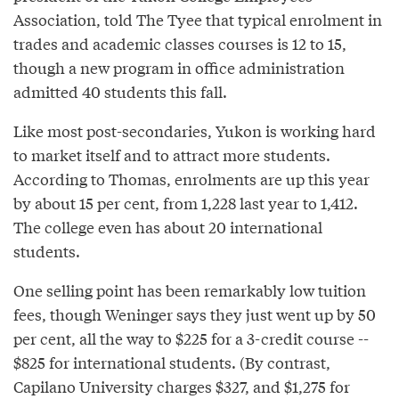
Association, told The Tyee that typical enrolment in
trades and academic classes courses is 12 to 15,
though a new program in office administration
admitted 40 students this fall.
Like most post-secondaries, Yukon is working hard
to market itself and to attract more students.
According to Thomas, enrolments are up this year
by about 15 per cent, from 1,228 last year to 1,412.
The college even has about 20 international
students.
One selling point has been remarkably low tuition
fees, though Weninger says they just went up by 50
per cent, all the way to $225 for a 3-credit course --
$825 for international students. (By contrast,
Capilano University charges $327, and $1,275 for