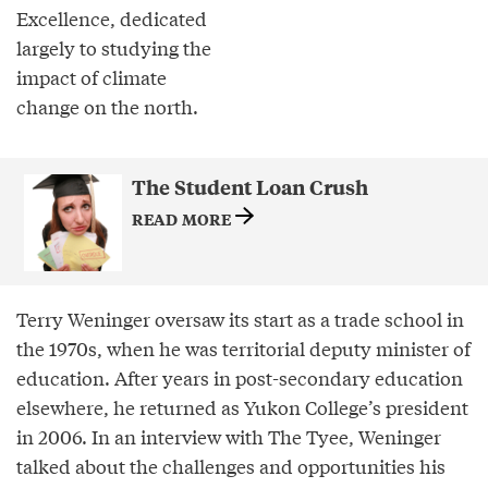
Excellence, dedicated
largely to studying the
impact of climate
change on the north.
The Student Loan Crush
READ MORE
Terry Weninger oversaw its start as a trade school in
the 1970s, when he was territorial deputy minister of
education. After years in post-secondary education
elsewhere, he returned as Yukon College’s president
in 2006. In an interview with The Tyee, Weninger
talked about the challenges and opportunities his