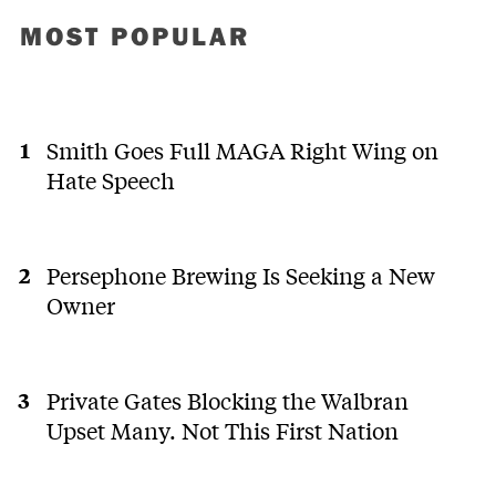
MOST POPULAR
Smith Goes Full MAGA Right Wing on
Hate Speech
Persephone Brewing Is Seeking a New
Owner
Private Gates Blocking the Walbran
Upset Many. Not This First Nation