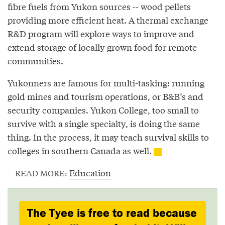
fibre fuels from Yukon sources -- wood pellets
providing more efficient heat. A thermal exchange
R&D program will explore ways to improve and
extend storage of locally grown food for remote
communities.
Yukonners are famous for multi-tasking: running
gold mines and tourism operations, or B&B’s and
security companies. Yukon College, too small to
survive with a single specialty, is doing the same
thing. In the process, it may teach survival skills to
colleges in southern Canada as well.
Education
READ MORE:
The Tyee is free to read because