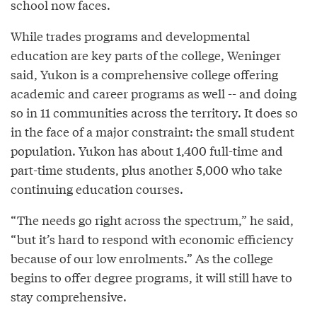
school now faces.
While trades programs and developmental
education are key parts of the college, Weninger
said, Yukon is a comprehensive college offering
academic and career programs as well -- and doing
so in 11 communities across the territory. It does so
in the face of a major constraint: the small student
population. Yukon has about 1,400 full-time and
part-time students, plus another 5,000 who take
continuing education courses.
“The needs go right across the spectrum,” he said,
“but it’s hard to respond with economic efficiency
because of our low enrolments.” As the college
begins to offer degree programs, it will still have to
stay comprehensive.