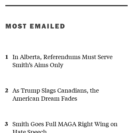
MOST EMAILED
In Alberta, Referendums Must Serve
Smith’s Aims Only
As Trump Slags Canadians, the
American Dream Fades
Smith Goes Full MAGA Right Wing on
Hate Speech