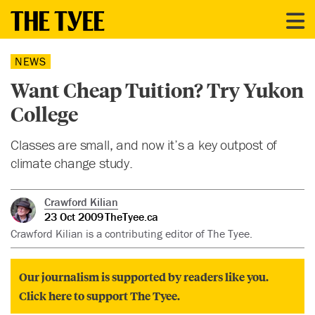
NEWS
Want Cheap Tuition? Try Yukon
College
Classes are small, and now it’s a key outpost of
climate change study.
Crawford Kilian
23 Oct 2009
TheTyee.ca
Crawford Kilian is a contributing editor of The Tyee.
Our journalism is supported by readers like you.
Click here to support The Tyee.