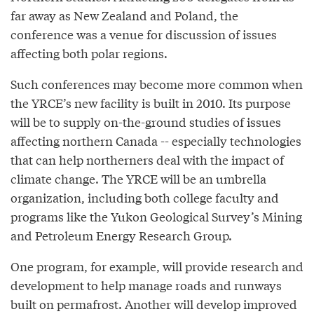
far away as New Zealand and Poland, the
conference was a venue for discussion of issues
affecting both polar regions.
Such conferences may become more common when
the YRCE’s new facility is built in 2010. Its purpose
will be to supply on-the-ground studies of issues
affecting northern Canada -- especially technologies
that can help northerners deal with the impact of
climate change. The YRCE will be an umbrella
organization, including both college faculty and
programs like the Yukon Geological Survey’s Mining
and Petroleum Energy Research Group.
One program, for example, will provide research and
development to help manage roads and runways
built on permafrost. Another will develop improved