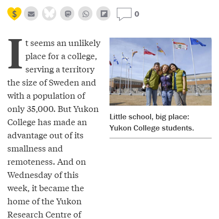
0
I
t seems an unlikely
place for a college,
serving a territory
the size of Sweden and
with a population of
only 35,000. But Yukon
Little school, big place:
College has made an
Yukon College students.
advantage out of its
smallness and
remoteness. And on
Wednesday of this
week, it became the
home of the Yukon
Research Centre of