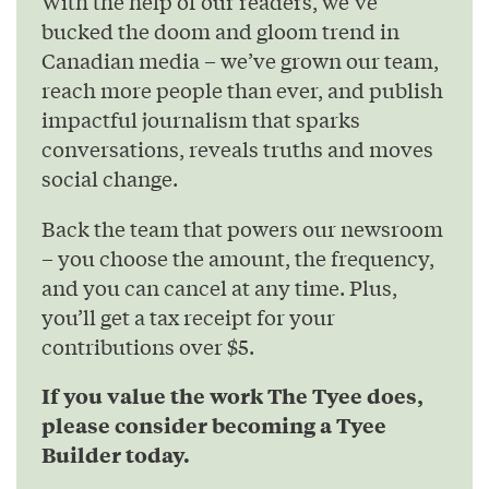
With the help of our readers, we’ve
bucked the doom and gloom trend in
Canadian media – we’ve grown our team,
reach more people than ever, and publish
impactful journalism that sparks
conversations, reveals truths and moves
social change.
Back the team that powers our newsroom
– you choose the amount, the frequency,
and you can cancel at any time. Plus,
you’ll get a tax receipt for your
contributions over $5.
If you value the work The Tyee does,
please consider becoming a Tyee
Builder today.