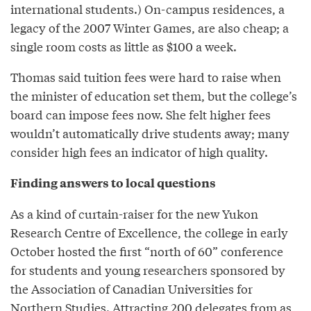
international students.) On-campus residences, a
legacy of the 2007 Winter Games, are also cheap; a
single room costs as little as $100 a week.
Thomas said tuition fees were hard to raise when
the minister of education set them, but the college’s
board can impose fees now. She felt higher fees
wouldn’t automatically drive students away; many
consider high fees an indicator of high quality.
Finding answers to local questions
As a kind of curtain-raiser for the new Yukon
Research Centre of Excellence, the college in early
October hosted the first “north of 60” conference
for students and young researchers sponsored by
the Association of Canadian Universities for
Northern Studies. Attracting 200 delegates from as