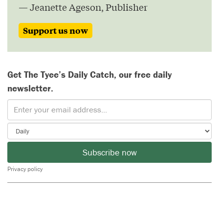
— Jeanette Ageson, Publisher
Support us now
Get The Tyee’s Daily Catch, our free daily
newsletter.
Subscribe now
Privacy policy