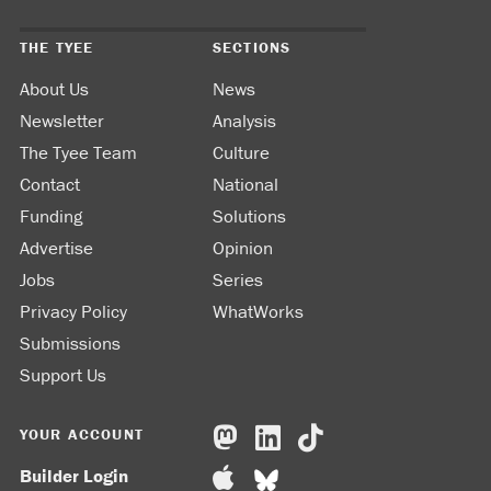
THE TYEE
SECTIONS
About Us
News
Newsletter
Analysis
The Tyee Team
Culture
Contact
National
Funding
Solutions
Advertise
Opinion
Jobs
Series
Privacy Policy
WhatWorks
Submissions
Support Us
YOUR ACCOUNT
Builder Login