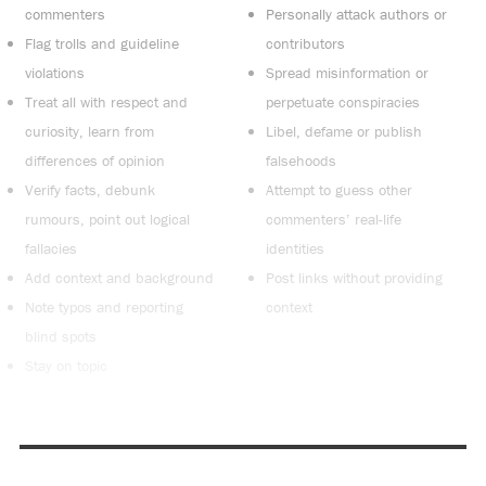
commenters
Personally attack authors or
Flag trolls and guideline
contributors
violations
Spread misinformation or
Treat all with respect and
perpetuate conspiracies
curiosity, learn from
Libel, defame or publish
differences of opinion
falsehoods
Verify facts, debunk
Attempt to guess other
rumours, point out logical
commenters’ real-life
fallacies
identities
Add context and background
Post links without providing
Note typos and reporting
context
blind spots
Stay on topic