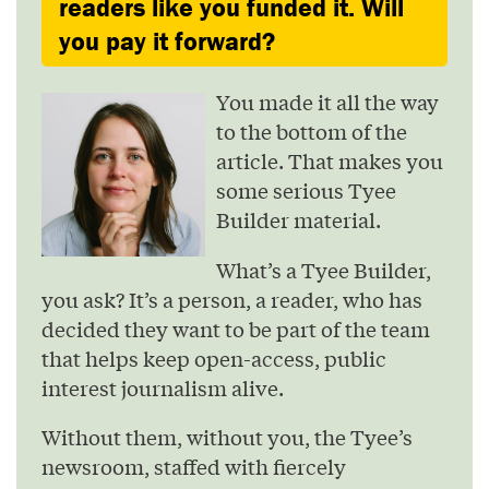
readers like you funded it. Will
you pay it forward?
You made it all the way
to the bottom of the
article. That makes you
some serious Tyee
Builder material.
What’s a Tyee Builder,
you ask? It’s a person, a reader, who has
decided they want to be part of the team
that helps keep open-access, public
interest journalism alive.
Without them, without you, the Tyee’s
newsroom, staffed with fiercely