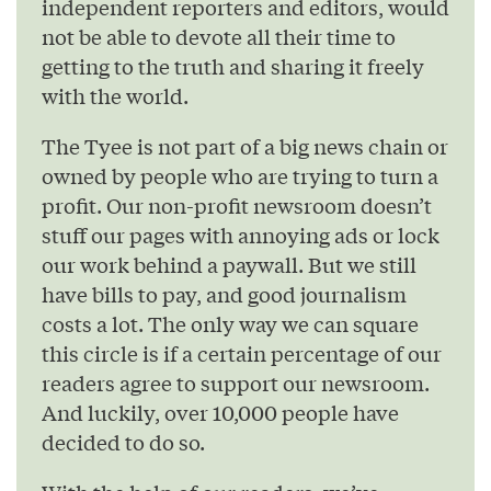
independent reporters and editors, would
not be able to devote all their time to
getting to the truth and sharing it freely
with the world.
The Tyee is not part of a big news chain or
owned by people who are trying to turn a
profit. Our non-profit newsroom doesn’t
stuff our pages with annoying ads or lock
our work behind a paywall. But we still
have bills to pay, and good journalism
costs a lot. The only way we can square
this circle is if a certain percentage of our
readers agree to support our newsroom.
And luckily, over 10,000 people have
decided to do so.