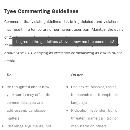
Tyee Commenting Guidelines
Comments that violate guidelines risk being deleted, and violations
may result in a temporary or permanent user ban. Maintain the spirit
of good conversation to stay in the discussion.
I agree to the guidelines above, show me the comments!
*Please note The Tyee is not a forum for spreading misinformation
about COVID-19, denying its existence or minimizing its risk to public
health.
Do:
Do not:
Be thoughtful about how
Use sexist, classist, racist,
your words may affect the
homophobic or transphobic
communities you are
language
addressing. Language
Ridicule, misgender, bully,
matters
threaten, name call, troll or
Challenge arguments, not
wish harm on others