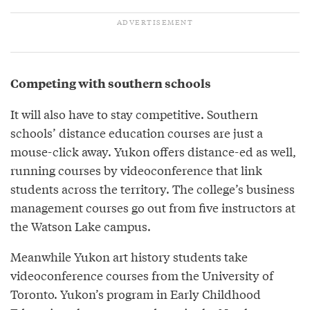
Competing with southern schools
It will also have to stay competitive. Southern
schools’ distance education courses are just a
mouse-click away. Yukon offers distance-ed as well,
running courses by videoconference that link
students across the territory. The college’s business
management courses go out from five instructors at
the Watson Lake campus.
Meanwhile Yukon art history students take
videoconference courses from the University of
Toronto. Yukon’s program in Early Childhood