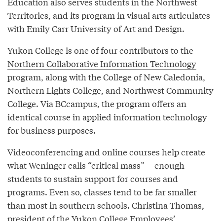
Education also serves students in the Northwest
Territories, and its program in visual arts articulates
with Emily Carr University of Art and Design.
Yukon College is one of four contributors to the
Northern Collaborative Information Technology
program, along with the College of New Caledonia,
Northern Lights College, and Northwest Community
College. Via BCcampus, the program offers an
identical course in applied information technology
for business purposes.
Videoconferencing and online courses help create
what Weninger calls “critical mass” -- enough
students to sustain support for courses and
programs. Even so, classes tend to be far smaller
than most in southern schools. Christina Thomas,
president of the Yukon College Employees’