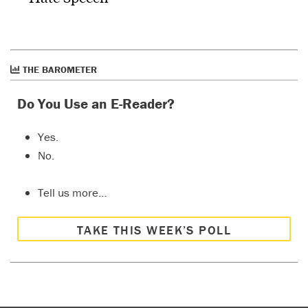
THE BAROMETER
Do You Use an E-Reader?
Yes.
No.
Tell us more…
TAKE THIS WEEK’S POLL