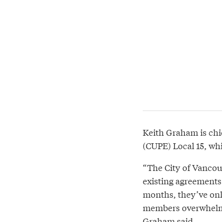
Keith Graham is chi
(CUPE) Local 15, wh
“The City of Vancou
existing agreements.
months, they’ve onl
members overwhelmin
Graham said.