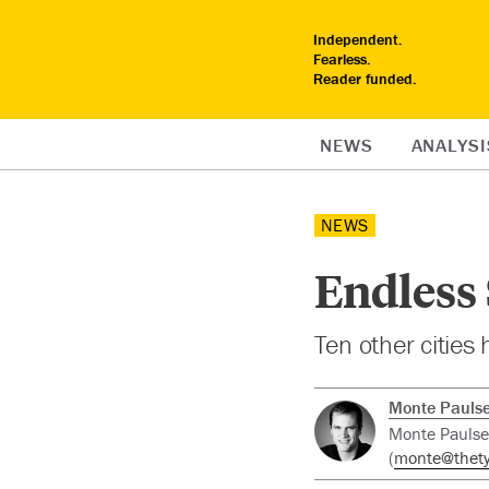
Independent.
Fearless.
Reader funded.
NEWS
ANALYSI
NEWS
Endless
Ten other cities
Monte Pauls
Monte Paulsen
(
monte@thety