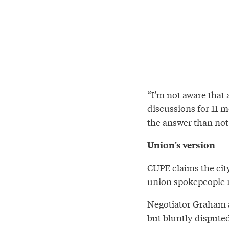
“I’m not aware that 
discussions for 11 m
the answer than not
Union’s version
CUPE claims the city
union spokepeople no
Negotiator Graham a
but bluntly disputed