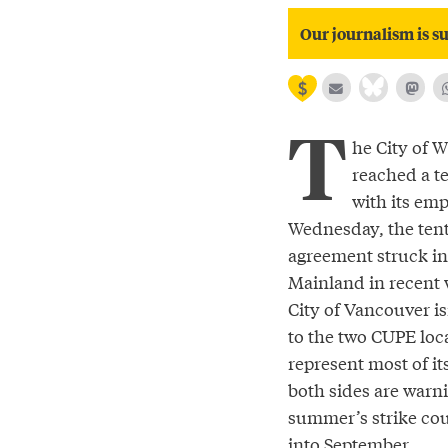
Our journalism is su
T
he City of 
reached a te
with its em
Wednesday, the ten
agreement struck in
Mainland in recent 
City of Vancouver is
to the two CUPE loca
represent most of it
both sides are warni
summer’s strike cou
into September.