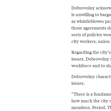
Dobrovolny acknowle
is unwilling to barg
as whistleblower pr
those agreements do
sorts of policies wo
city workers, union 
Regarding the city’s
issues, Dobrovolny sa
workforce and to shi
Dobrovolny characte
issues.
“There is a fundamen
how much the city c
members. Period. The