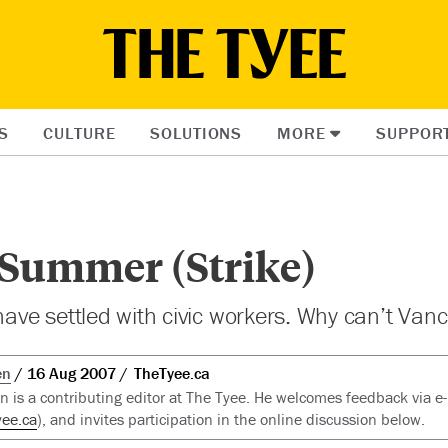
S
CULTURE
SOLUTIONS
MORE
SUPPOR
 Summer (Strike)
 have settled with civic workers. Why can’t Van
en
16 Aug 2007
TheTyee.ca
 is a contributing editor at The Tyee. He welcomes feedback via e
ee.ca
), and invites participation in the online discussion below.