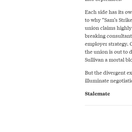
Each side has its o
to why “Sam’s Strike
union claims highly 
breaking consultant
employer strategy. C
the union is out to 
Sullivan a mortal bl
But the divergent ex
illuminate negotiati
Stalemate