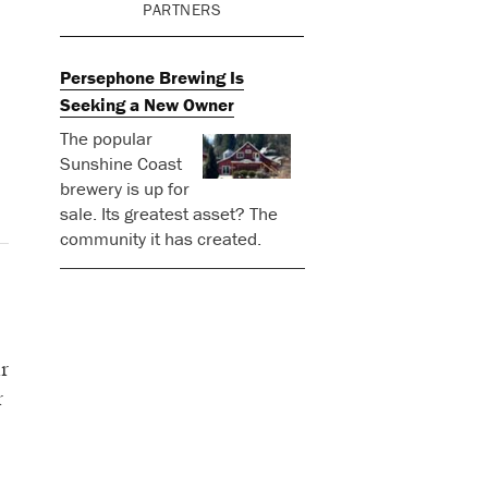
PARTNERS
Persephone Brewing Is
Seeking a New Owner
The popular
Sunshine Coast
brewery is up for
sale. Its greatest asset? The
community it has created.
r
r