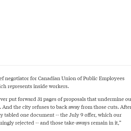
ef negotiator for Canadian Union of Public Employees
ich represents inside workers.
ver put forward 31 pages of proposals that undermine ou
 And the city refuses to back away from those cuts. Afte
y tabled one document -- the July 9 offer, which our
gly rejected -- and those take-aways remain in it,”