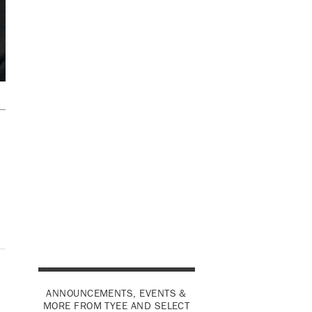
ANNOUNCEMENTS, EVENTS &
MORE FROM TYEE AND SELECT