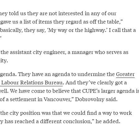
hey told us they are not interested in any of our
ave us a list of items they regard as off the table,”
sically, they say, ‘My way or the highway.’ I call that a
”
the assistant city engineer, a manager who serves as
ity.
 agenda. They have an agenda to undermine the
Greater
 Labour Relations Bureau
. And they’ve clearly got a
well. We have come to believe that CUPE’s larger agenda i
 of a settlement in Vancouver,” Dobrovolny said.
 the city position was that we could find a way to work
ty has reached a different conclusion,” he added.