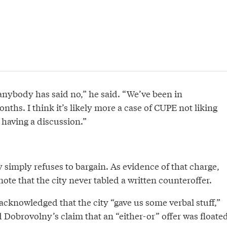
anybody has said no,” he said. “We’ve been in
onths. I think it’s likely more a case of CUPE not liking
 having a discussion.”
 simply refuses to bargain. As evidence of that charge,
te that the city never tabled a written counteroffer.
cknowledged that the city “gave us some verbal stuff,”
 Dobrovolny’s claim that an “either-or” offer was floated