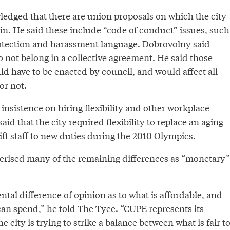
dged that there are union proposals on which the city
ain. He said these include “code of conduct” issues, such
otection and harassment language. Dobrovolny said
 not belong in a collective agreement. He said those
uld have to be enacted by council, and would affect all
or not.
 insistence on hiring flexibility and other workplace
id that the city required flexibility to replace an aging
ft staff to new duties during the 2010 Olympics.
rised many of the remaining differences as “monetary”
tal difference of opinion as to what is affordable, and
an spend,” he told The Tyee. “CUPE represents its
 city is trying to strike a balance between what is fair t