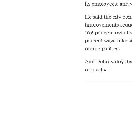
its employees, and 
He said the city com
improvements reques
16.5 per cent over fi
percent wage hike s
municipalities.
And Dobrovolny disp
requests.