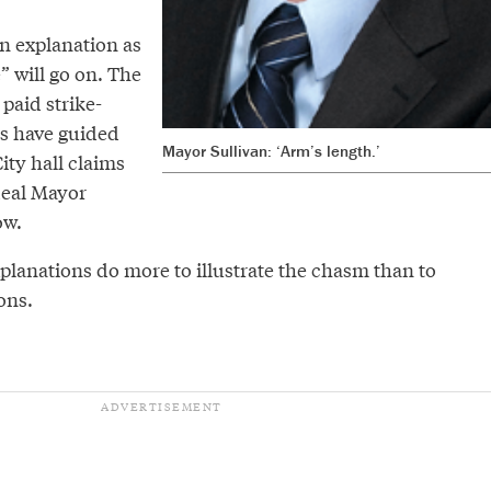
wn explanation as
” will go on. The
paid strike-
s have guided
Mayor Sullivan: ‘Arm’s length.’
ity hall claims
deal Mayor
ow.
planations do more to illustrate the chasm than to
ons.