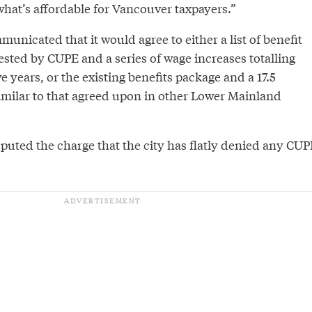
what’s affordable for Vancouver taxpayers.”
municated that it would agree to either a list of benefit
ted by CUPE and a series of wage increases totalling
ve years, or the existing benefits package and a 17.5
imilar to that agreed upon in other Lower Mainland
uted the charge that the city has flatly denied any CUP