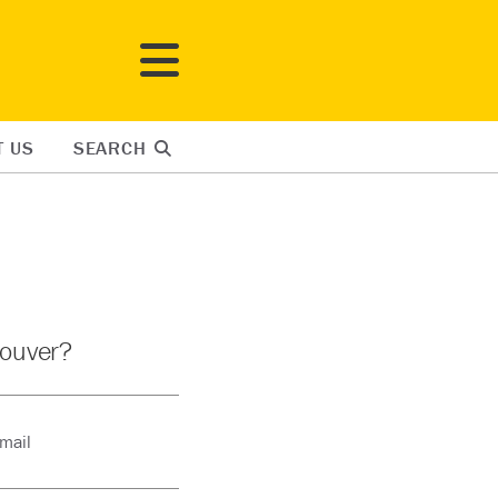
T US
SEARCH
couver?
-mail