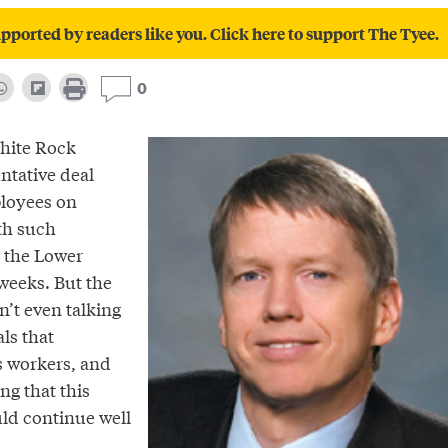
pported by readers like you. Click here to support The Tyee.
0
White Rock
ntative deal
ployees on
th such
 the Lower
weeks. But the
n’t even talking
ls that
s workers, and
ng that this
ld continue well