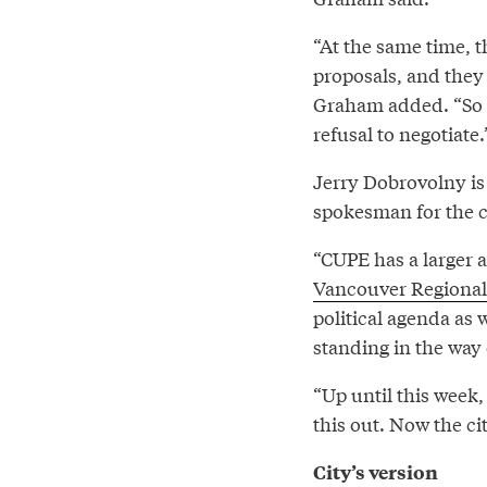
“At the same time, t
proposals, and they g
Graham added. “So ba
refusal to negotiate.
Jerry Dobrovolny is 
spokesman for the c
“CUPE has a larger
Vancouver Regional
political agenda as 
standing in the way
“Up until this week,
this out. Now the ci
City’s version