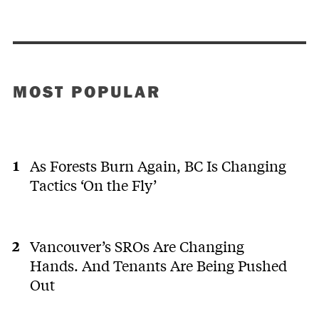
MOST POPULAR
As Forests Burn Again, BC Is Changing
Tactics ‘On the Fly’
Vancouver’s SROs Are Changing
Hands. And Tenants Are Being Pushed
Out