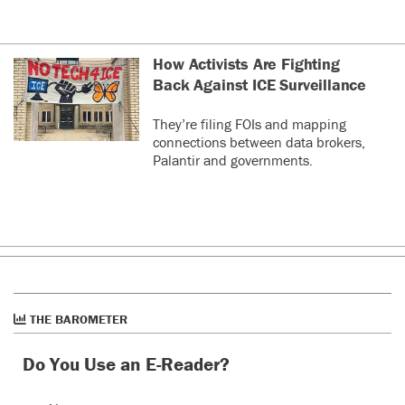
How Activists Are Fighting
Back Against ICE Surveillance
They’re filing FOIs and mapping
connections between data brokers,
Palantir and governments.
THE BAROMETER
Do You Use an E-Reader?