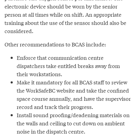
electronic device should be worn by the senior
person at all times while on shift. An appropriate
training about the use of the sensor should also be
considered.
Other recommendations to BCAS include:
Enforce that communication centre
dispatchers take entitled breaks away from
their workstations.
Make it mandatory for all BCAS staff to review
the WorkSafeBC website and take the confined
space course annually, and have the supervisor
record and track their progress.
Install sound proofing/deadening materials on
the walls and ceiling to cut down on ambient
noise in the dispatch centre.