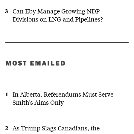
Can Eby Manage Growing NDP
Divisions on LNG and Pipelines?
MOST EMAILED
In Alberta, Referendums Must Serve
Smith’s Aims Only
As Trump Slags Canadians, the