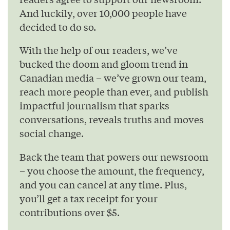
And luckily, over 10,000 people have
decided to do so.
With the help of our readers, we’ve
bucked the doom and gloom trend in
Canadian media – we’ve grown our team,
reach more people than ever, and publish
impactful journalism that sparks
conversations, reveals truths and moves
social change.
Back the team that powers our newsroom
– you choose the amount, the frequency,
and you can cancel at any time. Plus,
you’ll get a tax receipt for your
contributions over $5.