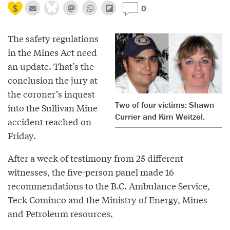
0
The safety regulations
in the Mines Act need
an update. That’s the
conclusion the jury at
the coroner’s inquest
Two of four victims: Shawn
into the Sullivan Mine
Currier and Kim Weitzel.
accident reached on
Friday.
After a week of testimony from 25 different
witnesses, the five-person panel made 16
recommendations to the B.C. Ambulance Service,
Teck Cominco and the Ministry of Energy, Mines
and Petroleum resources.