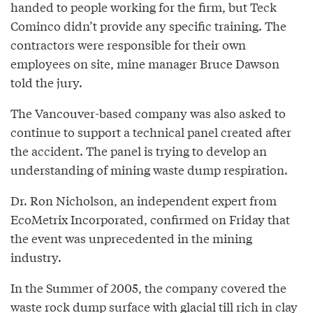
handed to people working for the firm, but Teck
Cominco didn’t provide any specific training. The
contractors were responsible for their own
employees on site, mine manager Bruce Dawson
told the jury.
The Vancouver-based company was also asked to
continue to support a technical panel created after
the accident. The panel is trying to develop an
understanding of mining waste dump respiration.
Dr. Ron Nicholson, an independent expert from
EcoMetrix Incorporated, confirmed on Friday that
the event was unprecedented in the mining
industry.
In the Summer of 2005, the company covered the
waste rock dump surface with glacial till rich in clay