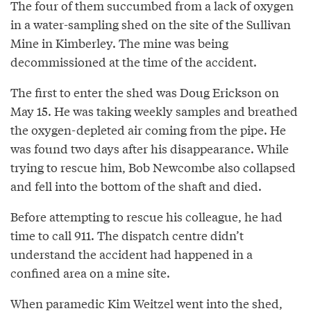
The four of them succumbed from a lack of oxygen
in a water-sampling shed on the site of the Sullivan
Mine in Kimberley. The mine was being
decommissioned at the time of the accident.
The first to enter the shed was Doug Erickson on
May 15. He was taking weekly samples and breathed
the oxygen-depleted air coming from the pipe. He
was found two days after his disappearance. While
trying to rescue him, Bob Newcombe also collapsed
and fell into the bottom of the shaft and died.
Before attempting to rescue his colleague, he had
time to call 911. The dispatch centre didn’t
understand the accident had happened in a
confined area on a mine site.
When paramedic Kim Weitzel went into the shed,