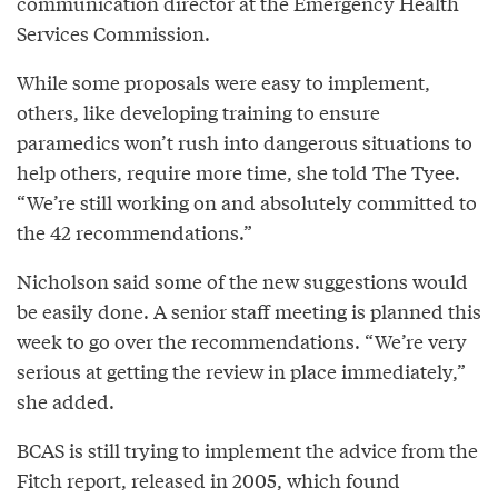
communication director at the Emergency Health
Services Commission.
While some proposals were easy to implement,
others, like developing training to ensure
paramedics won’t rush into dangerous situations to
help others, require more time, she told The Tyee.
“We’re still working on and absolutely committed to
the 42 recommendations.”
Nicholson said some of the new suggestions would
be easily done. A senior staff meeting is planned this
week to go over the recommendations. “We’re very
serious at getting the review in place immediately,”
she added.
BCAS is still trying to implement the advice from the
Fitch report, released in 2005, which found