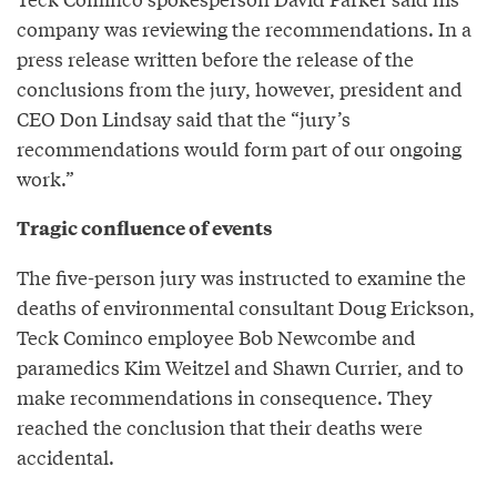
company was reviewing the recommendations. In a
press release written before the release of the
conclusions from the jury, however, president and
CEO Don Lindsay said that the “jury’s
recommendations would form part of our ongoing
work.”
Tragic confluence of events
The five-person jury was instructed to examine the
deaths of environmental consultant Doug Erickson,
Teck Cominco employee Bob Newcombe and
paramedics Kim Weitzel and Shawn Currier, and to
make recommendations in consequence. They
reached the conclusion that their deaths were
accidental.