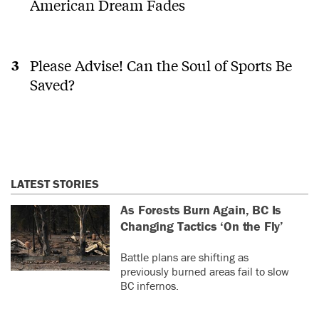
American Dream Fades
Please Advise! Can the Soul of Sports Be
Saved?
LATEST STORIES
As Forests Burn Again, BC Is
Changing Tactics ‘On the Fly’
Battle plans are shifting as
previously burned areas fail to slow
BC infernos.