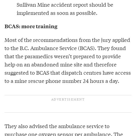
Sullivan Mine accident report should be
implemented as soon as possible.
BCAS: more training
Most of the recommendations from the jury applied
to the B.C. Ambulance Service (BCAS). They found
that the paramedics weren’t prepared to provide
help on an abandoned mine site and therefore
suggested to BCAS that dispatch centres have access
to a mine rescue phone number 24 hours a day.
They also advised the ambulance service to
purchase one oxygen sensor per ambulance. The