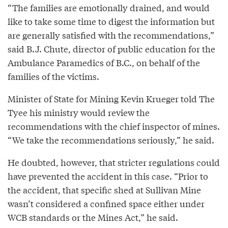
“The families are emotionally drained, and would
like to take some time to digest the information but
are generally satisfied with the recommendations,”
said B.J. Chute, director of public education for the
Ambulance Paramedics of B.C., on behalf of the
families of the victims.
Minister of State for Mining Kevin Krueger told The
Tyee his ministry would review the
recommendations with the chief inspector of mines.
“We take the recommendations seriously,” he said.
He doubted, however, that stricter regulations could
have prevented the accident in this case. “Prior to
the accident, that specific shed at Sullivan Mine
wasn’t considered a confined space either under
WCB standards or the Mines Act,” he said.