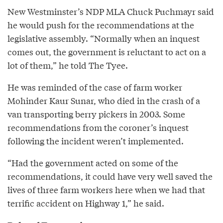
New Westminster’s NDP MLA Chuck Puchmayr said
he would push for the recommendations at the
legislative assembly. “Normally when an inquest
comes out, the government is reluctant to act on a
lot of them,” he told The Tyee.
He was reminded of the case of farm worker
Mohinder Kaur Sunar, who died in the crash of a
van transporting berry pickers in 2003. Some
recommendations from the coroner’s inquest
following the incident weren’t implemented.
“Had the government acted on some of the
recommendations, it could have very well saved the
lives of three farm workers here when we had that
terrific accident on Highway 1,” he said.