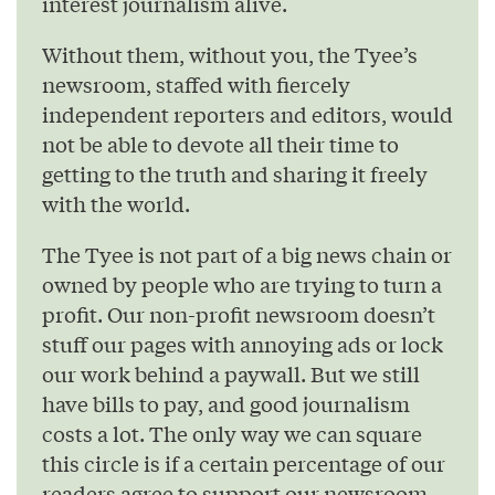
interest journalism alive.
Without them, without you, the Tyee’s
newsroom, staffed with fiercely
independent reporters and editors, would
not be able to devote all their time to
getting to the truth and sharing it freely
with the world.
The Tyee is not part of a big news chain or
owned by people who are trying to turn a
profit. Our non-profit newsroom doesn’t
stuff our pages with annoying ads or lock
our work behind a paywall. But we still
have bills to pay, and good journalism
costs a lot. The only way we can square
this circle is if a certain percentage of our
readers agree to support our newsroom.