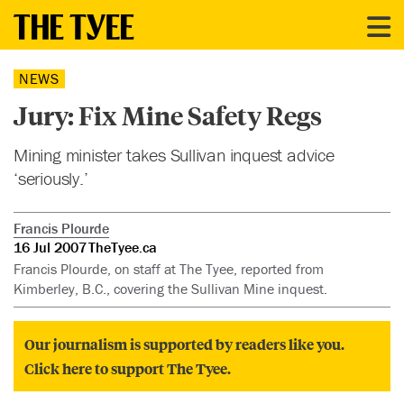
NEWS
Jury: Fix Mine Safety Regs
Mining minister takes Sullivan inquest advice
‘seriously.’
Francis Plourde
16 Jul 2007
TheTyee.ca
Francis Plourde, on staff at The Tyee, reported from
Kimberley, B.C., covering the Sullivan Mine inquest.
Our journalism is supported by readers like you.
Click here to support The Tyee.