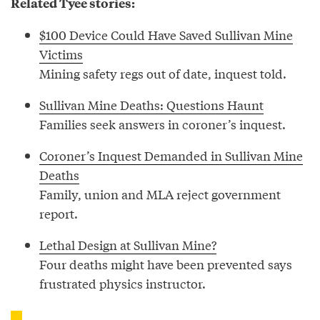
Related Tyee stories:
$100 Device Could Have Saved Sullivan Mine
Victims
Mining safety regs out of date, inquest told.
Sullivan Mine Deaths: Questions Haunt
Families seek answers in coroner’s inquest.
Coroner’s Inquest Demanded in Sullivan Mine
Deaths
Family, union and MLA reject government
report.
Lethal Design at Sullivan Mine?
Four deaths might have been prevented says
frustrated physics instructor.