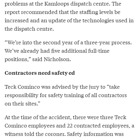
problems at the Kamloops dispatch centre. The
report recommended that the staffing levels be
increased and an update of the technologies used in
the dispatch centre.
“We’re into the second year of a three-year process.
We’ve already had five additional full-time
positions,” said Nicholson.
Contractors need safety ed
Teck Cominco was advised by the jury to “take
responsibility for safety training of all contractors
on their sites.”
At the time of the accident, there were three Teck
Cominco employees and 22 contracted employees, a
witness told the coroner. Safety information was