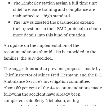
The Kimberley station assign a full-time unit
chief to ensure training and compliance are
maintained to a high standard.
The jury suggested the paramedics expand
their questions in their EMD protocol to obtain
more details into this kind of situation.
An update on the implementation of the
recommendations should also be provided to the
families, the jury decided.
The suggestions add to previous proposals made by
Chief Inspector of Mines Fred Hermann and the B.C.
Ambulance Service’s investigation committee.
About 50 per cent of the 44 recommendations made
following the accident have already been
completed, said Betty Nicholson, acting