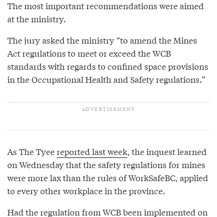
The most important recommendations were aimed
at the ministry.
The jury asked the ministry “to amend the Mines
Act regulations to meet or exceed the WCB
standards with regards to confined space provisions
in the Occupational Health and Safety regulations.”
As The Tyee
reported last week
, the inquest learned
on Wednesday that the safety regulations for mines
were more lax than the rules of WorkSafeBC, applied
to every other workplace in the province.
Had the regulation from WCB been implemented on