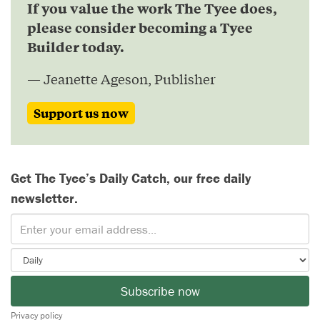
If you value the work The Tyee does,
please consider becoming a Tyee
Builder today.
— Jeanette Ageson, Publisher
Support us now
Get The Tyee’s Daily Catch, our free daily
newsletter.
Subscribe now
Privacy policy