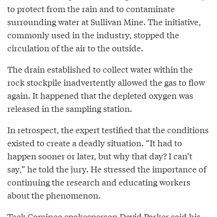
to protect from the rain and to contaminate
surrounding water at Sullivan Mine. The initiative,
commonly used in the industry, stopped the
circulation of the air to the outside.
The drain established to collect water within the
rock stockpile inadvertently allowed the gas to flow
again. It happened that the depleted oxygen was
released in the sampling station.
In retrospect, the expert testified that the conditions
existed to create a deadly situation. “It had to
happen sooner or later, but why that day? I can’t
say,” he told the jury. He stressed the importance of
continuing the research and educating workers
about the phenomenon.
Teck Cominco spokesperson David Parker said his