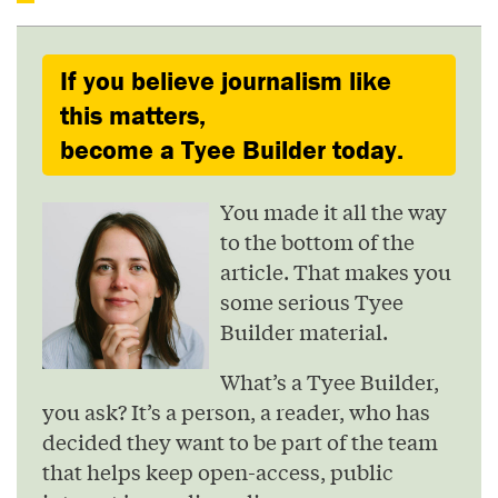
If you believe journalism like
this matters,
become a Tyee Builder today.
You made it all the way
to the bottom of the
article. That makes you
some serious Tyee
Builder material.
What’s a Tyee Builder,
you ask? It’s a person, a reader, who has
decided they want to be part of the team
that helps keep open-access, public