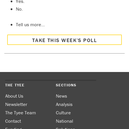
Yes.
No.
Tell us more…
TAKE THIS WEEK’S POLL
THE TYEE
SECTIONS
About Us
News
Newsletter
Analysis
The Tyee Team
Culture
Contact
National