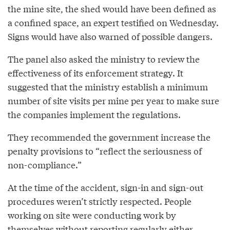
the mine site, the shed would have been defined as
a confined space, an expert testified on Wednesday.
Signs would have also warned of possible dangers.
The panel also asked the ministry to review the
effectiveness of its enforcement strategy. It
suggested that the ministry establish a minimum
number of site visits per mine per year to make sure
the companies implement the regulations.
They recommended the government increase the
penalty provisions to “reflect the seriousness of
non-compliance.”
At the time of the accident, sign-in and sign-out
procedures weren’t strictly respected. People
working on site were conducting work by
themselves without reporting regularly either.