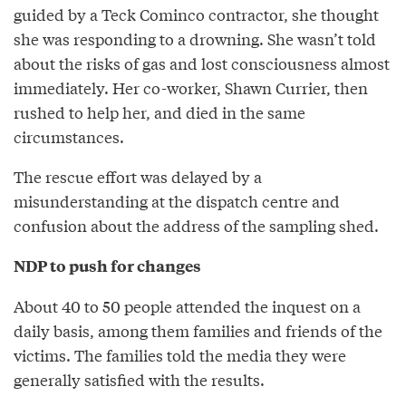
guided by a Teck Cominco contractor, she thought
she was responding to a drowning. She wasn’t told
about the risks of gas and lost consciousness almost
immediately. Her co-worker, Shawn Currier, then
rushed to help her, and died in the same
circumstances.
The rescue effort was delayed by a
misunderstanding at the dispatch centre and
confusion about the address of the sampling shed.
NDP to push for changes
About 40 to 50 people attended the inquest on a
daily basis, among them families and friends of the
victims. The families told the media they were
generally satisfied with the results.