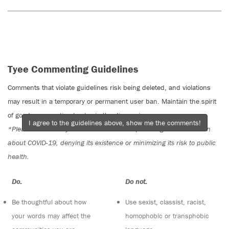
Tyee Commenting Guidelines
Comments that violate guidelines risk being deleted, and violations
may result in a temporary or permanent user ban. Maintain the spirit
of good conversation to stay in the discussion.
I agree to the guidelines above, show me the comments!
*Please note The Tyee is not a forum for spreading misinformation
about COVID-19, denying its existence or minimizing its risk to public
health.
Do:
Do not:
Be thoughtful about how
Use sexist, classist, racist,
your words may affect the
homophobic or transphobic