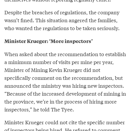
Despite the breaches of regulations, the company
wasn’t fined. This situation angered the families,
who wanted the regulations to be taken seriously.
Minister Krueger: ‘More inspectors’
When asked about the recommendation to establish
a minimum number of visits per mine per year,
Minister of Mining Kevin Krueger did not
specifically comment on the recommendation, but
announced the ministry was hiring new inspectors.
“Because of the increased development of mining in
the province, we’re in the process of hiring more
inspectors,” he told The Tyee.
Minister Krueger could not cite the specific number
of inspectors being hired. He refused to comment