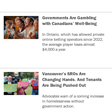
Governments Are Gambling
with Canadians’ Well-Being
In Ontario, which has allowed private
online betting operators since 2022,
the average player loses almost
$4,000 a year.
Vancouver’s SROs Are
Changing Hands. And Tenants
Are Being Pushed Out
Advocates warn of a coming increase
in homelessness without
government action.