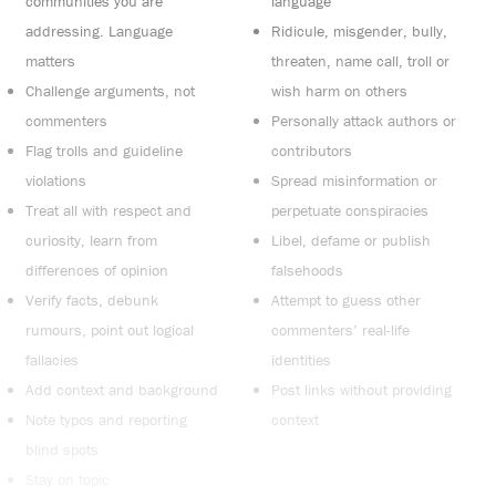
communities you are
language
addressing. Language
Ridicule, misgender, bully,
matters
threaten, name call, troll or
Challenge arguments, not
wish harm on others
commenters
Personally attack authors or
Flag trolls and guideline
contributors
violations
Spread misinformation or
Treat all with respect and
perpetuate conspiracies
curiosity, learn from
Libel, defame or publish
differences of opinion
falsehoods
Verify facts, debunk
Attempt to guess other
rumours, point out logical
commenters’ real-life
fallacies
identities
Add context and background
Post links without providing
Note typos and reporting
context
blind spots
Stay on topic