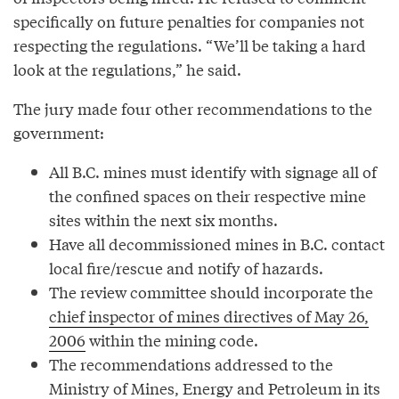
specifically on future penalties for companies not
respecting the regulations. “We’ll be taking a hard
look at the regulations,” he said.
The jury made four other recommendations to the
government:
All B.C. mines must identify with signage all of
the confined spaces on their respective mine
sites within the next six months.
Have all decommissioned mines in B.C. contact
local fire/rescue and notify of hazards.
The review committee should incorporate the
chief inspector of mines directives of May 26,
2006
within the mining code.
The recommendations addressed to the
Ministry of Mines, Energy and Petroleum in its