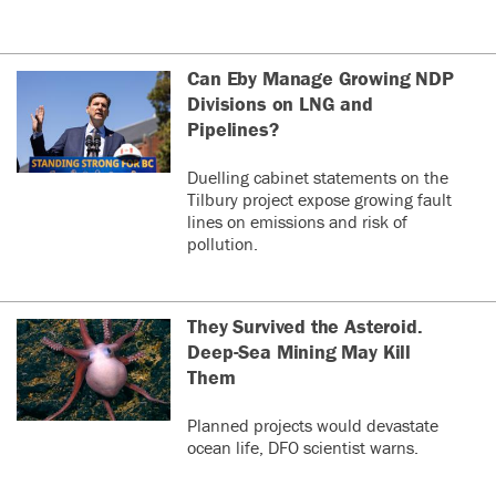
Can Eby Manage Growing NDP
Divisions on LNG and
Pipelines?
Duelling cabinet statements on the
Tilbury project expose growing fault
lines on emissions and risk of
pollution.
They Survived the Asteroid.
Deep-Sea Mining May Kill
Them
Planned projects would devastate
ocean life, DFO scientist warns.