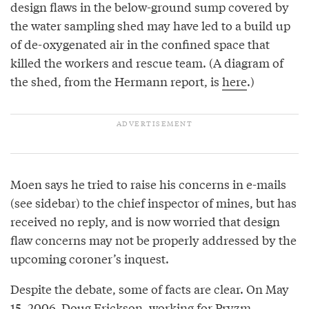
design flaws in the below-ground sump covered by
the water sampling shed may have led to a build up
of de-oxygenated air in the confined space that
killed the workers and rescue team. (A diagram of
the shed, from the Hermann report, is
here
.)
Moen says he tried to raise his concerns in e-mails
(see sidebar) to the chief inspector of mines, but has
received no reply, and is now worried that design
flaw concerns may not be properly addressed by the
upcoming coroner’s inquest.
Despite the debate, some of facts are clear. On May
15, 2006, Doug Erickson, working for Pryzm