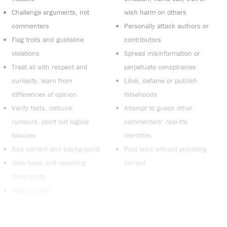
Challenge arguments, not
wish harm on others
commenters
Personally attack authors or
Flag trolls and guideline
contributors
violations
Spread misinformation or
Treat all with respect and
perpetuate conspiracies
curiosity, learn from
Libel, defame or publish
differences of opinion
falsehoods
Verify facts, debunk
Attempt to guess other
rumours, point out logical
commenters’ real-life
fallacies
identities
Add context and background
Post links without providing
Note typos and reporting
context
blind spots
Stay on topic