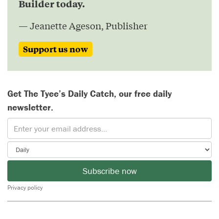
Builder today.
— Jeanette Ageson, Publisher
Support us now
Get The Tyee’s Daily Catch, our free daily
newsletter.
Subscribe now
Privacy policy