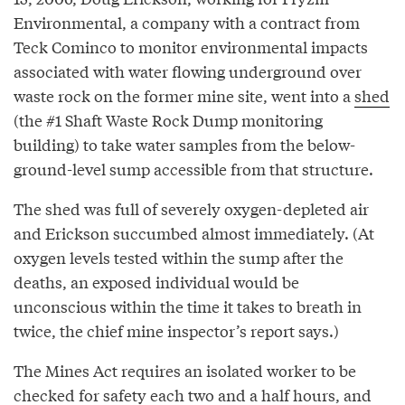
Environmental, a company with a contract from
Teck Cominco to monitor environmental impacts
associated with water flowing underground over
waste rock on the former mine site, went into a
shed
(the #1 Shaft Waste Rock Dump monitoring
building) to take water samples from the below-
ground-level sump accessible from that structure.
The shed was full of severely oxygen-depleted air
and Erickson succumbed almost immediately. (At
oxygen levels tested within the sump after the
deaths, an exposed individual would be
unconscious within the time it takes to breath in
twice, the chief mine inspector’s report says.)
The Mines Act requires an isolated worker to be
checked for safety each two and a half hours, and