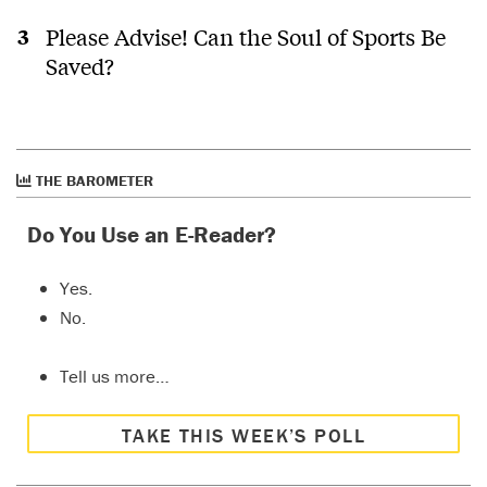
Please Advise! Can the Soul of Sports Be
Saved?
THE BAROMETER
Do You Use an E-Reader?
Yes.
No.
Tell us more…
TAKE THIS WEEK’S POLL