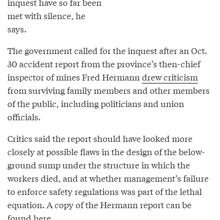
inquest have so far been
met with silence, he
says.
The government called for the inquest after an Oct.
30 accident report from the province’s then-chief
inspector of mines Fred Hermann
drew criticism
from surviving family members and other members
of the public, including politicians and union
officials.
Critics said the report should have looked more
closely at possible flaws in the design of the below-
ground sump under the structure in which the
workers died, and at whether management’s failure
to enforce safety regulations was part of the lethal
equation. A copy of the Hermann report can be
found
here
.