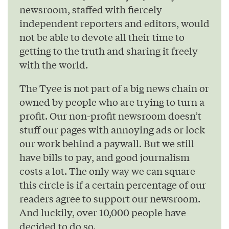
newsroom, staffed with fiercely
independent reporters and editors, would
not be able to devote all their time to
getting to the truth and sharing it freely
with the world.
The Tyee is not part of a big news chain or
owned by people who are trying to turn a
profit. Our non-profit newsroom doesn’t
stuff our pages with annoying ads or lock
our work behind a paywall. But we still
have bills to pay, and good journalism
costs a lot. The only way we can square
this circle is if a certain percentage of our
readers agree to support our newsroom.
And luckily, over 10,000 people have
decided to do so.