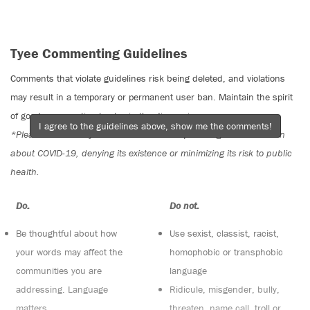
Tyee Commenting Guidelines
Comments that violate guidelines risk being deleted, and violations
may result in a temporary or permanent user ban. Maintain the spirit
of good conversation to stay in the discussion.
I agree to the guidelines above, show me the comments!
*Please note The Tyee is not a forum for spreading misinformation
about COVID-19, denying its existence or minimizing its risk to public
health.
Do:
Do not:
Be thoughtful about how
Use sexist, classist, racist,
your words may affect the
homophobic or transphobic
communities you are
language
addressing. Language
Ridicule, misgender, bully,
matters
threaten, name call, troll or