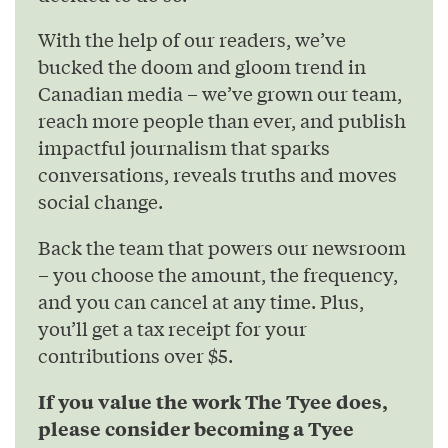
With the help of our readers, we’ve
bucked the doom and gloom trend in
Canadian media – we’ve grown our team,
reach more people than ever, and publish
impactful journalism that sparks
conversations, reveals truths and moves
social change.
Back the team that powers our newsroom
– you choose the amount, the frequency,
and you can cancel at any time. Plus,
you’ll get a tax receipt for your
contributions over $5.
If you value the work The Tyee does,
please consider becoming a Tyee