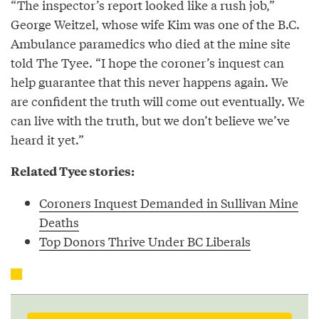
“The inspector’s report looked like a rush job,”
George Weitzel, whose wife Kim was one of the B.C.
Ambulance paramedics who died at the mine site
told The Tyee. “I hope the coroner’s inquest can
help guarantee that this never happens again. We
are confident the truth will come out eventually. We
can live with the truth, but we don’t believe we’ve
heard it yet.”
Related Tyee stories:
Coroners Inquest Demanded in Sullivan Mine
Deaths
Top Donors Thrive Under BC Liberals