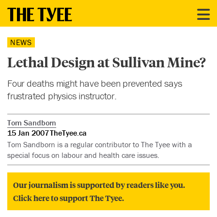
NEWS
Lethal Design at Sullivan Mine?
Four deaths might have been prevented says
frustrated physics instructor.
Tom Sandborn
15 Jan 2007
TheTyee.ca
Tom Sandborn is a regular contributor to The Tyee with a
special focus on labour and health care issues.
Our journalism is supported by readers like you.
Click here to support The Tyee.