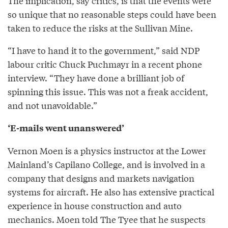
The implication, say critics, is that the events were
so unique that no reasonable steps could have been
taken to reduce the risks at the Sullivan Mine.
“I have to hand it to the government,” said NDP
labour critic Chuck Puchmayr in a recent phone
interview. “They have done a brilliant job of
spinning this issue. This was not a freak accident,
and not unavoidable.”
‘E-mails went unanswered’
Vernon Moen is a physics instructor at the Lower
Mainland’s Capilano College, and is involved in a
company that designs and markets navigation
systems for aircraft. He also has extensive practical
experience in house construction and auto
mechanics. Moen told The Tyee that he suspects