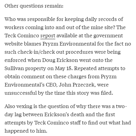
Other questions remain:
Who was responsible for keeping daily records of
workers coming into and out of the mine site? The
Teck Cominco
report
available at the government
website blames Pryzm Environmental for the fact no
such check-in/check out procedures were being
enforced when Doug Erickson went onto the
Sullivan property on May 15. Repeated attempts to
obtain comment on these charges from Pryzm
Environmental’s CEO, John Przeczek, were
unsuccessful by the time this story was filed.
Also vexing is the question of why there was a two-
day lag between Erickson’s death and the first
attempts by Teck Cominco staff to find out what had
happened to him.