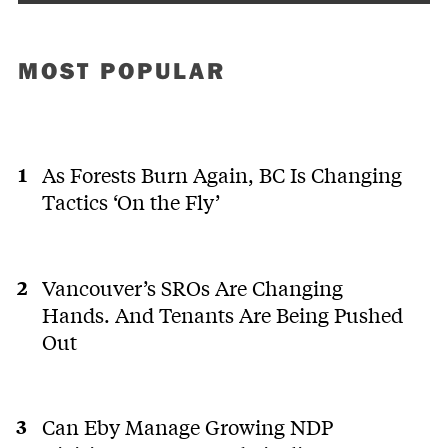
MOST POPULAR
As Forests Burn Again, BC Is Changing
Tactics ‘On the Fly’
Vancouver’s SROs Are Changing
Hands. And Tenants Are Being Pushed
Out
Can Eby Manage Growing NDP