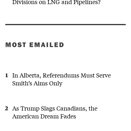
Divisions on LNG and Pipelines?
MOST EMAILED
In Alberta, Referendums Must Serve
Smith’s Aims Only
As Trump Slags Canadians, the
American Dream Fades