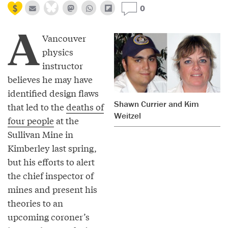
0
A
Vancouver
physics
instructor
believes he may have
identified design flaws
Shawn Currier and Kim
that led to the
deaths of
Weitzel
four people
at the
Sullivan Mine in
Kimberley last spring,
but his efforts to alert
the chief inspector of
mines and present his
theories to an
upcoming coroner’s