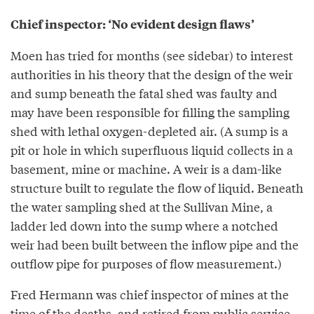
Chief inspector: ‘No evident design flaws’
Moen has tried for months (see sidebar) to interest
authorities in his theory that the design of the weir
and sump beneath the fatal shed was faulty and
may have been responsible for filling the sampling
shed with lethal oxygen-depleted air. (A sump is a
pit or hole in which superfluous liquid collects in a
basement, mine or machine. A weir is a dam-like
structure built to regulate the flow of liquid. Beneath
the water sampling shed at the Sullivan Mine, a
ladder led down into the sump where a notched
weir had been built between the inflow pipe and the
outflow pipe for purposes of flow measurement.)
Fred Hermann was chief inspector of mines at the
time of the deaths, and retired from public service