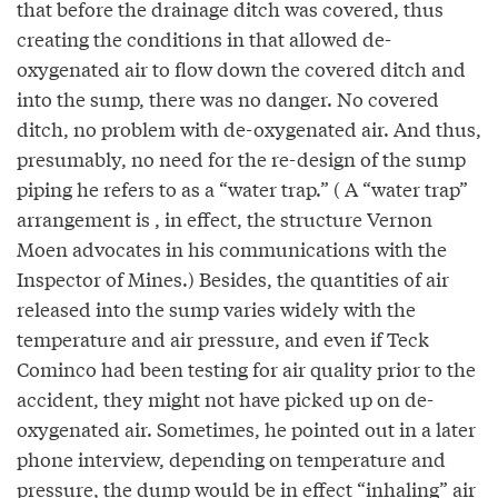
that before the drainage ditch was covered, thus
creating the conditions in that allowed de-
oxygenated air to flow down the covered ditch and
into the sump, there was no danger. No covered
ditch, no problem with de-oxygenated air. And thus,
presumably, no need for the re-design of the sump
piping he refers to as a “water trap.” ( A “water trap”
arrangement is , in effect, the structure Vernon
Moen advocates in his communications with the
Inspector of Mines.) Besides, the quantities of air
released into the sump varies widely with the
temperature and air pressure, and even if Teck
Cominco had been testing for air quality prior to the
accident, they might not have picked up on de-
oxygenated air. Sometimes, he pointed out in a later
phone interview, depending on temperature and
pressure, the dump would be in effect “inhaling” air