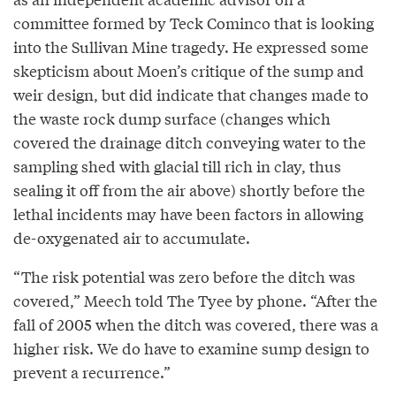
committee formed by Teck Cominco that is looking
into the Sullivan Mine tragedy. He expressed some
skepticism about Moen’s critique of the sump and
weir design, but did indicate that changes made to
the waste rock dump surface (changes which
covered the drainage ditch conveying water to the
sampling shed with glacial till rich in clay, thus
sealing it off from the air above) shortly before the
lethal incidents may have been factors in allowing
de-oxygenated air to accumulate.
“The risk potential was zero before the ditch was
covered,” Meech told The Tyee by phone. “After the
fall of 2005 when the ditch was covered, there was a
higher risk. We do have to examine sump design to
prevent a recurrence.”