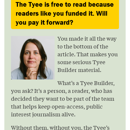
The Tyee is free to read because
readers like you funded it. Will
you pay it forward?
You made it all the way
to the bottom of the
article. That makes you
some serious Tyee
Builder material.
What’s a Tyee Builder,
you ask? It’s a person, a reader, who has
decided they want to be part of the team
that helps keep open-access, public
interest journalism alive.
Without them, without you, the Tyee’s