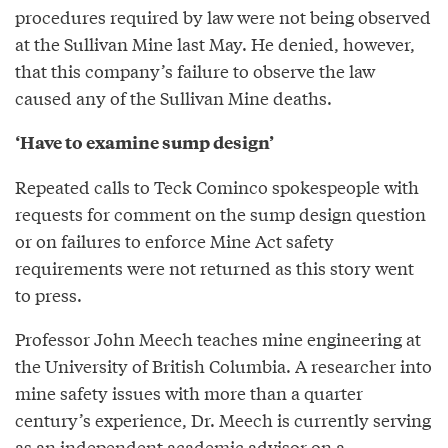
procedures required by law were not being observed
at the Sullivan Mine last May. He denied, however,
that this company’s failure to observe the law
caused any of the Sullivan Mine deaths.
‘Have to examine sump design’
Repeated calls to Teck Cominco spokespeople with
requests for comment on the sump design question
or on failures to enforce Mine Act safety
requirements were not returned as this story went
to press.
Professor John Meech teaches mine engineering at
the University of British Columbia. A researcher into
mine safety issues with more than a quarter
century’s experience, Dr. Meech is currently serving
as an independent academic advisor on a