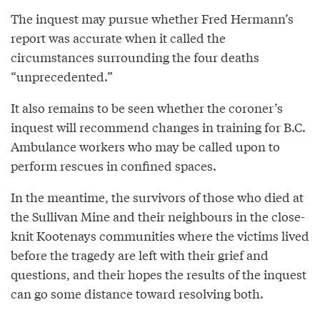
The inquest may pursue whether Fred Hermann’s
report was accurate when it called the
circumstances surrounding the four deaths
“unprecedented.”
It also remains to be seen whether the coroner’s
inquest will recommend changes in training for B.C.
Ambulance workers who may be called upon to
perform rescues in confined spaces.
In the meantime, the survivors of those who died at
the Sullivan Mine and their neighbours in the close-
knit Kootenays communities where the victims lived
before the tragedy are left with their grief and
questions, and their hopes the results of the inquest
can go some distance toward resolving both.