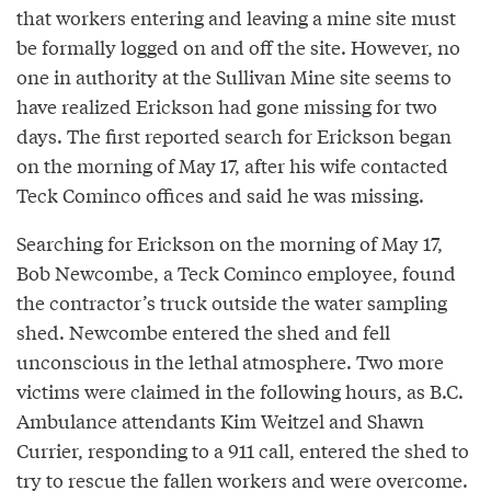
that workers entering and leaving a mine site must
be formally logged on and off the site. However, no
one in authority at the Sullivan Mine site seems to
have realized Erickson had gone missing for two
days. The first reported search for Erickson began
on the morning of May 17, after his wife contacted
Teck Cominco offices and said he was missing.
Searching for Erickson on the morning of May 17,
Bob Newcombe, a Teck Cominco employee, found
the contractor’s truck outside the water sampling
shed. Newcombe entered the shed and fell
unconscious in the lethal atmosphere. Two more
victims were claimed in the following hours, as B.C.
Ambulance attendants Kim Weitzel and Shawn
Currier, responding to a 911 call, entered the shed to
try to rescue the fallen workers and were overcome.