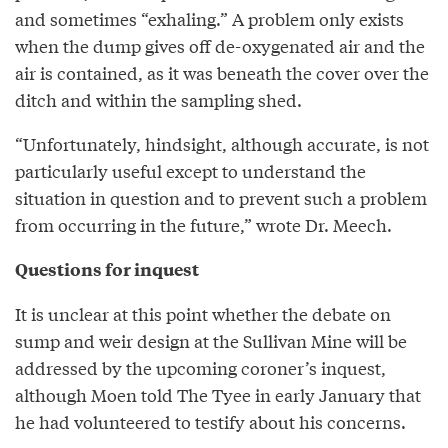
and sometimes “exhaling.” A problem only exists
when the dump gives off de-oxygenated air and the
air is contained, as it was beneath the cover over the
ditch and within the sampling shed.
“Unfortunately, hindsight, although accurate, is not
particularly useful except to understand the
situation in question and to prevent such a problem
from occurring in the future,” wrote Dr. Meech.
Questions for inquest
It is unclear at this point whether the debate on
sump and weir design at the Sullivan Mine will be
addressed by the upcoming coroner’s inquest,
although Moen told The Tyee in early January that
he had volunteered to testify about his concerns.