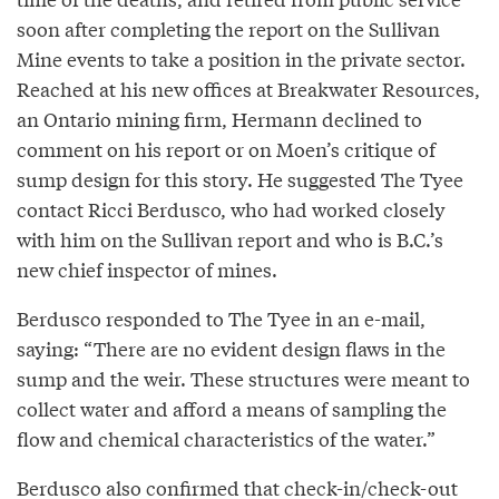
soon after completing the report on the Sullivan
Mine events to take a position in the private sector.
Reached at his new offices at Breakwater Resources,
an Ontario mining firm, Hermann declined to
comment on his report or on Moen’s critique of
sump design for this story. He suggested The Tyee
contact Ricci Berdusco, who had worked closely
with him on the Sullivan report and who is B.C.’s
new chief inspector of mines.
Berdusco responded to The Tyee in an e-mail,
saying: “There are no evident design flaws in the
sump and the weir. These structures were meant to
collect water and afford a means of sampling the
flow and chemical characteristics of the water.”
Berdusco also confirmed that check-in/check-out