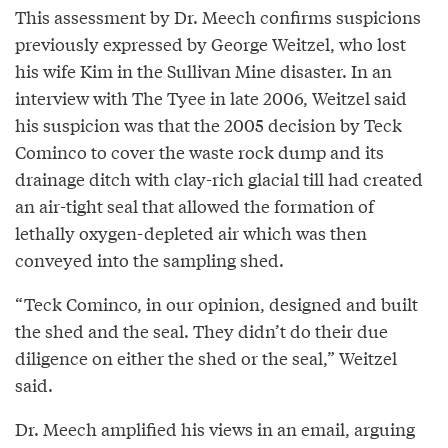
This assessment by Dr. Meech confirms suspicions
previously expressed by George Weitzel, who lost
his wife Kim in the Sullivan Mine disaster. In an
interview with The Tyee in late 2006, Weitzel said
his suspicion was that the 2005 decision by Teck
Cominco to cover the waste rock dump and its
drainage ditch with clay-rich glacial till had created
an air-tight seal that allowed the formation of
lethally oxygen-depleted air which was then
conveyed into the sampling shed.
“Teck Cominco, in our opinion, designed and built
the shed and the seal. They didn’t do their due
diligence on either the shed or the seal,” Weitzel
said.
Dr. Meech amplified his views in an email, arguing