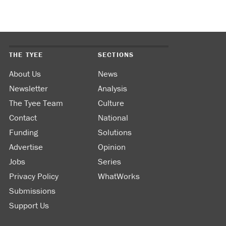
THE TYEE
SECTIONS
About Us
News
Newsletter
Analysis
The Tyee Team
Culture
Contact
National
Funding
Solutions
Advertise
Opinion
Jobs
Series
Privacy Policy
WhatWorks
Submissions
Support Us