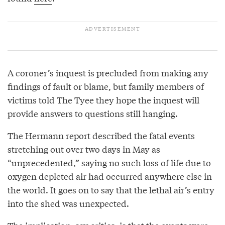
A coroner’s inquest is precluded from making any
findings of fault or blame, but family members of
victims told The Tyee they hope the inquest will
provide answers to questions still hanging.
The Hermann report described the fatal events
stretching out over two days in May as
“
unprecedented
,” saying no such loss of life due to
oxygen depleted air had occurred anywhere else in
the world. It goes on to say that the lethal air’s entry
into the shed was unexpected.