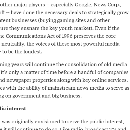
other major players -- especially Google, News Corp.,
t -- have done the necessary deals to strategically grow
tent businesses (buying gaming sites and other
re they ensnare the key youth market). Even if the
he Communications Act of 1996 preserves the core
 neutrality
, the voices of these most powerful media
 to be the loudest.
ing years will continue the consolidation of old media
 It’s only a matter of time before a handful of companies
nd newspaper properties along with key online services.
res with the ability of mainstream news media to serve as
og on government and big business.
ic interest
t
was originally envisioned to serve the public interest,
e it will continue to do so. Like radio, broadcast TV and