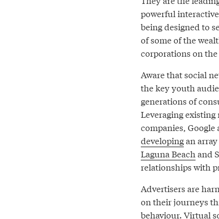
They are the leading
powerful interactive
being designed to se
of some of the wealt
corporations on the 
Aware that social n
the key youth audie
generations of consu
Leveraging existing
companies, Google an
developing
an array
Laguna Beach
and S
relationships with 
Advertisers are harn
on their journeys t
behaviour. Virtual s