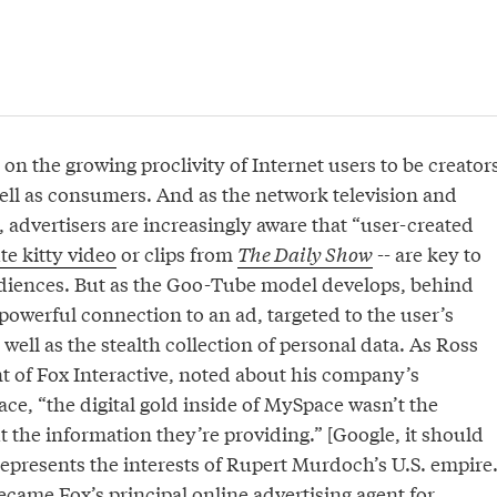
on the growing proclivity of Internet users to be creator
well as consumers. And as the network television and
 advertisers are increasingly aware that “user-created
te kitty video
or clips from
The Daily Show
-- are key to
diences. But as the Goo-Tube model develops, behind
 powerful connection to an ad, targeted to the user’s
 well as the stealth collection of personal data. As Ross
t of Fox Interactive, noted about his company’s
ce, “the digital gold inside of MySpace wasn’t the
 the information they’re providing.” [Google, it should
epresents the interests of Rupert Murdoch’s U.S. empire
became
Fox’s principal online advertising agent
for