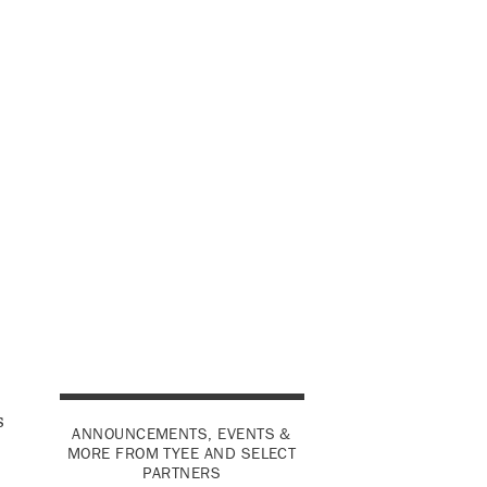
s
ANNOUNCEMENTS, EVENTS &
MORE FROM TYEE AND SELECT
PARTNERS