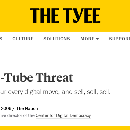
S
CULTURE
SOLUTIONS
MORE
SUPPOR
-Tube Threat
r every digital move, and sell, sell, sell.
t 2006
The Nation
tive director of the
Center for Digital Democracy
.