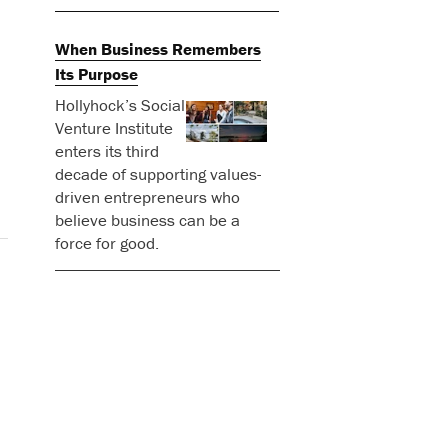
When Business Remembers
Its Purpose
Hollyhock’s Social
Venture Institute
enters its third
decade of supporting values-
driven entrepreneurs who
believe business can be a
force for good.