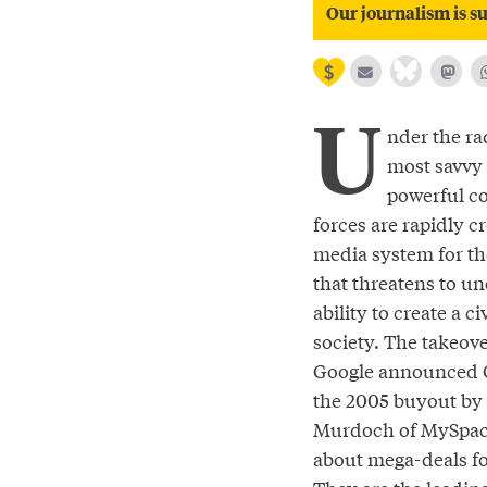
Our journalism is su
U
nder the rad
most savvy 
powerful c
forces are rapidly cr
media system for th
that threatens to u
ability to create a ci
society. The takeov
Google announced 
the 2005 buyout by
Murdoch of MySpace
about mega-deals f