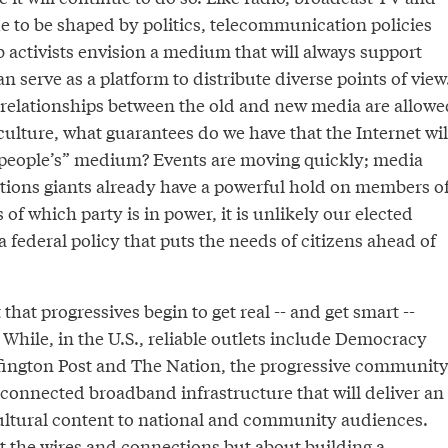
nue to be shaped by politics, telecommunication policies
 activists envision a medium that will always support
n serve as a platform to distribute diverse points of view
 relationships between the old and new media are allowe
ulture, what guarantees do we have that the Internet wil
“people’s” medium? Events are moving quickly; media
ions giants already have a powerful hold on members o
of which party is in power, it is unlikely our elected
r a federal policy that puts the needs of citizens ahead of
that progressives begin to get real -- and get smart --
 While, in the U.S., reliable outlets include Democracy
fington Post and The Nation, the progressive communit
l-connected broadband infrastructure that will deliver an
ultural content to national and community audiences.
t the wires and connections but about building a