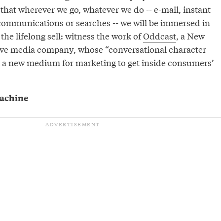
 that wherever we go, whatever we do -- e-mail, instant
ommunications or searches -- we will be immersed in
the lifelong sell: witness the work of
Oddcast
, a New
ve media company, whose “conversational character
 a new medium for marketing to get inside consumers’
machine