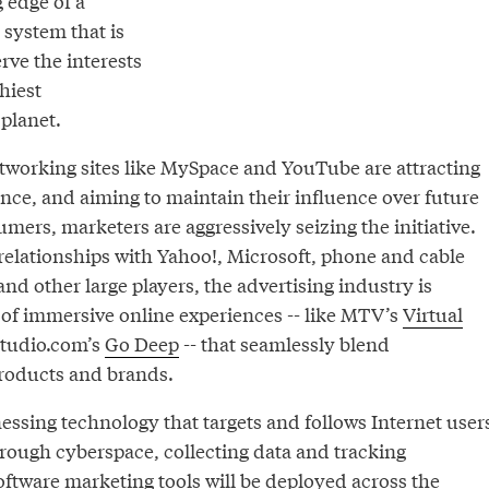
 edge of a
 system that is
rve the interests
hiest
planet.
etworking sites like MySpace and YouTube are attracting
nce, and aiming to maintain their influence over future
mers, marketers are aggressively seizing the initiative.
 relationships with Yahoo!, Microsoft, phone and cable
d other large players, the advertising industry is
 of immersive online experiences -- like MTV’s
Virtual
tudio.com’s
Go Deep
-- that seamlessly blend
products and brands.
essing technology that targets and follows Internet user
hrough cyberspace, collecting data and tracking
oftware marketing tools will be deployed across the