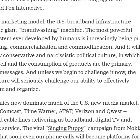
 Fox Interactive.]
 marketing model, the U.S. broadband infrastructure
e giant “brandwashing” machine. The most powerful
tem ever developed by humans is increasingly being pu
lling, commercialization and commodification. And it wil
y conservative and narcissistic political culture, in which
 self and the consumption of products are the primary,
 messages. And unless we begin to challenge it now, the
ure will seriously challenge our ability to effectively
m and organize.
nies now dominate much of the U.S. new-media market.
- Comcast, Time Warner, AT&T, Verizon and Qwest --
d cable lines delivering us broadband, digital TV and,
service. The viral “
Singing Puppy
” campaign from Noki
that soon even our phone calls will become platforms for