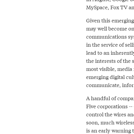
MySpace, Fox TV and
Given this emerging
may well become on
communications sys
in the service of se
lead to an inherentl
the interests of the
most visible, media
emerging digital cult
communicate, infor
A handful of compa
Five corporations -
control the wires an
soon, much wireless 
is an early warning 