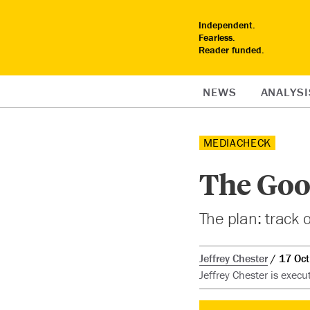
Independent.
Fearless.
Reader funded.
NEWS
ANALYSI
MEDIACHECK
The Goo
The plan: track ou
Jeffrey Chester
17 Oc
Jeffrey Chester is execu