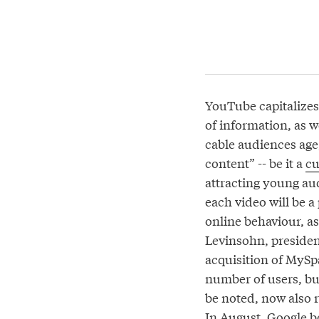
YouTube capitalizes 
of information, as 
cable audiences age,
content” -- be it a
cu
attracting young au
each video will be a
online behaviour, as
Levinsohn, presiden
acquisition of MySpa
number of users, but
be noted, now also r
In August, Google 