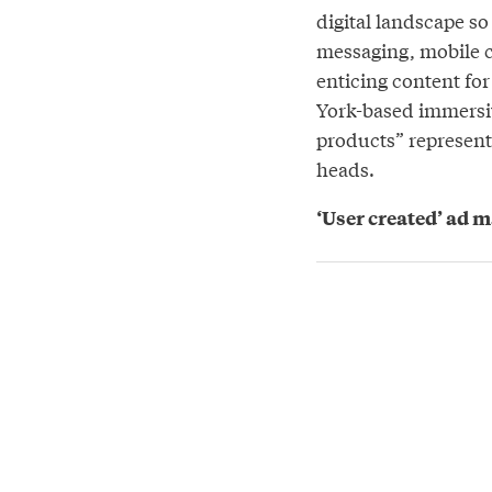
digital landscape so
messaging, mobile c
enticing content for 
York-based immersi
products” represent
heads.
‘User created’ ad 