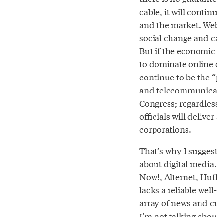
cable, it will conti
and the market. Web
social change and ca
But if the economic
to dominate online c
continue to be the 
and telecommunicat
Congress; regardless 
officials will delive
corporations.
That’s why I suggest 
about digital media.
Now!, Alternet, Huf
lacks a reliable wel
array of news and c
I’m not talking abou