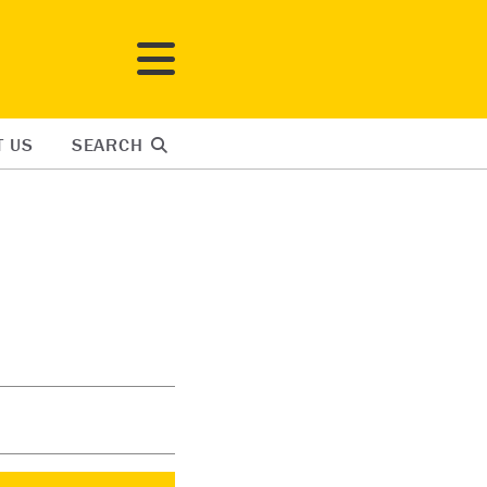
T US
SEARCH