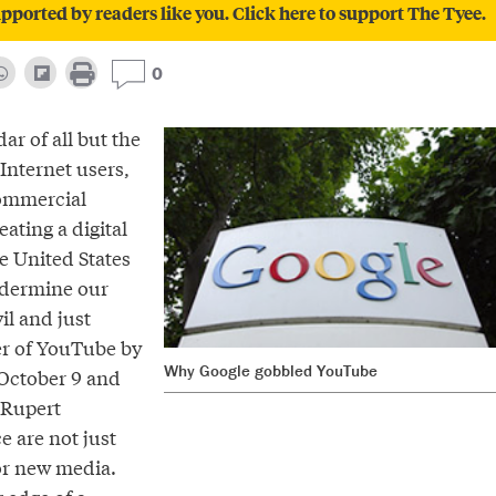
pported by readers like you. Click here to support The Tyee.
0
ar of all but the
Internet users,
ommercial
eating a digital
e United States
ndermine our
vil and just
er of YouTube by
Why Google gobbled YouTube
October 9 and
 Rupert
 are not just
or new media.