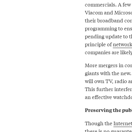
commercials. A few 
Viacom and Microsof
their broadband con
programming to ensu
pending update to t
principle of
network
companies are likely
More mergers in com
giants with the new.
will own TV, radio a
This further interfe
an effective watchd
Preserving the publ
Though the
Interne
there is no guarante