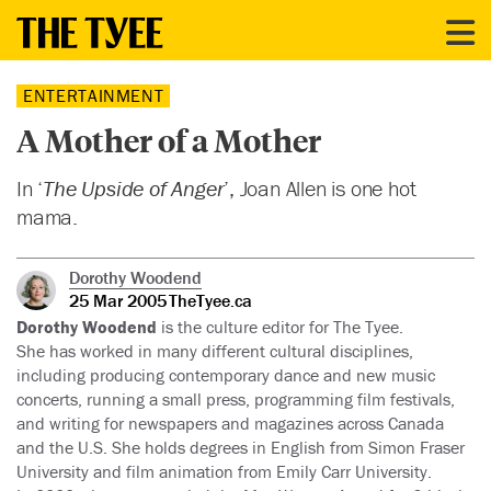
ENTERTAINMENT
A Mother of a Mother
In ‘
The Upside of Anger
’, Joan Allen is one hot
mama.
Dorothy Woodend
25 Mar 2005
TheTyee.ca
Dorothy Woodend
is the culture editor for The Tyee.
She has worked in many different cultural disciplines,
including producing contemporary dance and new music
concerts, running a small press, programming film festivals,
and writing for newspapers and magazines across Canada
and the U.S. She holds degrees in English from Simon Fraser
University and film animation from Emily Carr University.