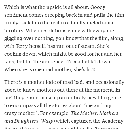
Which is what the upside is all about. Gooey
sentiment comes creeping back in and pulls the film
firmly back into the realm of family melodrama
territory. When resolutions come with everyone
giggling over nothing, you know that the film, along,
with Terry herself, has run out of steam. She’s
cooling down, which might be good for her and her
kids, but for the audience, it’s a bit of let down.
When she is one mad mother, she’s hot!
There is a mother lode of mad bad, and occasionally
good to know mothers out there at the moment. In
fact they could make up an entirely new film genre
to encompass all the stories about “me and my
crazy mother”. For example,
The Mother, Mothers
and Daughters, Wasp
(which captured the Academy
Award this year) -- even something like
Tarnation
--