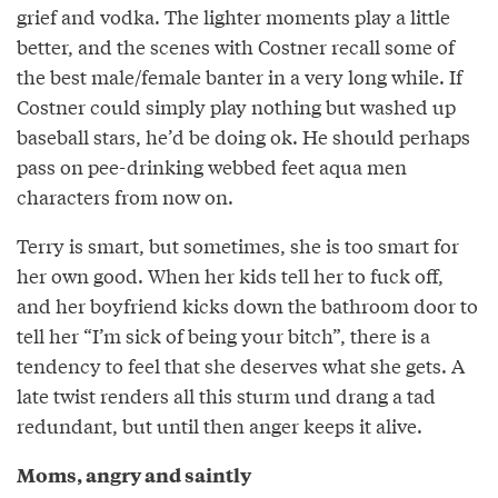
grief and vodka. The lighter moments play a little
better, and the scenes with Costner recall some of
the best male/female banter in a very long while. If
Costner could simply play nothing but washed up
baseball stars, he’d be doing ok. He should perhaps
pass on pee-drinking webbed feet aqua men
characters from now on.
Terry is smart, but sometimes, she is too smart for
her own good. When her kids tell her to fuck off,
and her boyfriend kicks down the bathroom door to
tell her “I’m sick of being your bitch”, there is a
tendency to feel that she deserves what she gets. A
late twist renders all this sturm und drang a tad
redundant, but until then anger keeps it alive.
Moms, angry and saintly