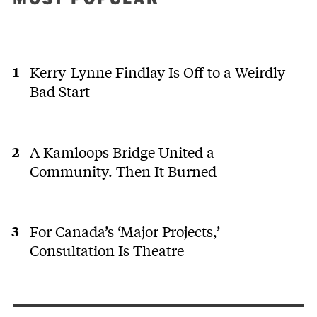
Kerry-Lynne Findlay Is Off to a Weirdly
Bad Start
A Kamloops Bridge United a
Community. Then It Burned
For Canada’s ‘Major Projects,’
Consultation Is Theatre