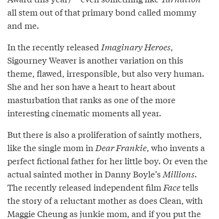
all stem out of that primary bond called mommy
and me.
In the recently released
Imaginary Heroes
,
Sigourney Weaver is another variation on this
theme, flawed, irresponsible, but also very human.
She and her son have a heart to heart about
masturbation that ranks as one of the more
interesting cinematic moments all year.
But there is also a proliferation of saintly mothers,
like the single mom in
Dear Frankie
, who invents a
perfect fictional father for her little boy. Or even the
actual sainted mother in Danny Boyle’s
Millions
.
The recently released independent film
Face
tells
the story of a reluctant mother as does Clean, with
Maggie Cheung as junkie mom, and if you put the