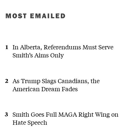
MOST EMAILED
In Alberta, Referendums Must Serve
Smith’s Aims Only
As Trump Slags Canadians, the
American Dream Fades
Smith Goes Full MAGA Right Wing on
Hate Speech