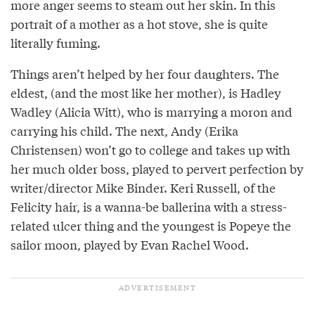
more anger seems to steam out her skin. In this
portrait of a mother as a hot stove, she is quite
literally fuming.
Things aren’t helped by her four daughters. The
eldest, (and the most like her mother), is Hadley
Wadley (Alicia Witt), who is marrying a moron and
carrying his child. The next, Andy (Erika
Christensen) won’t go to college and takes up with
her much older boss, played to pervert perfection by
writer/director Mike Binder. Keri Russell, of the
Felicity hair, is a wanna-be ballerina with a stress-
related ulcer thing and the youngest is Popeye the
sailor moon, played by Evan Rachel Wood.