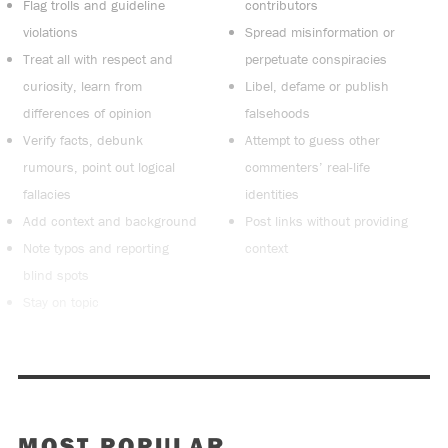
Flag trolls and guideline
contributors
violations
Spread misinformation or
Treat all with respect and
perpetuate conspiracies
curiosity, learn from
Libel, defame or publish
differences of opinion
falsehoods
Verify facts, debunk
Attempt to guess other
rumours, point out logical
commenters’ real-life
fallacies
identities
Add context and background
Post links without providing
Note typos and reporting
context
blind spots
Stay on topic
MOST POPULAR