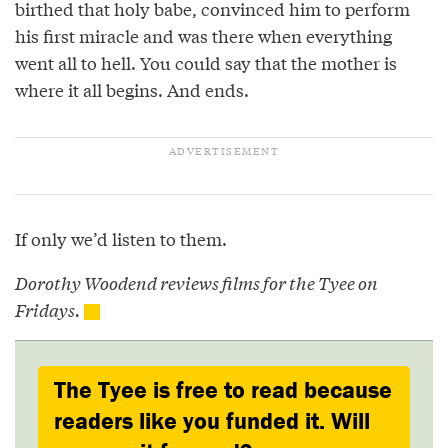
birthed that holy babe, convinced him to perform
his first miracle and was there when everything
went all to hell. You could say that the mother is
where it all begins. And ends.
If only we’d listen to them.
Dorothy Woodend reviews films for the Tyee on
Fridays.
The Tyee is free to read because
readers like you funded it. Will