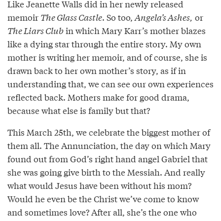
Like Jeanette Walls did in her newly released
memoir
The Glass Castle
. So too,
Angela’s Ashes,
or
The Liars Club
in which Mary Karr’s mother blazes
like a dying star through the entire story. My own
mother is writing her memoir, and of course, she is
drawn back to her own mother’s story, as if in
understanding that, we can see our own experiences
reflected back. Mothers make for good drama,
because what else is family but that?
This March 25th, we celebrate the biggest mother of
them all. The Annunciation, the day on which Mary
found out from God’s right hand angel Gabriel that
she was going give birth to the Messiah. And really
what would Jesus have been without his mom?
Would he even be the Christ we’ve come to know
and sometimes love? After all, she’s the one who