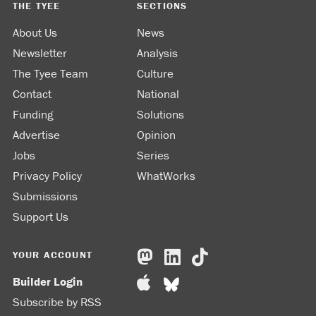
THE TYEE
SECTIONS
About Us
News
Newsletter
Analysis
The Tyee Team
Culture
Contact
National
Funding
Solutions
Advertise
Opinion
Jobs
Series
Privacy Policy
WhatWorks
Submissions
Support Us
YOUR ACCOUNT
Builder Login
Subscribe by RSS