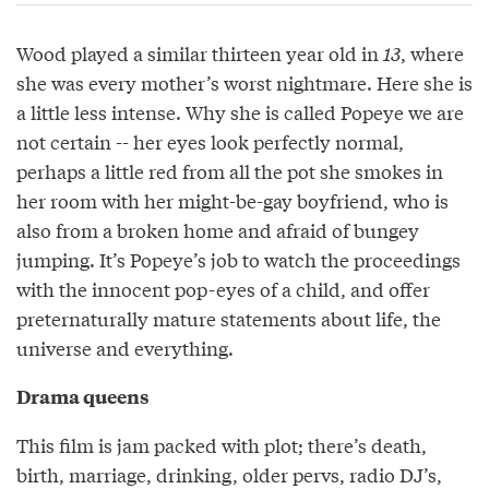
Wood played a similar thirteen year old in
13
, where
she was every mother’s worst nightmare. Here she is
a little less intense. Why she is called Popeye we are
not certain -- her eyes look perfectly normal,
perhaps a little red from all the pot she smokes in
her room with her might-be-gay boyfriend, who is
also from a broken home and afraid of bungey
jumping. It’s Popeye’s job to watch the proceedings
with the innocent pop-eyes of a child, and offer
preternaturally mature statements about life, the
universe and everything.
Drama queens
This film is jam packed with plot; there’s death,
birth, marriage, drinking, older pervs, radio DJ’s,