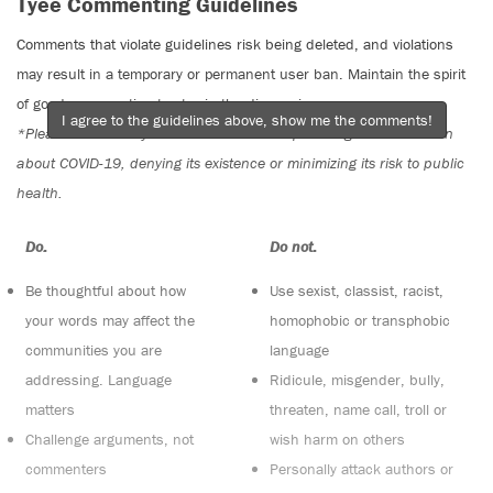
Tyee Commenting Guidelines
Comments that violate guidelines risk being deleted, and violations
may result in a temporary or permanent user ban. Maintain the spirit
of good conversation to stay in the discussion.
I agree to the guidelines above, show me the comments!
*Please note The Tyee is not a forum for spreading misinformation
about COVID-19, denying its existence or minimizing its risk to public
health.
Do:
Do not:
Be thoughtful about how
Use sexist, classist, racist,
your words may affect the
homophobic or transphobic
communities you are
language
addressing. Language
Ridicule, misgender, bully,
matters
threaten, name call, troll or
Challenge arguments, not
wish harm on others
commenters
Personally attack authors or