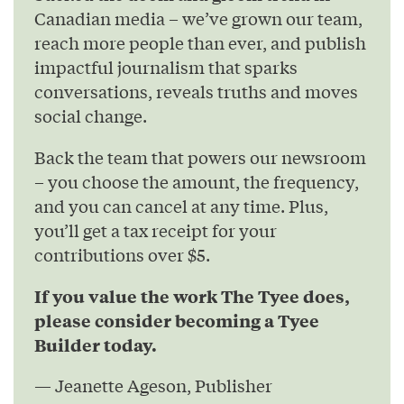
Canadian media – we’ve grown our team,
reach more people than ever, and publish
impactful journalism that sparks
conversations, reveals truths and moves
social change.
Back the team that powers our newsroom
– you choose the amount, the frequency,
and you can cancel at any time. Plus,
you’ll get a tax receipt for your
contributions over $5.
If you value the work The Tyee does,
please consider becoming a Tyee
Builder today.
— Jeanette Ageson, Publisher