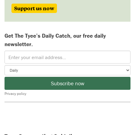
Support us now
Get The Tyee’s Daily Catch, our free daily
newsletter.
Subscribe now
Privacy policy