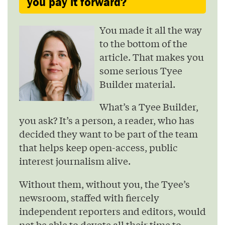
you pay it forward?
You made it all the way
to the bottom of the
article. That makes you
some serious Tyee
Builder material.
What’s a Tyee Builder,
you ask? It’s a person, a reader, who has
decided they want to be part of the team
that helps keep open-access, public
interest journalism alive.
Without them, without you, the Tyee’s
newsroom, staffed with fiercely
independent reporters and editors, would
not be able to devote all their time to