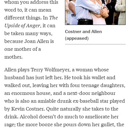
whom you address this
word to, it can mean
different things. In
The
Upside of Anger
, it can
Costner and Allen
be taken many ways,
(appeased)
because Joan Allen is
one mother of a
mother.
Allen plays Terry Wolfmeyer, a woman whose
husband has just left her. He took his wallet and
walked out, leaving her with four teenage daughters,
an enormous house, and a next-door neighbour
who is also an amiable drunk ex-baseball star played
by Kevin Costner. Quite naturally she takes to the
drink. Alcohol doesn’t do much to ameliorate her
rage; the more booze she pours down her gullet, the