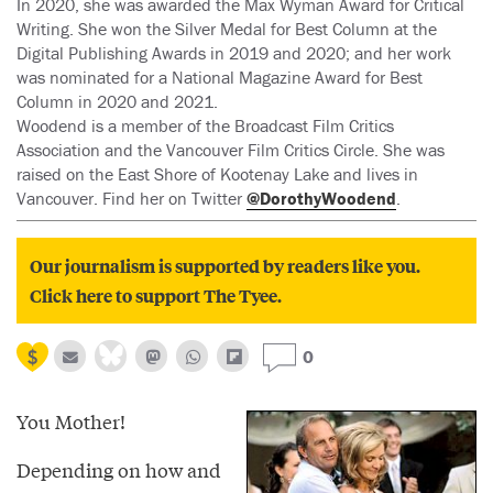
In 2020, she was awarded the Max Wyman Award for Critical
Writing. She won the Silver Medal for Best Column at the
Digital Publishing Awards in 2019 and 2020; and her work
was nominated for a National Magazine Award for Best
Column in 2020 and 2021.
Woodend is a member of the Broadcast Film Critics
Association and the Vancouver Film Critics Circle. She was
raised on the East Shore of Kootenay Lake and lives in
Vancouver. Find her on Twitter
@DorothyWoodend
.
Our journalism is supported by readers like you.
Click here to support The Tyee.
0
You Mother!
Depending on how and