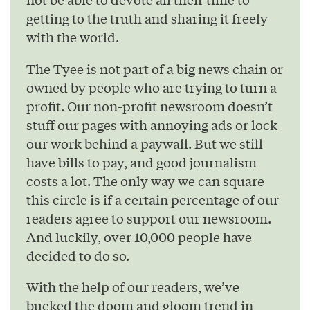
getting to the truth and sharing it freely
with the world.
The Tyee is not part of a big news chain or
owned by people who are trying to turn a
profit. Our non-profit newsroom doesn’t
stuff our pages with annoying ads or lock
our work behind a paywall. But we still
have bills to pay, and good journalism
costs a lot. The only way we can square
this circle is if a certain percentage of our
readers agree to support our newsroom.
And luckily, over 10,000 people have
decided to do so.
With the help of our readers, we’ve
bucked the doom and gloom trend in