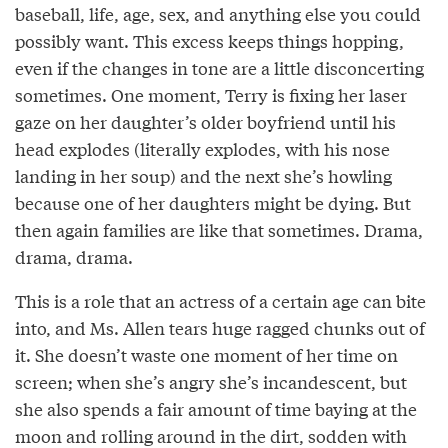
baseball, life, age, sex, and anything else you could
possibly want. This excess keeps things hopping,
even if the changes in tone are a little disconcerting
sometimes. One moment, Terry is fixing her laser
gaze on her daughter’s older boyfriend until his
head explodes (literally explodes, with his nose
landing in her soup) and the next she’s howling
because one of her daughters might be dying. But
then again families are like that sometimes. Drama,
drama, drama.
This is a role that an actress of a certain age can bite
into, and Ms. Allen tears huge ragged chunks out of
it. She doesn’t waste one moment of her time on
screen; when she’s angry she’s incandescent, but
she also spends a fair amount of time baying at the
moon and rolling around in the dirt, sodden with