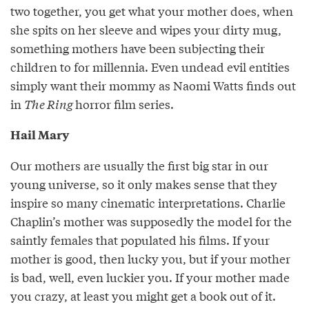
two together, you get what your mother does, when
she spits on her sleeve and wipes your dirty mug,
something mothers have been subjecting their
children to for millennia. Even undead evil entities
simply want their mommy as Naomi Watts finds out
in
The Ring
horror film series.
Hail Mary
Our mothers are usually the first big star in our
young universe, so it only makes sense that they
inspire so many cinematic interpretations. Charlie
Chaplin’s mother was supposedly the model for the
saintly females that populated his films. If your
mother is good, then lucky you, but if your mother
is bad, well, even luckier you. If your mother made
you crazy, at least you might get a book out of it.