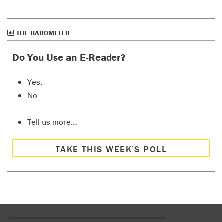
THE BAROMETER
Do You Use an E-Reader?
Yes.
No.
Tell us more…
TAKE THIS WEEK’S POLL