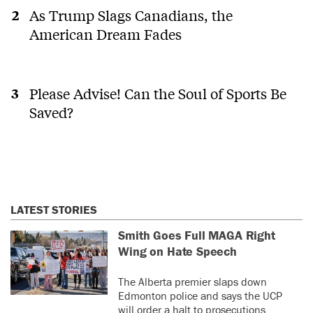
As Trump Slags Canadians, the
American Dream Fades
Please Advise! Can the Soul of Sports Be
Saved?
LATEST STORIES
Smith Goes Full MAGA Right
Wing on Hate Speech
The Alberta premier slaps down
Edmonton police and says the UCP
will order a halt to prosecutions.