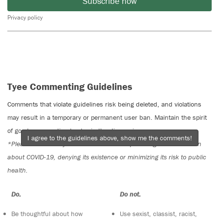
Subscribe now
Privacy policy
Tyee Commenting Guidelines
Comments that violate guidelines risk being deleted, and violations
may result in a temporary or permanent user ban. Maintain the spirit
of good conversation to stay in the discussion.
I agree to the guidelines above, show me the comments!
*Please note The Tyee is not a forum for spreading misinformation
about COVID-19, denying its existence or minimizing its risk to public
health.
Do:
Do not:
Be thoughtful about how
Use sexist, classist, racist,