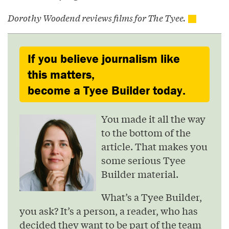
Dorothy Woodend reviews films for The Tyee.
If you believe journalism like
this matters,
become a Tyee Builder today.
You made it all the way
to the bottom of the
article. That makes you
some serious Tyee
Builder material.
What’s a Tyee Builder,
you ask? It’s a person, a reader, who has
decided they want to be part of the team