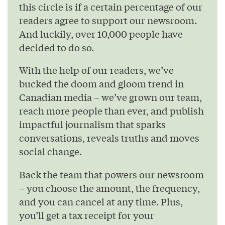
this circle is if a certain percentage of our
readers agree to support our newsroom.
And luckily, over 10,000 people have
decided to do so.
With the help of our readers, we’ve
bucked the doom and gloom trend in
Canadian media – we’ve grown our team,
reach more people than ever, and publish
impactful journalism that sparks
conversations, reveals truths and moves
social change.
Back the team that powers our newsroom
– you choose the amount, the frequency,
and you can cancel at any time. Plus,
you’ll get a tax receipt for your