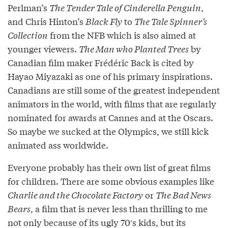
Perlman’s
The Tender Tale of Cinderella Penguin
,
and Chris Hinton’s
Black Fly
to
The Tale Spinner’s
Collection
from the NFB which is also aimed at
younger viewers.
The Man who Planted Trees
by
Canadian film maker Frédéric Back is cited by
Hayao Miyazaki as one of his primary inspirations.
Canadians are still some of the greatest independent
animators in the world, with films that are regularly
nominated for awards at Cannes and at the Oscars.
So maybe we sucked at the Olympics, we still kick
animated ass worldwide.
Everyone probably has their own list of great films
for children. There are some obvious examples like
Charlie and the Chocolate Factory
or
The Bad News
Bears
, a film that is never less than thrilling to me
not only because of its ugly 70′s kids, but its