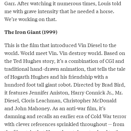
Garr. After watching it numerous times, Louis told
me with grave intensity that he needed a horse.
We’re working on that.
The Iron Giant (1999)
This is the film that introduced Vin Diesel to the
world. World meet Vin. Vin destroy world. Based on
the Ted Hughes story, it’s a combination of CGI and
traditional hand-drawn animation, that tells the tale
of Hogarth Hughes and his friendship with a
hundred foot tall giant robot. Directed by Brad Bird,
it features Jennifer Aniston, Harry Connick Jr., Mr.
Diesel, Cloris Leachman, Christopher McDonald
and John Mahoney. As an anti-war film, it’s
damning and recalls an earlier era of Cold War terror
with clever references sprinkled throughout -- from