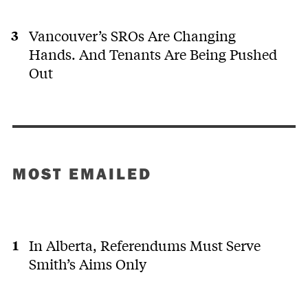
Vancouver’s SROs Are Changing
Hands. And Tenants Are Being Pushed
Out
MOST EMAILED
In Alberta, Referendums Must Serve
Smith’s Aims Only