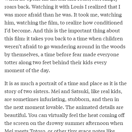
roars back. Watching it with Louis I realized that I
was more afraid than he was. It took me, watching
him, watching the film, to realize how conditioned
I’d become. And this is the important thing about
this film: it takes you back to a time when children
weren’t afraid to go wandering around in the woods
by themselves, a time before fear made everyone
totter along two feet behind their kids every
moment of the day.
It is as much a portrait of a time and place as it is the
story of two sisters. Mei and Satsuki, like real kids,
are sometimes infuriating, stubborn, and then in
the next moment lovable. The animated details are
beautiful. You can virtually feel the heat coming off
the screen on the drowsy summer afternoon when
Mei meets Totoro, or other tiny grace notes like