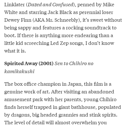
Linklater (
Dazed and Confused
), penned by Mike
White and starring Jack Black as perennial loser
Dewey Finn (AKA Mr. Schneebly), it’s sweet without
being sappy and features a rocking soundtrack to
boot. If there is anything more endearing than a
little kid screeching Led Zep songs, I don’t know
what it is.
Sen to Chihiro no
Spirited Away (2001)
kamikakushi
The box office champion in Japan, this film is a
genuine work of art. After visiting an abandoned
amusement park with her parents, young Chihiro
finds herself trapped in giant bathhouse, populated
by dragons, big headed grannies and stink spirits.
The level of detail will almost overwhelm you