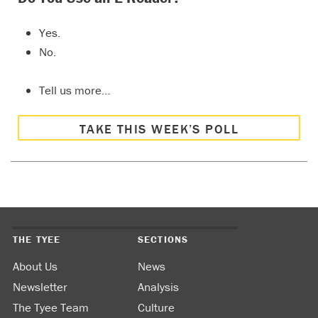
Yes.
No.
Tell us more…
TAKE THIS WEEK’S POLL
THE TYEE
SECTIONS
About Us
News
Newsletter
Analysis
The Tyee Team
Culture