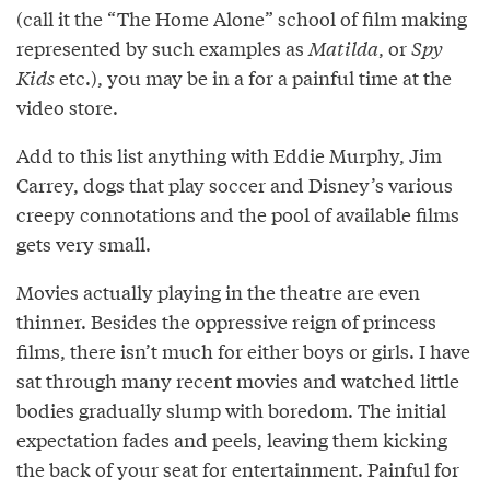
(call it the “The Home Alone” school of film making
represented by such examples as
Matilda
, or
Spy
Kids
etc.), you may be in a for a painful time at the
video store.
Add to this list anything with Eddie Murphy, Jim
Carrey, dogs that play soccer and Disney’s various
creepy connotations and the pool of available films
gets very small.
Movies actually playing in the theatre are even
thinner. Besides the oppressive reign of princess
films, there isn’t much for either boys or girls. I have
sat through many recent movies and watched little
bodies gradually slump with boredom. The initial
expectation fades and peels, leaving them kicking
the back of your seat for entertainment. Painful for