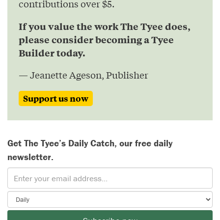
contributions over $5.
If you value the work The Tyee does,
please consider becoming a Tyee
Builder today.
— Jeanette Ageson, Publisher
Support us now
Get The Tyee’s Daily Catch, our free daily
newsletter.