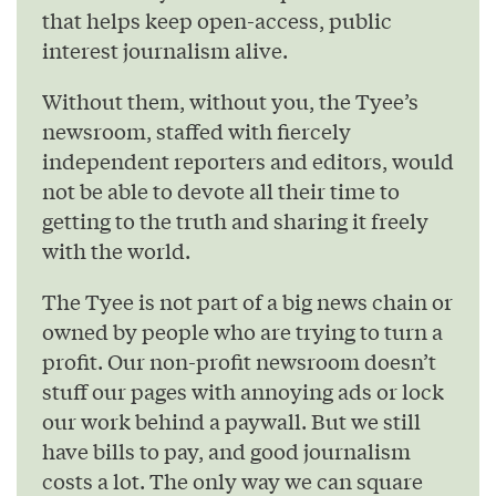
that helps keep open-access, public
interest journalism alive.
Without them, without you, the Tyee’s
newsroom, staffed with fiercely
independent reporters and editors, would
not be able to devote all their time to
getting to the truth and sharing it freely
with the world.
The Tyee is not part of a big news chain or
owned by people who are trying to turn a
profit. Our non-profit newsroom doesn’t
stuff our pages with annoying ads or lock
our work behind a paywall. But we still
have bills to pay, and good journalism
costs a lot. The only way we can square