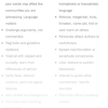
your words may affect the
homophobic or transphobic
communities you are
language
addressing. Language
Ridicule, misgender, bully,
matters
threaten, name call, troll or
Challenge arguments, not
wish harm on others
commenters
Personally attack authors or
Flag trolls and guideline
contributors
violations
Spread misinformation or
Treat all with respect and
perpetuate conspiracies
curiosity, learn from
Libel, defame or publish
differences of opinion
falsehoods
Verify facts, debunk
Attempt to guess other
rumours, point out logical
commenters’ real-life
fallacies
identities
Add context and background
Post links without providing
Note typos and reporting
context