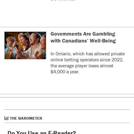
Governments Are Gambling
with Canadians’ Well-Being
In Ontario, which has allowed private
online betting operators since 2022,
the average player loses almost
$4,000 a year.
THE BAROMETER
Do You Use an E-Reader?