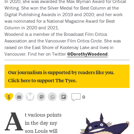
In 2020, she was awarded the Max Wyman Award for Critical
Writing. She won the Silver Medal for Best Column at the
Digital Publishing Awards in 2019 and 2020; and her work
was nominated for a National Magazine Award for Best
Column in 2020 and 2021.
Woodend is a member of the Broadcast Film Critics
Association and the Vancouver Film Critics Circle. She was
raised on the East Shore of Kootenay Lake and lives in
Vancouver. Find her on Twitter
@DorothyWoodend
.
Our journalism is supported by readers like you.
Click here to support The Tyee.
0
A
t various points
in the day my
son Louis will