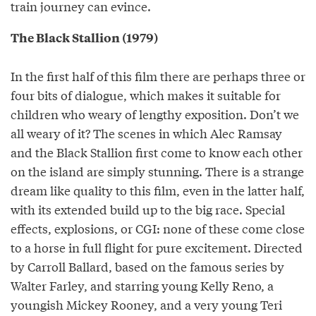
train journey can evince.
The Black Stallion (1979)
In the first half of this film there are perhaps three or
four bits of dialogue, which makes it suitable for
children who weary of lengthy exposition. Don’t we
all weary of it? The scenes in which Alec Ramsay
and the Black Stallion first come to know each other
on the island are simply stunning. There is a strange
dream like quality to this film, even in the latter half,
with its extended build up to the big race. Special
effects, explosions, or CGI: none of these come close
to a horse in full flight for pure excitement. Directed
by Carroll Ballard, based on the famous series by
Walter Farley, and starring young Kelly Reno, a
youngish Mickey Rooney, and a very young Teri