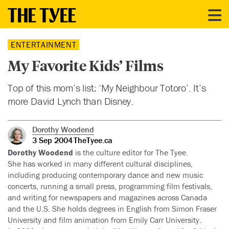
ENTERTAINMENT
My Favorite Kids’ Films
Top of this mom’s list: ‘My Neighbour Totoro’. It’s
more David Lynch than Disney.
Dorothy Woodend
3 Sep 2004
TheTyee.ca
Dorothy Woodend
is the culture editor for The Tyee.
She has worked in many different cultural disciplines,
including producing contemporary dance and new music
concerts, running a small press, programming film festivals,
and writing for newspapers and magazines across Canada
and the U.S. She holds degrees in English from Simon Fraser
University and film animation from Emily Carr University.