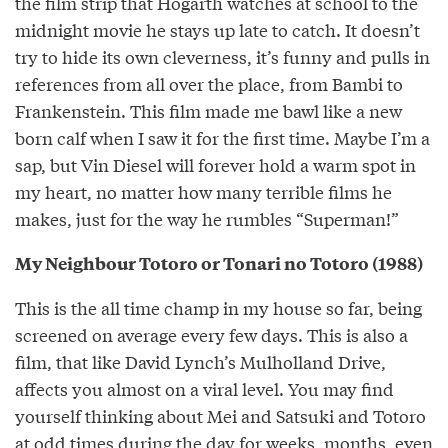
the film strip that Hogarth watches at school to the
midnight movie he stays up late to catch. It doesn’t
try to hide its own cleverness, it’s funny and pulls in
references from all over the place, from Bambi to
Frankenstein. This film made me bawl like a new
born calf when I saw it for the first time. Maybe I’m a
sap, but Vin Diesel will forever hold a warm spot in
my heart, no matter how many terrible films he
makes, just for the way he rumbles “Superman!”
My Neighbour Totoro or Tonari no Totoro (1988)
This is the all time champ in my house so far, being
screened on average every few days. This is also a
film, that like David Lynch’s Mulholland Drive,
affects you almost on a viral level. You may find
yourself thinking about Mei and Satsuki and Totoro
at odd times during the day for weeks, months, even