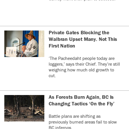
Private Gates Blocking the
Walbran Upset Many. Not This
First Nation
‘The Pacheedaht people today are
loggers,’ says their Chief. They’re still
weighing how much old growth to
cut.
As Forests Burn Again, BC Is
Changing Tactics ‘On the Fly’
Battle plans are shifting as
previously burned areas fail to slow
BC infernos.