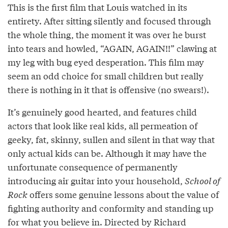
This is the first film that Louis watched in its
entirety. After sitting silently and focused through
the whole thing, the moment it was over he burst
into tears and howled, “AGAIN, AGAIN!!” clawing at
my leg with bug eyed desperation. This film may
seem an odd choice for small children but really
there is nothing in it that is offensive (no swears!).
It’s genuinely good hearted, and features child
actors that look like real kids, all permeation of
geeky, fat, skinny, sullen and silent in that way that
only actual kids can be. Although it may have the
unfortunate consequence of permanently
introducing air guitar into your household,
School of
Rock
offers some genuine lessons about the value of
fighting authority and conformity and standing up
for what you believe in. Directed by Richard