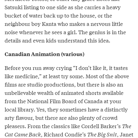
Satsuki listing to one side as she carries a heavy
bucket of water back up to the house, or the
neighbour boy Kanta who makes a nervous little
noise whenever he sees a girl. The genius is in the
details and even kids understand this idea.
Canadian Animation (various)
Before you run away crying “I don’t like it, it tastes
like medicine,” at least try some. Most of the above
films are studio productions, but there is also an
unbelievable wealth of animated shorts available
from the National Film Board of Canada at your
local library. Yes, they sometimes have a distinctly
arty flavour, but there are also plenty of crowd
pleasers. From the classics like Cordell Barker’s
The
Cat Came Back
, Richard Condie’s
The Big Snit
, Janet