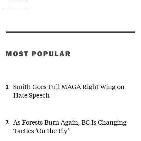
blind spots
Stay on topic
MOST POPULAR
Smith Goes Full MAGA Right Wing on
Hate Speech
As Forests Burn Again, BC Is Changing
Tactics ‘On the Fly’