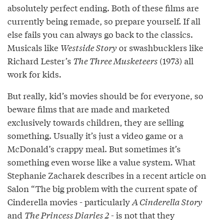
absolutely perfect ending. Both of these films are
currently being remade, so prepare yourself. If all
else fails you can always go back to the classics.
Musicals like
Westside Story
or swashbucklers like
Richard Lester’s
The Three Musketeers
(1973) all
work for kids.
But really, kid’s movies should be for everyone, so
beware films that are made and marketed
exclusively towards children, they are selling
something. Usually it’s just a video game or a
McDonald’s crappy meal. But sometimes it’s
something even worse like a value system. What
Stephanie Zacharek describes in a recent article on
Salon “The big problem with the current spate of
Cinderella movies - particularly
A Cinderella Story
and
The Princess Diaries 2
- is not that they