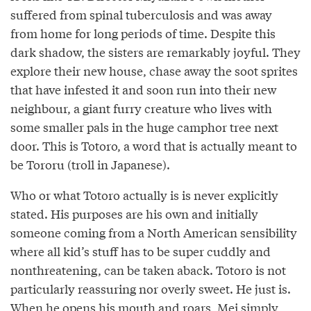
suffered from spinal tuberculosis and was away
from home for long periods of time. Despite this
dark shadow, the sisters are remarkably joyful. They
explore their new house, chase away the soot sprites
that have infested it and soon run into their new
neighbour, a giant furry creature who lives with
some smaller pals in the huge camphor tree next
door. This is Totoro, a word that is actually meant to
be Tororu (troll in Japanese).
Who or what Totoro actually is is never explicitly
stated. His purposes are his own and initially
someone coming from a North American sensibility
where all kid’s stuff has to be super cuddly and
nonthreatening, can be taken aback. Totoro is not
particularly reassuring nor overly sweet. He just is.
When he opens his mouth and roars, Mei simply