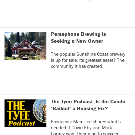
Persephone Brewing Is
Seeking a New Owner
The popular Sunshine Coast brewery
is up for sale. Its greatest asset? The
community it has created.
The Tyee Podcast: Is the Condo
‘Bailout’ a Housing Fix?
Economist Marc Lee shares what’s
needed if David Eby and Mark
Carney want their plan to succeed.