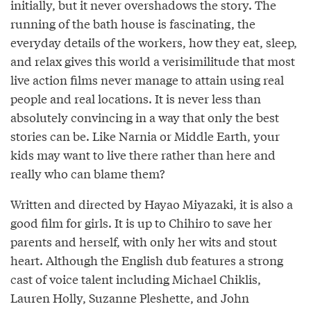
initially, but it never overshadows the story. The
running of the bath house is fascinating, the
everyday details of the workers, how they eat, sleep,
and relax gives this world a verisimilitude that most
live action films never manage to attain using real
people and real locations. It is never less than
absolutely convincing in a way that only the best
stories can be. Like Narnia or Middle Earth, your
kids may want to live there rather than here and
really who can blame them?
Written and directed by Hayao Miyazaki, it is also a
good film for girls. It is up to Chihiro to save her
parents and herself, with only her wits and stout
heart. Although the English dub features a strong
cast of voice talent including Michael Chiklis,
Lauren Holly, Suzanne Pleshette, and John