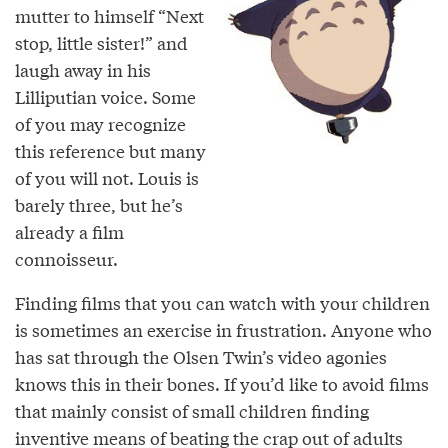
mutter to himself “Next
stop, little sister!” and
laugh away in his
Lilliputian voice. Some
of you may recognize
this reference but many
of you will not. Louis is
barely three, but he’s
already a film
connoisseur.
Finding films that you can watch with your children
is sometimes an exercise in frustration. Anyone who
has sat through the Olsen Twin’s video agonies
knows this in their bones. If you’d like to avoid films
that mainly consist of small children finding
inventive means of beating the crap out of adults