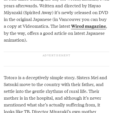
years afterwards. Written and directed by Hayao
Miyazaki (Spirited Away) it’s newly released on DVD
in the original Japanese (in Vancouver you can buy
a copy at Videomatica. The latest
,
Wired magazine
by the way, offers a good article on latest Japanese
animation).
Totoro is a deceptively simple story. Sisters Mei and
Satsuki move to the country with their father, and
settle into the gentle rhythms of rural life. Their
mother is in the hospital, and although it’s never
mentioned what she’s actually suffering from, it
looks like TB. Director Miyazaki’s own mother