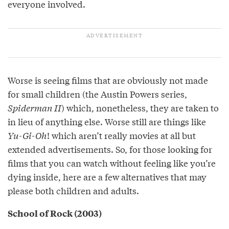
everyone involved.
Worse is seeing films that are obviously not made
for small children (the Austin Powers series,
Spiderman II
) which, nonetheless, they are taken to
in lieu of anything else. Worse still are things like
Yu-Gi-Oh
! which aren’t really movies at all but
extended advertisements. So, for those looking for
films that you can watch without feeling like you’re
dying inside, here are a few alternatives that may
please both children and adults.
School of Rock (2003)