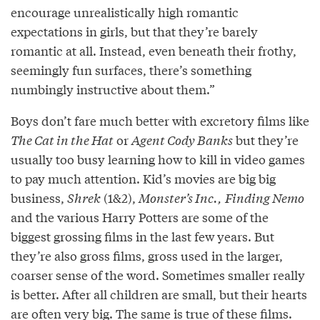
encourage unrealistically high romantic
expectations in girls, but that they’re barely
romantic at all. Instead, even beneath their frothy,
seemingly fun surfaces, there’s something
numbingly instructive about them.”
Boys don’t fare much better with excretory films like
The Cat in the Hat
or
Agent Cody Banks
but they’re
usually too busy learning how to kill in video games
to pay much attention. Kid’s movies are big big
business,
Shrek
(1&2),
Monster’s Inc.,
Finding Nemo
and the various Harry Potters are some of the
biggest grossing films in the last few years. But
they’re also gross films, gross used in the larger,
coarser sense of the word. Sometimes smaller really
is better. After all children are small, but their hearts
are often very big. The same is true of these films.