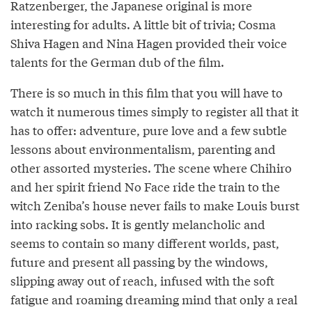
Ratzenberger, the Japanese original is more
interesting for adults. A little bit of trivia; Cosma
Shiva Hagen and Nina Hagen provided their voice
talents for the German dub of the film.
There is so much in this film that you will have to
watch it numerous times simply to register all that it
has to offer: adventure, pure love and a few subtle
lessons about environmentalism, parenting and
other assorted mysteries. The scene where Chihiro
and her spirit friend No Face ride the train to the
witch Zeniba’s house never fails to make Louis burst
into racking sobs. It is gently melancholic and
seems to contain so many different worlds, past,
future and present all passing by the windows,
slipping away out of reach, infused with the soft
fatigue and roaming dreaming mind that only a real