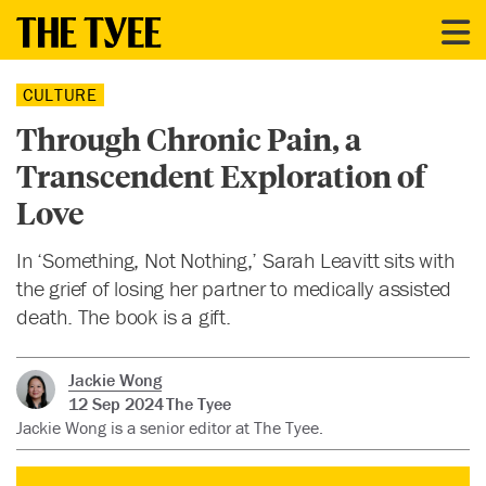
CULTURE
Through Chronic Pain, a
Transcendent Exploration of
Love
In ‘Something, Not Nothing,’ Sarah Leavitt sits with
the grief of losing her partner to medically assisted
death. The book is a gift.
Jackie Wong
12 Sep 2024
The Tyee
Jackie Wong is a senior editor at The Tyee.