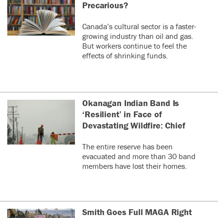
Precarious?
Canada’s cultural sector is a faster-
growing industry than oil and gas.
But workers continue to feel the
effects of shrinking funds.
Okanagan Indian Band Is
‘Resilient’ in Face of
Devastating Wildfire: Chief
The entire reserve has been
evacuated and more than 30 band
members have lost their homes.
Smith Goes Full MAGA Right