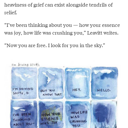
heaviness of grief can exist alongside tendrils of
relief.
“I’ve been thinking about you — how your essence
was joy, how life was crushing you,” Leavitt writes.
“Now you are free. I look for you in the sky.”