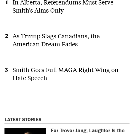
In Alberta, Referendums Must Serve
Smith’s Aims Only
As Trump Slags Canadians, the
American Dream Fades
Smith Goes Full MAGA Right Wing on
Hate Speech
LATEST STORIES
For Trevor Jang, Laughter Is the