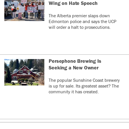
Wing on Hate Speech
The Alberta premier slaps down
Edmonton police and says the UCP
will order a halt to prosecutions.
Persephone Brewing Is
Seeking a New Owner
The popular Sunshine Coast brewery
is up for sale. Its greatest asset? The
community it has created.