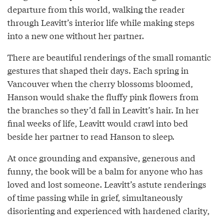
departure from this world, walking the reader
through Leavitt’s interior life while making steps
into a new one without her partner.
There are beautiful renderings of the small romantic
gestures that shaped their days. Each spring in
Vancouver when the cherry blossoms bloomed,
Hanson would shake the fluffy pink flowers from
the branches so they’d fall in Leavitt’s hair. In her
final weeks of life, Leavitt would crawl into bed
beside her partner to read Hanson to sleep.
At once grounding and expansive, generous and
funny, the book will be a balm for anyone who has
loved and lost someone. Leavitt’s astute renderings
of time passing while in grief, simultaneously
disorienting and experienced with hardened clarity,