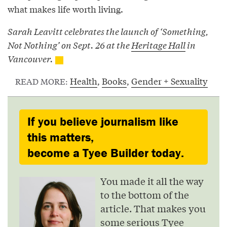
what makes life worth living.
Sarah Leavitt celebrates the launch of ‘Something,
Not Nothing’ on Sept. 26 at the
Heritage Hall
in
Vancouver.
Health
,
Books
,
Gender + Sexuality
READ MORE:
If you believe journalism like
this matters,
become a Tyee Builder today.
You made it all the way
to the bottom of the
article. That makes you
some serious Tyee