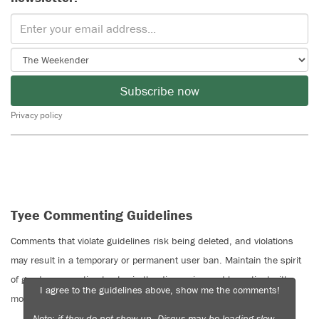
Subscribe now
Privacy policy
Tyee Commenting Guidelines
Comments that violate guidelines risk being deleted, and violations
may result in a temporary or permanent user ban. Maintain the spirit
of good conversation to stay in the discussion and be patient with
I agree to the guidelines above, show me the comments!
moderators. Comments are reviewed regularly but not in real time.
Note: if they do not show up, Disqus may be loading slow —