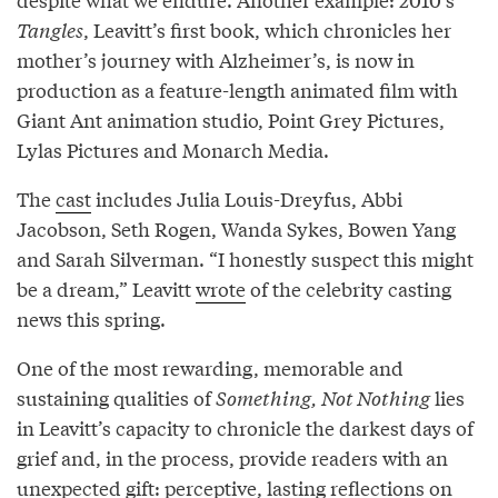
Tangles
, Leavitt’s first book, which chronicles her
mother’s journey with Alzheimer’s, is now in
production as a feature-length animated film with
Giant Ant animation studio, Point Grey Pictures,
Lylas Pictures and Monarch Media.
The
cast
includes Julia Louis-Dreyfus, Abbi
Jacobson, Seth Rogen, Wanda Sykes, Bowen Yang
and Sarah Silverman. “I honestly suspect this might
be a dream,” Leavitt
wrote
of the celebrity casting
news this spring.
One of the most rewarding, memorable and
sustaining qualities of
Something, Not Nothing
lies
in Leavitt’s capacity to chronicle the darkest days of
grief and, in the process, provide readers with an
unexpected gift: perceptive, lasting reflections on