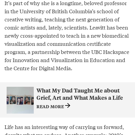
It’s part of why she is a longtime, beloved professor
in the University of British Columbia’s school of
creative writing, teaching the next generation of
comic artists and, lately, scientists. Leavitt has been
newly cross-appointed to teach in a new biomedical
visualization and communication certificate
program, a partnership between the UBC Hackspace
for Innovation and Visualization in Education and
the Centre for Digital Media.
What My Dad Taught Me about
Grief, Art and What Makes a Life
READ MORE
Life has an interesting way of carrying us forward,
despite what we endure. Another example: 2010’s