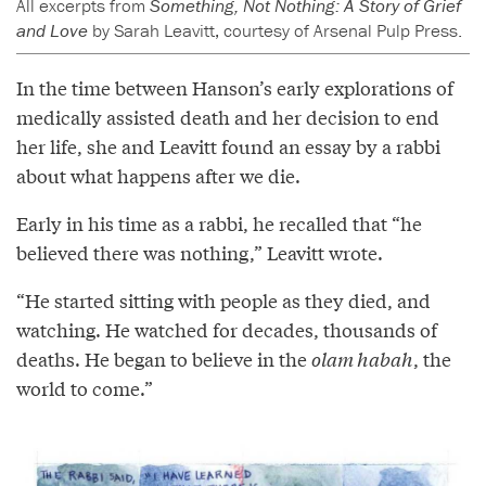
All excerpts from
Something, Not Nothing: A Story of Grief
and Love
by Sarah Leavitt, courtesy of Arsenal Pulp Press.
In the time between Hanson’s early explorations of
medically assisted death and her decision to end
her life, she and Leavitt found an essay by a rabbi
about what happens after we die.
Early in his time as a rabbi, he recalled that “he
believed there was nothing,” Leavitt wrote.
“He started sitting with people as they died, and
watching. He watched for decades, thousands of
deaths. He began to believe in the
olam habah
, the
world to come.”