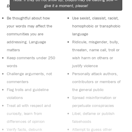
give it a moment, please!
Do:
Do not:
Be thoughtful about how
Use sexist, classist, racist,
your words may affect the
homophobic or transphobic
communities you are
language
addressing. Language
Ridicule, misgender, bully,
matters
threaten, name call, troll or
Keep comments under 250
wish harm on others or
words
justify violence
Challenge arguments, not
Personally attack authors,
commenters
contributors or members of
Flag trolls and guideline
the general public
violations
Spread misinformation or
Treat all with respect and
perpetuate conspiracies
curiosity, learn from
Libel, defame or publish
differences of opinion
falsehoods
Verify facts, debunk
Attempt to guess other