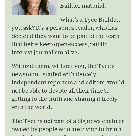
Builder material.
What’s a Tyee Builder,
you ask? It’s a person, a reader, who has
decided they want to be part of the team
that helps keep open-access, public
interest journalism alive.
Without them, without you, the Tyee’s
newsroom, staffed with fiercely
independent reporters and editors, would
not be able to devote all their time to
getting to the truth and sharing it freely
with the world.
The Tyee is not part of a big news chain or
owned by people who are trying to turn a