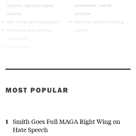
rumours, point out logical
commenters’ real-life
fallacies
identities
Add context and background
Post links without providing
Note typos and reporting
context
blind spots
Stay on topic
MOST POPULAR
Smith Goes Full MAGA Right Wing on
Hate Speech