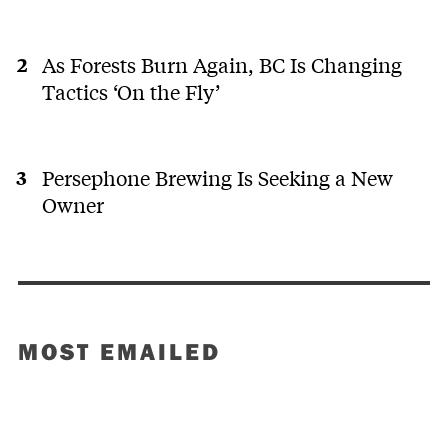
As Forests Burn Again, BC Is Changing
Tactics ‘On the Fly’
Persephone Brewing Is Seeking a New
Owner
MOST EMAILED