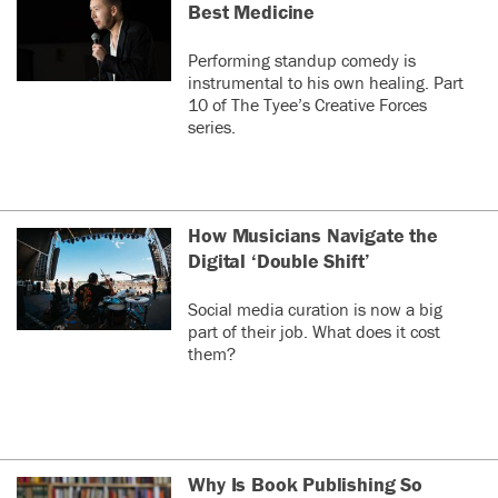
Best Medicine
Performing standup comedy is
instrumental to his own healing. Part
10 of The Tyee’s Creative Forces
series.
How Musicians Navigate the
Digital ‘Double Shift’
Social media curation is now a big
part of their job. What does it cost
them?
Why Is Book Publishing So