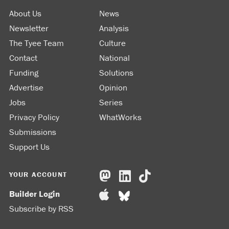
About Us
News
Newsletter
Analysis
The Tyee Team
Culture
Contact
National
Funding
Solutions
Advertise
Opinion
Jobs
Series
Privacy Policy
WhatWorks
Submissions
Support Us
YOUR ACCOUNT
Builder Login
Subscribe by RSS