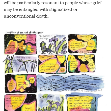
will be particularly resonant to people whose grief
may be entangled with stigmatized or
unconventional death.