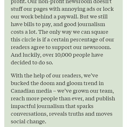
profit. Our non-profit newsroom doesn’t
stuff our pages with annoying ads or lock
our work behind a paywall. But we still
have bills to pay, and good journalism
costs a lot. The only way we can square
this circle is if a certain percentage of our
readers agree to support our newsroom.
And luckily, over 10,000 people have
decided to do so.
With the help of our readers, we’ve
bucked the doom and gloom trend in
Canadian media – we’ve grown our team,
reach more people than ever, and publish
impactful journalism that sparks
conversations, reveals truths and moves
social change.