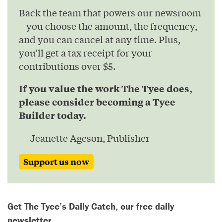
Back the team that powers our newsroom
– you choose the amount, the frequency,
and you can cancel at any time. Plus,
you’ll get a tax receipt for your
contributions over $5.
If you value the work The Tyee does,
please consider becoming a Tyee
Builder today.
— Jeanette Ageson, Publisher
Support us now
Get The Tyee’s Daily Catch, our free daily
newsletter.