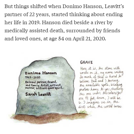
But things shifted when Donimo Hanson, Leavitt’s
partner of 22 years, started thinking about ending
her life in 2019. Hanson died beside a river by
medically assisted death, surrounded by friends
and loved ones, at age 54 on April 21, 2020.