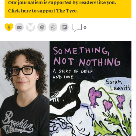
Our journalism is supported by readers like you.
Click here to support The Tyee.
0