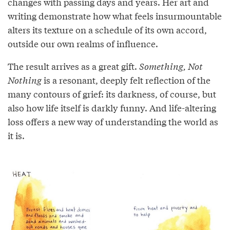
changes with passing days and years. Her art and
writing demonstrate how what feels insurmountable
alters its texture on a schedule of its own accord,
outside our own realms of influence.
The result arrives as a great gift.
Something, Not
Nothing
is a resonant, deeply felt reflection of the
many contours of grief: its darkness, of course, but
also how life itself is darkly funny. And life-altering
loss offers a new way of understanding the world as
it is.