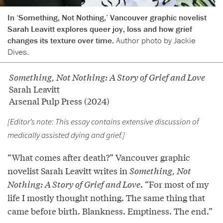
In ‘Something, Not Nothing,’ Vancouver graphic novelist
Sarah Leavitt explores queer joy, loss and how grief
changes its texture over time.
Author photo by Jackie
Dives.
Something, Not Nothing: A Story of Grief and Love
Sarah Leavitt
Arsenal Pulp Press (2024)
[Editor’s note: This essay contains extensive discussion of
medically assisted dying and grief.]
“What comes after death?” Vancouver graphic
novelist Sarah Leavitt writes in
Something, Not
Nothing: A Story of Grief and Love
. “For most of my
life I mostly thought nothing. The same thing that
came before birth. Blankness. Emptiness. The end.”