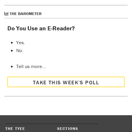
THE BAROMETER
Do You Use an E-Reader?
Yes.
No.
Tell us more…
TAKE THIS WEEK’S POLL
THE TYEE
SECTIONS