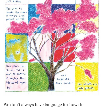
We don’t always have language for how the