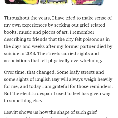
Throughout the years, I have tried to make sense of
my own experiences by seeking out grief-related
books, music and pieces of art. I remember
describing to friends that the city felt poisonous in
the days and weeks after my former partner died by
suicide in 2013. The streets carried sights and
associations that felt physically overwhelming.
Over time, that changed. Some leafy streets and
some sights of English Bay will always weigh heavily
for me, and today I am grateful for those reminders.
But the electric despair I used to feel has given way
to something else.
Leavitt shows us how the shape of such grief