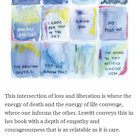
This intersection of loss and liberation is where the
energy of death and the energy of life converge,
where one informs the other. Leavitt conveys this in
her book with a depth of empathy and
courageousness that is as relatable as it is rare.