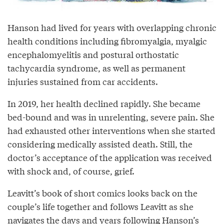
Hanson had lived for years with overlapping chronic
health conditions including fibromyalgia, myalgic
encephalomyelitis and postural orthostatic
tachycardia syndrome, as well as permanent
injuries sustained from car accidents.
In 2019, her health declined rapidly. She became
bed-bound and was in unrelenting, severe pain. She
had exhausted other interventions when she started
considering medically assisted death. Still, the
doctor’s acceptance of the application was received
with shock and, of course, grief.
Leavitt’s book of short comics looks back on the
couple’s life together and follows Leavitt as she
navigates the days and years following Hanson’s