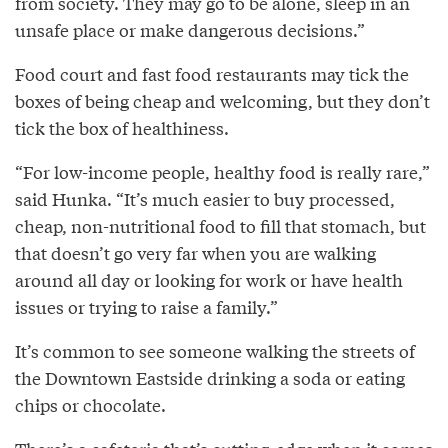
from society. They may go to be alone, sleep in an
unsafe place or make dangerous decisions.”
Food court and fast food restaurants may tick the
boxes of being cheap and welcoming, but they don’t
tick the box of healthiness.
“For low-income people, healthy food is really rare,”
said Hunka. “It’s much easier to buy processed,
cheap, non-nutritional food to fill that stomach, but
that doesn’t go very far when you are walking
around all day or looking for work or have health
issues or trying to raise a family.”
It’s common to see someone walking the streets of
the Downtown Eastside drinking a soda or eating
chips or chocolate.