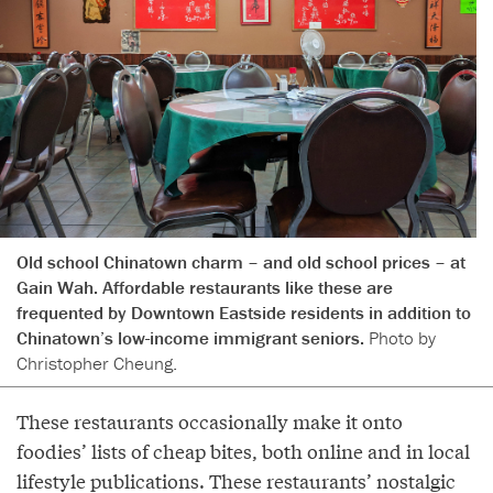
Old school Chinatown charm – and old school prices – at
Gain Wah. Affordable restaurants like these are
frequented by Downtown Eastside residents in addition to
Chinatown’s low-income immigrant seniors.
Photo by
Christopher Cheung.
These restaurants occasionally make it onto
foodies’ lists of cheap bites, both online and in local
lifestyle publications. These restaurants’ nostalgic