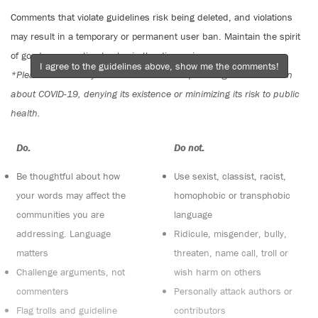
Comments that violate guidelines risk being deleted, and violations
may result in a temporary or permanent user ban. Maintain the spirit
of good conversation to stay in the discussion.
I agree to the guidelines above, show me the comments!
*Please note The Tyee is not a forum for spreading misinformation
about COVID-19, denying its existence or minimizing its risk to public
health.
Do:
Do not:
Be thoughtful about how
Use sexist, classist, racist,
your words may affect the
homophobic or transphobic
communities you are
language
addressing. Language
Ridicule, misgender, bully,
matters
threaten, name call, troll or
Challenge arguments, not
wish harm on others
commenters
Personally attack authors or
Flag trolls and guideline
contributors