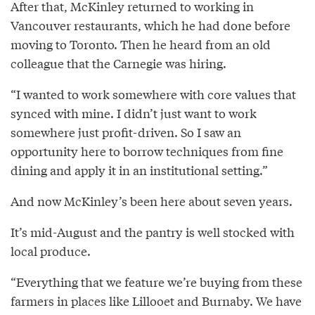
After that, McKinley returned to working in
Vancouver restaurants, which he had done before
moving to Toronto. Then he heard from an old
colleague that the Carnegie was hiring.
“I wanted to work somewhere with core values that
synced with mine. I didn’t just want to work
somewhere just profit-driven. So I saw an
opportunity here to borrow techniques from fine
dining and apply it in an institutional setting.”
And now McKinley’s been here about seven years.
It’s mid-August and the pantry is well stocked with
local produce.
“Everything that we feature we’re buying from these
farmers in places like Lillooet and Burnaby. We have