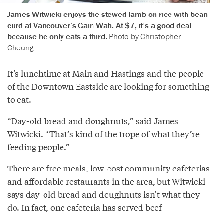
James Witwicki enjoys the stewed lamb on rice with bean
curd at Vancouver’s Gain Wah. At $7, it’s a good deal
because he only eats a third.
Photo by Christopher
Cheung.
It’s lunchtime at Main and Hastings and the people
of the Downtown Eastside are looking for something
to eat.
“Day-old bread and doughnuts,” said James
Witwicki. “That’s kind of the trope of what they’re
feeding people.”
There are free meals, low-cost community cafeterias
and affordable restaurants in the area, but Witwicki
says day-old bread and doughnuts isn’t what they
do. In fact, one cafeteria has served beef