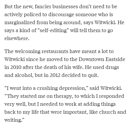
But the new, fancier businesses don’t need to be
actively policed to discourage someone who is
marginalized from being around, says Witwicki. He
says a kind of “self-editing” will tell them to go
elsewhere.
The welcoming restaurants have meant a lot to
Witwicki since he moved to the Downtown Eastside
in 2010 after the death of his wife. He used drugs
and alcohol, but in 2012 decided to quit.
“I went into a crushing depression,” said Witwicki.
“They started me on therapy, to which I responded
very well, but I needed to work at adding things
back to my life that were important, like church and
writing.”