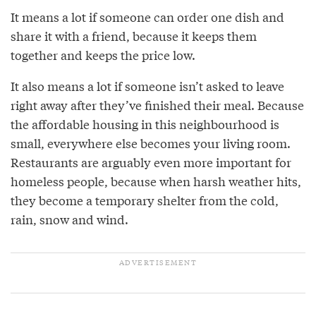
It means a lot if someone can order one dish and
share it with a friend, because it keeps them
together and keeps the price low.
It also means a lot if someone isn’t asked to leave
right away after they’ve finished their meal. Because
the affordable housing in this neighbourhood is
small, everywhere else becomes your living room.
Restaurants are arguably even more important for
homeless people, because when harsh weather hits,
they become a temporary shelter from the cold,
rain, snow and wind.