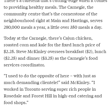
There’s a cafeteria that’s cutting-edge when it comes
to providing healthy meals. The Carnegie, the
community centre that’s the cornerstone of the
neighbourhood right at Main and Hastings, serves
280,000 meals a year, a little over 350 meals a day.
Today at the Carnegie, there’s Cajun chicken,
roasted corn and kale for the fixed lunch price of
$2.25. Steve McKinley oversees breakfast ($2), lunch
($2.25) and dinner ($3.25) as the Carnegie’s food
services coordinator.
“I used to do the opposite of here – with just as
much demanding clientele!” said McKinley. “I
worked in Toronto serving super rich people in
Rosedale and Forest Hill in high-end catering and
food shops.”