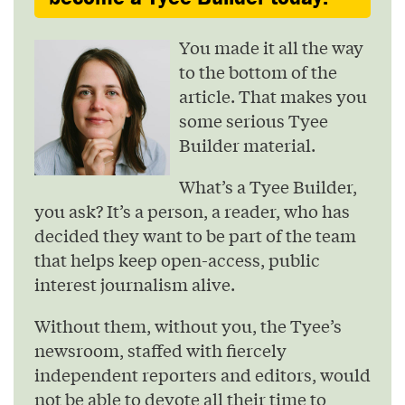
You made it all the way
to the bottom of the
article. That makes you
some serious Tyee
Builder material.
What’s a Tyee Builder,
you ask? It’s a person, a reader, who has
decided they want to be part of the team
that helps keep open-access, public
interest journalism alive.
Without them, without you, the Tyee’s
newsroom, staffed with fiercely
independent reporters and editors, would
not be able to devote all their time to