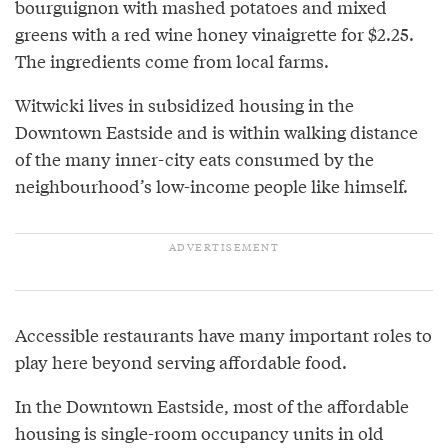
bourguignon with mashed potatoes and mixed
greens with a red wine honey vinaigrette for $2.25.
The ingredients come from local farms.
Witwicki lives in subsidized housing in the
Downtown Eastside and is within walking distance
of the many inner-city eats consumed by the
neighbourhood’s low-income people like himself.
Accessible restaurants have many important roles to
play here beyond serving affordable food.
In the Downtown Eastside, most of the affordable
housing is single-room occupancy units in old