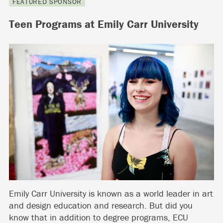
FEATURED SPONSOR
Teen Programs at Emily Carr University
Emily Carr University is known as a world leader in art
and design education and research. But did you
know that in addition to degree programs, ECU