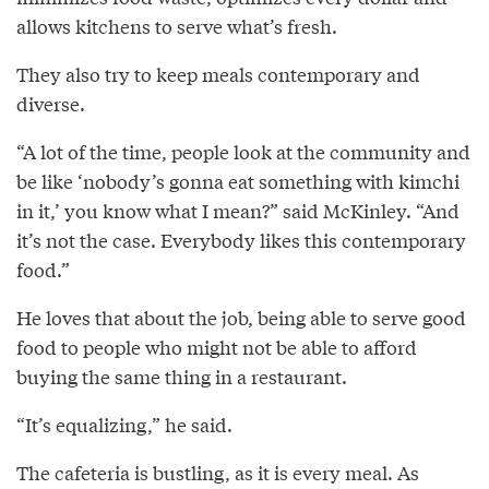
allows kitchens to serve what’s fresh.
They also try to keep meals contemporary and
diverse.
“A lot of the time, people look at the community and
be like ‘nobody’s gonna eat something with kimchi
in it,’ you know what I mean?” said McKinley. “And
it’s not the case. Everybody likes this contemporary
food.”
He loves that about the job, being able to serve good
food to people who might not be able to afford
buying the same thing in a restaurant.
“It’s equalizing,” he said.
The cafeteria is bustling, as it is every meal. As