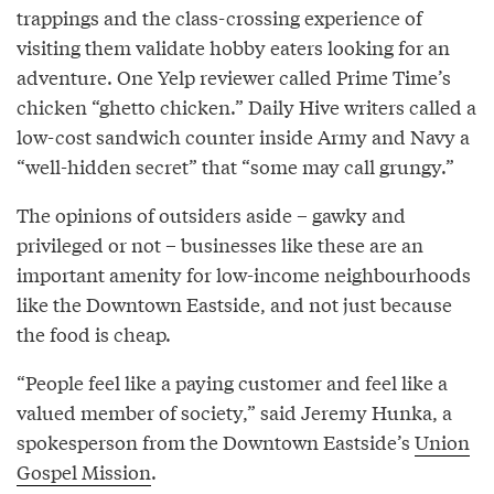
trappings and the class-crossing experience of
visiting them validate hobby eaters looking for an
adventure. One Yelp reviewer called Prime Time’s
chicken “ghetto chicken.” Daily Hive writers called a
low-cost sandwich counter inside Army and Navy a
“well-hidden secret” that “some may call grungy.”
The opinions of outsiders aside – gawky and
privileged or not – businesses like these are an
important amenity for low-income neighbourhoods
like the Downtown Eastside, and not just because
the food is cheap.
“People feel like a paying customer and feel like a
valued member of society,” said Jeremy Hunka, a
spokesperson from the Downtown Eastside’s
Union
Gospel Mission
.