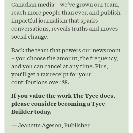
Canadian media – we’ve grown our team,
reach more people than ever, and publish
impactful journalism that sparks
conversations, reveals truths and moves
social change.
Back the team that powers our newsroom
– you choose the amount, the frequency,
and you can cancel at any time. Plus,
you’ll get a tax receipt for your
contributions over $5.
If you value the work The Tyee does,
please consider becoming a Tyee
Builder today.
— Jeanette Ageson, Publisher