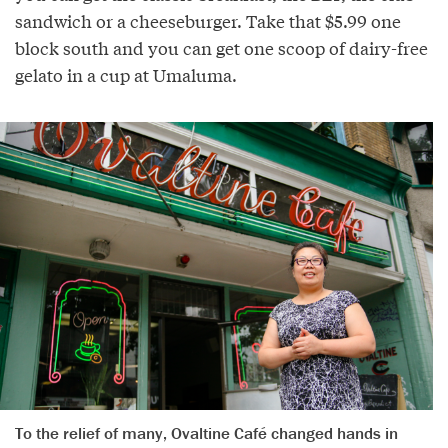
sandwich or a cheeseburger. Take that $5.99 one
block south and you can get one scoop of dairy-free
gelato in a cup at Umaluma.
To the relief of many, Ovaltine Café changed hands in