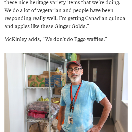
these nice heritage variety items that we’re doing.
We do a lot of vegetarian and people have been
responding really well. I’m getting Canadian quinoa
and apples like these Ginger Golds.”
McKinley adds, “We don’t do Eggo waffles.”