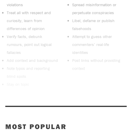
violations
Spread misinformation or
Treat all with respect and
perpetuate conspiracies
curiosity, learn from
Libel, defame or publish
differences of opinion
falsehoods
Verify facts, debunk
Attempt to guess other
rumours, point out logical
commenters’ real-life
fallacies
identities
Add context and background
Post links without providing
Note typos and reporting
context
blind spots
Stay on topic
MOST POPULAR