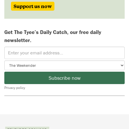
Support us now
Get The Tyee’s Daily Catch, our free daily
newsletter.
Subscribe now
Privacy policy