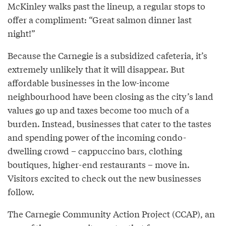
McKinley walks past the lineup, a regular stops to
offer a compliment: “Great salmon dinner last
night!”
Because the Carnegie is a subsidized cafeteria, it’s
extremely unlikely that it will disappear. But
affordable businesses in the low-income
neighbourhood have been closing as the city’s land
values go up and taxes become too much of a
burden. Instead, businesses that cater to the tastes
and spending power of the incoming condo-
dwelling crowd – cappuccino bars, clothing
boutiques, higher-end restaurants – move in.
Visitors excited to check out the new businesses
follow.
The Carnegie Community Action Project (CCAP), an