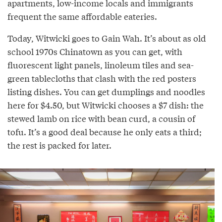
apartments, low-income locals and immigrants
frequent the same affordable eateries.
Today, Witwicki goes to Gain Wah. It’s about as old
school 1970s Chinatown as you can get, with
fluorescent light panels, linoleum tiles and sea-
green tablecloths that clash with the red posters
listing dishes. You can get dumplings and noodles
here for $4.50, but Witwicki chooses a $7 dish: the
stewed lamb on rice with bean curd, a cousin of
tofu. It’s a good deal because he only eats a third;
the rest is packed for later.