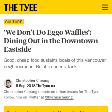
CULTURE
‘We Don’t Do Eggo Waffles’:
Dining Out in the Downtown
Eastside
Good, cheap food sustains locals of this Vancouver
neighbourhood. But it’s under attack.
Christopher Cheung
6 Sep 2018
TheTyee.ca
Christopher Cheung reports on urban issues for The Tyee.
Follow him on Twitter at
@bychrischeung.