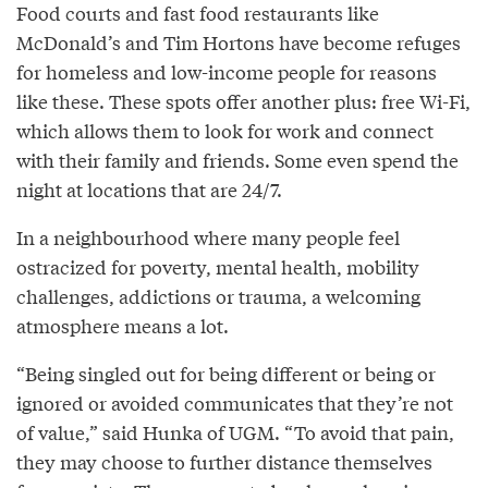
Food courts and fast food restaurants like
McDonald’s and Tim Hortons have become refuges
for homeless and low-income people for reasons
like these. These spots offer another plus: free Wi-Fi,
which allows them to look for work and connect
with their family and friends. Some even spend the
night at locations that are 24/7.
In a neighbourhood where many people feel
ostracized for poverty, mental health, mobility
challenges, addictions or trauma, a welcoming
atmosphere means a lot.
“Being singled out for being different or being or
ignored or avoided communicates that they’re not
of value,” said Hunka of UGM. “To avoid that pain,
they may choose to further distance themselves