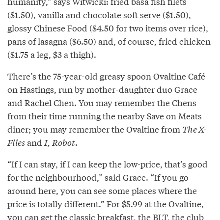
humanity,” says Witwicki: fried basa fish filets
($1.50), vanilla and chocolate soft serve ($1.50),
glossy Chinese Food ($4.50 for two items over rice),
pans of lasagna ($6.50) and, of course, fried chicken
($1.75 a leg, $3 a thigh).
There’s the 75-year-old greasy spoon Ovaltine Café
on Hastings, run by mother-daughter duo Grace
and Rachel Chen. You may remember the Chens
from their time running the nearby Save on Meats
diner; you may remember the Ovaltine from
The X-
Files
and
I, Robot
.
“If I can stay, if I can keep the low-price, that’s good
for the neighbourhood,” said Grace. “If you go
around here, you can see some places where the
price is totally different.” For $5.99 at the Ovaltine,
you can get the classic breakfast, the BLT, the club