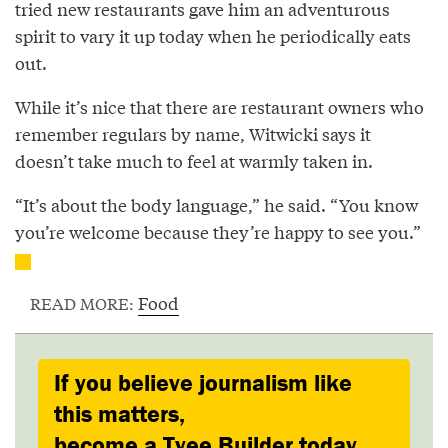
tried new restaurants gave him an adventurous
spirit to vary it up today when he periodically eats
out.
While it’s nice that there are restaurant owners who
remember regulars by name, Witwicki says it
doesn’t take much to feel at warmly taken in.
“It’s about the body language,” he said. “You know
you’re welcome because they’re happy to see you.”
Food
READ MORE:
If you believe journalism like
this matters,
become a Tyee Builder today.