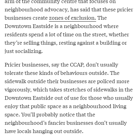
arm of the community centre that focuses on
neighbourhood advocacy, has said that these pricier
businesses create
zones of exclusion.
The
Downtown Eastside is a neighbourhood where
residents spend a lot of time on the street, whether
they’re selling things, resting against a building or
just socializing.
Pricier businesses, say the CCAP, don’t usually
tolerate these kinds of behaviours outside. The
sidewalk outside their businesses are policed more
vigorously, which takes stretches of sidewalks in the
Downtown Eastside out of use for those who usually
enjoy that public space as a neighbourhood living
space. You’ll probably notice that the
neighbourhood’s fancier businesses don’t usually
have locals hanging out outside.