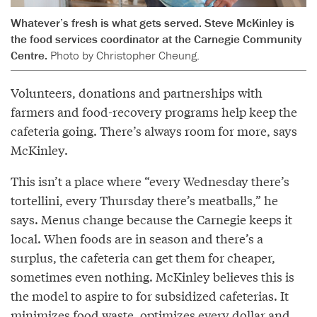
Whatever’s fresh is what gets served. Steve McKinley is
the food services coordinator at the Carnegie Community
Centre.
Photo by Christopher Cheung.
Volunteers, donations and partnerships with
farmers and food-recovery programs help keep the
cafeteria going. There’s always room for more, says
McKinley.
This isn’t a place where “every Wednesday there’s
tortellini, every Thursday there’s meatballs,” he
says. Menus change because the Carnegie keeps it
local. When foods are in season and there’s a
surplus, the cafeteria can get them for cheaper,
sometimes even nothing. McKinley believes this is
the model to aspire to for subsidized cafeterias. It
minimizes food waste, optimizes every dollar and