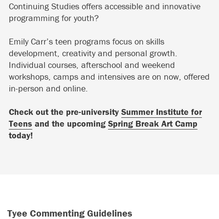
Continuing Studies offers accessible and innovative
programming for youth?
Emily Carr’s teen programs focus on skills
development, creativity and personal growth.
Individual courses, afterschool and weekend
workshops, camps and intensives are on now, offered
in-person and online.
Check out the pre-university
Summer Institute for
Teens
and the upcoming
Spring Break Art Camp
today!
Tyee Commenting Guidelines