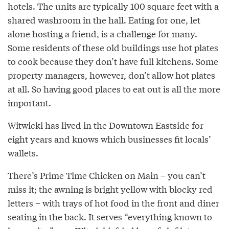
hotels. The units are typically 100 square feet with a
shared washroom in the hall. Eating for one, let
alone hosting a friend, is a challenge for many.
Some residents of these old buildings use hot plates
to cook because they don’t have full kitchens. Some
property managers, however, don’t allow hot plates
at all. So having good places to eat out is all the more
important.
Witwicki has lived in the Downtown Eastside for
eight years and knows which businesses fit locals’
wallets.
There’s Prime Time Chicken on Main – you can’t
miss it; the awning is bright yellow with blocky red
letters – with trays of hot food in the front and diner
seating in the back. It serves “everything known to