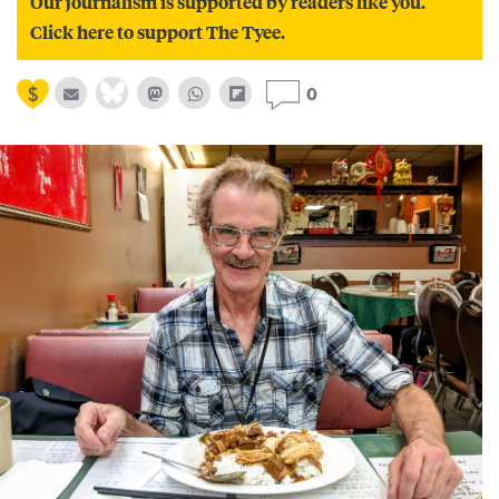
Our journalism is supported by readers like you.
Click here to support The Tyee.
0