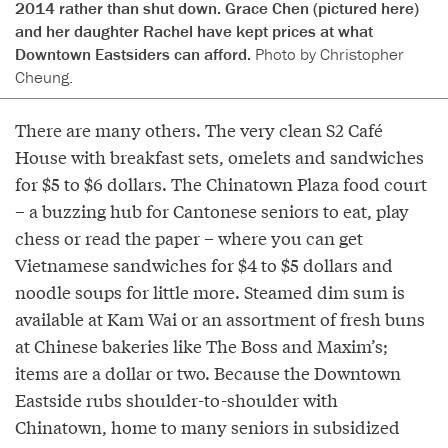
2014 rather than shut down. Grace Chen (pictured here)
and her daughter Rachel have kept prices at what
Downtown Eastsiders can afford.
Photo by Christopher
Cheung.
There are many others. The very clean S2 Café
House with breakfast sets, omelets and sandwiches
for $5 to $6 dollars. The Chinatown Plaza food court
– a buzzing hub for Cantonese seniors to eat, play
chess or read the paper – where you can get
Vietnamese sandwiches for $4 to $5 dollars and
noodle soups for little more. Steamed dim sum is
available at Kam Wai or an assortment of fresh buns
at Chinese bakeries like The Boss and Maxim’s;
items are a dollar or two. Because the Downtown
Eastside rubs shoulder-to-shoulder with
Chinatown, home to many seniors in subsidized