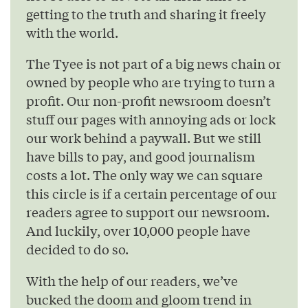
getting to the truth and sharing it freely
with the world.
The Tyee is not part of a big news chain or
owned by people who are trying to turn a
profit. Our non-profit newsroom doesn’t
stuff our pages with annoying ads or lock
our work behind a paywall. But we still
have bills to pay, and good journalism
costs a lot. The only way we can square
this circle is if a certain percentage of our
readers agree to support our newsroom.
And luckily, over 10,000 people have
decided to do so.
With the help of our readers, we’ve
bucked the doom and gloom trend in