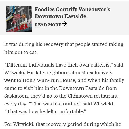
Foodies Gentrify Vancouver’s
Downtown Eastside
READ MORE
It was during his recovery that people started taking
him out to eat.
“Different individuals have their own patterns,” said
Witwicki. His late neighbour almost exclusively
went to Hon’s Wun-Tun House, and when his family
came to visit him in the Downtown Eastside from
Saskatoon, they’d go to the Chinatown restaurant
every day. “That was his routine,” said Witwicki.
“That was how he felt comfortable.”
For Witwicki, that recovery period during which he