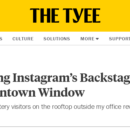
S
CULTURE
SOLUTIONS
MORE
SUPPOR
ng Instagram’s Backsta
ntown Window
ery visitors on the rooftop outside my office r