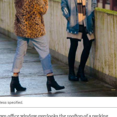
ess specified.
wn office window overlooks the rooftop of a parking