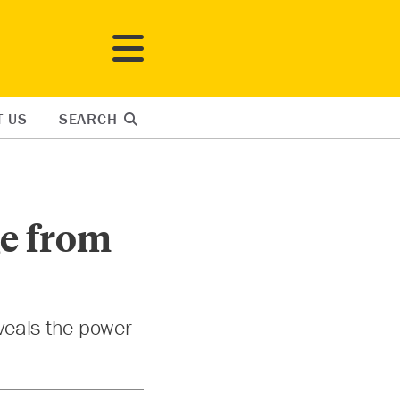
T US
SEARCH
ge from
eveals the power