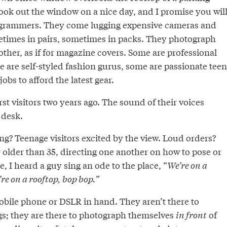
ook out the window on a nice day, and I promise you wil
agrammers. They come lugging expensive cameras and
etimes in pairs, sometimes in packs. They photograph
ther, as if for magazine covers. Some are professional
 are self-styled fashion gurus, some are passionate teen
obs to afford the latest gear.
rst visitors two years ago. The sound of their voices
desk.
g? Teenage visitors excited by the view. Loud orders?
r older than 35, directing one another on how to pose or
, I heard a guy sing an ode to the place, “
We’re on a
re on a rooftop, bop bop.
”
mobile phone or DSLR in hand. They aren’t there to
s; they are there to photograph themselves
in front
of