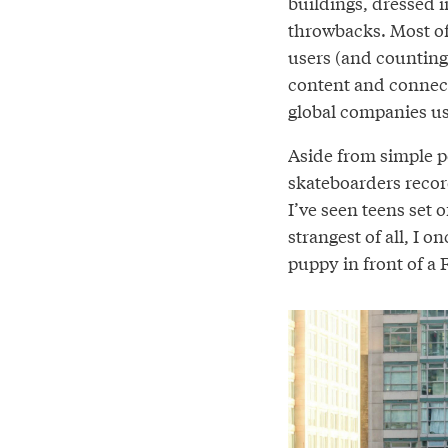
buildings, dressed in
throwbacks. Most of 
users (and counting)
content and connect
global companies use
Aside from simple po
skateboarders record
I’ve seen teens set 
strangest of all, I o
puppy in front of a F