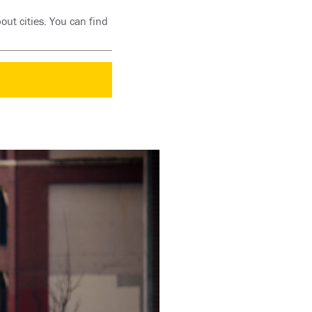
out cities. You can find