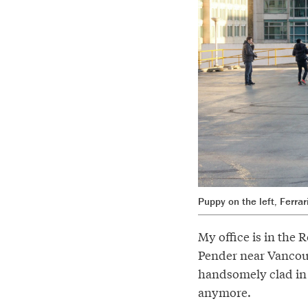
Puppy on the left, Ferra
My office is in the
Pender near Vancouve
handsomely clad in w
anymore.