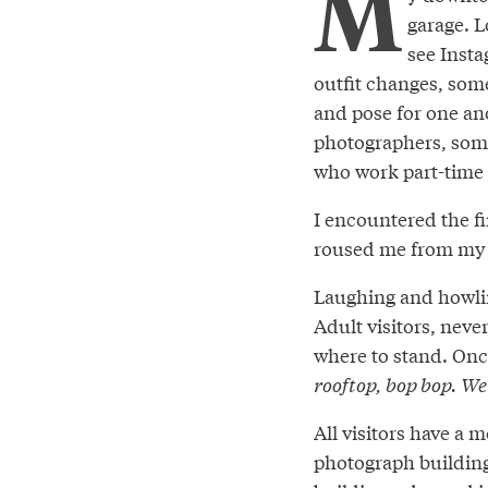
M
garage. L
see Inst
outfit changes, som
and pose for one ano
photographers, some
who work part-time j
I encountered the fi
roused me from my 
Laughing and howlin
Adult visitors, neve
where to stand. Once
rooftop, bop bop. We’
All visitors have a 
photograph building