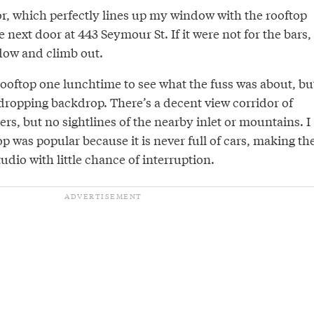
oor, which perfectly lines up my window with the rooftop
 next door at 443 Seymour St. If it were not for the bars, 
dow and climb out.
 rooftop one lunchtime to see what the fuss was about, bu
-dropping backdrop. There’s a decent view corridor of
s, but no sightlines of the nearby inlet or mountains. I
p was popular because it is never full of cars, making th
udio with little chance of interruption.