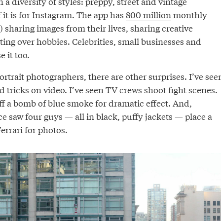
 a diversity of styles: preppy, street and vintage
it is for Instagram. The app has
800 million
monthly
 sharing images from their lives, sharing creative
ing over hobbies. Celebrities, small businesses and
 it too.
rtrait photographers, there are other surprises. I’ve see
 tricks on video. I’ve seen TV crews shoot fight scenes.
off a bomb of blue smoke for dramatic effect. And,
nce saw four guys — all in black, puffy jackets — place a
errari for photos.