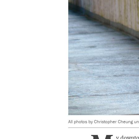
All photos by Christopher Cheung unl
y downto