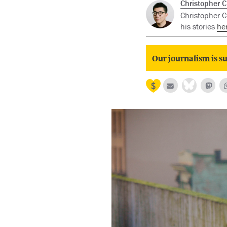
Christopher 
Christopher Ch
his stories
he
Our journalism is su