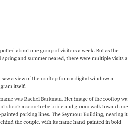
spotted about one group of visitors a week. But as the
spring and summer neared, there were multiple visits a
saw a view of the rooftop from a digital window: a
gram itself.
 name was Rachel Barkman. Her image of the rooftop wa
nt shoot: a soon-to-be bride and groom walk toward one
-painted parking lines. The Seymour Building, nearing it
behind the couple, with its name hand-painted in bold