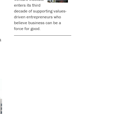
enters its third
decade of supporting values-
driven entrepreneurs who
believe business can be a
force for good.
n