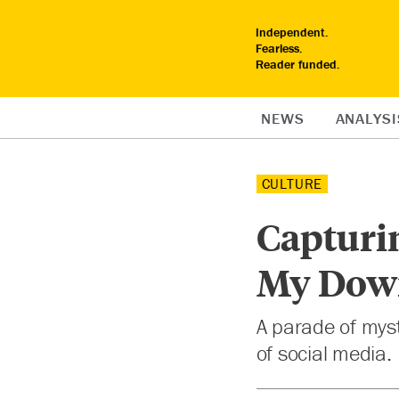
Independent.
Fearless.
Reader funded.
NEWS
ANALYSI
CULTURE
Capturi
My Dow
A parade of myst
of social media.