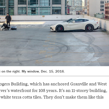
ri on the right. My window, Dec. 15, 2016.
 Rogers Building, which has anchored Granville and West
r’s waterfront for 105 years. It’s an 11-storey building,
hite terra cotta tiles. They don’t make them like this