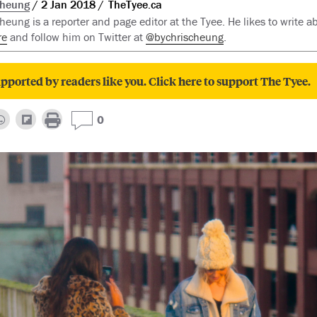
Cheung
2 Jan 2018
TheTyee.ca
eung is a reporter and page editor at the Tyee. He likes to write ab
re
and follow him on Twitter at
@bychrischeung
.
pported by readers like you. Click here to support The Tyee.
0