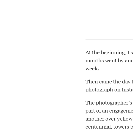
At the beginning, I 
months went by and 
week.
Then came the day I 
photograph on Insta
The photographer’s
part of an engageme
another over yellow
centennial, towers 