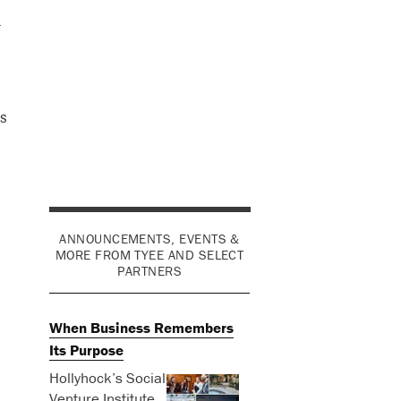
l
s
ANNOUNCEMENTS, EVENTS &
MORE FROM TYEE AND SELECT
PARTNERS
When Business Remembers
Its Purpose
Hollyhock’s Social
Venture Institute