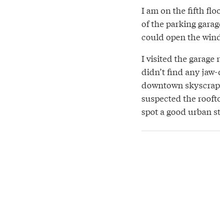
I am on the fifth fl
of the parking garage
could open the win
I visited the garage
didn’t find any jaw
downtown skyscraper
suspected the roofto
spot a good urban st