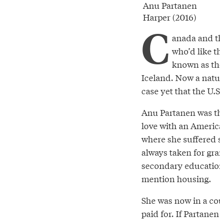
Anu Partanen
Harper (2016)
C
anada and th
who’d like t
known as th
Iceland. Now a natu
case yet that the U.
Anu Partanen was thr
love with an Americ
where she suffered s
always taken for gra
secondary education
mention housing.
She was now in a cou
paid for. If Partane