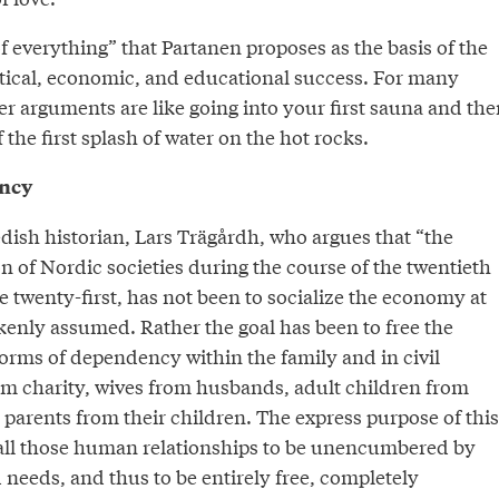
of everything” that Partanen proposes as the basis of the
itical, economic, and educational success. For many
r arguments are like going into your first sauna and the
 the first splash of water on the hot rocks.
ency
dish historian, Lars Trägårdh, who argues that “the
 of Nordic societies during the course of the twentieth
e twenty-first, has not been to socialize the economy at
takenly assumed. Rather the goal has been to free the
forms of dependency within the family and in civil
rom charity, wives from husbands, adult children from
 parents from their children. The express purpose of this
 all those human relationships to be unencumbered by
 needs, and thus to be entirely free, completely