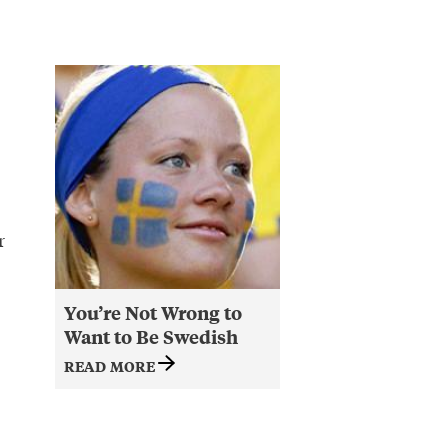
r
You’re Not Wrong to
Want to Be Swedish
READ MORE