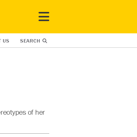
T US
SEARCH
reotypes of her