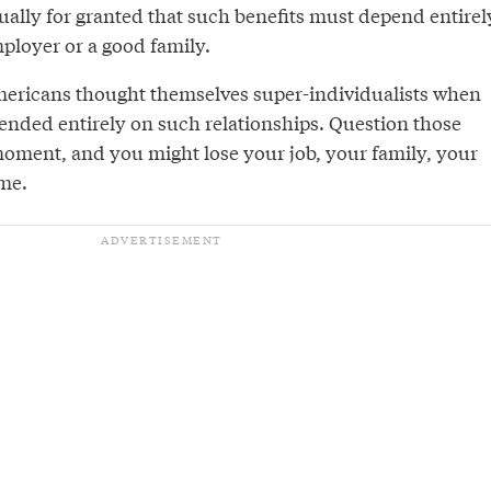
ually for granted that such benefits must depend entirel
ployer or a good family.
 Americans thought themselves super-individualists when
pended entirely on such relationships. Question those
 moment, and you might lose your job, your family, your
me.