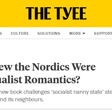
S
CULTURE
SOLUTIONS
MORE
SUPPOR
w the Nordics Were
alist Romantics?
ew book challenges ‘socialist nanny state’ ste
and its neighbours.