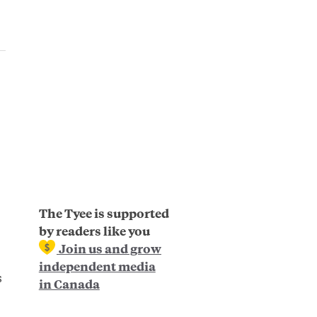
The Tyee is supported
by readers like you
Join us and grow
independent media
s
in Canada