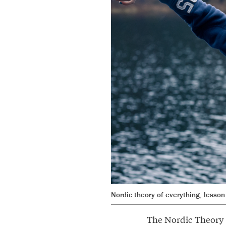
Nordic theory of everything, lesson 
The Nordic Theory o