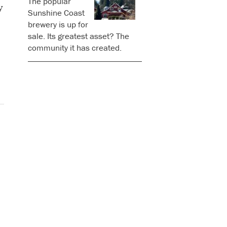
The popular
y
Sunshine Coast
brewery is up for
sale. Its greatest asset? The
community it has created.