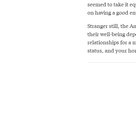
seemed to take it eq
on having a good em
Stranger still, the
their well-being de
relationships for a
status, and your ho