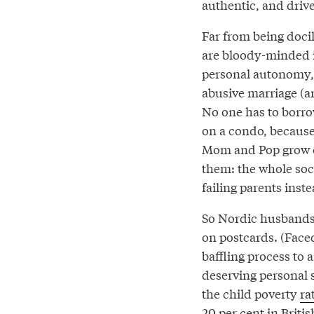
authentic, and drive
Far from being docil
are bloody-minded i
personal autonomy, 
abusive marriage (a
No one has to borr
on a condo, because
Mom and Pop grow old
them: the whole soci
failing parents inst
So Nordic husbands 
on postcards. (Faced
baffling process to 
deserving personal s
the child poverty
ra
20 per cent in
Briti