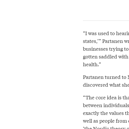
“I was used to heari
states,’” Partanen wr
businesses trying 
gotten saddled with 
health.”
Partanen turned to 
discovered what she
“The core idea is th
between individuals
exactly the values th
well as people from o
‘the Nordic theory o