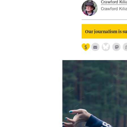
Crawford Kili
Crawford Kilia
Our journalism is su