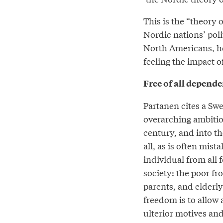
This is the “theory 
Nordic nations’ pol
North Americans, he
feeling the impact of
Free of all depend
Partanen cites a Swe
overarching ambition
century, and into th
all, as is often mis
individual from all 
society: the poor f
parents, and elderly
freedom is to allow
ulterior motives and