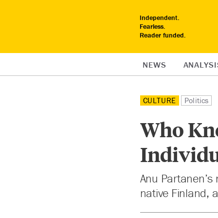
Independent.
Fearless.
Reader funded.
NEWS
ANALYSI
CULTURE
Politics
Who Kne
Individu
Anu Partanen’s n
native Finland, 