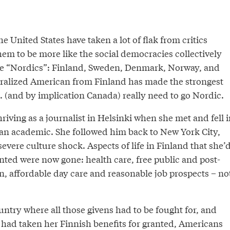
e United States have taken a lot of flak from critics
hem to be more like the social democracies collectively
e “Nordics”: Finland, Sweden, Denmark, Norway, and
ralized American from Finland has made the strongest
S. (and by implication Canada) really need to go Nordic.
iving as a journalist in Helsinki when she met and fell i
an academic. She followed him back to New York City,
evere culture shock. Aspects of life in Finland that she’
nted were now gone: health care, free public and post-
, affordable day care and reasonable job prospects – no
ntry where all those givens had to be fought for, and
n had taken her Finnish benefits for granted, Americans