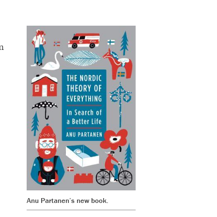
n
Anu Partanen’s new book.