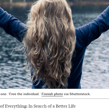
one: ‘Free the individual.’
Finnish photo
via Shutterstock.
f Everything: In Search of a Better Life