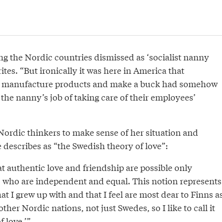
ng the Nordic countries dismissed as ‘socialist nanny
ites. “But ironically it was here in America that
to manufacture products and make a buck had somehow
the nanny’s job of taking care of their employees’
Nordic thinkers to make sense of her situation and
 describes as “the Swedish theory of love”:
at authentic love and friendship are possible only
 who are independent and equal. This notion represents
at I grew up with and that I feel are most dear to Finns a
ther Nordic nations, not just Swedes, so I like to call it
f love.’”