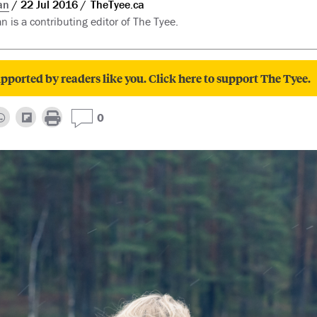
an
22 Jul 2016
TheTyee.ca
n is a contributing editor of The Tyee.
pported by readers like you. Click here to support The Tyee.
0