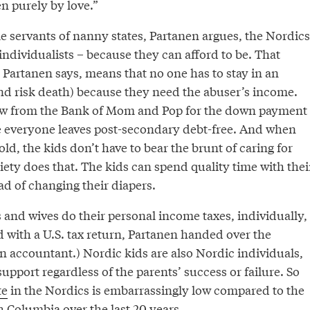
n purely by love.”
e servants of nanny states, Partanen argues, the Nordics
ndividualists – because they can afford to be. That
Partanen says, means that no one has to stay in an
nd risk death) because they need the abuser’s income.
ow from the Bank of Mom and Pop for the down payment
 everyone leaves post-secondary debt-free. And when
, the kids don’t have to bear the brunt of caring for
ety does that. The kids can spend quality time with thei
ead of changing their diapers.
and wives do their personal income taxes, individually,
 with a U.S. tax return, Partanen handed over the
an accountant.) Nordic kids are also Nordic individuals,
upport regardless of the parents’ success or failure. So
te
in the Nordics is embarrassingly low compared to the
sh Columbia
over the last 20 years.