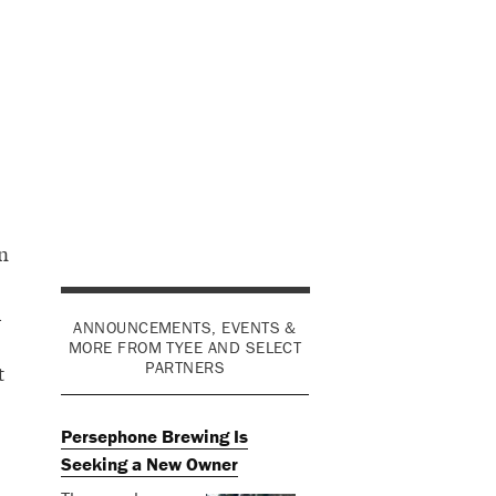
n
d
ANNOUNCEMENTS, EVENTS &
MORE FROM TYEE AND SELECT
PARTNERS
t
Persephone Brewing Is
Seeking a New Owner