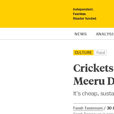
Independent.
Fearless.
Reader funded.
NEWS
ANALYSI
CULTURE
Food
Crickets
Meeru D
It’s cheap, susta
Farah Tarannum
30 