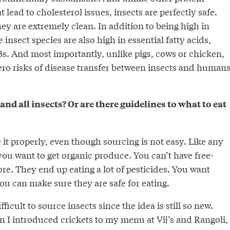
t lead to cholesterol issues, insects are perfectly safe.
ey are extremely clean. In addition to being high in
insect species are also high in essential fatty acids,
3s. And most importantly, unlike pigs, cows or chicken,
zero risks of disease transfer between insects and human
and all insects? Or are there guidelines to what to eat
it properly, even though sourcing is not easy. Like any
you want to get organic produce. You can’t have free-
e. They end up eating a lot of pesticides. You want
ou can make sure they are safe for eating.
fficult to source insects since the idea is still so new.
n I introduced crickets to my menu at Vij’s and Rangoli, 