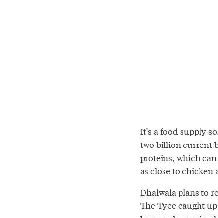
It’s a food supply s
two billion current
proteins, which can 
as close to chicken 
Dhalwala plans to re
The Tyee caught up 