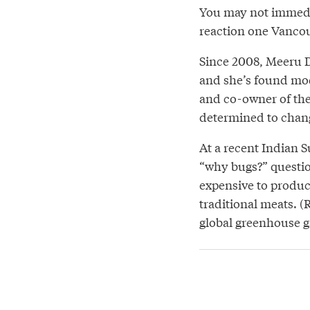
You may not immedia
reaction one Vancouv
Since 2008, Meeru D
and she’s found mod
and co-owner of the 
determined to chang
At a recent Indian 
“why bugs?” question
expensive to produc
traditional meats. (
global greenhouse g