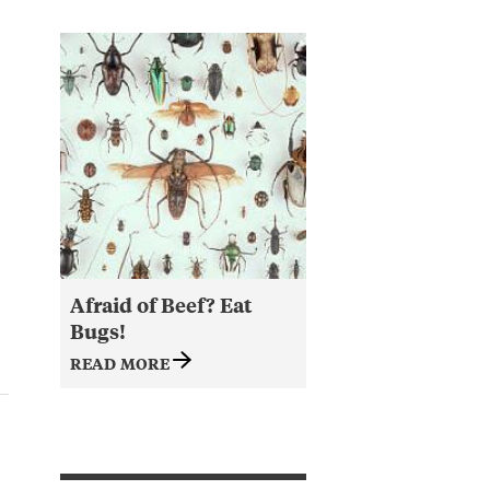
Afraid of Beef? Eat
Bugs!
READ MORE