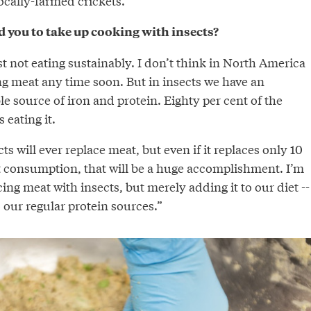
ocally-farmed crickets.
d you to take up cooking with insects?
t not eating sustainably. I don’t think in North America
ng meat any time soon. But in insects we have an
e source of iron and protein. Eighty per cent of the
 eating it.
ts will ever replace meat, but even if it replaces only 10
t consumption, that will be a huge accomplishment. I’m
cing meat with insects, but merely adding it to our diet --
 our regular protein sources.”