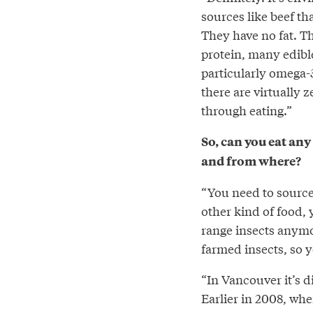
sources like beef tha
They have no fat. Th
protein, many edible 
particularly omega-
there are virtually 
through eating.”
So, can you eat any 
and from where?
“You need to source 
other kind of food, 
range insects anymor
farmed insects, so y
“In Vancouver it’s di
Earlier in 2008, whe