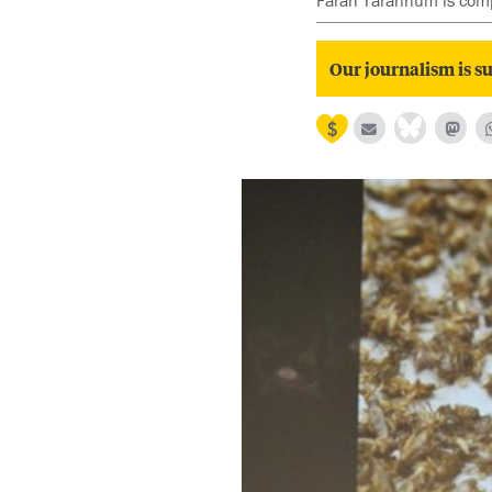
Farah Tarannum is comp
Our journalism is su