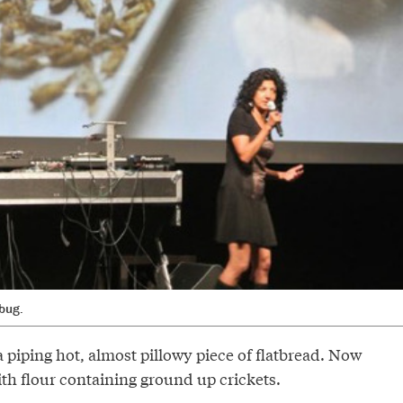
bug.
a piping hot, almost pillowy piece of flatbread. Now
th flour containing ground up crickets.