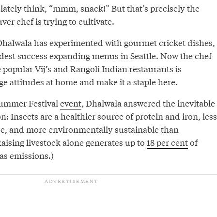
tely think, “mmm, snack!” But that’s precisely the
er chef is trying to cultivate.
halwala has experimented with gourmet cricket dishes,
est success expanding menus in Seattle. Now the chef
popular Vij’s and Rangoli Indian restaurants is
e attitudes at home and make it a staple here.
Summer Festival
event
, Dhalwala answered the inevitable
: Insects are a healthier source of protein and iron, less
e, and more environmentally sustainable than
Raising livestock alone generates up to
18 per cent
of
as emissions.)