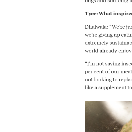
bugs and sourcing l
Tyee: What inspire
Dhalwala: “We’re jus
we’re giving up eati
extremely sustainabl
world already enjoys
“I’m not saying insec
per cent of our mea
not looking to repla
like a supplement to