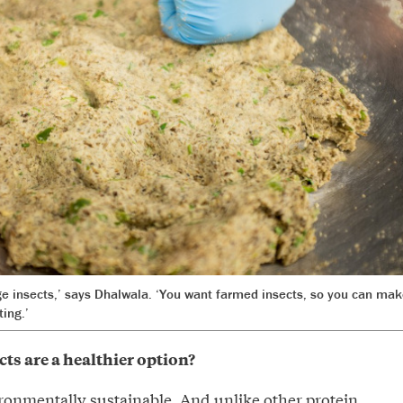
ge insects,’ says Dhalwala. ‘You want farmed insects, so you can mak
ting.’
ts are a healthier option?
vironmentally sustainable. And unlike other protein