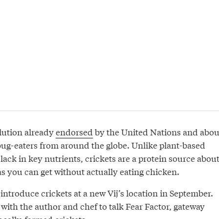
olution already
endorsed
by the United Nations and abou
 bug-eaters from around the globe. Unlike plant-based
lack in key nutrients, crickets are a protein source abou
as you can get without actually eating chicken.
introduce crickets at a new Vij’s location in September.
with the author and chef to talk Fear Factor, gateway