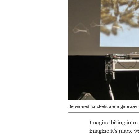
Be warned: crickets are a gateway 
Imagine biting into 
imagine it’s made wi