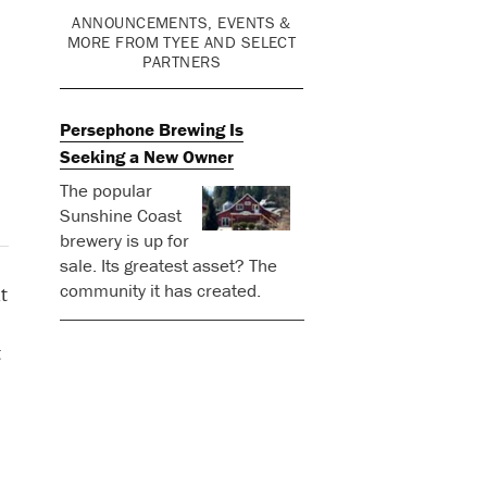
ANNOUNCEMENTS, EVENTS &
MORE FROM TYEE AND SELECT
PARTNERS
Persephone Brewing Is
Seeking a New Owner
The popular
Sunshine Coast
brewery is up for
sale. Its greatest asset? The
community it has created.
t
t