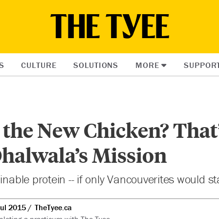
S
CULTURE
SOLUTIONS
MORE
SUPPOR
 the New Chicken? That
halwala’s Mission
inable protein -- if only Vancouverites would sta
Jul 2015
TheTyee.ca