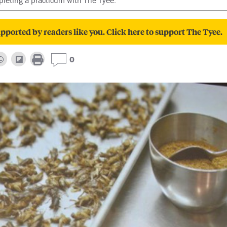
leting a practicum with The Tyee.
pported by readers like you. Click here to support The Tyee.
0