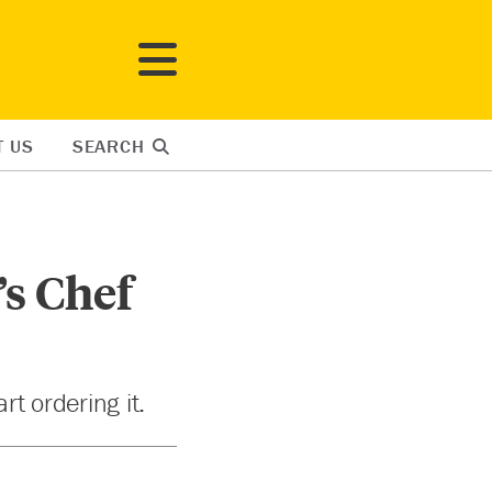
T US
SEARCH
’s Chef
rt ordering it.