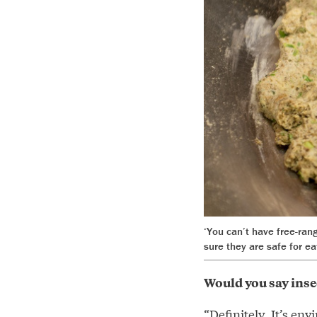
‘You can’t have free-ran
sure they are safe for ea
Would you say insec
“Definitely. It’s en