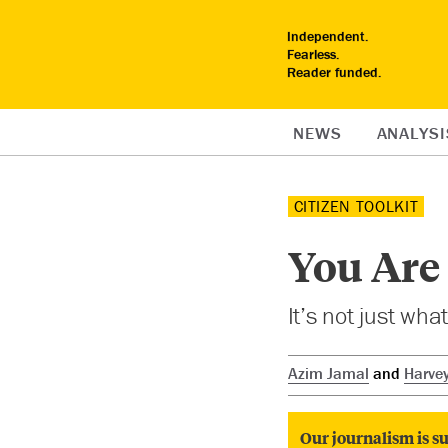
Independent.
Fearless.
Reader funded.
NEWS
ANALYSI
CITIZEN TOOLKIT
You Are 
It’s not just wha
Azim Jamal
and
Harve
Our journalism is su