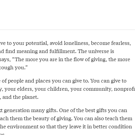
ive to your potential, avoid loneliness, become fearless,
nd find meaning and fulfillment. The universe is
ays, “The more you are in the flow of giving, the more
rough you.”
 of people and places you can give to. You can give to
ly, your elders, your children, your community, nonprofi
, and the planet.
t generation many gifts. One of the best gifts you can
teach them the beauty of giving. You can also teach them
the environment so that they leave it in better condition
ns.