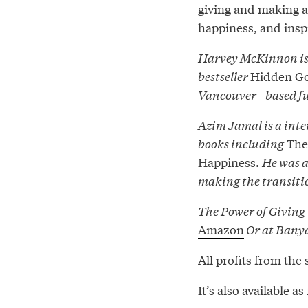
giving and making a
happiness, and insp
Harvey McKinnon is 
bestseller
Hidden G
Vancouver –based f
Azim Jamal is a inte
books including
The 
Happiness.
He was a
making the transition
The Power of Giving 
Amazon
Or at Bany
All profits from the 
It’s also available 