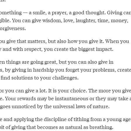
omething — a smile, a prayer, a good thought. Giving ca
gible. You can give wisdom, love, laughter, time, money,
 forgiveness.
you give that matters, but also how you give it. When you
 and with respect, you create the biggest impact.
en things are going great, but you can also give in
, by giving in hardship you forget your problems, creat
find solutions to your challenges.
 or you can give a lot. It is your choice. The more you give
e. Your rewards may be instantaneous or they may take 
 goes unnoticed by the universal laws of nature.
ife and applying the discipline of tithing from a young age
it of giving that becomes as natural as breathing.