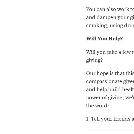
You can also work to
and dampen your giv
smoking, using drug
Will You Help?
Will you take a few 
giving?
Our hope is that thi
compassionate giver.
and help build heal
power of giving, we’
the word:
1. Tell your friends