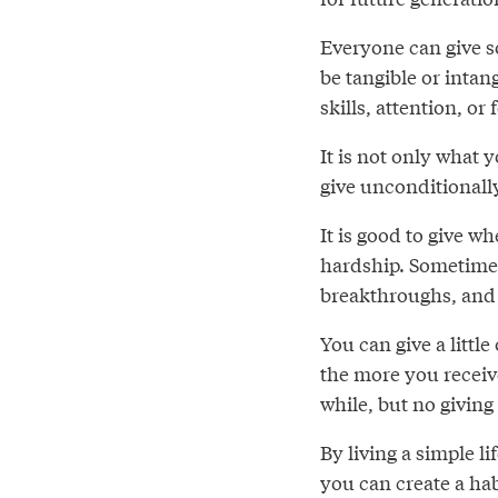
Everyone can give s
be tangible or intan
skills, attention, or
It is not only what 
give unconditionally
It is good to give wh
hardship. Sometimes
breakthroughs, and 
You can give a little
the more you receiv
while, but no giving
By living a simple l
you can create a hab