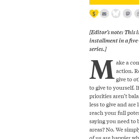
[Editor’s note: This i
installment in a fiv
series.]
M
ake a co
action. 
give to o
to give to yourself. I
priorities aren’t ba
less to give and are l
reach your full pote
saying you need to b
areas? No. We simply
of us are happier wh