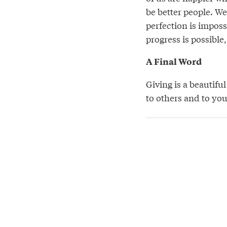
be better people. We
perfection is imposs
progress is possible
A Final Word
Giving is a beautifu
to others and to your