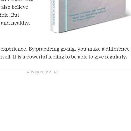
 also believe
ible. But
, and healthy.
l experience. By practicing giving, you make a difference
self. It is a powerful feeling to be able to give regularly.