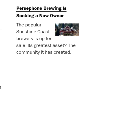
Persephone Brewing Is
Seeking a New Owner
The popular
Sunshine Coast
brewery is up for
sale. Its greatest asset? The
community it has created.
t