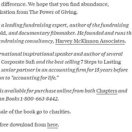
 difference. We hope that you find abundance,
iration from The Power of Giving.
a leading fundraising expert, author of the fundraising
old,
and documentary filmmaker. He founded and runs th
undraising consultancy,
Harvey McKinnon Associates
.
rnational inspirational speaker and author of several
Corporate Sufi
and the best selling
7 Steps to Lasting
 senior partner in an accounting firm for 15 years before
 to “accounting for life.”
is available for purchase online from both
Chapters
and
an Books 1-800-663-8442.
sale of the book go to charities.
as free download from
here
.