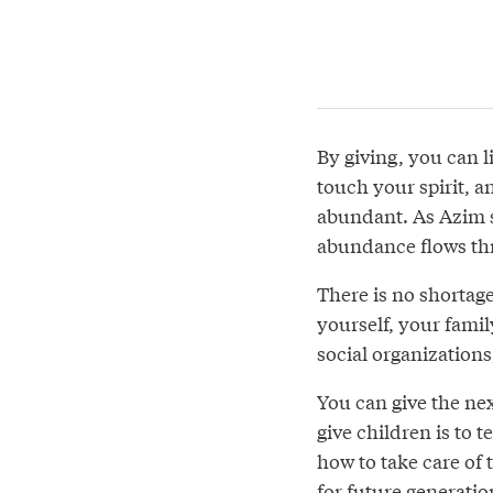
By giving, you can l
touch your spirit, a
abundant. As Azim s
abundance flows th
There is no shortage
yourself, your fami
social organizations
You can give the nex
give children is to 
how to take care of 
for future generatio