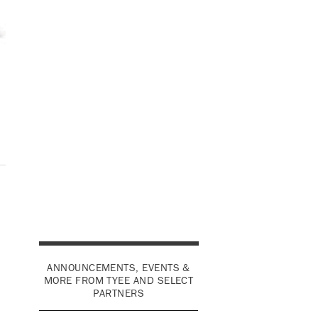
ANNOUNCEMENTS, EVENTS &
MORE FROM TYEE AND SELECT
PARTNERS