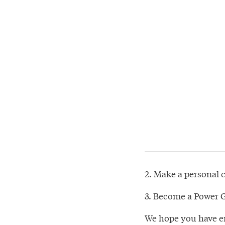
2. Make a personal 
3. Become a Power G
We hope you have en