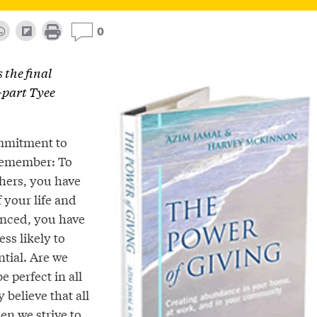
0
s the final
e-part Tyee
mmitment to
Remember: To
thers, you have
f your life and
lanced, you have
ess likely to
ntial. Are we
e perfect in all
 believe that all
en we strive to