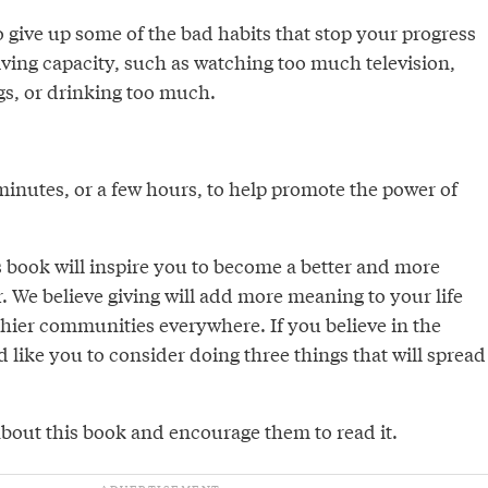
 give up some of the bad habits that stop your progress
ing capacity, such as watching too much television,
s, or drinking too much.
minutes, or a few hours, to help promote the power of
s book will inspire you to become a better and more
 We believe giving will add more meaning to your life
thier communities everywhere. If you believe in the
d like you to consider doing three things that will spread
 about this book and encourage them to read it.