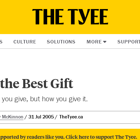
S
CULTURE
SOLUTIONS
MORE
SUPPOR
the Best Gift
t you give, but how you give it.
y McKinnon
31 Jul 2005
TheTyee.ca
pported by readers like you. Click here to support The Tyee.