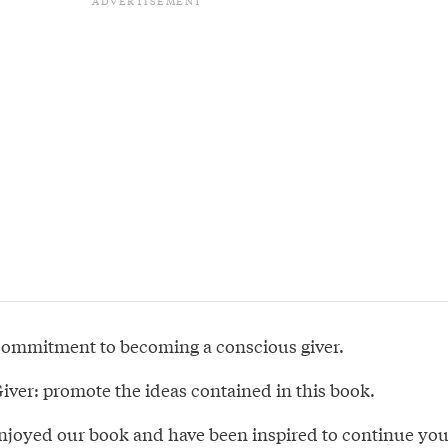
commitment to becoming a conscious giver.
iver: promote the ideas contained in this book.
joyed our book and have been inspired to continue you