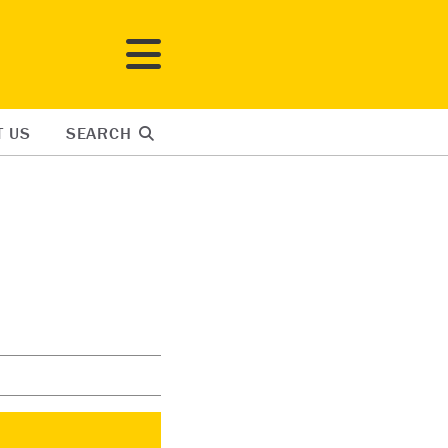
T US
SEARCH