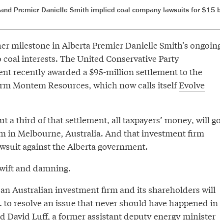
 and Premier Danielle Smith implied coal company lawsuits for $15 
er milestone in Alberta Premier Danielle Smith’s ongoin
o coal interests. The United Conservative Party
t recently awarded a $95-million settlement to the
irm Montem Resources, which now calls itself
Evolve
ut a third of that settlement, all taxpayers’ money, will g
rm in Melbourne, Australia. And that investment firm
suit against the Alberta government.
wift and damning.
t an Australian investment firm and its shareholders will
.. to resolve an issue that never should have happened in
ted David Luff, a former assistant deputy energy minister