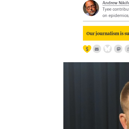
Andrew Nikif
Tyee contribu
on epidemics,
Our journalism is su