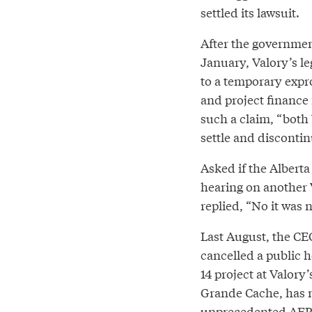
settled its lawsuit.
After the governmen
January, Valory’s l
to a temporary expro
and project finance 
such a claim, “both
settle and discontin
Asked if the Albert
hearing on another 
replied, “No it was n
Last August, the CE
cancelled a public 
14 project at Valory
Grande Cache, has 
unprecedented AER i