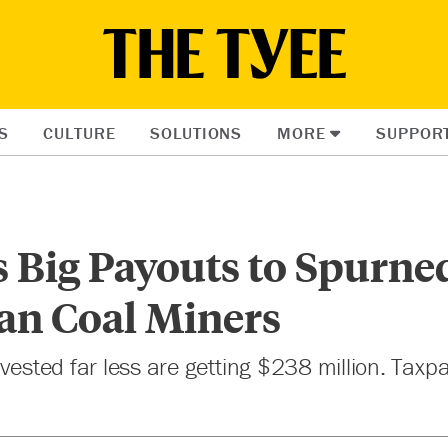
S
CULTURE
SOLUTIONS
MORE
SUPPOR
s Big Payouts to Spurne
an Coal Miners
nvested far less are getting $238 million. Tax