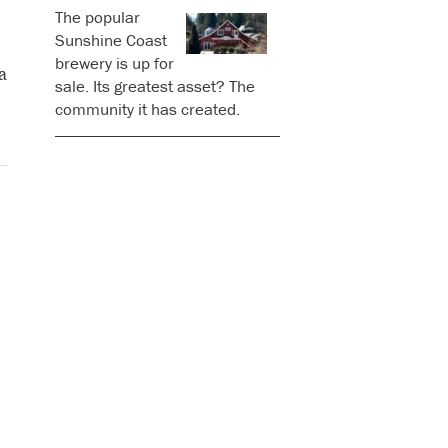
The popular
Sunshine Coast
brewery is up for
a
sale. Its greatest asset? The
community it has created.