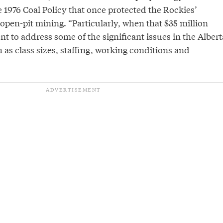
 1976 Coal Policy that once protected the Rockies’
open-pit mining. “Particularly, when that $35 million
t to address some of the significant issues in the Albert
h as class sizes, staffing, working conditions and