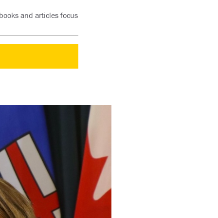
books and articles focus