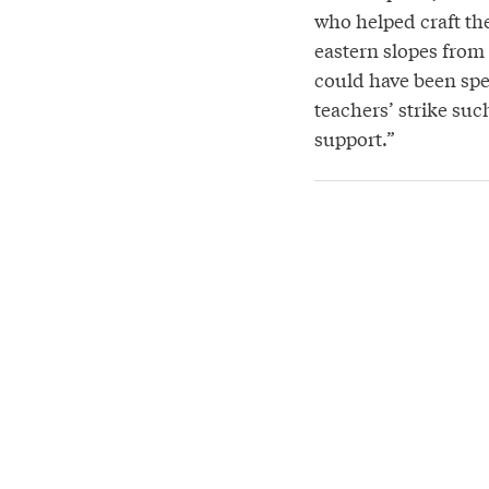
who helped craft the
eastern slopes from 
could have been spen
teachers’ strike suc
support.”