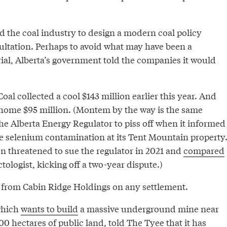
d the coal industry to design a modern coal policy
ultation. Perhaps to avoid what may have been a
rial, Alberta’s government told the companies it would
oal collected a cool $143 million earlier this year. And
ome $95 million. (Montem by the way is the same
he Alberta Energy Regulator to piss off when it informed
 selenium contamination at its Tent Mountain property
n threatened to sue the regulator in 2021 and
compared
tologist, kicking off a two-year dispute.)
 from Cabin Ridge Holdings on any settlement.
which
wants to build
a massive underground mine near
 hectares of public land, told The Tyee that it has