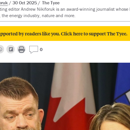
oruk
30 Oct 2025
The Tyee
ting editor Andrew Nikiforuk is an award-winning journalist whose 
 the energy industry, nature and more.
pported by readers like you. Click here to support The Tyee.
0