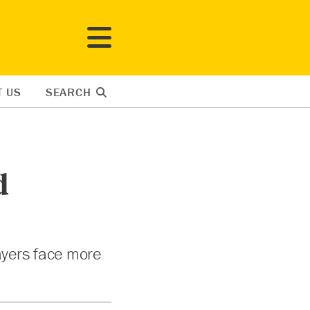
T US
SEARCH
d
payers face more