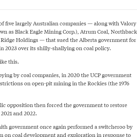
of five largely Australian companies — along with Valory
wn as Black Eagle Mining Corp.), Atrum Coal, Northback
Ridge Holdings — that sued the Alberta government for
 in 2023 over its shilly-shallying on coal policy.
ike this.
bbying by coal companies, in 2020 the UCP government
strictions on open-pit mining in the Rockies (the 1976
c opposition then forced the government to restore
n 2021 and 2022.
mith government once again performed a switcheroo by
ium on coal development and exploration in response to