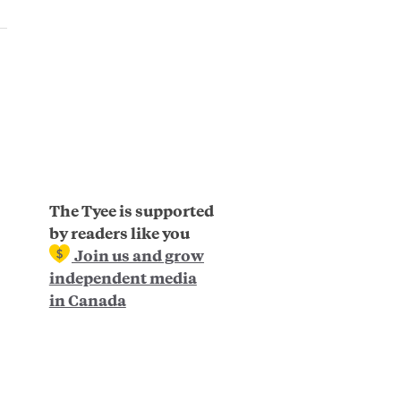
The Tyee is supported
by readers like you
Join us and grow
independent media
in Canada