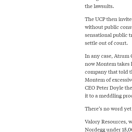
the lawsuits.
The UCP then invite
without public cons
sensational public t
settle out of court.
In any case, Atrum C
now Montem takes h
company that told t
Montem of excessive
CEO Peter Doyle the
it to a meddling proc
There’s no word yet
Valory Resources, 
Nordegg under 15,000