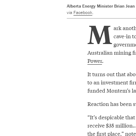
Alberta Energy Minister Brian Jean
via
Facebook
.
M
ark anoth
cave-in t
governmen
Australian mining f
Power
.
It turns out that abo
to an investment fi
funded Montem’s law
Reaction has been s
“It’s despicable tha
receive $35 million.
the first place,” no