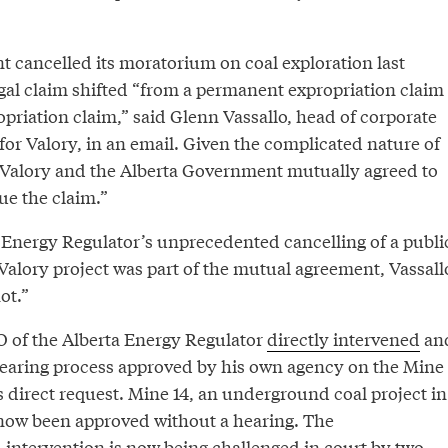
t cancelled its moratorium on coal exploration last
egal claim shifted “from a permanent expropriation claim
priation claim,” said Glenn Vassallo, head of corporate
for Valory, in an email. Given the complicated nature of
 Valory and the Alberta Government mutually agreed to
ue the claim.”
a Energy Regulator’s unprecedented cancelling of a publi
Valory project was part of the mutual agreement, Vassall
ot.”
O of the Alberta Energy Regulator
directly intervened
an
hearing process approved by his own agency on the Mine
’s direct request. Mine 14, an underground coal project in
now been approved without a hearing. The
ntervention is now being challenged in court by two