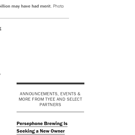
billion may have had merit.
Photo
g
o
ANNOUNCEMENTS, EVENTS &
MORE FROM TYEE AND SELECT
PARTNERS
Persephone Brewing Is
Seeking a New Owner