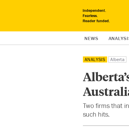
Independent.
Fearless.
Reader funded.
NEWS
ANALYSI
ANALYSIS
Alberta
Alberta’
Australi
Two firms that i
such hits.