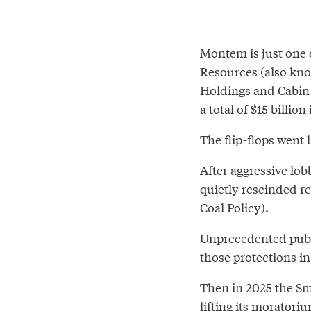
Montem is just one 
Resources (also kno
Holdings and Cabin 
a total of $15 billion
The flip-flops went l
After aggressive lo
quietly rescinded re
Coal Policy).
Unprecedented publi
those protections i
Then in 2025 the S
lifting its morator