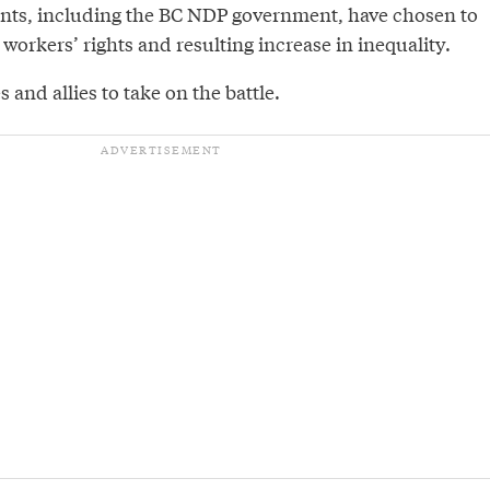
ts, including the BC NDP government, have chosen to
 workers’ rights and resulting increase in inequality.
 and allies to take on the battle.