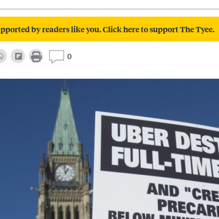
pported by readers like you. Click here to support The Tyee.
0