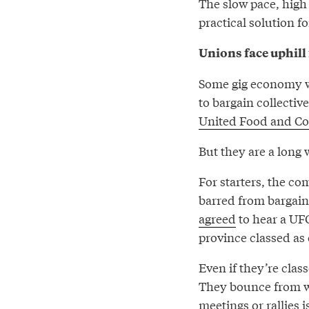
The slow pace, high
practical solution 
Unions face uphill 
Some gig economy wo
to bargain collectiv
United Food and C
But they are a long 
For starters, the co
barred from bargain
agreed
to hear a UFC
province classed as
Even if they’re clas
They bounce from wo
meetings or rallies i