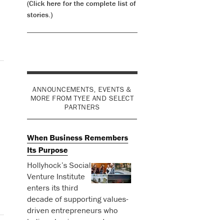
(Click here for the complete list of
stories.)
ANNOUNCEMENTS, EVENTS &
MORE FROM TYEE AND SELECT
PARTNERS
When Business Remembers
Its Purpose
Hollyhock’s Social
Venture Institute
enters its third
decade of supporting values-
driven entrepreneurs who