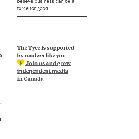
believe business can be a
force for good.
-
The Tyee is supported
s
by readers like you
Join us and grow
independent media
in Canada
f
n