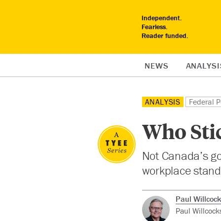
Independent.
Fearless.
Reader funded.
NEWS
ANALYSI
ANALYSIS
Federal P
Who Stic
Not Canada’s go
workplace standa
Paul Willcoc
Paul Willcock