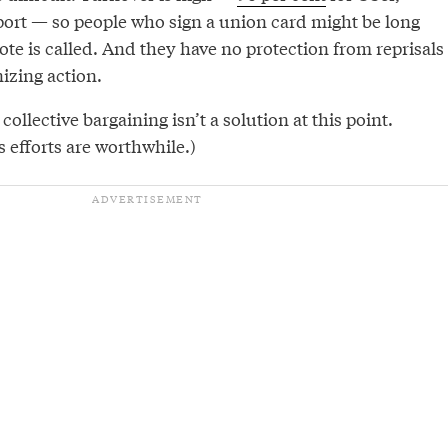
port — so people who sign a union card might be long
ote is called. And they have no protection from reprisals
nizing action.
ollective bargaining isn’t a solution at this point.
efforts are worthwhile.)