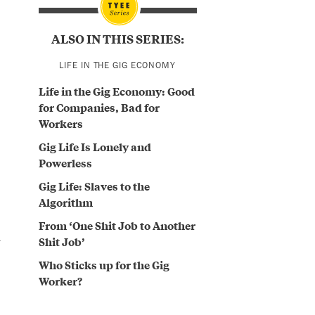
ALSO IN THIS SERIES:
LIFE IN THE GIG ECONOMY
Life in the Gig Economy: Good
for Companies, Bad for
Workers
Gig Life Is Lonely and
Powerless
Gig Life: Slaves to the
Algorithm
From ‘One Shit Job to Another
n
Shit Job’
Who Sticks up for the Gig
Worker?