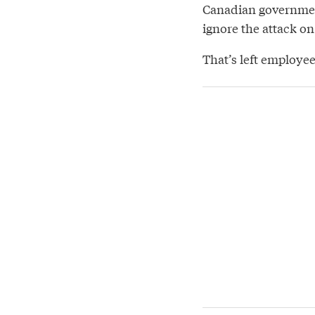
Canadian governmen
ignore the attack on
That’s left employees