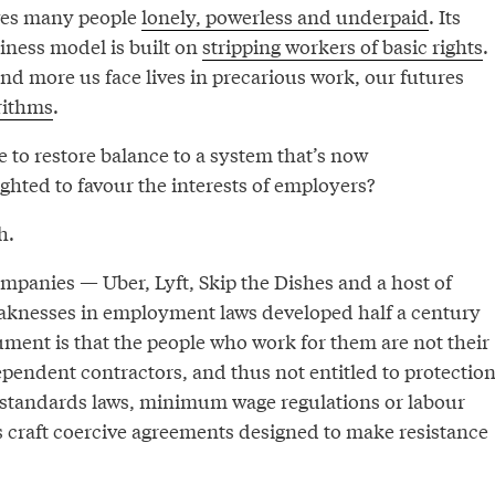
aves many people
lonely, powerless and underpaid
. Its
iness model is built on
stripping workers of basic rights
.
d more us face lives in precarious work, our futures
rithms
.
 to restore balance to a system that’s now
hted to favour the interests of employers?
h.
panies — Uber, Lyft, Skip the Dishes and a host of
aknesses in employment laws developed half a century
ument is that the people who work for them are not their
pendent contractors, and thus not entitled to protectio
tandards laws, minimum wage regulations or labour
s craft coercive agreements designed to make resistance