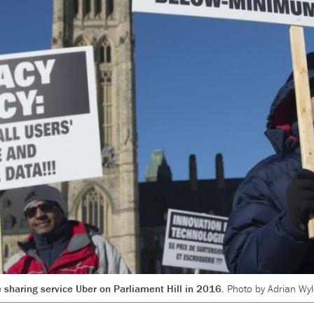
de sharing service Uber on Parliament Hill in 2016.
Photo by Adrian Wyl