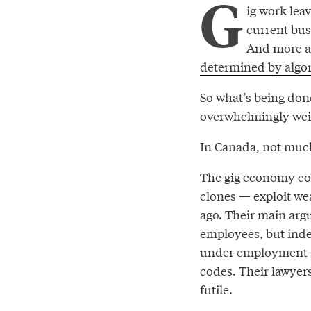
G
ig work le
current bus
And more an
determined by algo
So what’s being done
overwhelmingly weig
In Canada, not muc
The gig economy com
clones — exploit we
ago. Their main arg
employees, but inde
under employment s
codes. Their lawyer
futile.