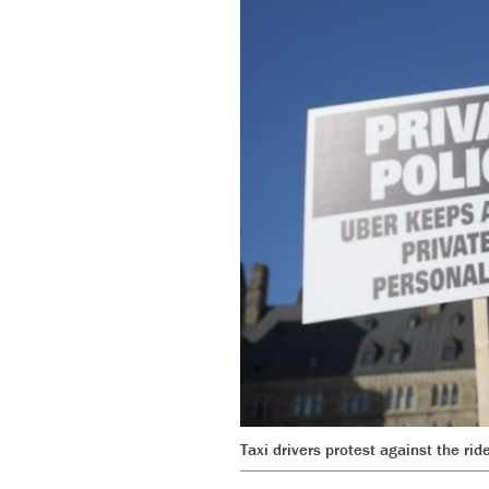
Taxi drivers protest against the ri