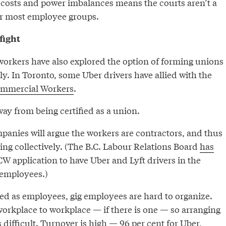
 costs and power imbalances means the courts aren’t a
for most employee groups.
fight
rkers have also explored the option of forming unions
ely. In Toronto, some Uber drivers have allied with the
ommercial Workers
.
way from being certified as a union.
mpanies will argue the workers are contractors, and thus
ing collectively. (The B.C. Labour Relations Board
has
W application to have Uber and Lyft drivers in the
 employees.)
sed as employees, gig employees are hard to organize.
rkplace to workplace — if there is one — so arranging
s difficult. Turnover is high —
96 per cent
for Uber,