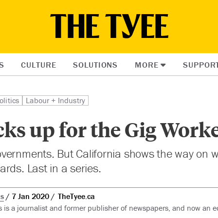
S
CULTURE
SOLUTIONS
MORE
SUPPOR
olitics
Labour + Industry
ks up for the Gig Work
vernments. But California shows the way on 
rds. Last in a series.
ks
7 Jan 2020
TheTyee.ca
s is a journalist and former publisher of newspapers, and now an e