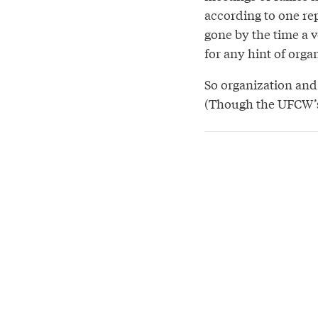
according to one re
gone by the time a v
for any hint of orga
So organization and c
(Though the UFCW’s 