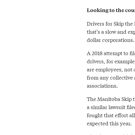
Looking to the cour
Drivers for Skip the
that’s a slow and ex
dollar corporations
A 2018 attempt to fi
drivers, for example
are employees, not c
from any collective a
associations.
The Manitoba Skip t
a similar lawsuit fi
fought that effort al
expected this year.