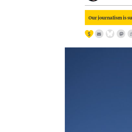
Our journalism is su