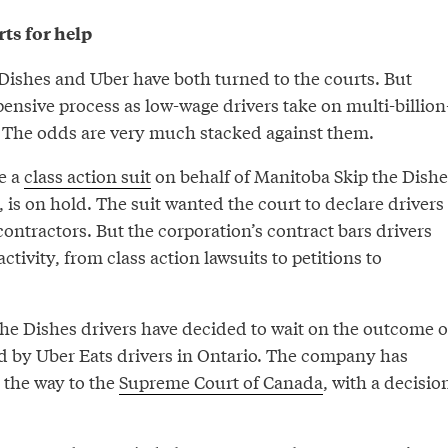
ts for help
 Dishes and Uber have both turned to the courts. But
pensive process as low-wage drivers take on multi-billion
. The odds are very much stacked against them.
le a
class action suit
on behalf of Manitoba Skip the Dishe
, is on hold. The suit wanted the court to declare drivers
ontractors. But the corporation’s contract bars drivers
ctivity, from class action lawsuits to petitions to
he Dishes drivers have decided to wait on the outcome o
led by Uber Eats drivers in Ontario. The company has
l the way to the
Supreme Court of Canada
, with a decisio