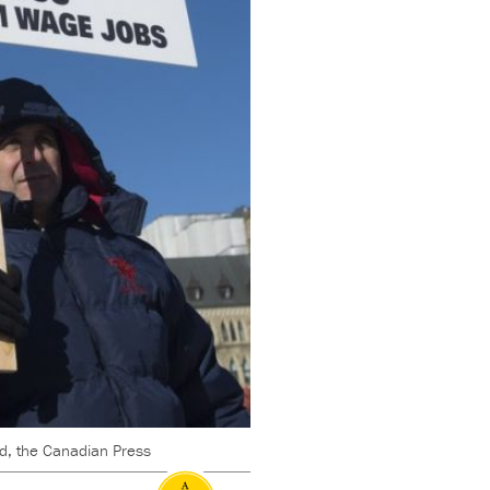
d, the Canadian Press