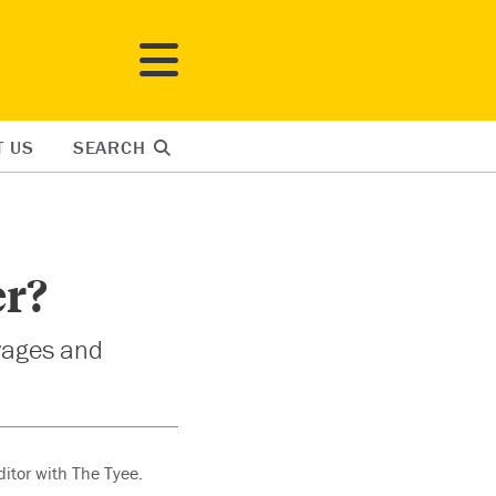
T US
SEARCH
er?
wages and
ditor with The Tyee.