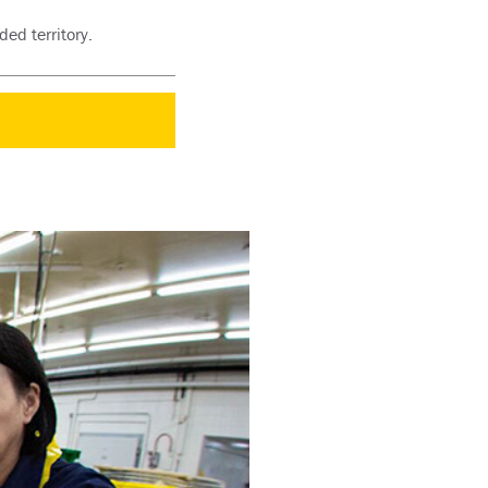
ed territory.