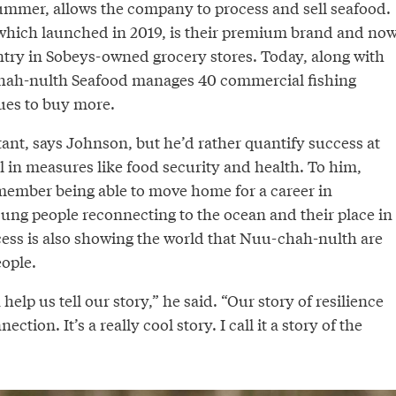
ummer, allows the company to process and sell seafood.
which launched in 2019, is their premium brand and no
untry in Sobeys-owned grocery stores. Today, along with
hah-nulth Seafood manages 40 commercial fishing
ues to buy more.
nt, says Johnson, but he’d rather quantify success at
 in measures like food security and health. To him,
 member being able to move home for a career in
ung people reconnecting to the ocean and their place in
ess is also showing the world that Nuu-chah-nulth are
ople.
help us tell our story,” he said. “Our story of resilience
ction. It’s a really cool story. I call it a story of the