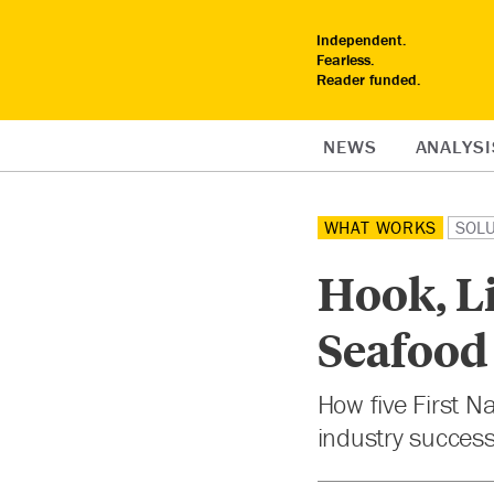
Independent.
Fearless.
Reader funded.
NEWS
ANALYSI
WHAT WORKS
SOL
Hook, L
Seafood
How five First N
industry success