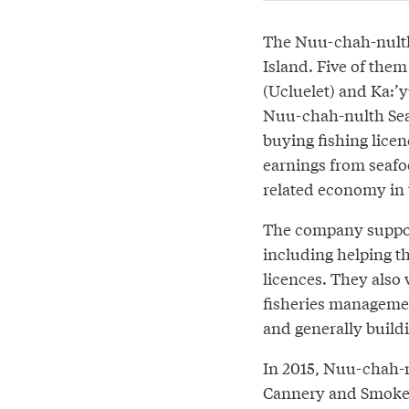
The Nuu-chah-nulth 
Island. Five of the
(Ucluelet) and Ka:’y
Nuu-chah-nulth Seaf
buying fishing licen
earnings from seafoo
related economy in 
The company support
including helping t
licences. They also 
fisheries managemen
and generally buildi
In 2015, Nuu-chah-n
Cannery and Smokeh