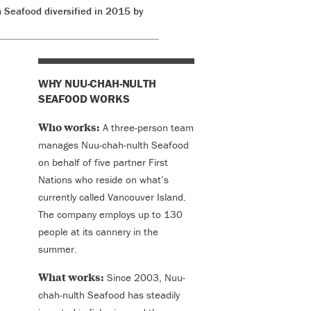
 Seafood diversified in 2015 by
WHY NUU-CHAH-NULTH
SEAFOOD WORKS
Who works:
A three-person team
manages Nuu-chah-nulth Seafood
on behalf of five partner First
Nations who reside on what’s
currently called Vancouver Island.
The company employs up to 130
people at its cannery in the
summer.
What works:
Since 2003, Nuu-
chah-nulth Seafood has steadily