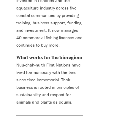
invested in fisheries and the
aquaculture industry across five
coastal communities by providing
training, business support, funding
and investment. It now manages
40 commercial fishing licences and
continues to buy more.
What works for the bioregion:
Nuu-chah-nulth First Nations have
lived harmoniously with the land
since time immemorial. Their
business is rooted in principles of
sustainability and respect for
animals and plants as equals.