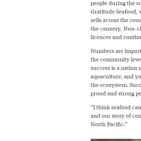
people during the s
Gratitude Seafood, 
sells across the co
the cannery, Nuu-c
licences and contin
Numbers are importa
the community level
success is a nation
aquaculture, and yo
the ecosystem. Succ
proud and strong pe
“I think seafood can 
and our story of conne
North Pacific.”