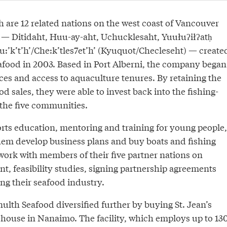
are 12 related nations on the west coast of Vancouver
m — Ditidaht, Huu-ay-aht, Uchucklesaht, Yuułuʔiłʔatḥ
u:’k’t’h’/Che:k’tles7et’h’ (Kyuquot/Checleseht) — create
ood in 2003. Based in Port Alberni, the company began
ces and access to aquaculture tenures. By retaining the
d sales, they were able to invest back into the fishing-
the five communities.
s education, mentoring and training for young people,
hem develop business plans and buy boats and fishing
work with members of their five partner nations on
t, feasibility studies, signing partnership agreements
ng their seafood industry.
ulth Seafood diversified further by buying St. Jean’s
ouse in Nanaimo. The facility, which employs up to 13