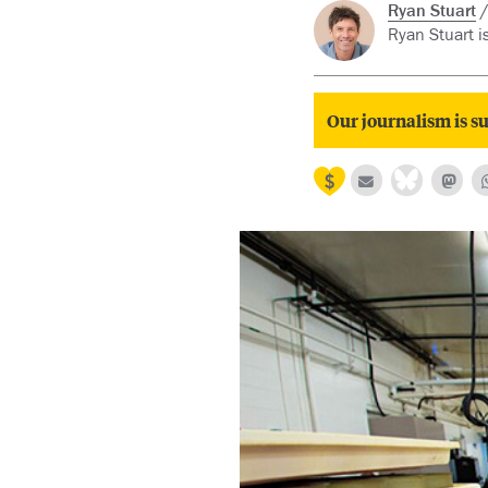
Ryan Stuart
Ryan Stuart i
Our journalism is su