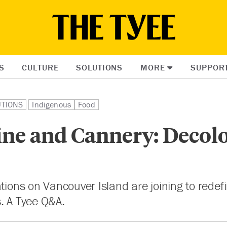
S
CULTURE
SOLUTIONS
MORE
SUPPOR
UTIONS
Indigenous
Food
ine and Cannery: Decol
ations on Vancouver Island are joining to redefi
. A Tyee Q&A.