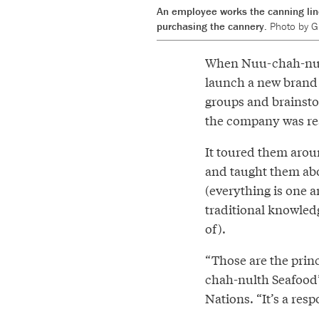
An employee works the canning lin
purchasing the cannery.
Photo by Gr
When Nuu-chah-nult
launch a new brand 
groups and brainsto
the company was rea
It toured them arou
and taught them abou
(everything is one 
traditional knowled
of).
“Those are the princ
chah-nulth Seafood’
Nations. “It’s a resp