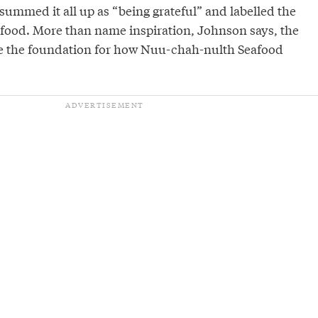
ummed it all up as “being grateful” and labelled the
food. More than name inspiration, Johnson says, the
re the foundation for how Nuu-chah-nulth Seafood