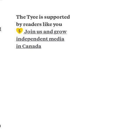
The Tyee is supported
by readers like you
d
Join us and grow
independent media
in Canada
0