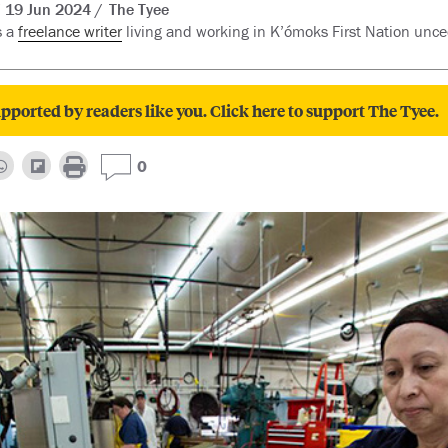
19 Jun 2024
The Tyee
s a
freelance writer
living and working in K’ómoks First Nation unced
pported by readers like you. Click here to support The Tyee.
0