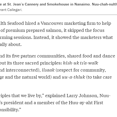
e at St. Jean’s Cannery and Smokehouse in Nanaimo. Nuu-chah-nulth
ant Callegari.
h Seafood hired a Vancouver marketing firm to help
of premium prepared salmon, it skipped the focus
rming sessions. Instead, it showed the marketers what
lly about.
nd its five partner communities, shared food and dance
t its three sacred principles:
hish-uk ts’a-walk
and interconnected),
iisaak
(respect for community,
ge and the natural world) and
uu-a-thluk
(to take care
iples that we live by,” explained Larry Johnson, Nuu-
s president and a member of the Huu-ay-aht First
onsibility.”