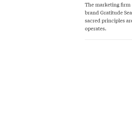
The marketing firm s
brand Gratitude Sea
sacred principles a
operates.