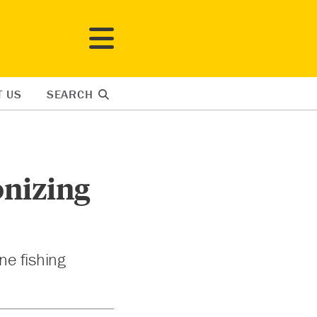
T US
SEARCH
onizing
ne fishing