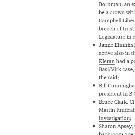
Bornman, an ex
be a crown witn
Campbell Libera
breech of trust
Legislature in 
Jamie Elmhirst,
active also in 
Kieran
had a po
Basi/Virk case,
the raid;
Bill Cunningh
president in B.
Bruce Clark, Ch
Martin fundrai
investigation
;
Sharon Apsey,
backroom operat