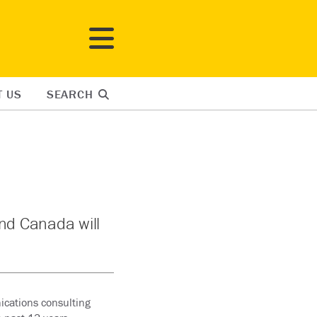
T US
SEARCH
and Canada will
ications consulting