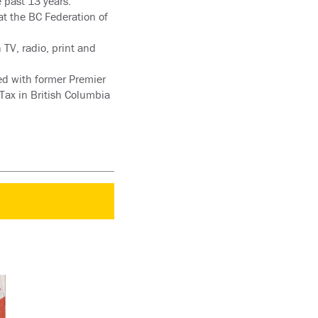
e past 13 years.
at the BC Federation of
TV, radio, print and
ted with former Premier
Tax in British Columbia