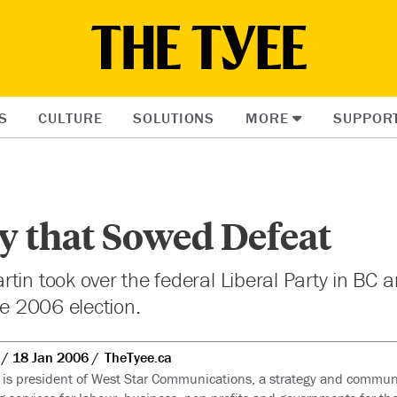
S
CULTURE
SOLUTIONS
MORE
SUPPOR
y that Sowed Defeat
tin took over the federal Liberal Party in BC 
he 2006 election.
18 Jan 2006
TheTyee.ca
is president of West Star Communications, a strategy and commun