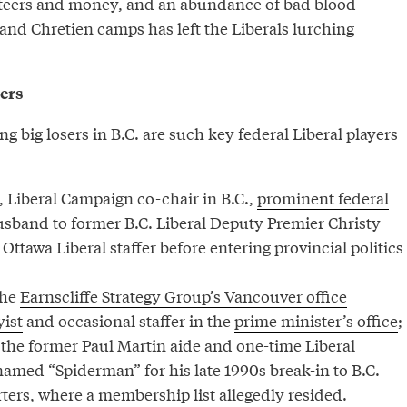
lunteers and money, and an abundance of bad blood
and Chretien camps has left the Liberals lurching
sers
big losers in B.C. are such key federal Liberal players
 Liberal Campaign co-chair in B.C.,
prominent federal
sband to former B.C. Liberal Deputy Premier Christy
 Ottawa Liberal staffer before entering provincial politics
the
Earnscliffe Strategy Group’s Vancouver office
yist
and occasional staffer in the
prime minister’s office
;
 the former Paul Martin aide and one-time Liberal
amed “Spiderman” for his late 1990s break-in to B.C.
ters, where a membership list allegedly resided.