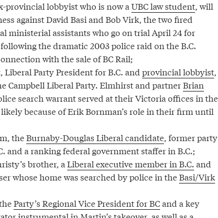
-provincial lobbyist who is now a
UBC law student
, will
ess against David Basi and Bob Virk, the two fired
l ministerial assistants who go on trial April 24 for
 following the dramatic 2003 police raid on the B.C.
connection with the sale of BC Rail;
 Liberal Party President for B.C. and
provincial lobbyist
,
the Campbell Liberal Party. Elmhirst and partner
Brian
lice search warrant served at their Victoria offices in the
 likely because of Erik Bornman’s role in their firm until
am, the
Burnaby-Douglas Liberal candidate
, former party
C. and a ranking federal government staffer in B.C.;
risty’s brother, a
Liberal executive member in B.C.
and
ser whose home was searched by police in the
Basi/Virk
 the
Party’s Regional Vice President for BC
and a key
or instrumental in Martin’s takeover, as well as a