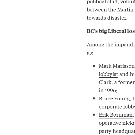
political staff, vo
between the Martin 
towards disaster.
BC’s big Liberal lo
Among the impending 
as:
Mark Marissen,
lobbyist
and hu
Clark, a former
in 1996;
Bruce Young, 
corporate
lobb
Erik Bornman
,
operative nickn
party headquar