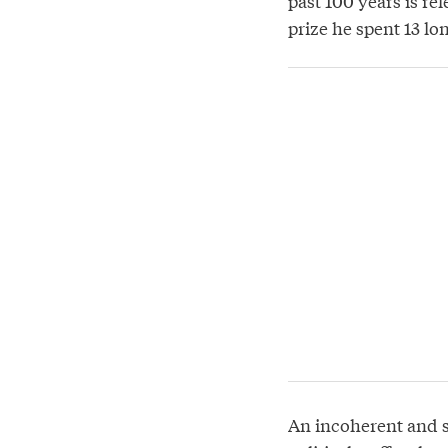
past 100 years is re
prize he spent 13 lo
An incoherent and s