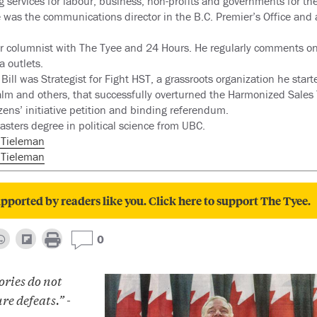
g services for labour, business, non-profits and governments for th
e was the communications director in the B.C. Premier’s Office and 
mer columnist with The Tyee and 24 Hours. He regularly comments on 
a outlets.
Bill was Strategist for Fight HST, a grassroots organization he star
alm and others, that successfully overturned the Harmonized Sales 
zens’ initiative petition and binding referendum.
asters degree in political science from UBC.
lTieleman
l Tieleman
pported by readers like you. Click here to support The Tyee.
0
ories do not
re defeats.” -