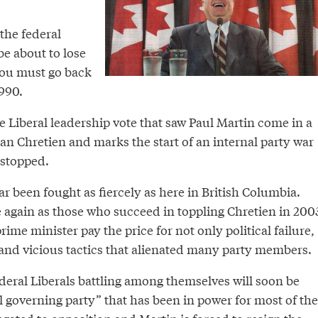
the federal
be about to lose
you must go back
1990.
he Liberal leadership vote that saw Paul Martin come in a
an Chretien and marks the start of an internal party war
 stopped.
 been fought as fiercely as here in British Columbia.
e again as those who succeed in toppling Chretien in 200
prime minister pay the price for not only political failure,
 and vicious tactics that alienated many party members.
ederal Liberals battling among themselves will soon be
al governing party” that has been in power for most of the