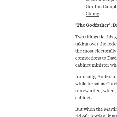
Gordon Campbell
Chong
.
‘The Godfather’: 
Two things tie this 
taking over the fede
the most electorally
connections to Davi
cabinet minister wh
Ironically, Anderson
while he sat as Chr
unrewarded, when,
cabinet.
But when the Martin
rid of Chretien, it