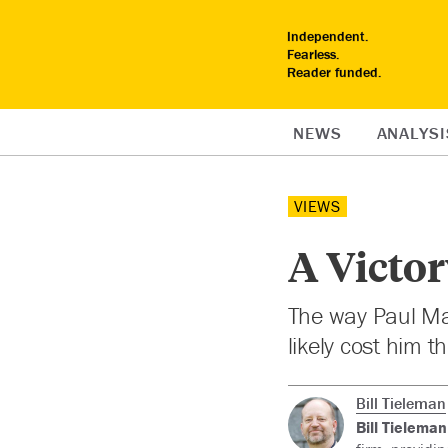
Independent.
Fearless.
Reader funded.
NEWS
ANALYSI
VIEWS
A Victor
The way Paul Mar
likely cost him t
Bill Tieleman
Bill Tieleman