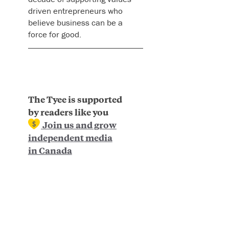
driven entrepreneurs who
believe business can be a
force for good.
The Tyee is supported
by readers like you
Join us and grow
independent media
in Canada