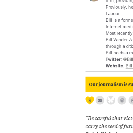
firm, providin
Previously, h
Labour.
Bill is a for
Internet medi
Most recently 
Bill Vander Z
through a citi
Bill holds a m
Twitter
:
@Bil
Website
:
Bil
Our journalism is su
“Be careful that vict
carry the seed of futu