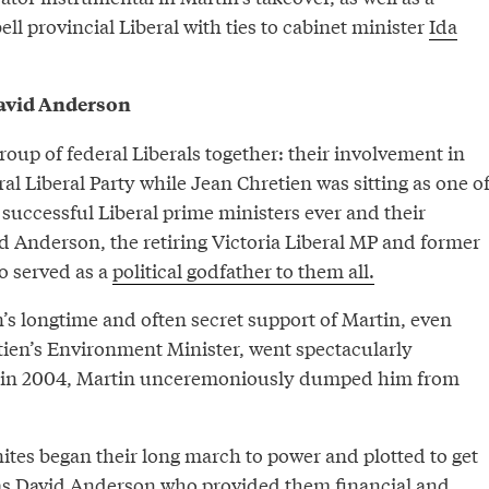
 provincial Liberal with ties to cabinet minister
Ida
David Anderson
group of federal Liberals together: their involvement in
ral Liberal Party while Jean Chretien was sitting as one o
 successful Liberal prime ministers ever and their
d Anderson, the retiring Victoria Liberal MP and former
o served as a
political godfather to them all.
’s longtime and often secret support of Martin, even
etien’s Environment Minister, went spectacularly
 in 2004, Martin unceremoniously dumped him from
ites began their long march to power and plotted to get
 was David Anderson who provided them financial and