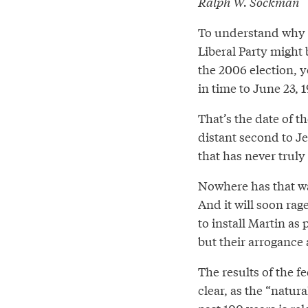
Ralph W. Sockman
To understand why 
Liberal Party might 
the 2006 election, 
in time to June 23, 
That’s the date of t
distant second to Je
that has never truly
Nowhere has that war
And it will soon rag
to install Martin as 
but their arrogance
The results of the f
clear, as the “natur