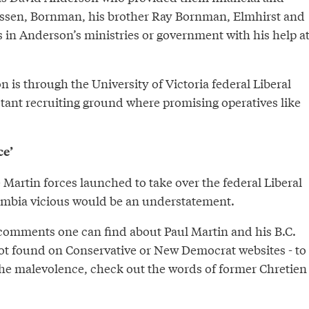
issen, Bornman, his brother Ray Bornman, Elmhirst and
s in Anderson’s ministries or government with his help a
 is through the University of Victoria federal Liberal
stant recruiting ground where promising operatives like
ce’
he Martin forces launched to take over the federal Liberal
lumbia vicious would be an understatement.
omments one can find about Paul Martin and his B.C.
ot found on Conservative or New Democrat websites - to
the malevolence, check out the words of former Chretien