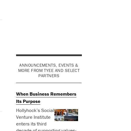
ANNOUNCEMENTS, EVENTS &
MORE FROM TYEE AND SELECT
PARTNERS
When Business Remembers
Its Purpose
Hollyhock’s Social
Venture Institute
enters its third
decade of supporting values-