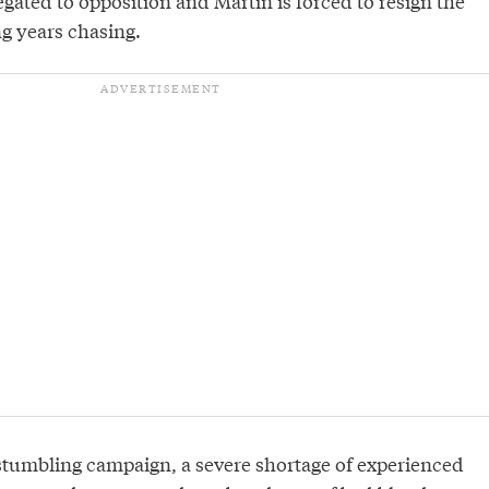
legated to opposition and Martin is forced to resign the
ng years chasing.
tumbling campaign, a severe shortage of experienced