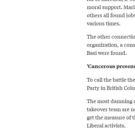
moral support. Mar
others all found job
various times.
The other connection
organization, a con
Basi were found.
‘Cancerous presen
To call the battle t
Party in British Co
The most damning c
takeover team are n
get the measure of 
Liberal activists.