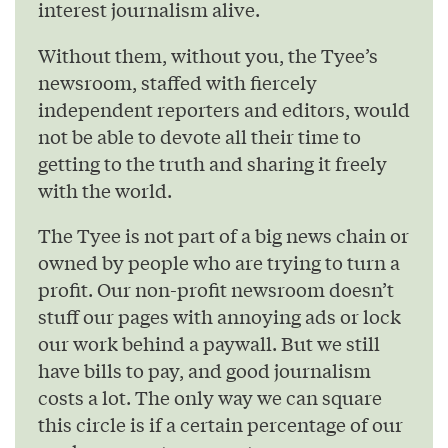
interest journalism alive.
Without them, without you, the Tyee’s
newsroom, staffed with fiercely
independent reporters and editors, would
not be able to devote all their time to
getting to the truth and sharing it freely
with the world.
The Tyee is not part of a big news chain or
owned by people who are trying to turn a
profit. Our non-profit newsroom doesn’t
stuff our pages with annoying ads or lock
our work behind a paywall. But we still
have bills to pay, and good journalism
costs a lot. The only way we can square
this circle is if a certain percentage of our