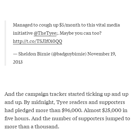
Managed to cough up $5/month to this vital media
initiative
@TheTyee
;. Maybe you can too?
http://t.co/TSJIfOi0QQ
— Sheldon Birnie (@badguybirnie)
November 19,
2013
And the campaign tracker started ticking up and up
and up. By midnight, Tyee readers and supporters
had pledged more than $96,000. Almost $25,000 in
five hours. And the number of supporters jumped to
more than a thousand.