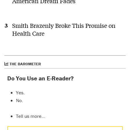
American Dream Fades
Smith Brazenly Broke This Promise on
Health Care
THE BAROMETER
Do You Use an E-Reader?
Yes.
No.
Tell us more…