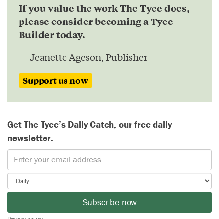
If you value the work The Tyee does,
please consider becoming a Tyee
Builder today.
— Jeanette Ageson, Publisher
Support us now
Get The Tyee’s Daily Catch, our free daily
newsletter.
Subscribe now
Privacy policy