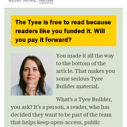
The Tyee is free to read because
readers like you funded it. Will
you pay it forward?
You made it all the way
to the bottom of the
article. That makes you
some serious Tyee
Builder material.
What’s a Tyee Builder,
you ask? It’s a person, a reader, who has
decided they want to be part of the team
that helps keep open-access, public