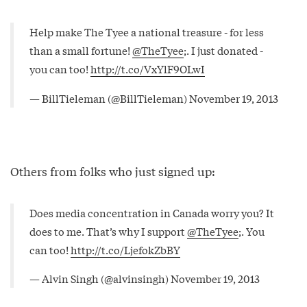
Help make The Tyee a national treasure - for less
than a small fortune!
@TheTyee
;. I just donated -
you can too!
http://t.co/VxYlF9OLwI
— BillTieleman (@BillTieleman)
November 19, 2013
Others from folks who just signed up:
Does media concentration in Canada worry you? It
does to me. That’s why I support
@TheTyee
;. You
can too!
http://t.co/LjefokZbBY
— Alvin Singh (@alvinsingh)
November 19, 2013