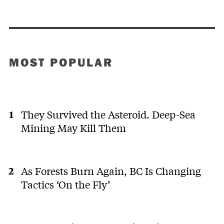
MOST POPULAR
They Survived the Asteroid. Deep-Sea
Mining May Kill Them
As Forests Burn Again, BC Is Changing
Tactics ‘On the Fly’