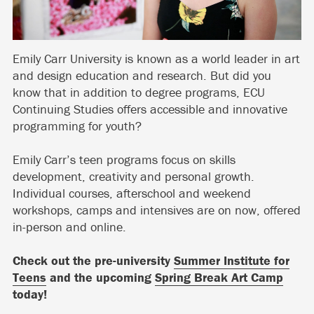
Emily Carr University is known as a world leader in art
and design education and research. But did you
know that in addition to degree programs, ECU
Continuing Studies offers accessible and innovative
programming for youth?
Emily Carr’s teen programs focus on skills
development, creativity and personal growth.
Individual courses, afterschool and weekend
workshops, camps and intensives are on now, offered
in-person and online.
Check out the pre-university
Summer Institute for
Teens
and the upcoming
Spring Break Art Camp
today!