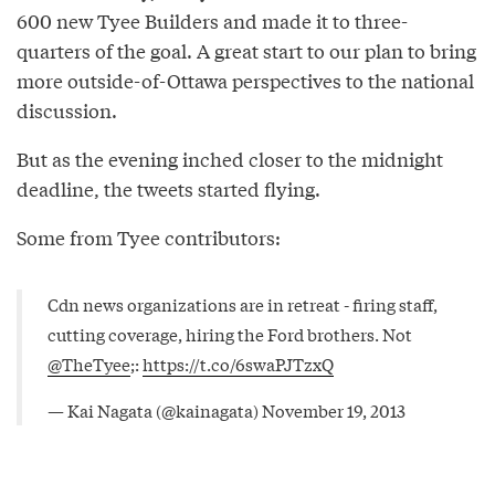
600 new Tyee Builders and made it to three-
quarters of the goal. A great start to our plan to bring
more outside-of-Ottawa perspectives to the national
discussion.
But as the evening inched closer to the midnight
deadline, the tweets started flying.
Some from Tyee contributors:
Cdn news organizations are in retreat - firing staff,
cutting coverage, hiring the Ford brothers. Not
@TheTyee
;:
https://t.co/6swaPJTzxQ
— Kai Nagata (@kainagata)
November 19, 2013