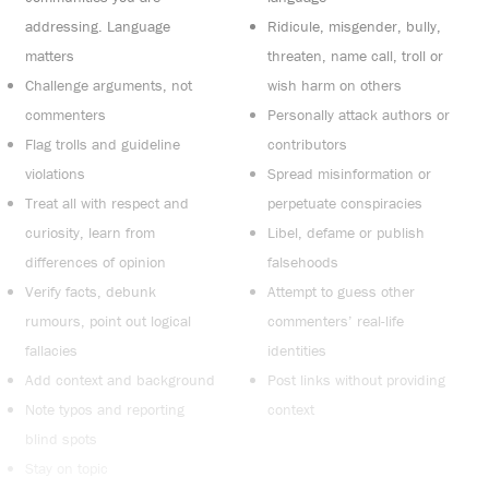
addressing. Language
Ridicule, misgender, bully,
matters
threaten, name call, troll or
Challenge arguments, not
wish harm on others
commenters
Personally attack authors or
Flag trolls and guideline
contributors
violations
Spread misinformation or
Treat all with respect and
perpetuate conspiracies
curiosity, learn from
Libel, defame or publish
differences of opinion
falsehoods
Verify facts, debunk
Attempt to guess other
rumours, point out logical
commenters’ real-life
fallacies
identities
Add context and background
Post links without providing
Note typos and reporting
context
blind spots
Stay on topic