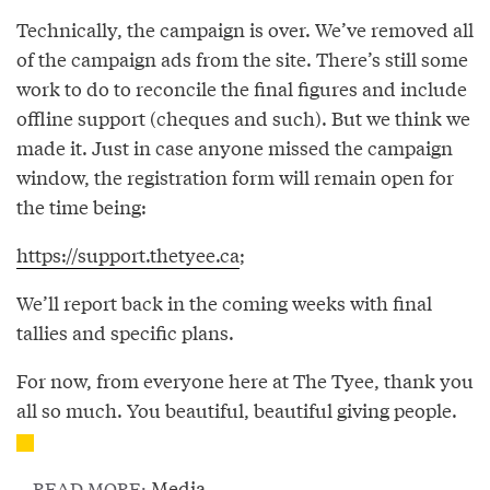
Technically, the campaign is over. We’ve removed all
of the campaign ads from the site. There’s still some
work to do to reconcile the final figures and include
offline support (cheques and such). But we think we
made it. Just in case anyone missed the campaign
window, the registration form will remain open for
the time being:
https://support.thetyee.ca
;
We’ll report back in the coming weeks with final
tallies and specific plans.
For now, from everyone here at The Tyee, thank you
all so much. You beautiful, beautiful giving people.
Media
READ MORE: