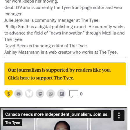
her work keeps her moving.
Geoff D’Auria is currently the Tyee front-page editor and web
manager.
Julie Jenkins is community manager at The Tyee.
Phillip Smith is a digital publishing expert. He currently works
to advance the field of “news innovation” through Mozilla and
The Tyee.
David Beers is founding editor of The Tyee.
Ashley Massmann is a web creator who works at The Tyee.
Our journalism is supported by readers like you.
Click here to support The Tyee.
0