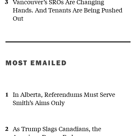
Vancouver’s SROs Are Changing
Hands. And Tenants Are Being Pushed
Out
MOST EMAILED
In Alberta, Referendums Must Serve
Smith’s Aims Only
As Trump Slags Canadians, the