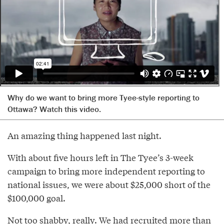
Why do we want to bring more Tyee-style reporting to
Ottawa? Watch this video.
An amazing thing happened last night.
With about five hours left in The Tyee’s 3-week
campaign to bring more independent reporting to
national issues, we were about $25,000 short of the
$100,000 goal.
Not too shabby, really. We had recruited more than