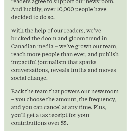
readers agree to support our newsroom.
And luckily, over 10,000 people have
decided to do so.
With the help of our readers, we’ve
bucked the doom and gloom trend in
Canadian media – we’ve grown our team,
reach more people than ever, and publish
impactful journalism that sparks
conversations, reveals truths and moves
social change.
Back the team that powers our newsroom
– you choose the amount, the frequency,
and you can cancel at any time. Plus,
you’ll get a tax receipt for your
contributions over $5.