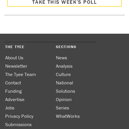
TAKE THIS WEEK’S POLL
THE TYEE
SECTIONS
About Us
News
Newsletter
Analysis
The Tyee Team
Culture
Contact
National
Funding
Solutions
Advertise
Opinion
Jobs
Series
Privacy Policy
WhatWorks
Submissions