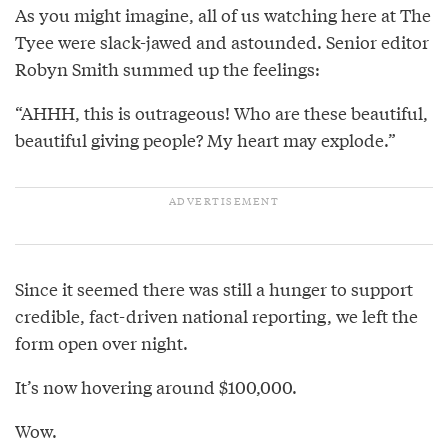
As you might imagine, all of us watching here at The
Tyee were slack-jawed and astounded. Senior editor
Robyn Smith summed up the feelings:
“AHHH, this is outrageous! Who are these beautiful,
beautiful giving people? My heart may explode.”
Since it seemed there was still a hunger to support
credible, fact-driven national reporting, we left the
form open over night.
It’s now hovering around $100,000.
Wow.