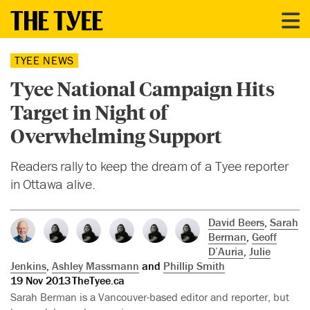
TYEE NEWS
Tyee National Campaign Hits
Target in Night of
Overwhelming Support
Readers rally to keep the dream of a Tyee reporter
in Ottawa alive.
David Beers
,
Sarah
Berman
,
Geoff
D’Auria
,
Julie
Jenkins
,
Ashley Massmann
and
Phillip Smith
19 Nov 2013
TheTyee.ca
Sarah Berman is a Vancouver-based editor and reporter, but