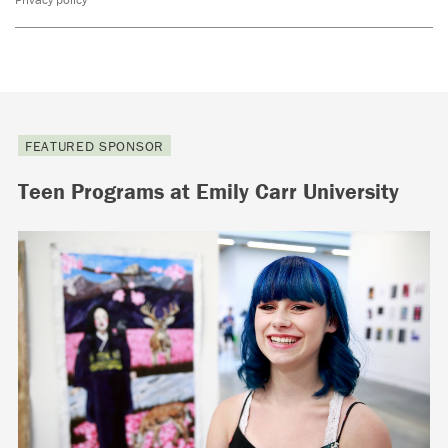
FEATURED SPONSOR
Teen Programs at Emily Carr University