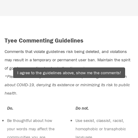
Tyee Commenting Guidelines
Comments that violate guidelines risk being deleted, and violations
may result in a temporary or permanent user ban. Maintain the spirit
of good conversation to stay in the discussion.
I agree to the guidelines above, show me the comments!
*Please note The Tyee is not a forum for spreading misinformation
about COVID-19, denying its existence or minimizing its risk to public
health.
Do:
Do not:
Be thoughtful about how
Use sexist, classist, racist,
your words may affect the
homophobic or transphobic
communities you are
language