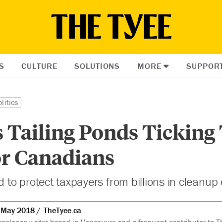
S
CULTURE
SOLUTIONS
MORE
SUPPOR
litics
s Tailing Ponds Ticking
r Canadians
d to protect taxpayers from billions in cleanup 
 May 2018
TheTyee.ca