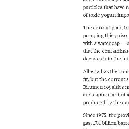
particles that have n
of toxic yogurt im
The current plan, t
pumping this poison
with a water cap — 
that the contamina
decades into the fut
Alberta has the cons
fit, but the current
Bitumen royalties m
and capture a simil
produced by the co
Since 1975, the pro
gas,
17.4 billion
barre