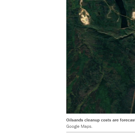
Oilsands cleanup costs are forecast
Google Maps.