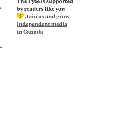
The Tyee is supported
s
by readers like you
Join us and grow
independent media
in Canada
n
s