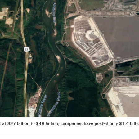
 at $27 billion to $48 billion; companies have posted only $1.4 billi