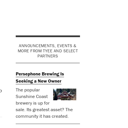
ANNOUNCEMENTS, EVENTS &
MORE FROM TYEE AND SELECT
PARTNERS
Persephone Brewing Is
Seeking a New Owner
The popular
o
Sunshine Coast
brewery is up for
sale. Its greatest asset? The
community it has created.