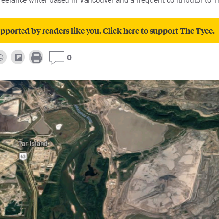
freelance writer based in Vancouver and a frequent contributor to T
pported by readers like you. Click here to support The Tyee.
0