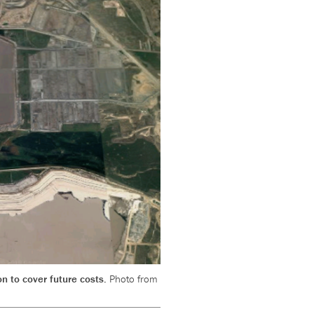
on to cover future costs.
Photo from