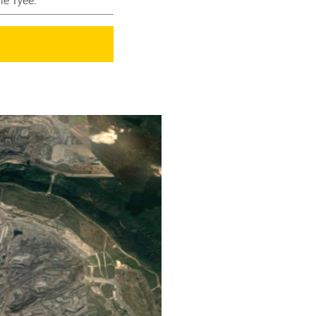
he Tyee.