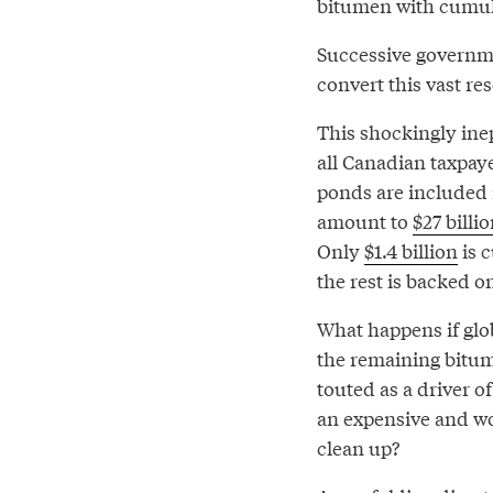
bitumen with cumulat
Successive governm
convert this vast re
This shockingly ine
all Canadian taxpayer
ponds are included 
amount to
$27 billi
Only
$1.4 billion
is 
the rest is backed 
What happens if glo
the remaining bitum
touted as a driver 
an expensive and wor
clean up?