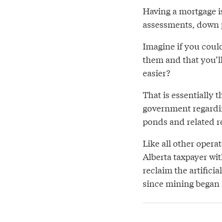
Having a mortgage is
assessments, down
Imagine if you coul
them and that you’ll
easier?
That is essentially 
government regardi
ponds and related r
Like all other opera
Alberta taxpayer wit
reclaim the artificia
since mining began