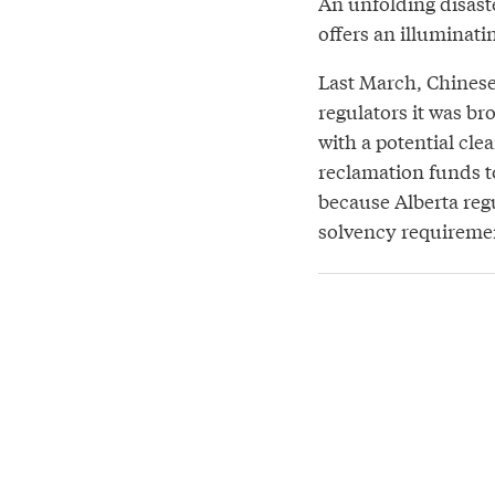
An unfolding disast
offers an illuminati
Last March, Chines
regulators it was br
with a potential cle
reclamation funds to
because Alberta reg
solvency requireme