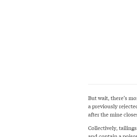
But wait, there’s mo
a previously reject
after the mine close
Collectively, tailin
and contain a poiso