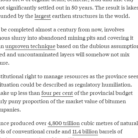
ot significantly settled out in 50 years. The result is lake
pounded by the
largest
earthen structures in the world.
o be completed almost a century from now, involves
ous slurry into abandoned mining pits and covering it
an
unproven technique
based on the dubious assumptio
ted and uncontaminated layers will somehow not mix
ure.
titutional right to manage resources as the province see
 situation could be described as regulatory humiliation.
ake up less than
four per cent
of the provincial budget
arly puny proportion of the market value of bitumen
mpanies.
vince produced over
4,800 trillion
cubic metres of natural
ls of conventional crude and
11.4 billion
barrels of