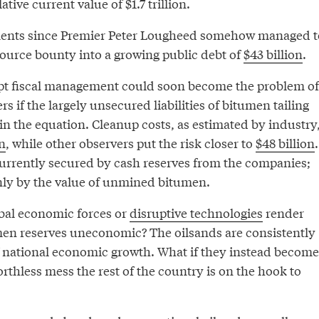
ive current value of $1.7 trillion.
ents since Premier Peter Lougheed somehow managed t
source bounty into a growing public debt of
$43 billion
.
pt fiscal management could soon become the problem of
s if the largely unsecured liabilities of bitumen tailing
in the equation. Cleanup costs, as estimated by industry
on
, while other observers put the risk closer to
$48 billion
.
currently secured by cash reserves from the companies;
only by the value of unmined bitumen.
bal economic forces or
disruptive technologies
render
en reserves uneconomic? The oilsands are consistently
of national economic growth. What if they instead become
thless mess the rest of the country is on the hook to