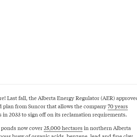
re! Last fall, the Alberta Energy Regulator (AER) approve
ed plan from Suncor that allows the company
70 years
s in 2033 to sign off on its reclamation requirements.
gs ponds now cover
25,000 hectares
in northern Alberta
nous brew of organic acids, benzene, lead and fine clay