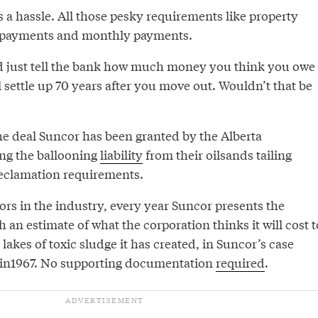
 a hassle. All those pesky requirements like property
 payments and monthly payments.
d just tell the bank how much money you think you owe
 settle up 70 years after you move out. Wouldn’t that be
the deal Suncor has been granted by the Alberta
ng the ballooning
liability
from their oilsands tailing
eclamation requirements.
tors in the industry, every year Suncor presents the
h an estimate of what the corporation thinks it will cost t
l lakes of toxic sludge it has created, in Suncor’s case
 in1967. No supporting documentation
required
.