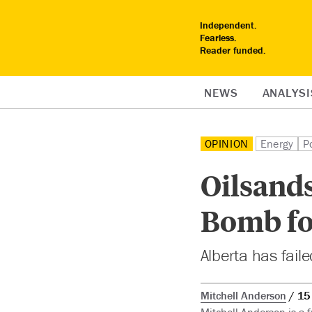
Independent.
Fearless.
Reader funded.
NEWS
ANALYSI
OPINION
Energy
Po
Oilsand
Bomb fo
Alberta has faile
Mitchell Anderson
15