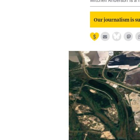
Mitchell Anderson is a 
Our journalism is su