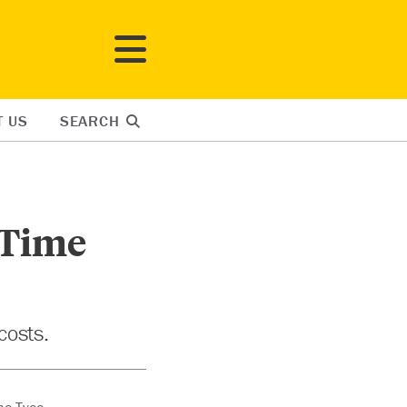
T US
SEARCH
 Time
costs.