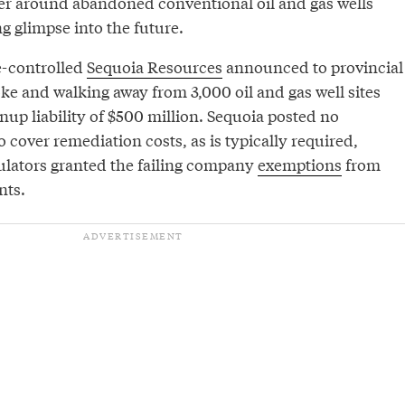
er around abandoned conventional oil and gas wells
ng glimpse into the future.
e-controlled
Sequoia Resources
announced to provincial
oke and walking away from 3,000 oil and gas well sites
anup liability of $500 million. Sequoia posted no
 cover remediation costs, as is typically required,
ulators granted the failing company
exemptions
from
nts.