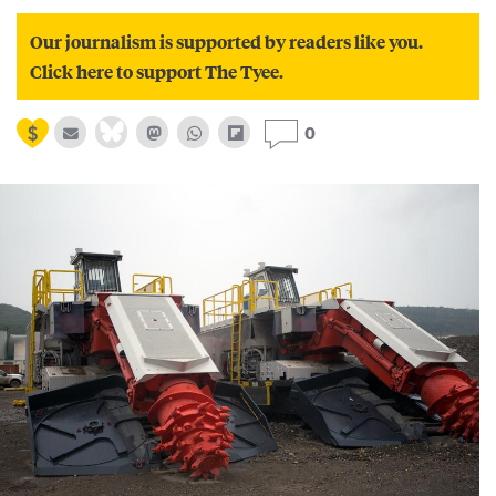
Our journalism is supported by readers like you.
Click here to support The Tyee.
0