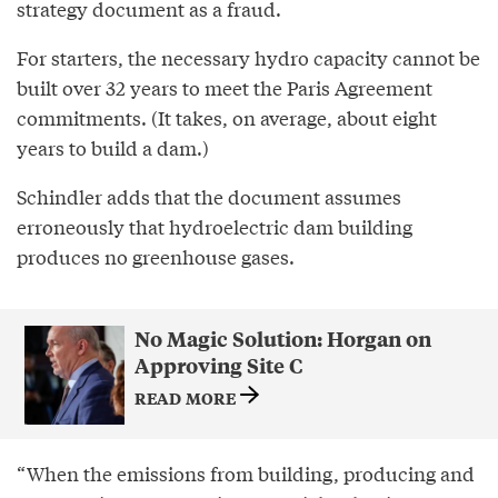
strategy document as a fraud.
For starters, the necessary hydro capacity cannot be
built over 32 years to meet the Paris Agreement
commitments. (It takes, on average, about eight
years to build a dam.)
Schindler adds that the document assumes
erroneously that hydroelectric dam building
produces no greenhouse gases.
No Magic Solution: Horgan on
Approving Site C
READ MORE
“When the emissions from building, producing and