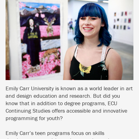
Emily Carr University is known as a world leader in art
and design education and research. But did you
know that in addition to degree programs, ECU
Continuing Studies offers accessible and innovative
programming for youth?
Emily Carr’s teen programs focus on skills