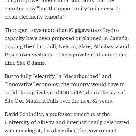
country now “has the opportunity to increase its
clean electricity exports.”
The report says more than10 gigawatts of hydro
capacity have been proposed or planned in Canada,
tapping the Churchill, Nelson, Slave, Athabasca and
Peace river systems — the equivalent of more than
nine Site C dams.
But to fully “electrify” a “decarbonized” and
“innovative” economy, the country would have to
build the equivalent of 100 to 130 dams the size of
Site C or Muskrat Falls over the next 32 years.
David Schindler, a professor emeritus at the
University of Alberta and internationally celebrated
water ecologist, has
described
the government