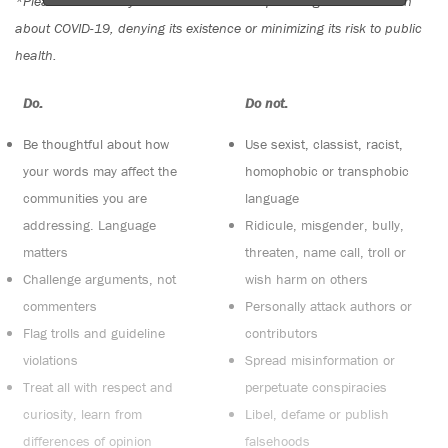
*Please note The Tyee is not a forum for spreading misinformation
about COVID-19, denying its existence or minimizing its risk to public
health.
Do:
Do not:
Be thoughtful about how
Use sexist, classist, racist,
your words may affect the
homophobic or transphobic
communities you are
language
addressing. Language
Ridicule, misgender, bully,
matters
threaten, name call, troll or
Challenge arguments, not
wish harm on others
commenters
Personally attack authors or
Flag trolls and guideline
contributors
violations
Spread misinformation or
Treat all with respect and
perpetuate conspiracies
curiosity, learn from
Libel, defame or publish
differences of opinion
falsehoods