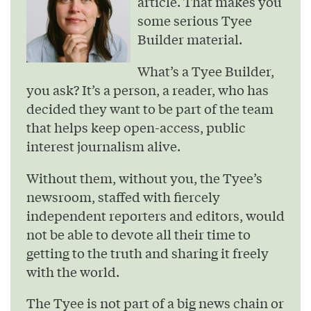
article. That makes you
some serious Tyee
Builder material.
What’s a Tyee Builder,
you ask? It’s a person, a reader, who has
decided they want to be part of the team
that helps keep open-access, public
interest journalism alive.
Without them, without you, the Tyee’s
newsroom, staffed with fiercely
independent reporters and editors, would
not be able to devote all their time to
getting to the truth and sharing it freely
with the world.
The Tyee is not part of a big news chain or