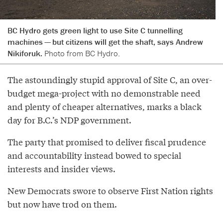
BC Hydro gets green light to use Site C tunnelling
machines — but citizens will get the shaft, says Andrew
Nikiforuk.
Photo from BC Hydro.
The astoundingly stupid approval of Site C, an over-
budget mega-project with no demonstrable need
and plenty of cheaper alternatives, marks a black
day for B.C.’s NDP government.
The party that promised to deliver fiscal prudence
and accountability instead bowed to special
interests and insider views.
New Democrats swore to observe First Nation rights
but now have trod on them.