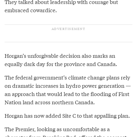
They talked about leadership with courage but
embraced cowardice.
Horgan’s unforgivable decision also marks an
equally dark day for the province and Canada.
The federal government’s climate change plans rely
on dramatic increases in hydro power generation —
an approach that would lead to the flooding of First
Nation land across northern Canada.
Horgan has now added Site C to that appalling plan.
The Premier, looking as uncomfortable as a