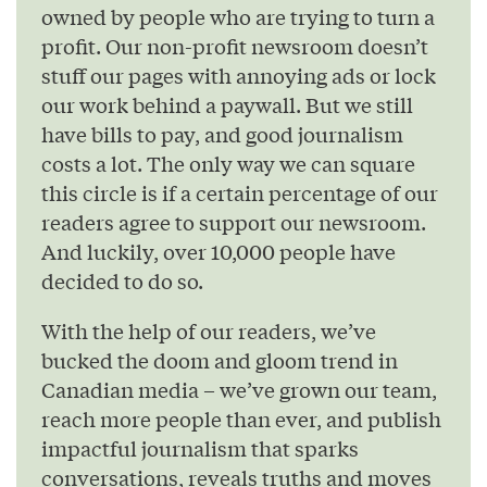
owned by people who are trying to turn a
profit. Our non-profit newsroom doesn’t
stuff our pages with annoying ads or lock
our work behind a paywall. But we still
have bills to pay, and good journalism
costs a lot. The only way we can square
this circle is if a certain percentage of our
readers agree to support our newsroom.
And luckily, over 10,000 people have
decided to do so.
With the help of our readers, we’ve
bucked the doom and gloom trend in
Canadian media – we’ve grown our team,
reach more people than ever, and publish
impactful journalism that sparks
conversations, reveals truths and moves