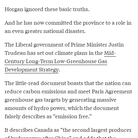
Horgan ignored these basic truths.
And he has now committed the province to a role in
an even greater national disaster.
The Liberal government of Prime Minister Justin
Trudeau has set out climate plans in the
Mid-
Century Long-Term Low-Greenhouse Gas
Development Strategy
.
The little-read document boasts that the nation can
reduce carbon emissions and meet Paris Agreement
greenhouse gas targets by generating massive
amounts of hydro power, which the document
falsely describes as “emission free.”
It describes Canada as “the second largest producer
of hydropower after China” and adds that the