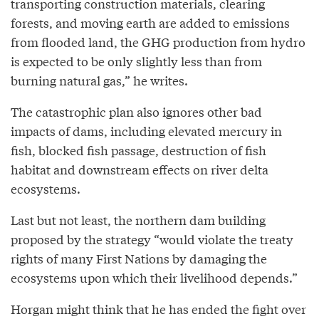
transporting construction materials, clearing
forests, and moving earth are added to emissions
from flooded land, the GHG production from hydro
is expected to be only slightly less than from
burning natural gas,” he writes.
The catastrophic plan also ignores other bad
impacts of dams, including elevated mercury in
fish, blocked fish passage, destruction of fish
habitat and downstream effects on river delta
ecosystems.
Last but not least, the northern dam building
proposed by the strategy “would violate the treaty
rights of many First Nations by damaging the
ecosystems upon which their livelihood depends.”
Horgan might think that he has ended the fight over