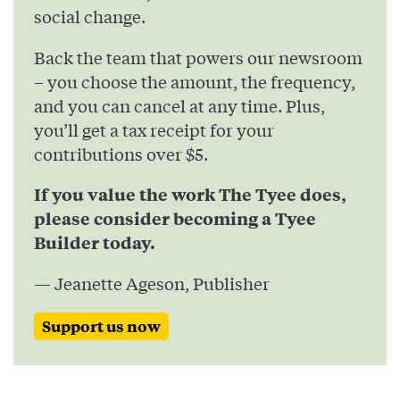
social change.
Back the team that powers our newsroom
– you choose the amount, the frequency,
and you can cancel at any time. Plus,
you’ll get a tax receipt for your
contributions over $5.
If you value the work The Tyee does,
please consider becoming a Tyee
Builder today.
— Jeanette Ageson, Publisher
Support us now