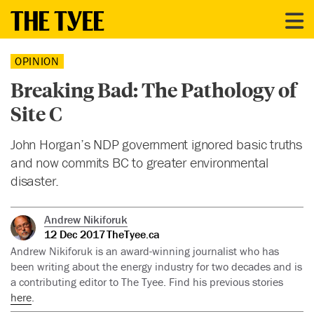
OPINION
Breaking Bad: The Pathology of
Site C
John Horgan’s NDP government ignored basic truths
and now commits BC to greater environmental
disaster.
Andrew Nikiforuk
12 Dec 2017
TheTyee.ca
Andrew Nikiforuk is an award-winning journalist who has
been writing about the energy industry for two decades and is
a contributing editor to The Tyee. Find his previous stories
here
.