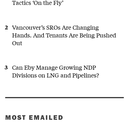
Tactics ‘On the Fly’
Vancouver’s SROs Are Changing
Hands. And Tenants Are Being Pushed
Out
Can Eby Manage Growing NDP
Divisions on LNG and Pipelines?
MOST EMAILED