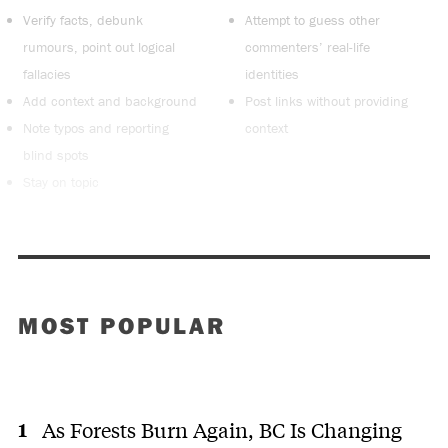
Verify facts, debunk
Attempt to guess other
rumours, point out logical
commenters’ real-life
fallacies
identities
Add context and background
Post links without providing
Note typos and reporting
context
blind spots
Stay on topic
MOST POPULAR
As Forests Burn Again, BC Is Changing