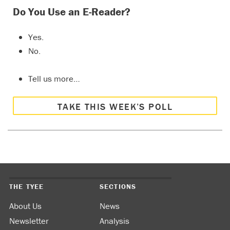
Do You Use an E-Reader?
Yes.
No.
Tell us more…
TAKE THIS WEEK’S POLL
THE TYEE
SECTIONS
About Us
News
Newsletter
Analysis