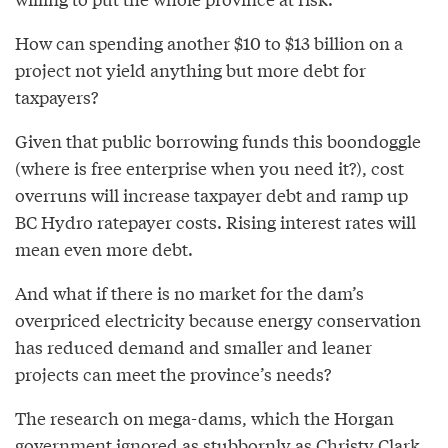
How can spending another $10 to $13 billion on a
project not yield anything but more debt for
taxpayers?
Given that public borrowing funds this boondoggle
(where is free enterprise when you need it?), cost
overruns will increase taxpayer debt and ramp up
BC Hydro ratepayer costs. Rising interest rates will
mean even more debt.
And what if there is no market for the dam’s
overpriced electricity because energy conservation
has reduced demand and smaller and leaner
projects can meet the province’s needs?
The research on mega-dams, which the Horgan
government ignored as stubbornly as Christy Clark,