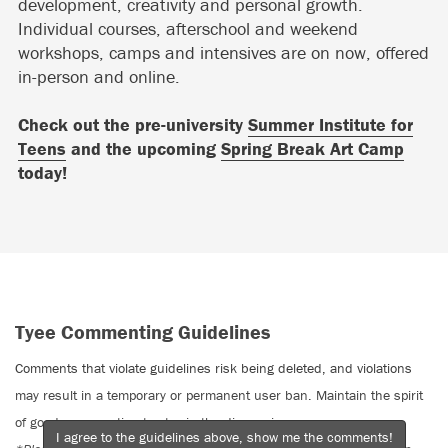
development, creativity and personal growth.
Individual courses, afterschool and weekend
workshops, camps and intensives are on now, offered
in-person and online.
Check out the pre-university
Summer Institute for
Teens
and the upcoming
Spring Break Art Camp
today!
Tyee Commenting Guidelines
Comments that violate guidelines risk being deleted, and violations
may result in a temporary or permanent user ban. Maintain the spirit
of good conversation to stay in the discussion.
I agree to the guidelines above, show me the comments!