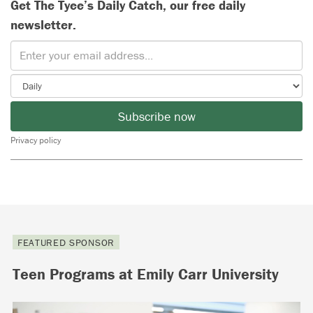
Get The Tyee’s Daily Catch, our free daily
newsletter.
Subscribe now
Privacy policy
FEATURED SPONSOR
Teen Programs at Emily Carr University