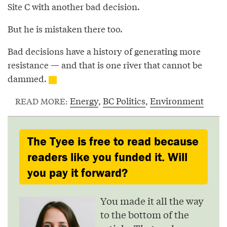
Site C with another bad decision.
But he is mistaken there too.
Bad decisions have a history of generating more
resistance — and that is one river that cannot be
dammed.
Energy
,
BC Politics
,
Environment
READ MORE:
The Tyee is free to read because
readers like you funded it. Will
you pay it forward?
You made it all the way
to the bottom of the