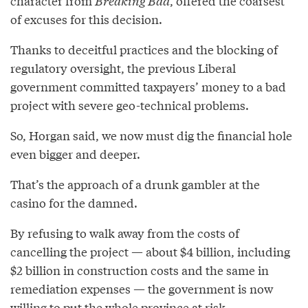
character from
Breaking Bad
, offered the coarsest
of excuses for this decision.
Thanks to deceitful practices and the blocking of
regulatory oversight, the previous Liberal
government committed taxpayers’ money to a bad
project with severe geo-technical problems.
So, Horgan said, we now must dig the financial hole
even bigger and deeper.
That’s the approach of a drunk gambler at the
casino for the damned.
By refusing to walk away from the costs of
cancelling the project — about $4 billion, including
$2 billion in construction costs and the same in
remediation expenses — the government is now
willing to put the whole province at risk.