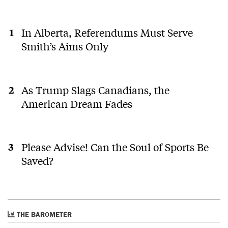
In Alberta, Referendums Must Serve
Smith’s Aims Only
As Trump Slags Canadians, the
American Dream Fades
Please Advise! Can the Soul of Sports Be
Saved?
THE BAROMETER