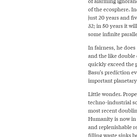
of alarming ignoran
of the ecosphere. I
just 20 years and fi
32; in 50 years it w
some infinite parall
In fairness, he does
and the like double 
quickly exceed the pl
Basu’s prediction e
important planetary
Little wonder. Prope
techno-industrial 
most recent doubling
Humanity is now in
and replenishable r
filling waste sinks 