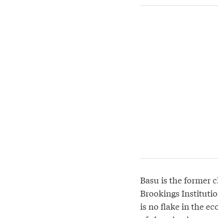
Basu is the former c
Brookings Institutio
is no flake in the e