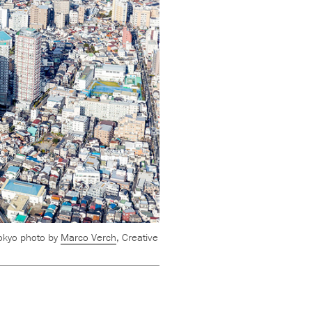
okyo photo by
Marco Verch
, Creative