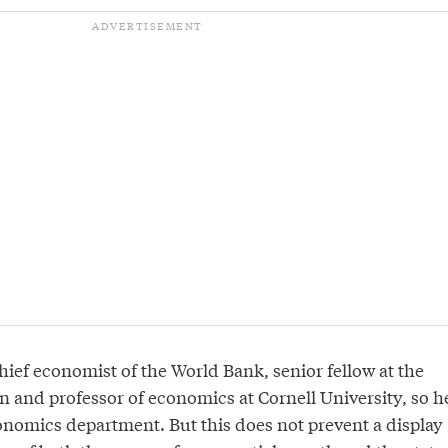
hief economist of the World Bank, senior fellow at the
n and professor of economics at Cornell University, so h
conomics department. But this does not prevent a display