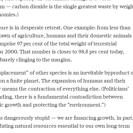
— carbon dioxide is the single greatest waste by weigh
onomies.)
re is in desperate retreat. One example: from less than
 dawn of agriculture, humans and their domestic animals
prise 97 per cent of the total weight of terrestrial
 2000. That number is closer to 98.5 per cent today,
arely clinging to the margins.
placement” of other species is an inevitable byproduct o
n a finite planet. The expansion of humans and their
y means the contraction of everything else. (Politicians’
nding, there is a fundamental contradiction between
c growth and protecting the “environment.”)
is dangerously stupid — we are financing growth, in part
idating natural resources essential to our own long-term