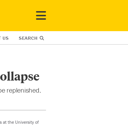
T US
SEARCH
Collapse
be replenished.
 at the University of