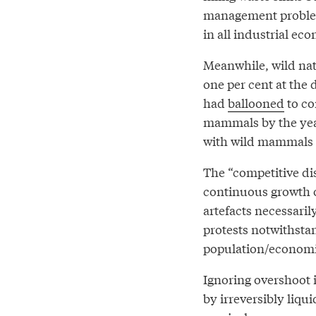
management problem 
in all industrial ec
Meanwhile, wild natu
one per cent at the
had
ballooned
to com
mammals by the year
with wild mammals b
The “competitive dis
continuous growth o
artefacts necessaril
protests notwithsta
population/economi
Ignoring overshoot 
by irreversibly liqu