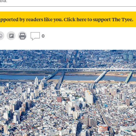
bia.
pported by readers like you. Click here to support The Tyee.
0