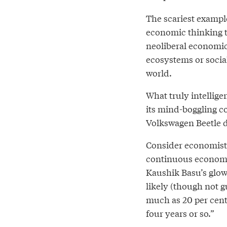
The scariest exampl
economic thinking th
neoliberal economic
ecosystems or socia
world.
What truly intellige
its mind-boggling co
Volkswagen Beetle d
Consider economists
continuous economic
Kaushik Basu’s glo
likely (though not g
much as 20 per cen
four years or so.”