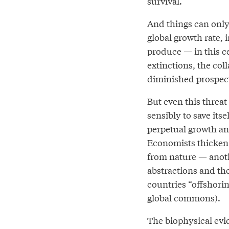
survival.
And things can only 
global growth rate,
produce — in this c
extinctions, the col
diminished prospect
But even this threa
sensibly to save its
perpetual growth an
Economists thicken 
from nature — anoth
abstractions and the
countries “offshorin
global commons).
The biophysical evid