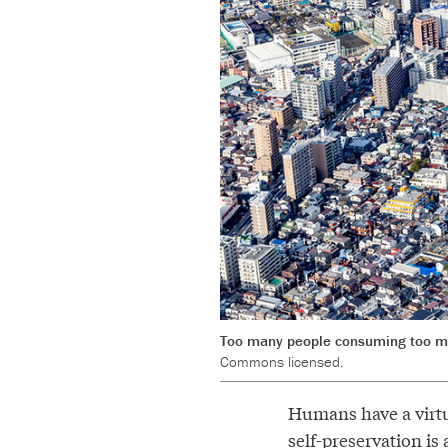
Too many people consuming too man
Commons licensed.
Humans have a virtu
self-preservation is 