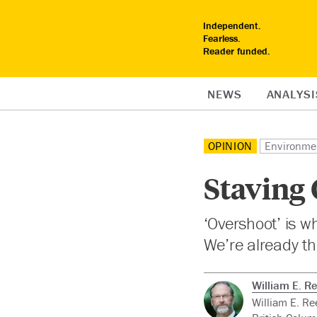
Independent.
Fearless.
Reader funded.
NEWS
ANALYSI
OPINION
Environme
Staving 
‘Overshoot’ is w
We’re already th
William E. R
William E. Re