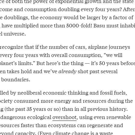
ce of both the power of exponential growth and the state
ncome and consumption doubling every four years? After
ve doublings, the economy would be larger by a factor of
ill have multiplied more than 5000-fold! Basu must inhabi
el universe.
 recognize that if the number of cars, airplane journeys
every four years with overall consumption, “we will
anet’s limits.” But here’s the thing — it’s 50 years befor
ven takes hold and we’ve
already
shot past several
 boundaries.
lled by neoliberal economic thinking and fossil fuels,
society consumed more energy and resources during the
 (the past 35 years or so) than in all previous history.
 dangerous ecological
overshoot
, using even renewable
esources faster than ecosystems can regenerate and
beyond capacity. (Even climate change is a waste