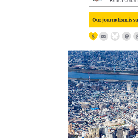
British Colum
Our journalism is su