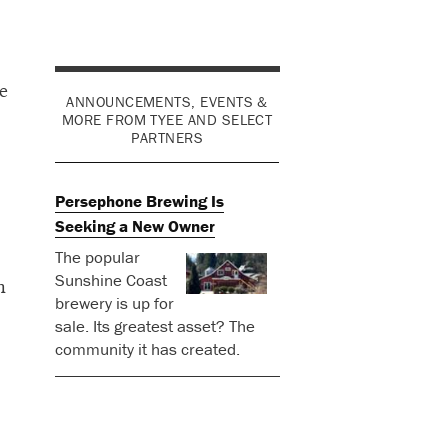
e
ANNOUNCEMENTS, EVENTS &
MORE FROM TYEE AND SELECT
PARTNERS
Persephone Brewing Is
Seeking a New Owner
The popular
Sunshine Coast
h
brewery is up for
sale. Its greatest asset? The
community it has created.