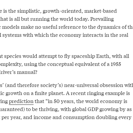
e is the simplistic, growth-oriented, market-based
at is all but running the world today. Prevailing
 models make no useful reference to the dynamics of th
l systems with which the economy interacts in the real
nt species would attempt to fly spaceship Earth, with all
mplexity, using the conceptual equivalent of a 1955
river’s manual?
’ (and therefore society’s) near-universal obsession wit
 growth on a finite planet. A recent ringing example is
wing
prediction
that “in 50 years, the world economy is
uaranteed) to be thriving, with global GDP growing by as
t per year, and income and consumption doubling every