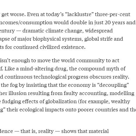
get worse. Even at today’s “lacklustre” three-per-cent
 incomes/consumption would double in just 20 years and
entury — dramatic climate change, widespread
lapse of major biophysical systems, global strife and
s for continued civilized existence.
t isn’t enough to move the world community to act
elf. Like a mind-altering drug, the compound myth of
d continuous technological progress obscures reality.
the fog by insisting that the economy is “decoupling”
er illusion resulting from faulty accounting, modelling
 fudging effects of globalization (for example, wealthy
g” their ecological impacts onto poorer countries and th
ence — that is, reality — shows that material