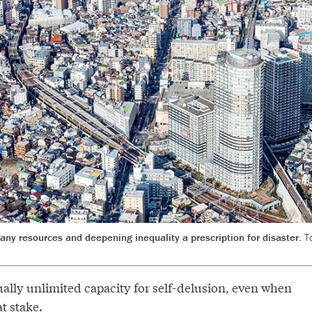
y resources and deepening inequality a prescription for disaster.
T
ally unlimited capacity for self-delusion, even when
at stake.