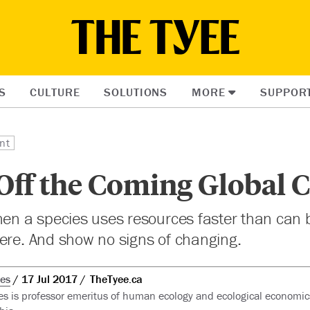
S
CULTURE
SOLUTIONS
MORE
SUPPOR
nt
Off the Coming Global 
hen a species uses resources faster than can 
ere. And show no signs of changing.
ees
17 Jul 2017
TheTyee.ca
es is professor emeritus of human ecology and ecological economics