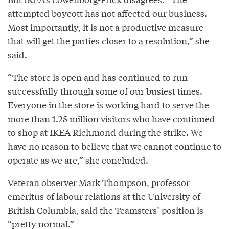
attempted boycott has not affected our business.
Most importantly, it is not a productive measure
that will get the parties closer to a resolution,” she
said.
“The store is open and has continued to run
successfully through some of our busiest times.
Everyone in the store is working hard to serve the
more than 1.25 million visitors who have continued
to shop at IKEA Richmond during the strike. We
have no reason to believe that we cannot continue to
operate as we are,” she concluded.
Veteran observer Mark Thompson, professor
emeritus of labour relations at the University of
British Columbia, said the Teamsters’ position is
“pretty normal.”