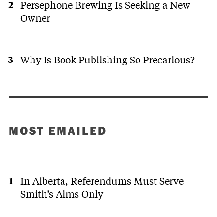
Persephone Brewing Is Seeking a New
Owner
Why Is Book Publishing So Precarious?
MOST EMAILED
In Alberta, Referendums Must Serve
Smith’s Aims Only