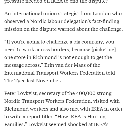
pressure needed on IKEA to end the dispute?
An international union strategist from London who
observed a Nordic labour delegation’s fact-finding
mission on the dispute warned about the challenge.
“If you’re going to challenge a big company, you
need to work across borders, because [picketing]
one store in Richmond is not enough to get the
message across,” Erin van der Maas of the
International Transport Workers Federation
told
The Tyee last November.
Peter Lövkvist, secretary of the 400,000 strong
Nordic Transport Workers Federation, visited with
Richmond workers and also met with IKEA in order
to write a report titled “How IKEA Is Hurting
Families.” Lövkvist seemed shocked at IKEA’s