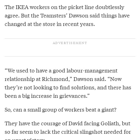
The IKEA workers on the picket line doubtlessly
agree. But the Teamsters’ Dawson said things have
changed at the store in recent years.
“We used to have a good labour-management
relationship at Richmond,” Dawson said. “Now
they’re not looking to find solutions, and there has
been a big increase in grievances.”
So, can a small group of workers beat a giant?
They have the courage of David facing Goliath, but
so far seem to lack the critical slingshot needed for
an upset victory.