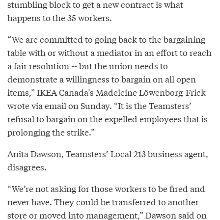
stumbling block to get a new contract is what
happens to the 35 workers.
“We are committed to going back to the bargaining
table with or without a mediator in an effort to reach
a fair resolution -- but the union needs to
demonstrate a willingness to bargain on all open
items,” IKEA Canada’s Madeleine Löwenborg-Frick
wrote via email on Sunday. “It is the Teamsters’
refusal to bargain on the expelled employees that is
prolonging the strike.”
Anita Dawson, Teamsters’ Local 213 business agent,
disagrees.
“We’re not asking for those workers to be fired and
never have. They could be transferred to another
store or moved into management,” Dawson said on