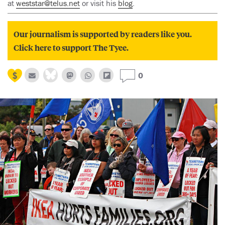
at
weststar@telus.net
or visit his
blog
.
Our journalism is supported by readers like you.
Click here to support The Tyee.
0