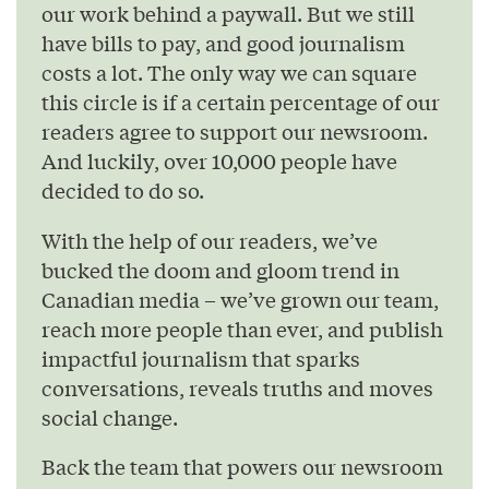
our work behind a paywall. But we still
have bills to pay, and good journalism
costs a lot. The only way we can square
this circle is if a certain percentage of our
readers agree to support our newsroom.
And luckily, over 10,000 people have
decided to do so.
With the help of our readers, we’ve
bucked the doom and gloom trend in
Canadian media – we’ve grown our team,
reach more people than ever, and publish
impactful journalism that sparks
conversations, reveals truths and moves
social change.
Back the team that powers our newsroom