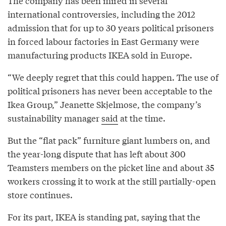
The company has been mired in several
international controversies, including the 2012
admission that for up to 30 years political prisoners
in forced labour factories in East Germany were
manufacturing products IKEA sold in Europe.
“We deeply regret that this could happen. The use of
political prisoners has never been acceptable to the
Ikea Group,” Jeanette Skjelmose, the company’s
sustainability manager
said
at the time.
But the “flat pack” furniture giant lumbers on, and
the year-long dispute that has left about 300
Teamsters members on the picket line and about 35
workers crossing it to work at the still partially-open
store continues.
For its part, IKEA is standing pat, saying that the