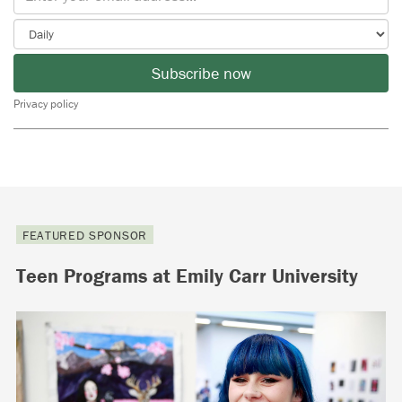
Subscribe now
Privacy policy
FEATURED SPONSOR
Teen Programs at Emily Carr University