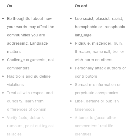
Do:
Do not:
Be thoughtful about how
Use sexist, classist, racist,
your words may affect the
homophobic or transphobic
communities you are
language
addressing. Language
Ridicule, misgender, bully,
matters
threaten, name call, troll or
Challenge arguments, not
wish harm on others
commenters
Personally attack authors or
Flag trolls and guideline
contributors
violations
Spread misinformation or
Treat all with respect and
perpetuate conspiracies
curiosity, learn from
Libel, defame or publish
differences of opinion
falsehoods
Verify facts, debunk
Attempt to guess other
rumours, point out logical
commenters’ real-life
fallacies
identities