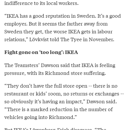
indifference to its local workers.
“IKEA has a good reputation in Sweden. It’s a good
employer. But it seems the farther away from
Sweden they get, the worse IKEA gets in labour
relations,” Lövkvist told The Tyee in November.
Fight gone on ‘too long’: IKEA
The Teamsters’ Dawson said that IKEA is feeling
pressure, with its Richmond store suffering.
“They don’t have the full store open -- there is no
restaurant or kids’ room, no returns or exchanges --
so obviously it’s having an impact,” Dawson said.
“There is a marked reduction in the number of
vehicles going into Richmond.”
But IKEA’s Löwenborg-Frick disagrees. “The