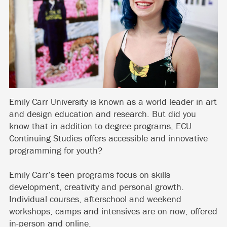
Emily Carr University is known as a world leader in art
and design education and research. But did you
know that in addition to degree programs, ECU
Continuing Studies offers accessible and innovative
programming for youth?
Emily Carr’s teen programs focus on skills
development, creativity and personal growth.
Individual courses, afterschool and weekend
workshops, camps and intensives are on now, offered
in-person and online.