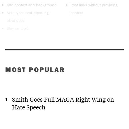
Add context and background
Post links without providing
Note typos and reporting
context
blind spots
Stay on topic
MOST POPULAR
Smith Goes Full MAGA Right Wing on
Hate Speech