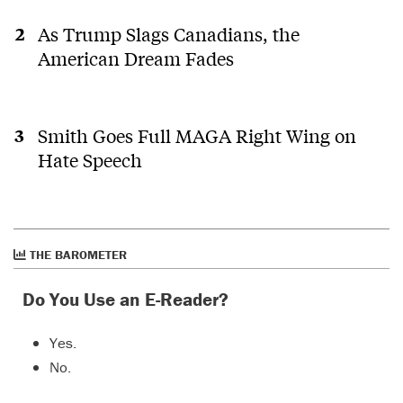
As Trump Slags Canadians, the
American Dream Fades
Smith Goes Full MAGA Right Wing on
Hate Speech
THE BAROMETER
Do You Use an E-Reader?
Yes.
No.