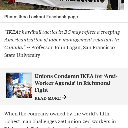
Photo: Ikea Lockout Facebook
page
.
“IKEA’s hardball tactics in BC may reflect a creeping
Americanization of labor-management relations in
Canada.”
-- Professor John Logan, San Francisco
State University
Unions Condemn IKEA for ‘Anti-
Worker Agenda’ in Richmond
Fight
READ MORE
When the company owned by the world’s fifth
richest man challenges 350 unionized workers in