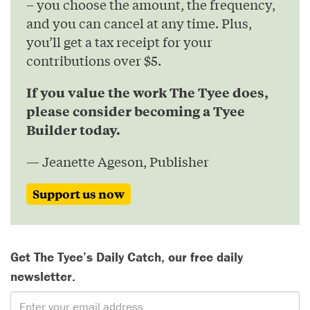
– you choose the amount, the frequency,
and you can cancel at any time. Plus,
you’ll get a tax receipt for your
contributions over $5.
If you value the work The Tyee does,
please consider becoming a Tyee
Builder today.
— Jeanette Ageson, Publisher
Support us now
Get The Tyee’s Daily Catch, our free daily
newsletter.