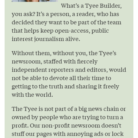
What’s a Tyee Builder,
you ask? It’s a person, a reader, who has
decided they want to be part of the team
that helps keep open-access, public
interest journalism alive.
Without them, without you, the Tyee’s
newsroom, staffed with fiercely
independent reporters and editors, would
not be able to devote all their time to
getting to the truth and sharing it freely
with the world.
The Tyee is not part of a big news chain or
owned by people who are trying to turn a
profit. Our non-profit newsroom doesn’t
stuff our pages with annoying ads or lock