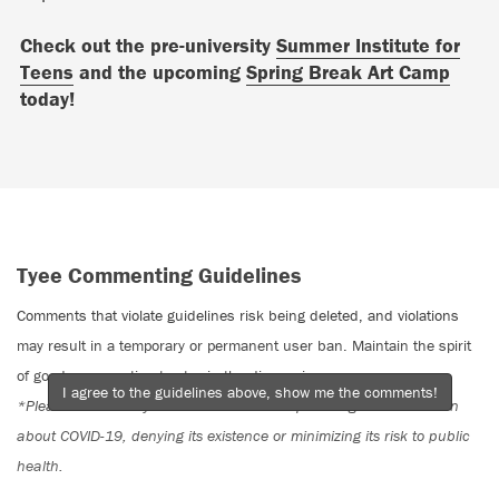
Check out the pre-university
Summer Institute for
Teens
and the upcoming
Spring Break Art Camp
today!
Tyee Commenting Guidelines
Comments that violate guidelines risk being deleted, and violations
may result in a temporary or permanent user ban. Maintain the spirit
of good conversation to stay in the discussion.
I agree to the guidelines above, show me the comments!
*Please note The Tyee is not a forum for spreading misinformation
about COVID-19, denying its existence or minimizing its risk to public
health.