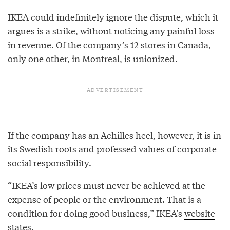
IKEA could indefinitely ignore the dispute, which it
argues is a strike, without noticing any painful loss
in revenue. Of the company’s 12 stores in Canada,
only one other, in Montreal, is unionized.
If the company has an Achilles heel, however, it is in
its Swedish roots and professed values of corporate
social responsibility.
“IKEA’s low prices must never be achieved at the
expense of people or the environment. That is a
condition for doing good business,” IKEA’s
website
states.