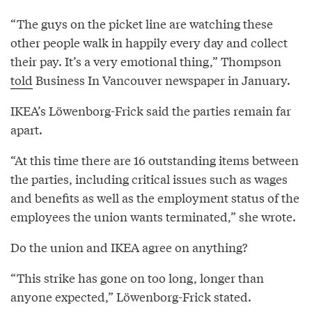
“The guys on the picket line are watching these
other people walk in happily every day and collect
their pay. It’s a very emotional thing,” Thompson
told
Business In Vancouver newspaper in January.
IKEA’s Löwenborg-Frick said the parties remain far
apart.
“At this time there are 16 outstanding items between
the parties, including critical issues such as wages
and benefits as well as the employment status of the
employees the union wants terminated,” she wrote.
Do the union and IKEA agree on anything?
“This strike has gone on too long, longer than
anyone expected,” Löwenborg-Frick stated.