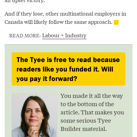
And if they lose, other multinational employers in
Canada will likely follow the same approach.
Labour + Industry
READ MORE:
The Tyee is free to read because
readers like you funded it. Will
you pay it forward?
You made it all the way
to the bottom of the
article. That makes you
some serious Tyee
Builder material.