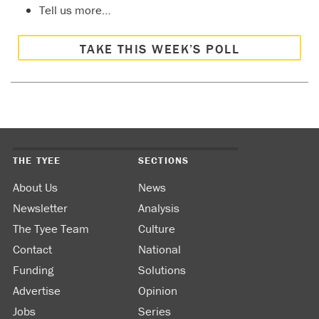
Tell us more…
TAKE THIS WEEK’S POLL
THE TYEE
SECTIONS
About Us
News
Newsletter
Analysis
The Tyee Team
Culture
Contact
National
Funding
Solutions
Advertise
Opinion
Jobs
Series