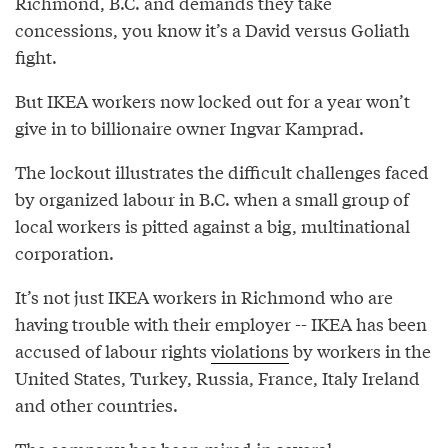
Richmond, B.C. and demands they take
concessions, you know it’s a David versus Goliath
fight.
But IKEA workers now locked out for a year won’t
give in to billionaire owner Ingvar Kamprad.
The lockout illustrates the difficult challenges faced
by organized labour in B.C. when a small group of
local workers is pitted against a big, multinational
corporation.
It’s not just IKEA workers in Richmond who are
having trouble with their employer -- IKEA has been
accused of labour rights
violations
by workers in the
United States, Turkey, Russia, France, Italy Ireland
and other countries.