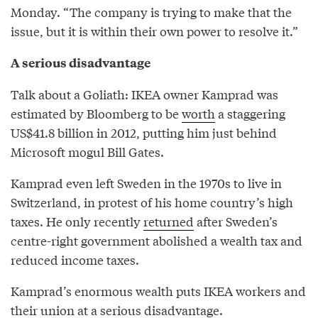
Monday. “The company is trying to make that the
issue, but it is within their own power to resolve it.”
A serious disadvantage
Talk about a Goliath: IKEA owner Kamprad was
estimated by Bloomberg to be
worth
a staggering
US$41.8 billion in 2012, putting him just behind
Microsoft mogul Bill Gates.
Kamprad even left Sweden in the 1970s to live in
Switzerland, in protest of his home country’s high
taxes. He only recently
returned
after Sweden’s
centre-right government abolished a wealth tax and
reduced income taxes.
Kamprad’s enormous wealth puts IKEA workers and
their union at a serious disadvantage.