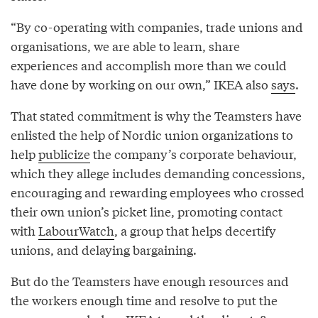
“By co-operating with companies, trade unions and
organisations, we are able to learn, share
experiences and accomplish more than we could
have done by working on our own,” IKEA also
says
.
That stated commitment is why the Teamsters have
enlisted the help of Nordic union organizations to
help
publicize
the company’s corporate behaviour,
which they allege includes demanding concessions,
encouraging and rewarding employees who crossed
their own union’s picket line, promoting contact
with
LabourWatch
, a group that helps decertify
unions, and delaying bargaining.
But do the Teamsters have enough resources and
the workers enough time and resolve to put the