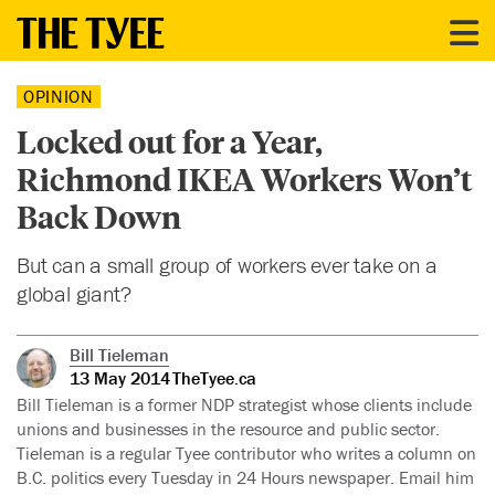
OPINION
Locked out for a Year,
Richmond IKEA Workers Won’t
Back Down
But can a small group of workers ever take on a
global giant?
Bill Tieleman
13 May 2014
TheTyee.ca
Bill Tieleman is a former NDP strategist whose clients include
unions and businesses in the resource and public sector.
Tieleman is a regular Tyee contributor who writes a column on
B.C. politics every Tuesday in 24 Hours newspaper. Email him