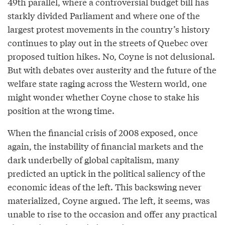
49th parallel, where a controversial budget bill has
starkly divided Parliament and where one of the
largest protest movements in the country’s history
continues to play out in the streets of Quebec over
proposed tuition hikes. No, Coyne is not delusional.
But with debates over austerity and the future of the
welfare state raging across the Western world, one
might wonder whether Coyne chose to stake his
position at the wrong time.
When the financial crisis of 2008 exposed, once
again, the instability of financial markets and the
dark underbelly of global capitalism, many
predicted an uptick in the political saliency of the
economic ideas of the left. This backswing never
materialized, Coyne argued. The left, it seems, was
unable to rise to the occasion and offer any practical