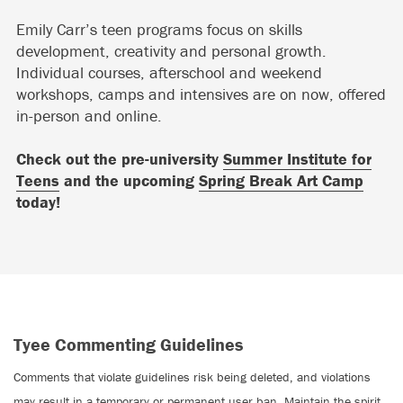
Emily Carr’s teen programs focus on skills
development, creativity and personal growth.
Individual courses, afterschool and weekend
workshops, camps and intensives are on now, offered
in-person and online.
Check out the pre-university
Summer Institute for
Teens
and the upcoming
Spring Break Art Camp
today!
Tyee Commenting Guidelines
Comments that violate guidelines risk being deleted, and violations
may result in a temporary or permanent user ban. Maintain the spirit