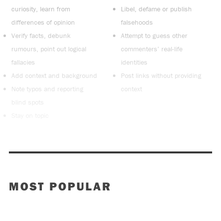
curiosity, learn from
Libel, defame or publish
differences of opinion
falsehoods
Verify facts, debunk
Attempt to guess other
rumours, point out logical
commenters’ real-life
fallacies
identities
Add context and background
Post links without providing
Note typos and reporting
context
blind spots
Stay on topic
MOST POPULAR