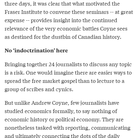
three days, it was clear that what motivated the
Fraser Institute to convene these seminars -- at great
expense -- provides insight into the continued
relevance of the very economic battles Coyne sees
as destined for the dustbin of Canadian history.
No ‘indoctrination’ here
Bringing together 24 journalists to discuss any topic
is a risk. One would imagine there are easier ways to
spread the free market gospel than to lecture to a
group of scribes and cynics.
But unlike Andrew Coyne, few journalists have
studied economics formally, to say nothing of
economic history or political economy. They are
nonetheless tasked with reporting, communicating
and ultimately connecting the dots of the daily