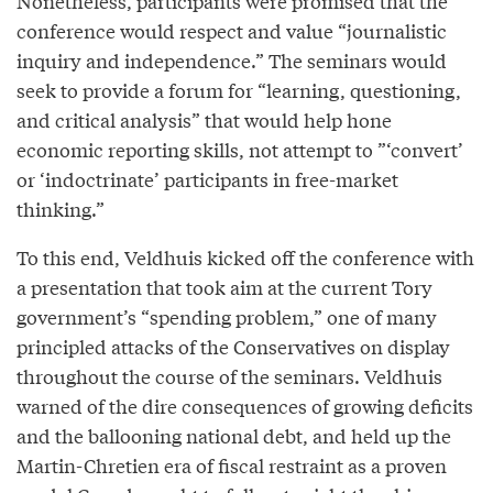
Nonetheless, participants were promised that the
conference would respect and value “journalistic
inquiry and independence.” The seminars would
seek to provide a forum for “learning, questioning,
and critical analysis” that would help hone
economic reporting skills, not attempt to ”‘convert’
or ‘indoctrinate’ participants in free-market
thinking.”
To this end, Veldhuis kicked off the conference with
a presentation that took aim at the current Tory
government’s “spending problem,” one of many
principled attacks of the Conservatives on display
throughout the course of the seminars. Veldhuis
warned of the dire consequences of growing deficits
and the ballooning national debt, and held up the
Martin-Chretien era of fiscal restraint as a proven