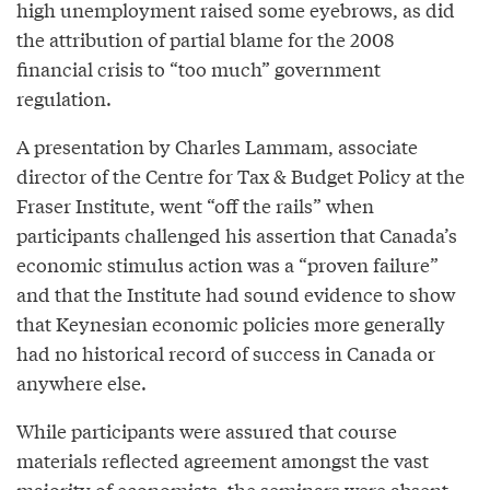
high unemployment raised some eyebrows, as did
the attribution of partial blame for the 2008
financial crisis to “too much” government
regulation.
A presentation by Charles Lammam, associate
director of the Centre for Tax & Budget Policy at the
Fraser Institute, went “off the rails” when
participants challenged his assertion that Canada’s
economic stimulus action was a “proven failure”
and that the Institute had sound evidence to show
that Keynesian economic policies more generally
had no historical record of success in Canada or
anywhere else.
While participants were assured that course
materials reflected agreement amongst the vast
majority of economists, the seminars were absent