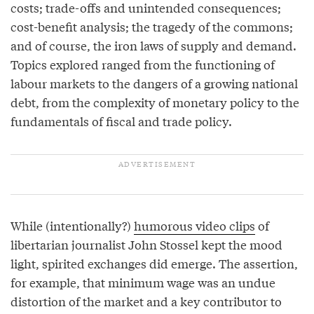
costs; trade-offs and unintended consequences;
cost-benefit analysis; the tragedy of the commons;
and of course, the iron laws of supply and demand.
Topics explored ranged from the functioning of
labour markets to the dangers of a growing national
debt, from the complexity of monetary policy to the
fundamentals of fiscal and trade policy.
While (intentionally?)
humorous video clips
of
libertarian journalist John Stossel kept the mood
light, spirited exchanges did emerge. The assertion,
for example, that minimum wage was an undue
distortion of the market and a key contributor to