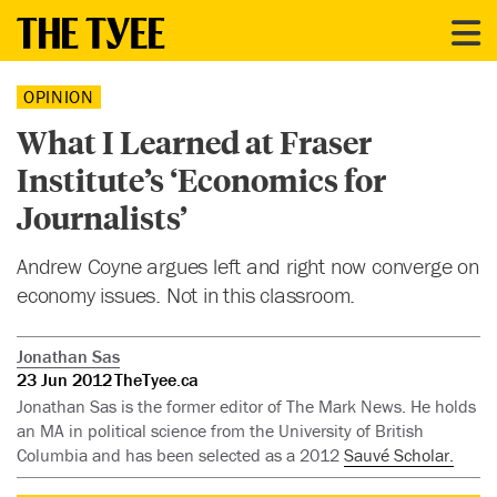
OPINION
What I Learned at Fraser
Institute’s ‘Economics for
Journalists’
Andrew Coyne argues left and right now converge on
economy issues. Not in this classroom.
Jonathan Sas
23 Jun 2012
TheTyee.ca
Jonathan Sas is the former editor of The Mark News. He holds
an MA in political science from the University of British
Columbia and has been selected as a 2012
Sauvé Scholar.