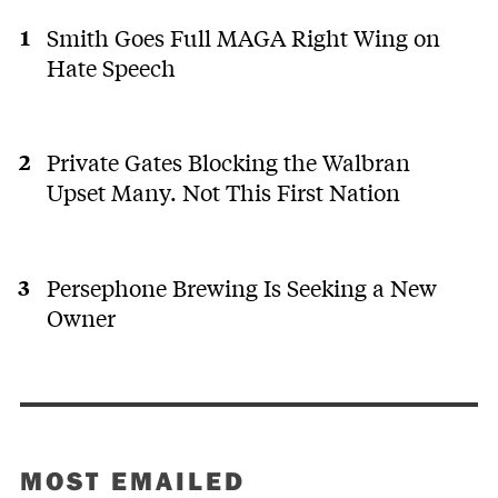
Smith Goes Full MAGA Right Wing on
Hate Speech
Private Gates Blocking the Walbran
Upset Many. Not This First Nation
Persephone Brewing Is Seeking a New
Owner
MOST EMAILED