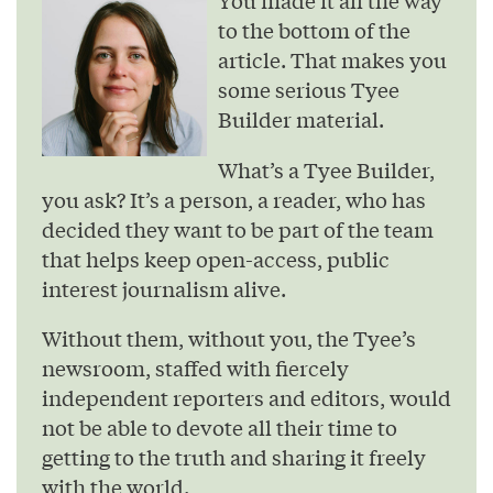
to the bottom of the
article. That makes you
some serious Tyee
Builder material.
What’s a Tyee Builder,
you ask? It’s a person, a reader, who has
decided they want to be part of the team
that helps keep open-access, public
interest journalism alive.
Without them, without you, the Tyee’s
newsroom, staffed with fiercely
independent reporters and editors, would
not be able to devote all their time to
getting to the truth and sharing it freely
with the world.