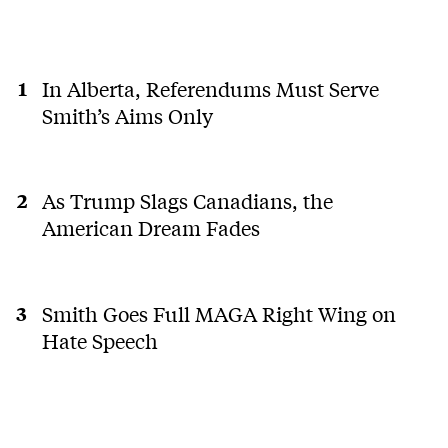
In Alberta, Referendums Must Serve
Smith’s Aims Only
As Trump Slags Canadians, the
American Dream Fades
Smith Goes Full MAGA Right Wing on
Hate Speech