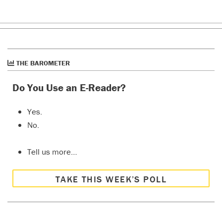
THE BAROMETER
Do You Use an E-Reader?
Yes.
No.
Tell us more…
TAKE THIS WEEK’S POLL