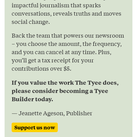
impactful journalism that sparks
conversations, reveals truths and moves
social change.
Back the team that powers our newsroom
– you choose the amount, the frequency,
and you can cancel at any time. Plus,
you’ll get a tax receipt for your
contributions over $5.
If you value the work The Tyee does,
please consider becoming a Tyee
Builder today.
— Jeanette Ageson, Publisher
Support us now