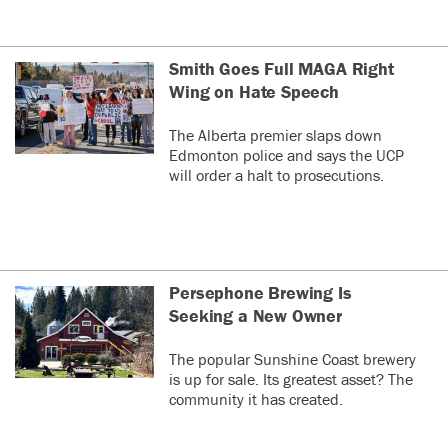
Smith Goes Full MAGA Right
Wing on Hate Speech
The Alberta premier slaps down
Edmonton police and says the UCP
will order a halt to prosecutions.
Persephone Brewing Is
Seeking a New Owner
The popular Sunshine Coast brewery
is up for sale. Its greatest asset? The
community it has created.