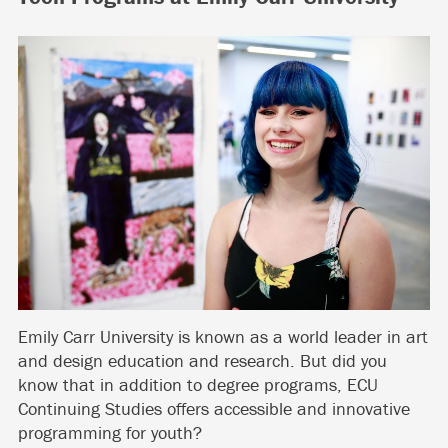
Emily Carr University is known as a world leader in art
and design education and research. But did you
know that in addition to degree programs, ECU
Continuing Studies offers accessible and innovative
programming for youth?