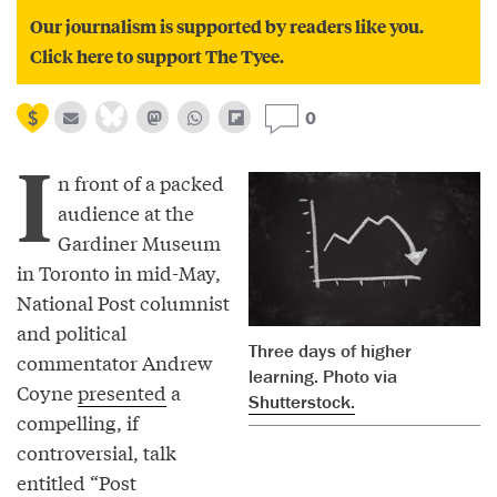
Our journalism is supported by readers like you.
Click here to support The Tyee.
0
I
n front of a packed
audience at the
Gardiner Museum
in Toronto in mid-May,
National Post columnist
and political
Three days of higher
commentator Andrew
learning. Photo via
Coyne
presented
a
Shutterstock.
compelling, if
controversial, talk
entitled “Post