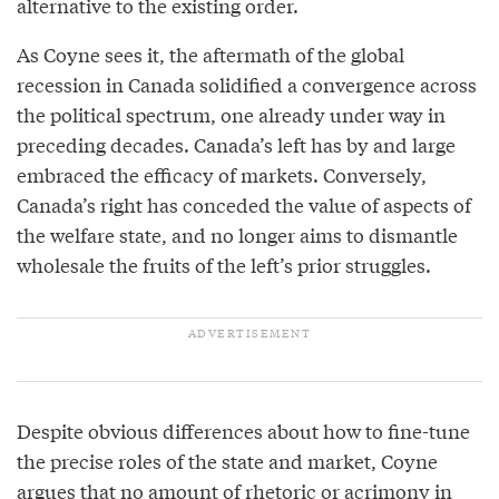
alternative to the existing order.
As Coyne sees it, the aftermath of the global
recession in Canada solidified a convergence across
the political spectrum, one already under way in
preceding decades. Canada’s left has by and large
embraced the efficacy of markets. Conversely,
Canada’s right has conceded the value of aspects of
the welfare state, and no longer aims to dismantle
wholesale the fruits of the left’s prior struggles.
Despite obvious differences about how to fine-tune
the precise roles of the state and market, Coyne
argues that no amount of rhetoric or acrimony in