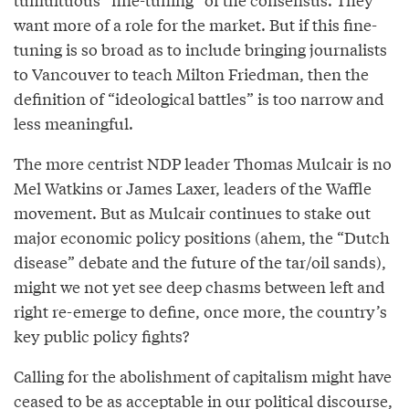
want more of a role for the market. But if this fine-
tuning is so broad as to include bringing journalists
to Vancouver to teach Milton Friedman, then the
definition of “ideological battles” is too narrow and
less meaningful.
The more centrist NDP leader Thomas Mulcair is no
Mel Watkins or James Laxer, leaders of the Waffle
movement. But as Mulcair continues to stake out
major economic policy positions (ahem, the “Dutch
disease” debate and the future of the tar/oil sands),
might we not yet see deep chasms between left and
right re-emerge to define, once more, the country’s
key public policy fights?
Calling for the abolishment of capitalism might have
ceased to be as acceptable in our political discourse,