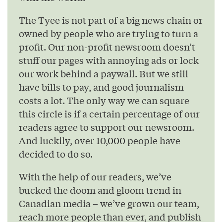
The Tyee is not part of a big news chain or
owned by people who are trying to turn a
profit. Our non-profit newsroom doesn’t
stuff our pages with annoying ads or lock
our work behind a paywall. But we still
have bills to pay, and good journalism
costs a lot. The only way we can square
this circle is if a certain percentage of our
readers agree to support our newsroom.
And luckily, over 10,000 people have
decided to do so.
With the help of our readers, we’ve
bucked the doom and gloom trend in
Canadian media – we’ve grown our team,
reach more people than ever, and publish