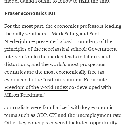
model Canada ought to follow to right the ship.
Fraser economics 101
For the most part, the economics professors leading
the daily seminars --
Mark Schug
and
Scott
Niederjohn
-- presented a basic round-up of the
principles of the neoclassical school: Government
intervention in the market leads to failures and
distortions, and the world’s most prosperous
countries are the most economically free (as
evidenced in the Institute’s annual
Economic
Freedom of the World Index
co-developed with
Milton Friedman.)
Journalists were familiarized with key economic
terms such as GDP, CPI and the unemployment rate.
Other key concepts covered included opportunity