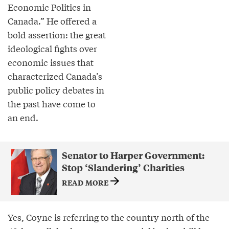
Economic Politics in
Canada.” He offered a
bold assertion: the great
ideological fights over
economic issues that
characterized Canada’s
public policy debates in
the past have come to
an end.
Senator to Harper Government:
Stop ‘Slandering’ Charities
READ MORE
Yes, Coyne is referring to the country north of the