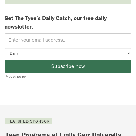
Get The Tyee’s Daily Catch, our free daily
newsletter.
Subscribe now
Privacy policy
FEATURED SPONSOR
Teen Programs at Emily Carr University