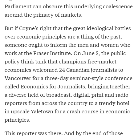
Parliament can obscure this underlying coalescence
around the primacy of markets.
But if Coyne’s right that the great ideological battles
over economic principles are a thing of the past,
someone ought to inform the men and women who
work at the
Fraser Institute.
On June 5, the public
policy think tank that champions free-market
economics welcomed 24 Canadian journalists to
Vancouver for a three-day seminar-style conference
called
Economics for Journalists,
bringing together
a diverse field of broadcast, digital, print and radio
reporters from across the country to a trendy hotel
in upscale Yaletown for a crash course in economic
principles.
This reporter was there. And by the end of those