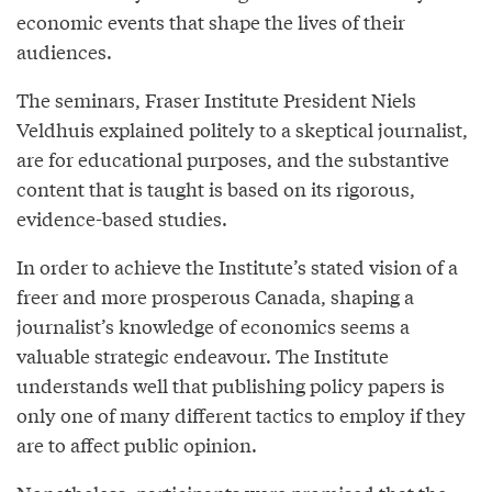
economic events that shape the lives of their
audiences.
The seminars, Fraser Institute President Niels
Veldhuis explained politely to a skeptical journalist,
are for educational purposes, and the substantive
content that is taught is based on its rigorous,
evidence-based studies.
In order to achieve the Institute’s stated vision of a
freer and more prosperous Canada, shaping a
journalist’s knowledge of economics seems a
valuable strategic endeavour. The Institute
understands well that publishing policy papers is
only one of many different tactics to employ if they
are to affect public opinion.