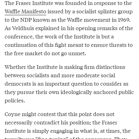
The Fraser Institute was founded in response to the
Waffle Manifesto
issued by a socialist splinter group
to the NDP known as the Waffle movement in 1969.
As Veldhuis explained in his opening remarks of the
conference, the work of the Institute is but a
continuation of this fight meant to ensure threats to
the free market do not go unmet.
Whether the Institute is making firm distinctions
between socialists and more moderate social
democrats is an important question to consider as
they pursue their own ideologically anchored public
policies.
Coyne might contest that this point does not
necessarily contradict his position; the Fraser
Institute is simply engaging in what is, at times, the
tumultuous “fine-tuning” of the consensus. They