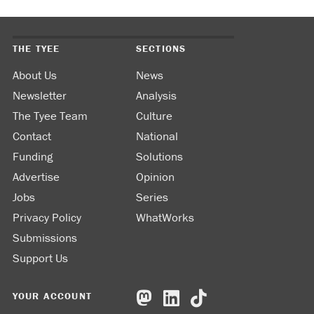
THE TYEE
SECTIONS
About Us
News
Newsletter
Analysis
The Tyee Team
Culture
Contact
National
Funding
Solutions
Advertise
Opinion
Jobs
Series
Privacy Policy
WhatWorks
Submissions
Support Us
YOUR ACCOUNT