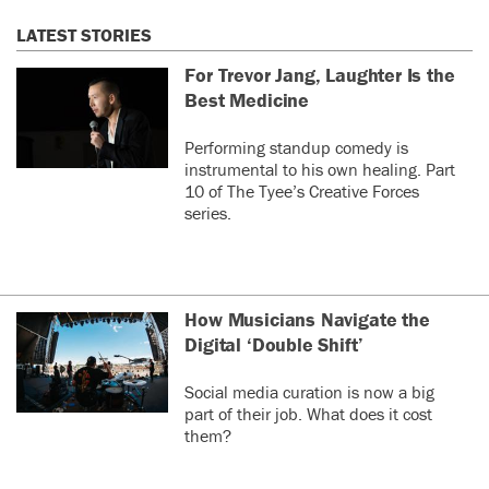
LATEST STORIES
For Trevor Jang, Laughter Is the
Best Medicine
Performing standup comedy is
instrumental to his own healing. Part
10 of The Tyee’s Creative Forces
series.
How Musicians Navigate the
Digital ‘Double Shift’
Social media curation is now a big
part of their job. What does it cost
them?