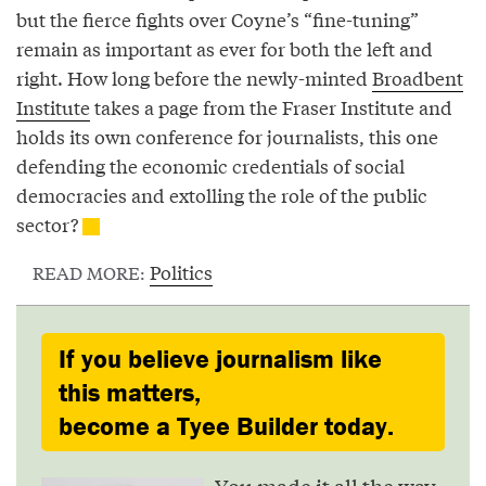
but the fierce fights over Coyne’s “fine-tuning”
remain as important as ever for both the left and
right. How long before the newly-minted
Broadbent
Institute
takes a page from the Fraser Institute and
holds its own conference for journalists, this one
defending the economic credentials of social
democracies and extolling the role of the public
sector?
Politics
READ MORE:
If you believe journalism like
this matters,
become a Tyee Builder today.
You made it all the way