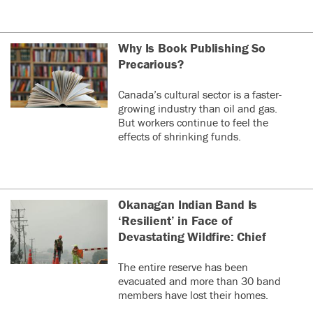
Why Is Book Publishing So
Precarious?
Canada’s cultural sector is a faster-
growing industry than oil and gas.
But workers continue to feel the
effects of shrinking funds.
Okanagan Indian Band Is
‘Resilient’ in Face of
Devastating Wildfire: Chief
The entire reserve has been
evacuated and more than 30 band
members have lost their homes.