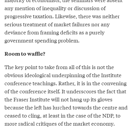
any mention of inequality or discussion of
progressive taxation. Likewise, there was neither
serious treatment of market failures nor any
deviance from framing deficits as a purely
government spending problem.
Room to waffle?
The key point to take from all of this is not the
obvious ideological underpinning of the Institute
conference teachings. Rather, it is in the convening
of the conference itself. It underscores the fact that
the Fraser Institute will not hang up its gloves
because the left has lurched towards the centre and
ceased to cling, at least in the case of the NDP, to
more radical critiques of the market economy.