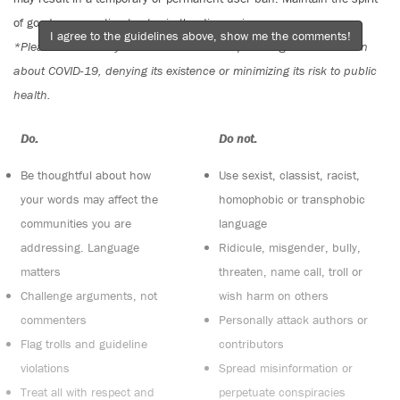
of good conversation to stay in the discussion.
I agree to the guidelines above, show me the comments!
*Please note The Tyee is not a forum for spreading misinformation
about COVID-19, denying its existence or minimizing its risk to public
health.
Do:
Do not:
Be thoughtful about how
Use sexist, classist, racist,
your words may affect the
homophobic or transphobic
communities you are
language
addressing. Language
Ridicule, misgender, bully,
matters
threaten, name call, troll or
Challenge arguments, not
wish harm on others
commenters
Personally attack authors or
Flag trolls and guideline
contributors
violations
Spread misinformation or
Treat all with respect and
perpetuate conspiracies