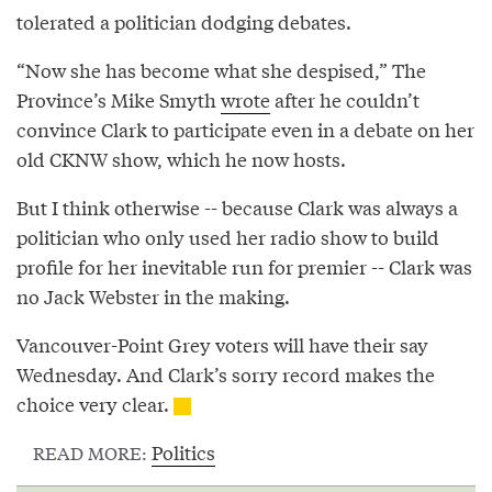
tolerated a politician dodging debates.
“Now she has become what she despised,” The
Province’s Mike Smyth
wrote
after he couldn’t
convince Clark to participate even in a debate on her
old CKNW show, which he now hosts.
But I think otherwise -- because Clark was always a
politician who only used her radio show to build
profile for her inevitable run for premier -- Clark was
no Jack Webster in the making.
Vancouver-Point Grey voters will have their say
Wednesday. And Clark’s sorry record makes the
choice very clear.
Politics
READ MORE: