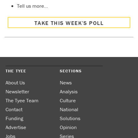
Tell us more…
TAKE THIS WEEK’S POLL
THE TYEE
SECTIONS
About Us
News
Newsletter
Analysis
The Tyee Team
Culture
Contact
National
Funding
Solutions
Advertise
Opinion
Jobs
Series