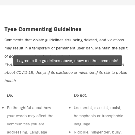
Tyee Commenting Guidelines
Comments that violate guidelines risk being deleted, and violations
may result in a temporary or permanent user ban. Maintain the spirit
of good conversation to stay in the discussion.
I agree to the guidelines above, show me the comments!
*Please note The Tyee is not a forum for spreading misinformation
about COVID-19, denying its existence or minimizing its risk to public
health.
Do:
Do not:
Be thoughtful about how
Use sexist, classist, racist,
your words may affect the
homophobic or transphobic
communities you are
language
addressing. Language
Ridicule, misgender, bully,