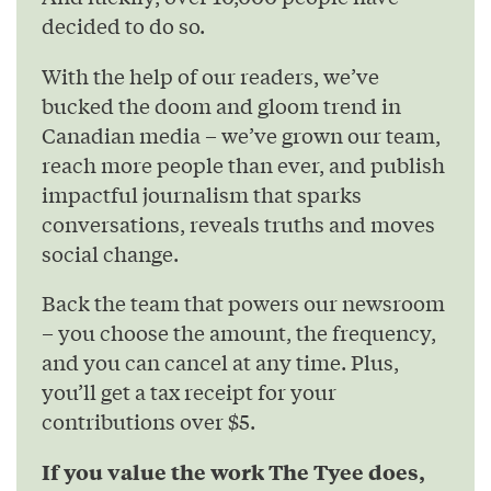
decided to do so.
With the help of our readers, we’ve
bucked the doom and gloom trend in
Canadian media – we’ve grown our team,
reach more people than ever, and publish
impactful journalism that sparks
conversations, reveals truths and moves
social change.
Back the team that powers our newsroom
– you choose the amount, the frequency,
and you can cancel at any time. Plus,
you’ll get a tax receipt for your
contributions over $5.
If you value the work The Tyee does,