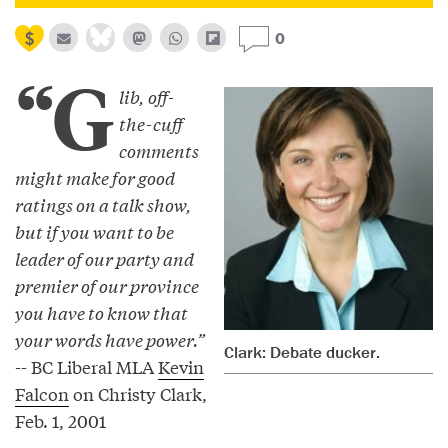
0
“G
lib, off-
the-cuff
comments
might make for good
ratings on a talk show,
but if you want to be
leader of our party and
premier of our province
you have to know that
your words have power.”
Clark: Debate ducker.
-- BC Liberal MLA
Kevin
Falcon
on Christy Clark,
Feb. 1, 2001