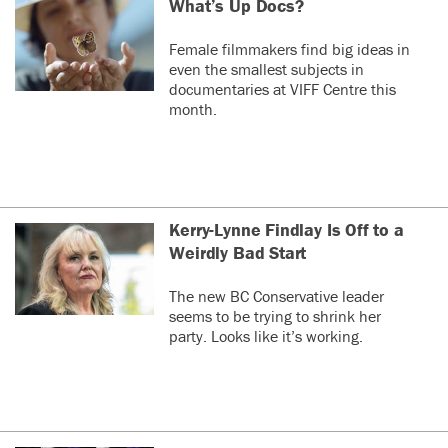
What’s Up Docs?
Female filmmakers find big ideas in
even the smallest subjects in
documentaries at VIFF Centre this
month.
Kerry-Lynne Findlay Is Off to a
Weirdly Bad Start
The new BC Conservative leader
seems to be trying to shrink her
party. Looks like it’s working.