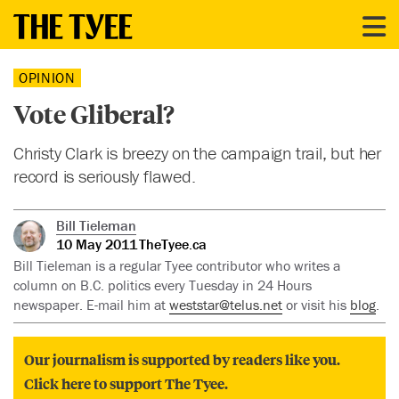
OPINION
Vote Gliberal?
Christy Clark is breezy on the campaign trail, but her
record is seriously flawed.
Bill Tieleman
10 May 2011
TheTyee.ca
Bill Tieleman is a regular Tyee contributor who writes a
column on B.C. politics every Tuesday in 24 Hours
newspaper. E-mail him at
weststar@telus.net
or visit his
blog
.
Our journalism is supported by readers like you.
Click here to support The Tyee.