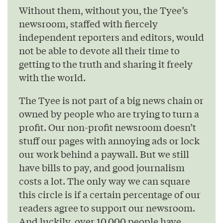
Without them, without you, the Tyee’s
newsroom, staffed with fiercely
independent reporters and editors, would
not be able to devote all their time to
getting to the truth and sharing it freely
with the world.
The Tyee is not part of a big news chain or
owned by people who are trying to turn a
profit. Our non-profit newsroom doesn’t
stuff our pages with annoying ads or lock
our work behind a paywall. But we still
have bills to pay, and good journalism
costs a lot. The only way we can square
this circle is if a certain percentage of our
readers agree to support our newsroom.
And luckily, over 10,000 people have