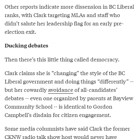
Other reports indicate more dissension in BC Liberal
ranks, with Clark targeting MLAs and staff who
didn’t salute her leadership flag for an early pre-
election exit.
Ducking debates
Then there’s this little thing called democracy.
Clark claims she is “changing” the style of the BC
Liberal government and doing things “differently” --
but her cowardly
avoidance
of all-candidates’
debates -- even one organized by parents at Bayview
Community School -- is identical to Gordon
Campbell’s disdain for citizen engagement.
Some media columnists have said Clark the former
CKNW radio talk show host would never have