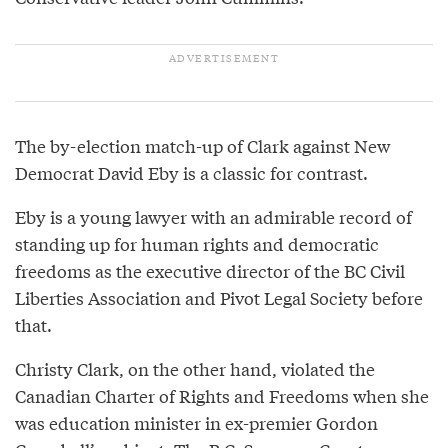
The by-election match-up of Clark against New
Democrat David Eby is a classic for contrast.
Eby is a young lawyer with an admirable record of
standing up for human rights and democratic
freedoms as the executive director of the BC Civil
Liberties Association and Pivot Legal Society before
that.
Christy Clark, on the other hand, violated the
Canadian Charter of Rights and Freedoms when she
was education minister in ex-premier Gordon