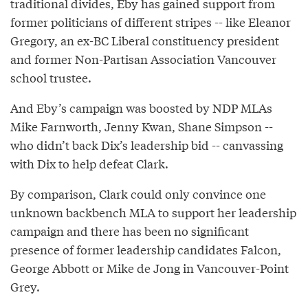
traditional divides, Eby has gained support from
former politicians of different stripes -- like Eleanor
Gregory, an ex-BC Liberal constituency president
and former Non-Partisan Association Vancouver
school trustee.
And Eby’s campaign was boosted by NDP MLAs
Mike Farnworth, Jenny Kwan, Shane Simpson --
who didn’t back Dix’s leadership bid -- canvassing
with Dix to help defeat Clark.
By comparison, Clark could only convince one
unknown backbench MLA to support her leadership
campaign and there has been no significant
presence of former leadership candidates Falcon,
George Abbott or Mike de Jong in Vancouver-Point
Grey.