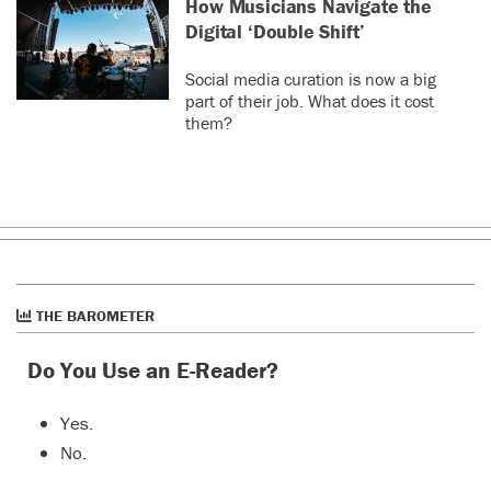
How Musicians Navigate the
Digital ‘Double Shift’
Social media curation is now a big
part of their job. What does it cost
them?
THE BAROMETER
Do You Use an E-Reader?
Yes.
No.