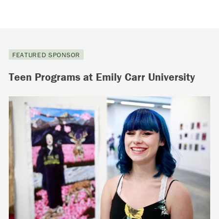
FEATURED SPONSOR
Teen Programs at Emily Carr University