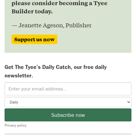
please consider becoming a Tyee
Builder today.
— Jeanette Ageson, Publisher
Support us now
Get The Tyee’s Daily Catch, our free daily
newsletter.
Subscribe now
Privacy policy