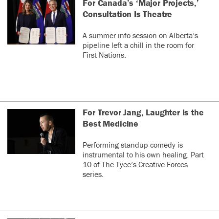
For Canada’s ‘Major Projects,’
Consultation Is Theatre
A summer info session on Alberta’s
pipeline left a chill in the room for
First Nations.
For Trevor Jang, Laughter Is the
Best Medicine
Performing standup comedy is
instrumental to his own healing. Part
10 of The Tyee’s Creative Forces
series.