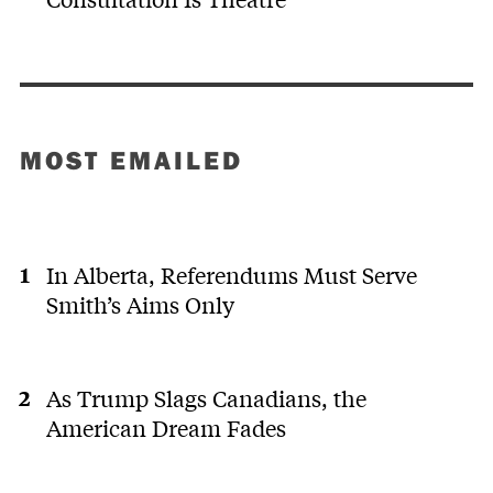
MOST EMAILED
In Alberta, Referendums Must Serve
Smith’s Aims Only
As Trump Slags Canadians, the
American Dream Fades