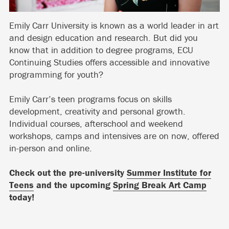
Emily Carr University is known as a world leader in art
and design education and research. But did you
know that in addition to degree programs, ECU
Continuing Studies offers accessible and innovative
programming for youth?
Emily Carr’s teen programs focus on skills
development, creativity and personal growth.
Individual courses, afterschool and weekend
workshops, camps and intensives are on now, offered
in-person and online.
Check out the pre-university
Summer Institute for
Teens
and the upcoming
Spring Break Art Camp
today!