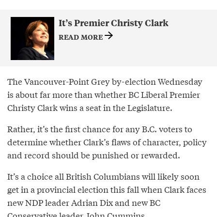
It’s Premier Christy Clark
READ MORE
The Vancouver-Point Grey by-election Wednesday
is about far more than whether BC Liberal Premier
Christy Clark wins a seat in the Legislature.
Rather, it’s the first chance for any B.C. voters to
determine whether Clark’s flaws of character, policy
and record should be punished or rewarded.
It’s a choice all British Columbians will likely soon
get in a provincial election this fall when Clark faces
new NDP leader Adrian Dix and new BC
Conservative leader John Cummins.