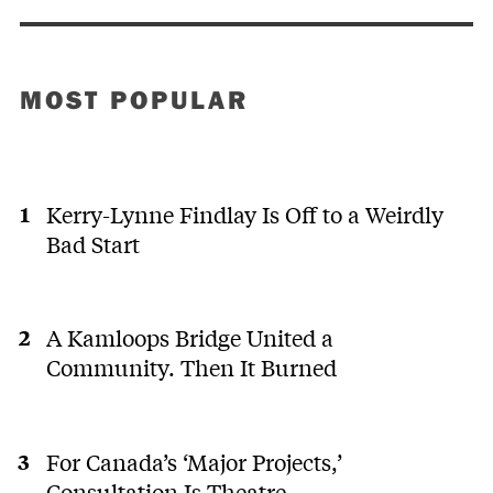
MOST POPULAR
Kerry-Lynne Findlay Is Off to a Weirdly
Bad Start
A Kamloops Bridge United a
Community. Then It Burned
For Canada’s ‘Major Projects,’
Consultation Is Theatre