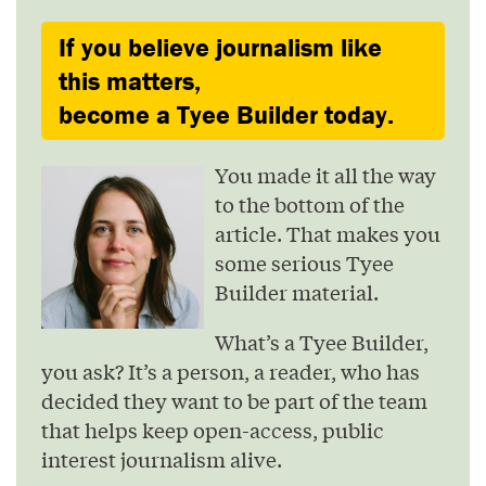
If you believe journalism like
this matters,
become a Tyee Builder today.
You made it all the way
to the bottom of the
article. That makes you
some serious Tyee
Builder material.
What’s a Tyee Builder,
you ask? It’s a person, a reader, who has
decided they want to be part of the team
that helps keep open-access, public
interest journalism alive.