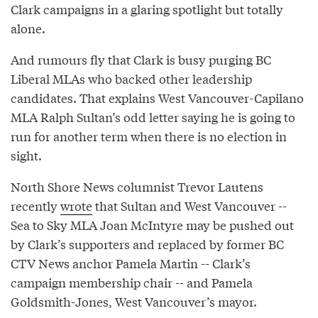
Clark campaigns in a glaring spotlight but totally
alone.
And rumours fly that Clark is busy purging BC
Liberal MLAs who backed other leadership
candidates. That explains West Vancouver-Capilano
MLA Ralph Sultan’s odd letter saying he is going to
run for another term when there is no election in
sight.
North Shore News columnist Trevor Lautens
recently
wrote
that Sultan and West Vancouver --
Sea to Sky MLA Joan McIntyre may be pushed out
by Clark’s supporters and replaced by former BC
CTV News anchor Pamela Martin -- Clark’s
campaign membership chair -- and Pamela
Goldsmith-Jones, West Vancouver’s mayor.