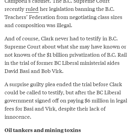
Campbell’s cabinet. The B.C. Supreme Court
recently
ruled
her legislation banning the B.C.
Teachers’ Federation from negotiating class sizes
and composition was illegal.
And of course, Clark never had to testify in B.C.
Supreme Court about what she may have known or
not known of the $1 billion privatization of B.C. Rail
in the trial of former BC Liberal ministerial aides
David Basi and Bob Virk.
A surprise guilty plea ended the trial before Clark
could be called to testify, but after the BC Liberal
government signed off on paying $6 million in legal
fees for Basi and Virk, despite their lack of
innocence.
Oil tankers and mining toxins