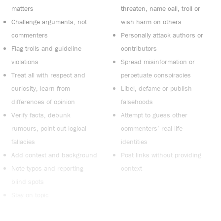
matters
threaten, name call, troll or
Challenge arguments, not
wish harm on others
commenters
Personally attack authors or
Flag trolls and guideline
contributors
violations
Spread misinformation or
Treat all with respect and
perpetuate conspiracies
curiosity, learn from
Libel, defame or publish
differences of opinion
falsehoods
Verify facts, debunk
Attempt to guess other
rumours, point out logical
commenters’ real-life
fallacies
identities
Add context and background
Post links without providing
Note typos and reporting
context
blind spots
Stay on topic