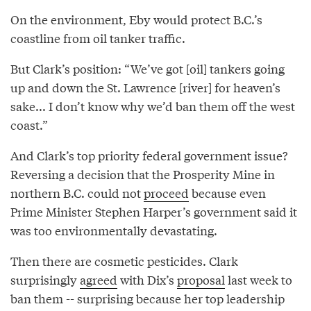
On the environment, Eby would protect B.C.’s
coastline from oil tanker traffic.
But Clark’s position: “We’ve got [oil] tankers going
up and down the St. Lawrence [river] for heaven’s
sake... I don’t know why we’d ban them off the west
coast.”
And Clark’s top priority federal government issue?
Reversing a decision that the Prosperity Mine in
northern B.C. could not
proceed
because even
Prime Minister Stephen Harper’s government said it
was too environmentally devastating.
Then there are cosmetic pesticides. Clark
surprisingly
agreed
with Dix’s
proposal
last week to
ban them -- surprising because her top leadership