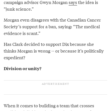
campaign advisor Gwyn Morgan
says
the idea is
“junk science.”
Morgan even disagrees with the Canadian Cancer
Society’s support for a ban, saying: “The medical
evidence is scant.”
Has Clark decided to support Dix because she
thinks Morgan is wrong -- or because it’s politically
expedient?
Division or unity?
When it comes to building a team that crosses