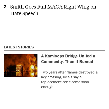
Smith Goes Full MAGA Right Wing on
Hate Speech
LATEST STORIES
A Kamloops Bridge United a
Community. Then It Burned
Two years after flames destroyed a
key crossing, locals say a
replacement can’t come soon
enough.