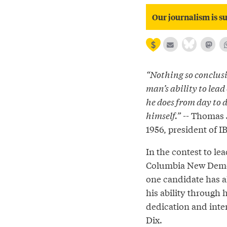
Our journalism is su
“Nothing so conclusi
man’s ability to lead
he does from day to d
himself.”
-- Thomas J
1956, president of 
In the contest to lea
Columbia New Democ
one candidate has a
his ability through 
dedication and inten
Dix.