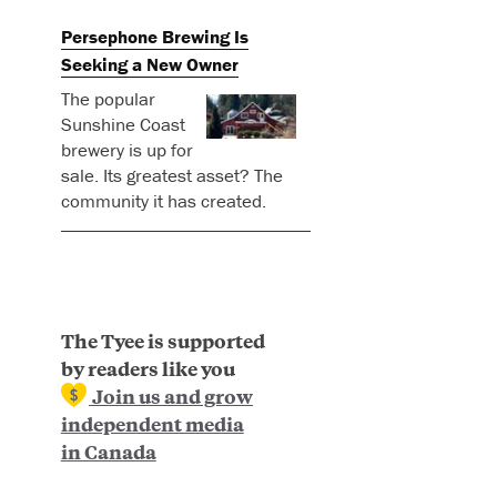
Persephone Brewing Is
Seeking a New Owner
The popular
Sunshine Coast
brewery is up for
sale. Its greatest asset? The
community it has created.
The Tyee is supported
by readers like you
Join us and grow
independent media
in Canada