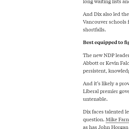
long waiting lists a
And Dix also led the
Vancouver schools f
shortfalls.
Best equipped to fi
The new NDP leader w
Abbott or Kevin Falc
persistent, knowled
And it’s likely a pro
Liberal premier gov
untenable.
Dix faces talented 
question.
Mike Far
as has
John Horgan