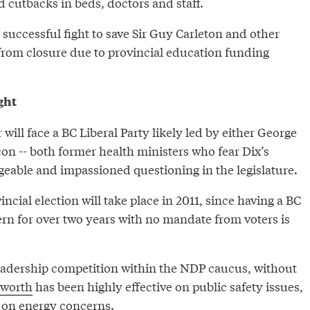
nd cutbacks in beds, doctors and staff.
 successful fight to save Sir Guy Carleton and other
rom closure due to provincial education funding
ght
ill face a BC Liberal Party likely led by either George
on -- both former health ministers who fear Dix’s
geable and impassioned questioning in the legislature.
vincial election will take place in 2011, since having a BC
ern for over two years with no mandate from voters is
leadership competition within the NDP caucus, without
nworth
has been highly effective on public safety issues,
on energy concerns.