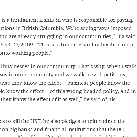
is a fundamental shift in who is responsible for paying
titutions in British Columbia. We’re seeing taxes imposed
ho are already struggling in our communities,” Dix said
 Sept. 17, 2009. “This is a dramatic shift in taxation onto
onto working people.”
ll businesses in our community. That’s why, when I walk
ay in our community and we walk in with petitions,
ause they know the effect -- business people know the
le know the effect -- of this wrong-headed policy, and in
 they know the effect of it as well,” he said of his
s to kill the HST, he also pledges to reintroduce the
x on big banks and financial institutions that the BC