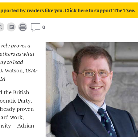
pported by readers like you. Click here to support The Tyee.
0
vely proves a
 others as what
ay to lead
. Watson, 1874-
IBM
d the British
ratic Party,
lready proven
hard work,
sity -- Adrian