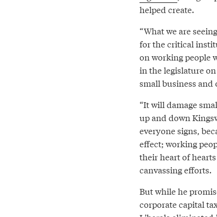
helped create.
“What we are seeing 
for the critical ins
on working people w
in the legislature on
small business and 
“It will damage sma
up and down Kingsw
everyone signs, bec
effect; working peop
their heart of hearts
canvassing efforts.
But while he promise
corporate capital ta