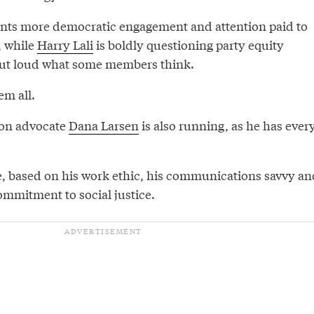
ts more democratic engagement and attention paid to
, while
Harry Lali
is boldly questioning party equity
out loud what some members think.
em all.
ion advocate
Dana Larsen
is also running, as he has ever
e, based on his work ethic, his communications savvy an
mmitment to social justice.