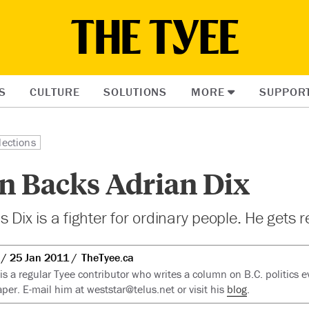
S
CULTURE
SOLUTIONS
MORE
SUPPOR
lections
n Backs Adrian Dix
 Dix is a fighter for ordinary people. He gets re
25 Jan 2011
TheTyee.ca
 is a regular Tyee contributor who writes a column on B.C. politics 
er. E-mail him at
weststar@telus.net
or visit his
blog
.