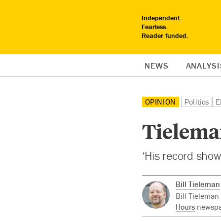
Independent.
Fearless.
Reader funded.
NEWS
ANALYSI
OPINION
Politics
E
Tielema
‘His record shows
Bill Tieleman
Bill Tieleman
Hours
newspap