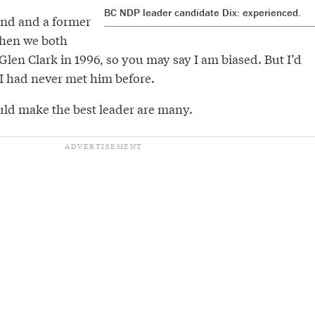
BC NDP leader candidate Dix: experienced.
iend and a former
when we both
len Clark in 1996, so you may say I am biased. But I’d
 I had never met him before.
ld make the best leader are many.