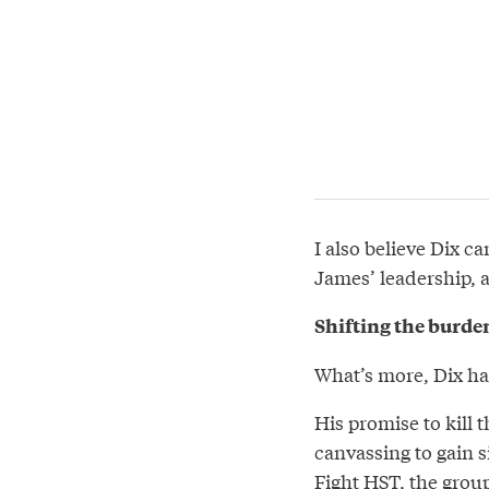
I also believe Dix c
James’ leadership, as
Shifting the burde
What’s more, Dix has
His promise to kill
canvassing to gain si
Fight HST
, the grou