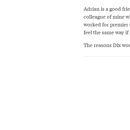
Adrian is a good fr
colleague of mine 
worked for premier G
feel the same way if
The reasons Dix wou