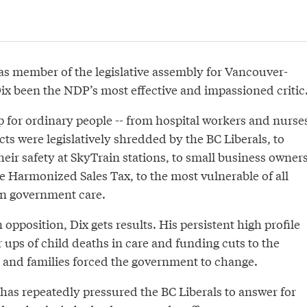
 as member of the legislative assembly for Vancouver-
ix been the NDP’s most effective and impassioned critic
p for ordinary people -- from hospital workers and nurse
s were legislatively shredded by the BC Liberals, to
eir safety at SkyTrain stations, to small business owner
e Harmonized Sales Tax, to the most vulnerable of all
 in government care.
 opposition, Dix gets results. His persistent high profile
 ups of child deaths in care and funding cuts to the
n and families forced the government to change.
x has repeatedly pressured the BC Liberals to answer for