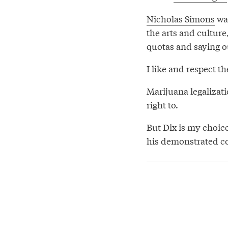
Nicholas Simons
wan
the arts and culture
quotas and saying 
I like and respect th
Marijuana legalizat
right to.
But Dix is my choic
his demonstrated co