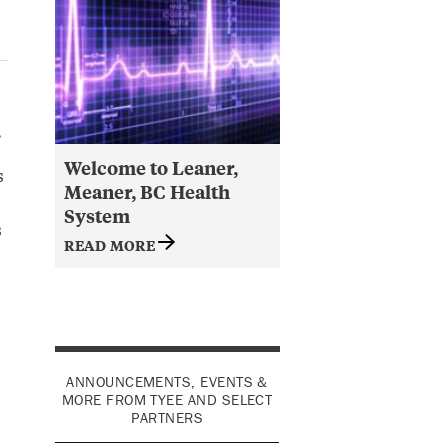
.
Welcome to Leaner,
s
Meaner, BC Health
System
s
READ MORE
ANNOUNCEMENTS, EVENTS &
MORE FROM TYEE AND SELECT
PARTNERS