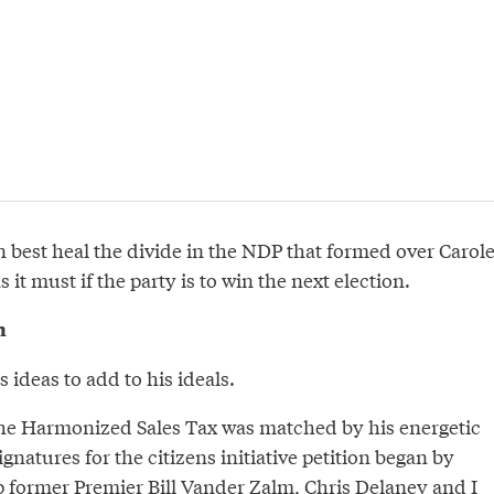
an best heal the divide in the NDP that formed over Carol
 it must if the party is to win the next election.
n
 ideas to add to his ideals.
 the Harmonized Sales Tax was matched by his energetic
gnatures for the citizens initiative petition began by
p former Premier Bill Vander Zalm, Chris Delaney and I