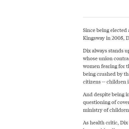
Since being elected
Kingsway in 2005, D
Dix always stands u
whose union contract
women fearing for th
being crushed by th
citizens -- children
And despite being in
questioning of cover
ministry of childre
As health critic, Di