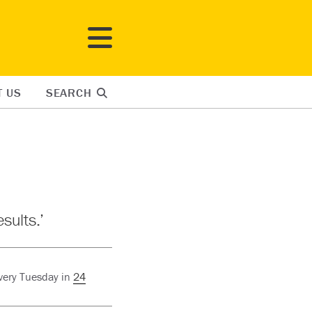
T US
SEARCH
sults.’
every Tuesday in
24