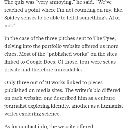
The quiz was “very annoying,” he said. “We’ve
reached a point where I’m not counting on my, like,
Spidey senses to be able to tell if something’s AI or
not.”
In the case of the three pitches sent to The Tyee,
delving into the portfolio website offered us more
clues. Most of the “published works” on the sites
linked to Google Docs. Of those, four were set as
private and therefore unreadable.
Only three out of 10 works linked to pieces
published on media sites. The writer’s bio differed
on each website: one described him as a culture
journalist exploring identity, another as a humanist
writer exploring science.
As for contact info, the website offered