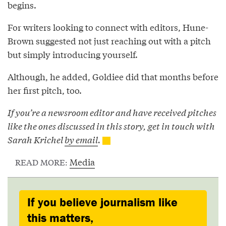
begins.
For writers looking to connect with editors, Hune-
Brown suggested not just reaching out with a pitch
but simply introducing yourself.
Although, he added, Goldiee did that months before
her first pitch, too.
If you’re a newsroom editor and have received pitches
like the ones discussed in this story, get in touch with
Sarah Krichel
by email
.
Media
READ MORE:
If you believe journalism like
this matters,