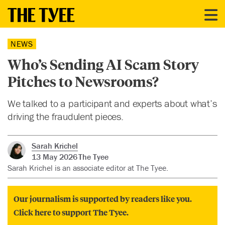
NEWS
Who’s Sending AI Scam Story
Pitches to Newsrooms?
We talked to a participant and experts about what’s
driving the fraudulent pieces.
Sarah Krichel
13 May 2026
The Tyee
Sarah Krichel is an associate editor at The Tyee.
Our journalism is supported by readers like you.
Click here to support The Tyee.