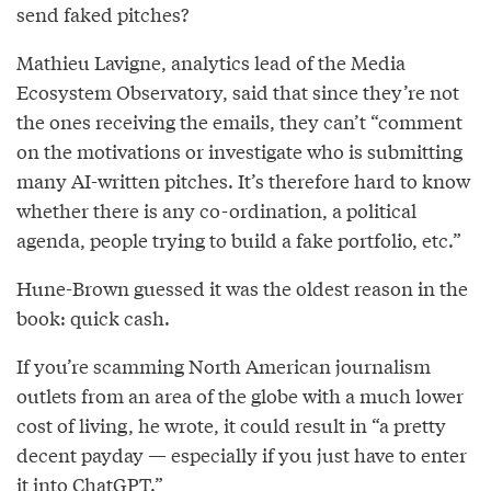
send faked pitches?
Mathieu Lavigne, analytics lead of the Media
Ecosystem Observatory, said that since they’re not
the ones receiving the emails, they can’t “comment
on the motivations or investigate who is submitting
many AI-written pitches. It’s therefore hard to know
whether there is any co-ordination, a political
agenda, people trying to build a fake portfolio, etc.”
Hune-Brown guessed it was the oldest reason in the
book: quick cash.
If you’re scamming North American journalism
outlets from an area of the globe with a much lower
cost of living, he wrote, it could result in “a pretty
decent payday — especially if you just have to enter
it into ChatGPT.”