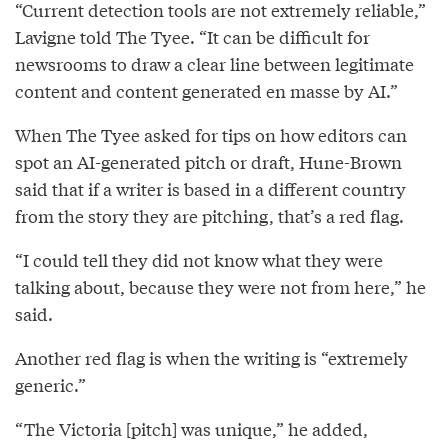
“Current detection tools are not extremely reliable,”
Lavigne told The Tyee. “It can be difficult for
newsrooms to draw a clear line between legitimate
content and content generated en masse by AI.”
When The Tyee asked for tips on how editors can
spot an AI-generated pitch or draft, Hune-Brown
said that if a writer is based in a different country
from the story they are pitching, that’s a red flag.
“I could tell they did not know what they were
talking about, because they were not from here,” he
said.
Another red flag is when the writing is “extremely
generic.”
“The Victoria [pitch] was unique,” he added,