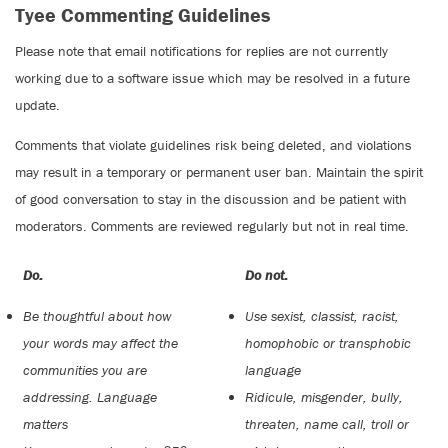
Tyee Commenting Guidelines
Please note that email notifications for replies are not currently
working due to a software issue which may be resolved in a future
update.
Comments that violate guidelines risk being deleted, and violations
may result in a temporary or permanent user ban. Maintain the spirit
of good conversation to stay in the discussion and be patient with
moderators. Comments are reviewed regularly but not in real time.
Do:
Do not:
Be thoughtful about how
Use sexist, classist, racist,
your words may affect the
homophobic or transphobic
communities you are
language
addressing. Language
Ridicule, misgender, bully,
matters
threaten, name call, troll or