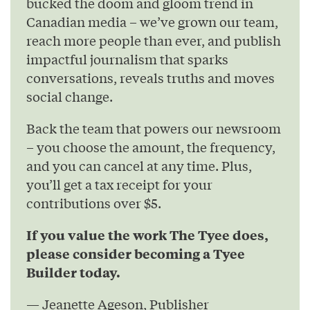
bucked the doom and gloom trend in
Canadian media – we’ve grown our team,
reach more people than ever, and publish
impactful journalism that sparks
conversations, reveals truths and moves
social change.
Back the team that powers our newsroom
– you choose the amount, the frequency,
and you can cancel at any time. Plus,
you’ll get a tax receipt for your
contributions over $5.
If you value the work The Tyee does,
please consider becoming a Tyee
Builder today.
— Jeanette Ageson, Publisher