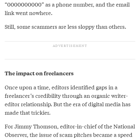
“0000000000” as a phone number, and the email
link went nowhere.
Still, some scammers are less sloppy than others.
The impact on freelancers
Once upon a time, editors identified gaps in a
freelancer’s credibility through an organic writer-
editor relationship. But the era of digital media has
made that trickier.
For Jimmy Thomson, editor-in-chief of the National
Observer, the issue of scam pitches became a speed