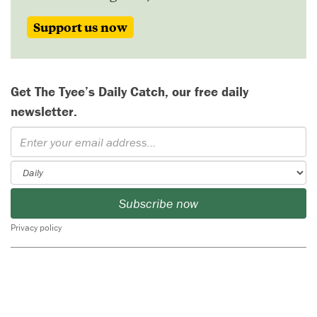
Support us now
Get The Tyee’s Daily Catch, our free daily
newsletter.
Subscribe now
Privacy policy