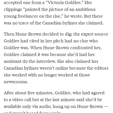
accepted one from a “Victoria Goldiee.” Her
clippings “painted the picture of an ambitious
young freelancer on the rise,” he wrote. But there
was no trace of the Canadian bylines she claimed.
Then Hune-Brown decided to dig; the expert source
Goldiee had cited in her pitch had no clue who
Goldiee was. When Hune-Brown confronted her,
Goldiee claimed it was because she’d had her
assistant do the interview. She also claimed her
Canadian bylines weren’t online because the editors
she worked with no longer worked at those
newsrooms.
After about five minutes, Goldiee, who had agreed
to a video call but at the last minute said she’d be
available only via audio, hung up on Hune-Brown —
and wasn’t heard from again.