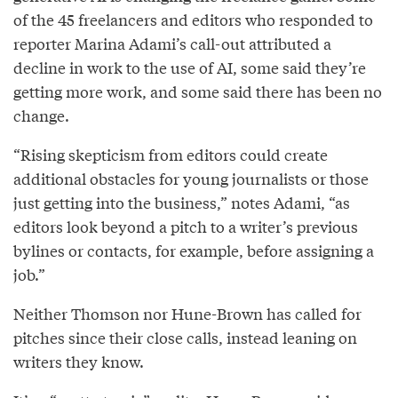
of the 45 freelancers and editors who responded to
reporter Marina Adami’s call-out attributed a
decline in work to the use of AI, some said they’re
getting more work, and some said there has been no
change.
“Rising skepticism from editors could create
additional obstacles for young journalists or those
just getting into the business,” notes Adami, “as
editors look beyond a pitch to a writer’s previous
bylines or contacts, for example, before assigning a
job.”
Neither Thomson nor Hune-Brown has called for
pitches since their close calls, instead leaning on
writers they know.