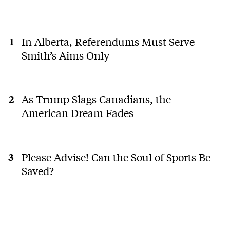
In Alberta, Referendums Must Serve
Smith’s Aims Only
As Trump Slags Canadians, the
American Dream Fades
Please Advise! Can the Soul of Sports Be
Saved?