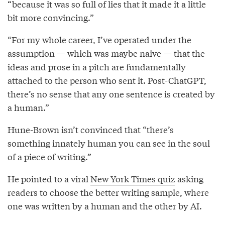
“because it was so full of lies that it made it a little
bit more convincing.”
“For my whole career, I’ve operated under the
assumption — which was maybe naive — that the
ideas and prose in a pitch are fundamentally
attached to the person who sent it. Post-ChatGPT,
there’s no sense that any one sentence is created by
a human.”
Hune-Brown isn’t convinced that “there’s
something innately human you can see in the soul
of a piece of writing.”
He pointed to a viral
New York Times quiz
asking
readers to choose the better writing sample, where
one was written by a human and the other by AI.