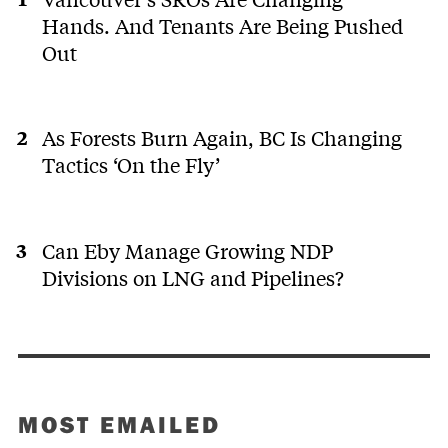
Hands. And Tenants Are Being Pushed
Out
As Forests Burn Again, BC Is Changing
Tactics ‘On the Fly’
Can Eby Manage Growing NDP
Divisions on LNG and Pipelines?
MOST EMAILED