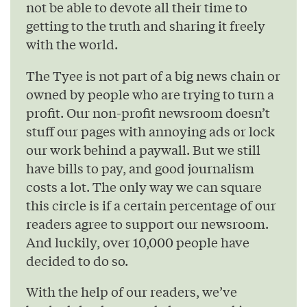
not be able to devote all their time to
getting to the truth and sharing it freely
with the world.
The Tyee is not part of a big news chain or
owned by people who are trying to turn a
profit. Our non-profit newsroom doesn’t
stuff our pages with annoying ads or lock
our work behind a paywall. But we still
have bills to pay, and good journalism
costs a lot. The only way we can square
this circle is if a certain percentage of our
readers agree to support our newsroom.
And luckily, over 10,000 people have
decided to do so.
With the help of our readers, we’ve