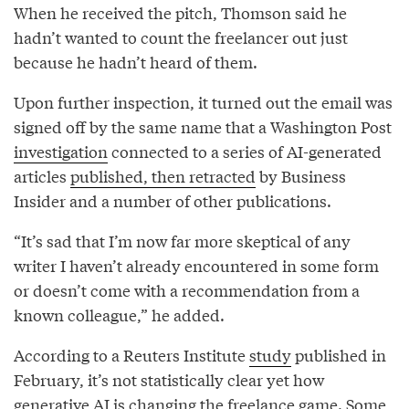
When he received the pitch, Thomson said he
hadn’t wanted to count the freelancer out just
because he hadn’t heard of them.
Upon further inspection, it turned out the email was
signed off by the same name that a Washington Post
investigation
connected to a series of AI-generated
articles
published, then retracted
by Business
Insider and a number of other publications.
“It’s sad that I’m now far more skeptical of any
writer I haven’t already encountered in some form
or doesn’t come with a recommendation from a
known colleague,” he added.
According to a Reuters Institute
study
published in
February, it’s not statistically clear yet how
generative AI is changing the freelance game. Some