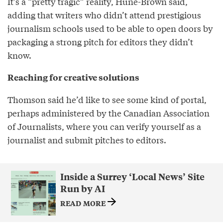
It’s a “pretty tragic” reality, Hune-Brown said,
adding that writers who didn’t attend prestigious
journalism schools used to be able to open doors by
packaging a strong pitch for editors they didn’t
know.
Reaching for creative solutions
Thomson said he’d like to see some kind of portal,
perhaps administered by the Canadian Association
of Journalists, where you can verify yourself as a
journalist and submit pitches to editors.
Inside a Surrey ‘Local News’ Site
Run by AI
READ MORE