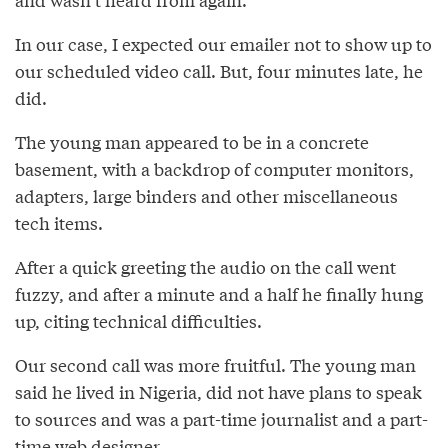
In our case, I expected our emailer not to show up to
our scheduled video call. But, four minutes late, he
did.
The young man appeared to be in a concrete
basement, with a backdrop of computer monitors,
adapters, large binders and other miscellaneous
tech items.
After a quick greeting the audio on the call went
fuzzy, and after a minute and a half he finally hung
up, citing technical difficulties.
Our second call was more fruitful. The young man
said he lived in Nigeria, did not have plans to speak
to sources and was a part-time journalist and a part-
time web designer.