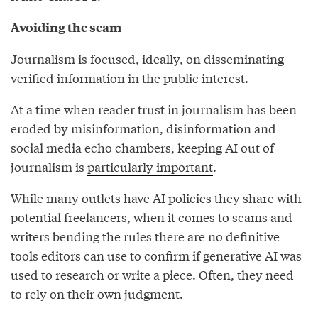
Avoiding the scam
Journalism is focused, ideally, on disseminating
verified information in the public interest.
At a time when reader trust in journalism has been
eroded by misinformation, disinformation and
social media echo chambers, keeping AI out of
journalism is
particularly important
.
While many outlets have AI policies they share with
potential freelancers, when it comes to scams and
writers bending the rules there are no definitive
tools editors can use to confirm if generative AI was
used to research or write a piece. Often, they need
to rely on their own judgment.