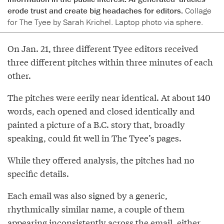
erode trust and create big headaches for editors.
Collage
for The Tyee by Sarah Krichel. Laptop photo via sphere.
On Jan. 21, three different Tyee editors received
three different pitches within three minutes of each
other.
The pitches were eerily near identical. At about 140
words, each opened and closed identically and
painted a picture of a B.C. story that, broadly
speaking, could fit well in The Tyee’s pages.
While they offered analysis, the pitches had no
specific details.
Each email was also signed by a generic,
rhythmically similar name, a couple of them
appearing inconsistently across the email, either