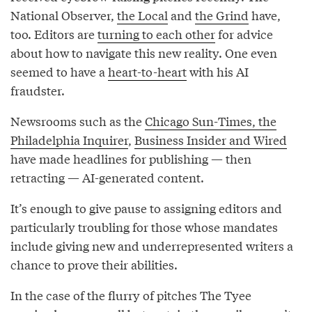
National Observer,
the Local
and
the Grind
have,
too. Editors are
turning to each other
for advice
about how to navigate this new reality. One even
seemed to have a
heart-to-heart
with his AI
fraudster.
Newsrooms such as the
Chicago Sun-Times, the
Philadelphia Inquirer
,
Business Insider and Wired
have made headlines for publishing — then
retracting — AI-generated content.
It’s enough to give pause to assigning editors and
particularly troubling for those whose mandates
include giving new and underrepresented writers a
chance to prove their abilities.
In the case of the flurry of pitches The Tyee