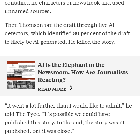
contained no characters or news hook and used
unnamed sources.
Then Thomson ran the draft through five AI
detectors, which identified 80 per cent of the draft
to likely be AI-generated. He killed the story.
AI Is the Elephant in the
Newsroom. How Are Journalists
Reacting?
READ MORE
“It went a lot further than I would like to admit,” he
told The Tyee. “It’s possible we could have
published this story. In the end, the story wasn’t
published, but it was close.”