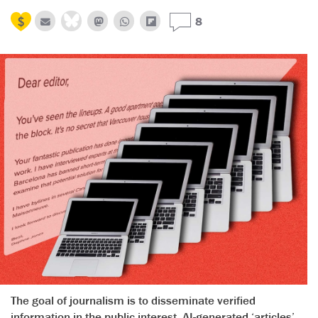
8
The goal of journalism is to disseminate verified
information in the public interest. AI-generated ‘articles’