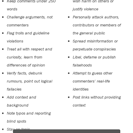
Keep comments under 250
wish harm on others or
words
justify violence
Challenge arguments, not
Personally attack authors,
commenters
contributors or members of
Flag trolls and guideline
the general public
violations
Spread misinformation or
Treat all with respect and
perpetuate conspiracies
curiosity, learn from
Libel, defame or publish
differences of opinion
falsehoods
Verify facts, debunk
Attempt to guess other
rumours, point out logical
commenters’ real-life
fallacies
identities
Add context and
Post links without providing
background
context
Note typos and reporting
blind spots
Stay on topic