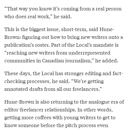
“That way you know it’s coming from a real person
who does real work,” he said.
This is the biggest issue, short-term, said Hune-
Brown: figuring out how to bring new writers onto a
publication’s roster. Part of the Local’s mandate is
“reaching new writers from underrepresented
communities in Canadian journalism,” he added.
These days, the Local has stronger editing and fact-
checking processes, he said. “We’re getting
annotated drafts from all our freelancers.”
Hune-Brown is also returning to the analogue era of
editor-freelancer relationships. In other words,
getting more coffees with young writers to get to
know someone before the pitch process even