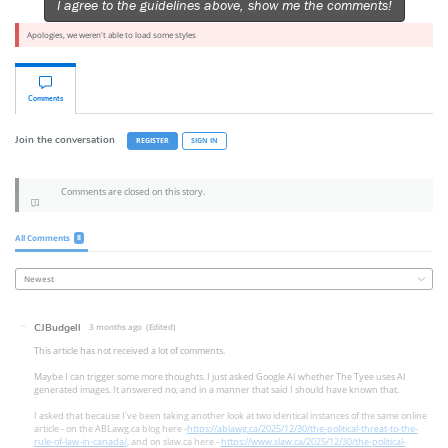
I agree to the guidelines above, show me the comments!