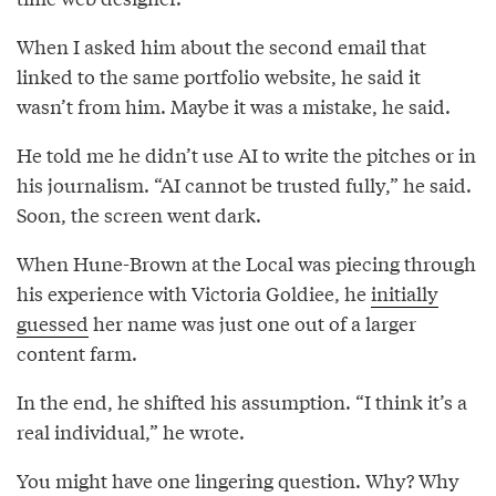
When I asked him about the second email that
linked to the same portfolio website, he said it
wasn’t from him. Maybe it was a mistake, he said.
He told me he didn’t use AI to write the pitches or in
his journalism. “AI cannot be trusted fully,” he said.
Soon, the screen went dark.
When Hune-Brown at the Local was piecing through
his experience with Victoria Goldiee, he
initially
guessed
her name was just one out of a larger
content farm.
In the end, he shifted his assumption. “I think it’s a
real individual,” he wrote.
You might have one lingering question. Why? Why