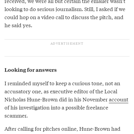
received, we were all but certain the emailer wasn’t
looking to do serious journalism. Still, I asked if we
could hop on a video call to discuss the pitch, and
he said yes.
Looking for answers
I reminded myself to keep a curious tone, not an
accusatory one, as executive editor of the Local
Nicholas Hune-Brown did in his November
account
of his investigation into a possible freelance
scammer.
After calling for pitches online, Hune-Brown had