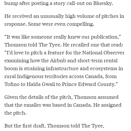
bump after posting a story call-out on Bluesky.
He received an unusually high volume of pitches in
response. Some were even compelling.
“It was like someone really knew our publication,”
Thomson told The Tyee. He recalled one that read:
“I’d love to pitch a feature for the National Observer
examining how the Airbnb and short-term rental
boom is straining infrastructure and ecosystems in
rural Indigenous territories across Canada, from
Tofino to Haida Gwaii to Prince Edward County.”
Given the details of the pitch, Thomson assumed
that the emailer was based in Canada. He assigned
the pitch.
But the first draft, Thomson told The Tyee,