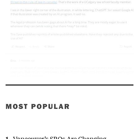
MOST POPULAR
Vancouver’s SROs Are Changing