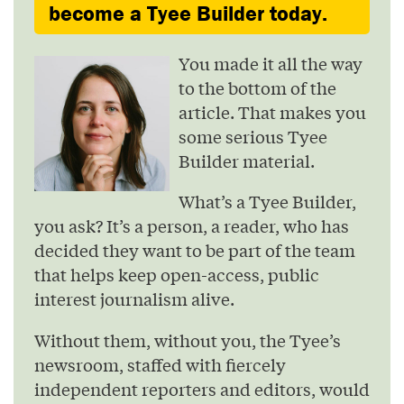
become a Tyee Builder today.
You made it all the way
to the bottom of the
article. That makes you
some serious Tyee
Builder material.
What’s a Tyee Builder,
you ask? It’s a person, a reader, who has
decided they want to be part of the team
that helps keep open-access, public
interest journalism alive.
Without them, without you, the Tyee’s
newsroom, staffed with fiercely
independent reporters and editors, would