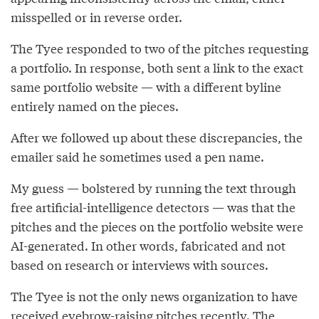
misspelled or in reverse order.
The Tyee responded to two of the pitches requesting
a portfolio. In response, both sent a link to the exact
same portfolio website — with a different byline
entirely named on the pieces.
After we followed up about these discrepancies, the
emailer said he sometimes used a pen name.
My guess — bolstered by running the text through
free artificial-intelligence detectors — was that the
pitches and the pieces on the portfolio website were
AI-generated. In other words, fabricated and not
based on research or interviews with sources.
The Tyee is not the only news organization to have
received eyebrow-raising pitches recently. The