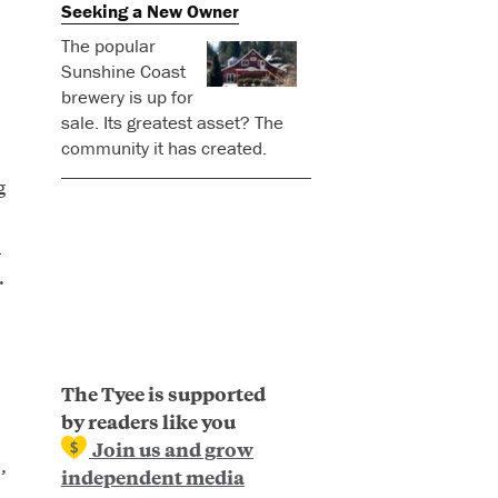
Seeking a New Owner
The popular
Sunshine Coast
brewery is up for
sale. Its greatest asset? The
community it has created.
g
d
.
The Tyee is supported
by readers like you
Join us and grow
,
independent media