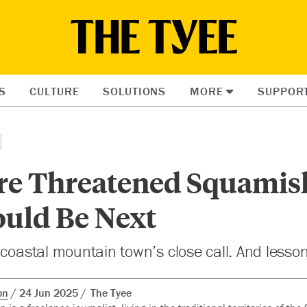
S
CULTURE
SOLUTIONS
MORE
SUPPOR
ire Threatened Squamis
uld Be Next
 coastal mountain town’s close call. And lesso
on
24 Jun 2025
The Tyee