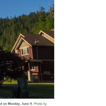
ted on Monday, June 9.
Photo by