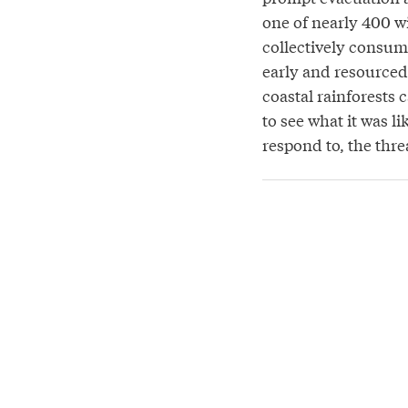
one of nearly 400 wi
collectively consum
early and resourced 
coastal rainforests 
to see what it was l
respond to, the threa