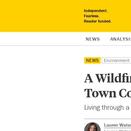
Independent.
Fearless.
Reader funded.
NEWS
ANALYSI
NEWS
Environment
A Wildf
Town Co
Living through a
Lauren Wats