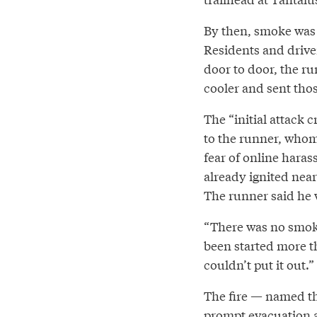
By then, smoke was 
Residents and driver
door to door, the r
cooler and sent thos
The “initial attack 
to the runner, who
fear of online haras
already ignited nea
The runner said he 
“There was no smoke 
been started more th
couldn’t put it out.”
The fire — named th
prompt evacuation al