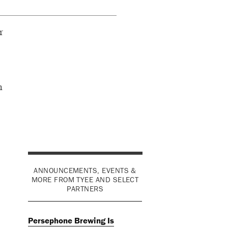
r
h
ANNOUNCEMENTS, EVENTS &
MORE FROM TYEE AND SELECT
PARTNERS
Persephone Brewing Is