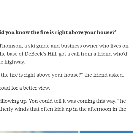
d you know the fire is right above your house?’
 Thomson, a ski guide and business owner who lives on
he base of DeBeck’s Hill, got a call from a friend who’d
he highway.
he fire is right above your house?” the friend asked.
road for a better view.
lowing up. You could tell it was coming this way,” he
therly winds that often kick up in the afternoon in the