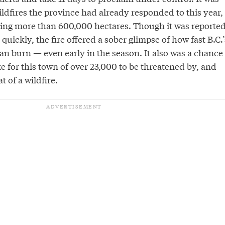
ldfires the province had already responded to this year,
ing more than 600,000 hectares. Though it was reporte
quickly, the fire offered a sober glimpse of how fast B.C.’
can burn — even early in the season. It also was a chance
ike for this town of over 23,000 to be threatened by, and
t of a wildfire.