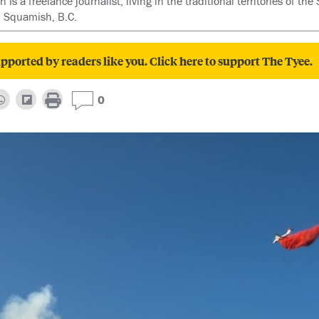
is a freelance journalist, living in the traditional territories of t
 Squamish, B.C.
pported by readers like you. Click here to support The Tyee.
0