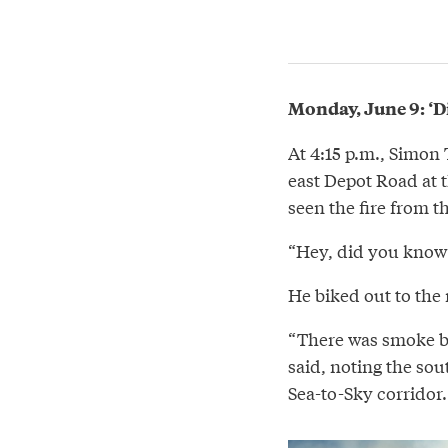
Monday, June 9: ‘Di
At 4:15 p.m., Simon
east Depot Road at t
seen the fire from t
“Hey, did you know t
He biked out to the 
“There was smoke bil
said, noting the sou
Sea-to-Sky corridor.