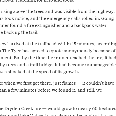
rising above the trees and was visible from the highway.
s took notice, and the emergency calls rolled in. Going
unner found a fire extinguisher and a backpack water
e back up the trail.
crew” arrived at the trailhead within 15 minutes, accordin
m The Tyee has agreed to quote anonymously because of
sment. But by the time the runner reached the fire, it ha
rby trees and a trail bridge. It had become unmanageable
was shocked at the speed of its growth.
when we first got there, just flames — it couldn’t have
an a few minutes before we found it, and still, we
e Dryden Creek fire — would grow to nearly 60 hectares
erts and take 11 days to proclaim under control. It was