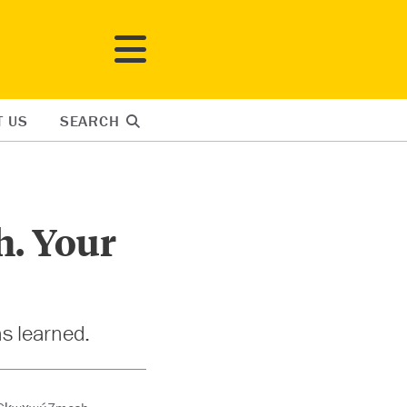
T US
SEARCH
h. Your
ns learned.