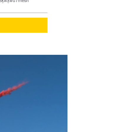
he Sḵwx̱wú7mesh