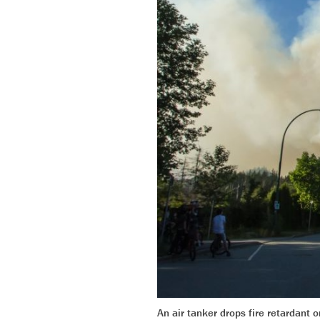
An air tanker drops fire retardant 