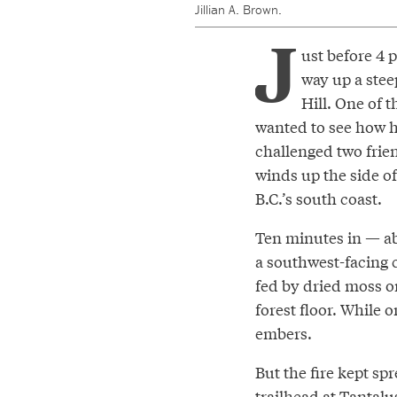
Jillian A. Brown.
J
ust before 4 
way up a steep
Hill. One of 
wanted to see how he
challenged two frien
winds up the side of
B.C.’s south coast.
Ten minutes in — ab
a southwest-facing c
fed by dried moss o
forest floor. While 
embers.
But the fire kept s
trailhead at Tantalu