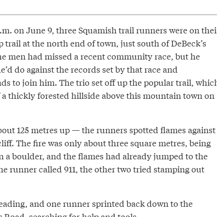
p.m. on June 9, three Squamish trail runners were on thei
 trail at the north end of town, just south of DeBeck’s
the men had missed a recent community race, but he
’d do against the records set by that race and
ds to join him. The trio set off up the popular trail, whic
 a thickly forested hillside above this mountain town on
out 125 metres up — the runners spotted flames against
liff. The fire was only about three square metres, being
n a boulder, and the flames had already jumped to the
one runner called 911, the other two tried stamping out
preading, and one runner sprinted back down to the
s Road, searching for help and tools.