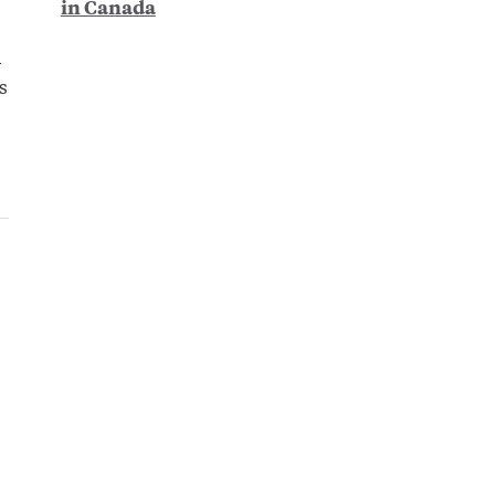
in Canada
d
s