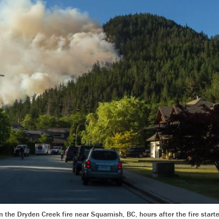
on the Dryden Creek fire near Squamish, BC, hours after the fire star