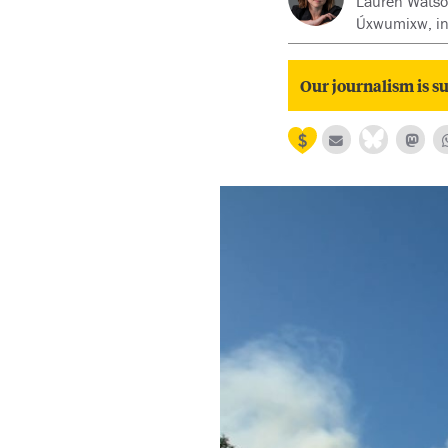
Lauren Watson 
Úxwumixw, in
Our journalism is su