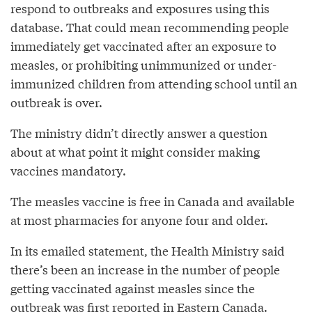
respond to outbreaks and exposures using this
database. That could mean recommending people
immediately get vaccinated after an exposure to
measles, or prohibiting unimmunized or under-
immunized children from attending school until an
outbreak is over.
The ministry didn’t directly answer a question
about at what point it might consider making
vaccines mandatory.
The measles vaccine is free in Canada and available
at most pharmacies for anyone four and older.
In its emailed statement, the Health Ministry said
there’s been an increase in the number of people
getting vaccinated against measles since the
outbreak was first reported in Eastern Canada.