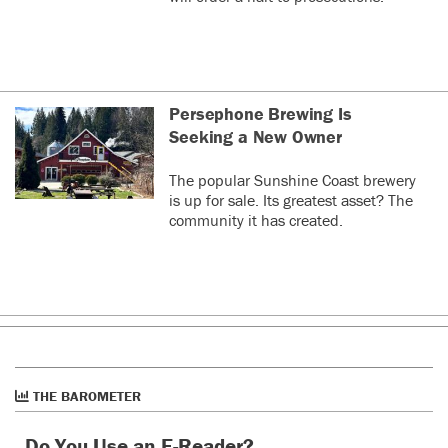
https://www.canada.ca/en/public-
which we wouldn't
or other medical people to
health/services/laboratory-biosafety-
run a candidate if it
advise me of what's good or
biosecurity/pathogen-safety-data-sheets-risk-
would split the
bad.
assessment/measles-virus.html
progressive vote
and let the right
0
0
wing win. The idea
Persephone Brewing Is
was to jointly
Seeking a New Owner
decide on
Graham
last year
G
candidates and
The popular Sunshine Coast brewery
Câmon ndp, youâre looking as dumb as the other
support the
is up for sale. Its greatest asset? The
party that almost won the last election. If you canât
candidate most
community it has created.
be better than them then why do we need you?
likely to win out of
the Greens or NDP.
0
0
We were meeting
with NDP federal
leader Jack Layton
Harry
last year
H
about it, RIP Jack. I
used to call the BC
Vaccinate these kids for measles immediately. This
Greens right wing
because in real life, measles is not the harmless,
environmentalists.
funny as disease, as it was portrayed on that
THE BAROMETER
More progressive
ridiculous 1970's TV "The Brady Bunch"!
greens call
Do You Use an E-Reader?
0
0
ourselves social