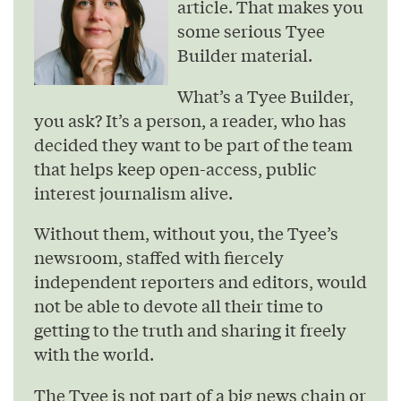
article. That makes you
some serious Tyee
Builder material.
What’s a Tyee Builder,
you ask? It’s a person, a reader, who has
decided they want to be part of the team
that helps keep open-access, public
interest journalism alive.
Without them, without you, the Tyee’s
newsroom, staffed with fiercely
independent reporters and editors, would
not be able to devote all their time to
getting to the truth and sharing it freely
with the world.
The Tyee is not part of a big news chain or