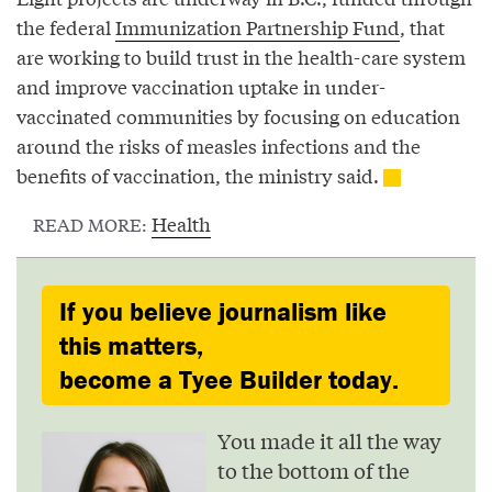
the federal
Immunization Partnership Fund
, that
are working to build trust in the health-care system
and improve vaccination uptake in under-
vaccinated communities by focusing on education
around the risks of measles infections and the
benefits of vaccination, the ministry said.
Health
READ MORE:
If you believe journalism like
this matters,
become a Tyee Builder today.
You made it all the way
to the bottom of the