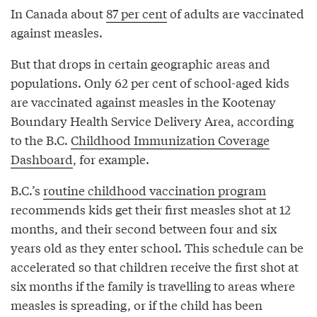
In Canada about
87 per cent
of adults are vaccinated
against measles.
But that drops in certain geographic areas and
populations. Only 62 per cent of school-aged kids
are vaccinated against measles in the Kootenay
Boundary Health Service Delivery Area, according
to the B.C.
Childhood Immunization Coverage
Dashboard
, for example.
B.C.’s
routine childhood vaccination program
recommends kids get their first measles shot at 12
months, and their second between four and six
years old as they enter school. This schedule can be
accelerated so that children receive the first shot at
six months if the family is travelling to areas where
measles is spreading, or if the child has been