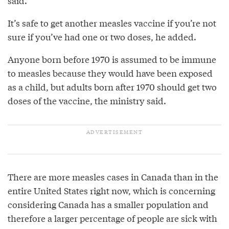
said.
It’s safe to get another measles vaccine if you’re not
sure if you’ve had one or two doses, he added.
Anyone born before 1970 is assumed to be immune
to measles because they would have been exposed
as a child, but adults born after 1970 should get two
doses of the vaccine, the ministry said.
There are more measles cases in Canada than in the
entire United States right now, which is concerning
considering Canada has a smaller population and
therefore a larger percentage of people are sick with