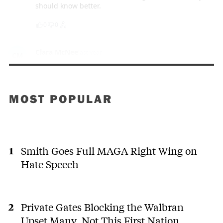
should know better.
0
0
Clara McNee
last year
CM
Unbelievable. You mean the convoy crowd have this
much power in B.C. Absolutely shocking. Poor kids
and adults that get the measles.
MOST POPULAR
0
0
ramfort3
last year
R
(deleted)
Smith Goes Full MAGA Right Wing on
Hate Speech
0
0
Mikey
last year
M
Private Gates Blocking the Walbran
As the tail continues to wag the dog on public health
policy, please note that we are trapped within a
Upset Many. Not This First Nation