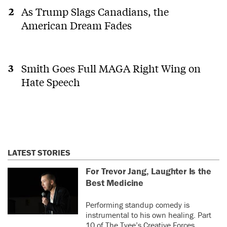
be better representation of us all if it
democracy.
As Trump Slags Canadians, the
weren't all handed to one party on a plate.
Cue giving government contracts to family
American Dream Fades
members, lining one's own pocket to the
detriment of the citizenry, promoting
see more
those you like or owe a favour to over
those best qualified, and so on..... The
Smith Goes Full MAGA Right Wing on
0
0
NDP in BC and the federal Liberals both
Hate Speech
committed to electoral reform...ages
marcos
last year
ago....and have not acted on it, I suspect,
M
as the current electoral system best suits
Actually it was the Greens in
their agendas.
BC that nixed STV - always the
bad boys that work so hard to
elect as many fascists as
possible. (16 in the last BC
LATEST STORIES
election)
For Trevor Jang, Laughter Is the
0
0
Best Medicine
Roslyn
last
RC
Performing standup comedy is
Cassells
year
instrumental to his own healing. Part
10 of The Tyee’s Creative Forces