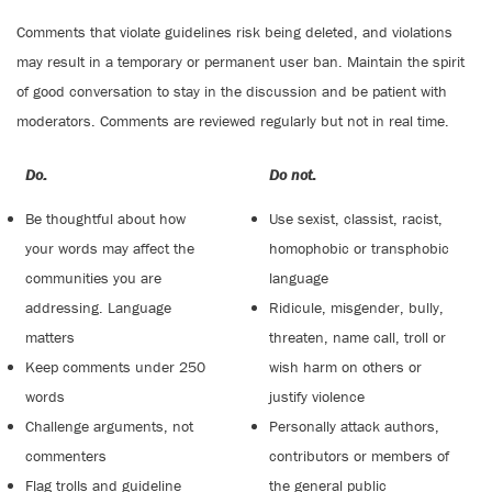
Comments that violate guidelines risk being deleted, and violations
may result in a temporary or permanent user ban. Maintain the spirit
of good conversation to stay in the discussion and be patient with
moderators. Comments are reviewed regularly but not in real time.
Do:
Do not:
Be thoughtful about how
Use sexist, classist, racist,
your words may affect the
homophobic or transphobic
communities you are
language
addressing. Language
Ridicule, misgender, bully,
matters
threaten, name call, troll or
Keep comments under 250
wish harm on others or
words
justify violence
Challenge arguments, not
Personally attack authors,
commenters
contributors or members of
Flag trolls and guideline
the general public