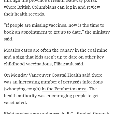
where British Columbians can log in and review
their health records.
“If people are missing vaccines, now is the time to
book an appointment to get up to date,” the ministry
said.
Measles cases are often the canary in the coal mine
and a sign that kids aren’t up to date on other key
childhood vaccinations, Filiatrault said.
On Monday Vancouver Coastal Health said there
was an increasing number of pertussis infections
(whooping cough)
in the Pemberton area
. The
health authority was encouraging people to get
vaccinated.
Eight projects are underway in B.C., funded through