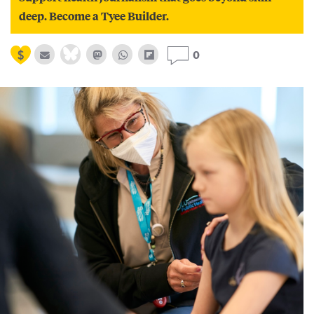
deep. Become a Tyee Builder.
0