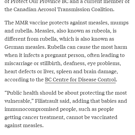
of Protect Our Province BC and a current member of
the Canadian Aerosol Transmission Coalition.
The MMR vaccine protects against measles, mumps
and rubella. Measles, also known as rubeola, is
different from rubella, which is also known as
German measles. Rubella can cause the most harm
when it infects a pregnant person, often leading to
miscarriage or stillbirth, deafness, eye problems,
heart defects or liver, spleen and brain damage,
according to the
BC Centre for Disease Control
.
“Public health should be about protecting the most
vulnerable,” Filiatrault said, adding that babies and
immunocompromised people, such as people
getting cancer treatment, cannot be vaccinated
against measles.