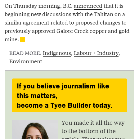
On Thursday morning, B.C.
announced
that it is
beginning new discussions with the Tahltan on a
similar agreement related to proposed changes to
previously approved Galore Creek copper and gold
mine.
Indigenous
,
Labour + Industry
,
READ MORE:
Environment
If you believe journalism like
this matters,
become a Tyee Builder today.
You made it all the way
to the bottom of the
article. That makes you