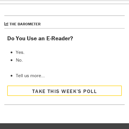
THE BAROMETER
Do You Use an E-Reader?
Yes.
No.
Tell us more…
TAKE THIS WEEK’S POLL