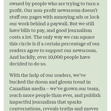
owned by people who are trying to turn a
profit. Our non-profit newsroom doesn’t
stuff our pages with annoying ads or lock
our work behind a paywall. But we still
have bills to pay, and good journalism
costs a lot. The only way we can square
this circle is if a certain percentage of our
readers agree to support our newsroom.
And luckily, over 10,000 people have
decided to do so.
With the help of our readers, we’ve
bucked the doom and gloom trend in
Canadian media – we’ve grown our team,
reach more people than ever, and publish
impactful journalism that sparks
conversations, reveals truths and moves