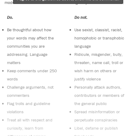
moderators. Comments are reviewed regularly but not in real time.
Do:
Do not:
Be thoughtful about how
Use sexist, classist, racist,
your words may affect the
homophobic or transphobic
communities you are
language
addressing. Language
Ridicule, misgender, bully,
matters
threaten, name call, troll or
Keep comments under 250
wish harm on others or
words
justify violence
Challenge arguments, not
Personally attack authors,
commenters
contributors or members of
Flag trolls and guideline
the general public
violations
Spread misinformation or
Treat all with respect and
perpetuate conspiracies
curiosity, learn from
Libel, defame or publish