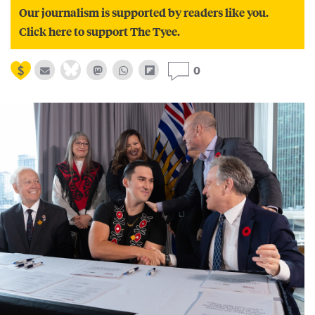
Our journalism is supported by readers like you.
Click here to support The Tyee.
0