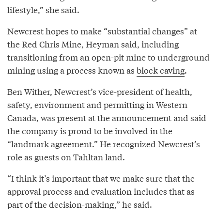
lifestyle,” she said.
Newcrest hopes to make “substantial changes” at
the Red Chris Mine, Heyman said, including
transitioning from an open-pit mine to underground
mining using a process known as
block caving
.
Ben Wither, Newcrest’s vice-president of health,
safety, environment and permitting in Western
Canada, was present at the announcement and said
the company is proud to be involved in the
“landmark agreement.” He recognized Newcrest’s
role as guests on Tahltan land.
“I think it’s important that we make sure that the
approval process and evaluation includes that as
part of the decision-making,” he said.