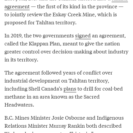
agreement
— the first of its kind in the province —
to jointly review the Eskay Creek Mine, which is
proposed for Tahltan territory.
In 2019, the two governments
signed
an agreement,
called the Klappan Plan, meant to give the nation
greater control over decision-making about industry
in its territory.
The agreement followed years of conflict over
industrial development on Tahltan territory,
including Shell Canada’s
plans
to drill for coal-bed
methane in an area known as the Sacred
Headwaters.
B.C. Mines Minister Josie Osborne and Indigenous
Relations Minister Murray Rankin both described