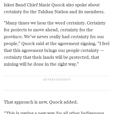
Iskut Band Chief Marie Quock also spoke about
certainty for the Tahltan Nation and its members.
“Many times we hear the word certainty. Certainty
for projects to move ahead, certainty for the
province. We’ve never really had certainty for our
people,” Quock said at the agreement signing. “I feel
that this agreement brings our people certainty —
certainty that their lands will be protected, that
mining will be done in the right way.”
That approach is new, Quock added.
“This is paving a new way for all other Indigenous