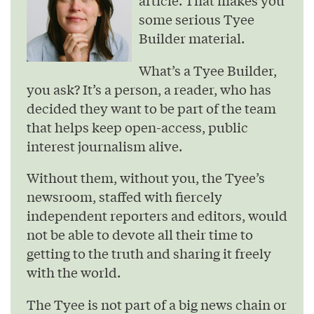
some serious Tyee
Builder material.
What’s a Tyee Builder,
you ask? It’s a person, a reader, who has
decided they want to be part of the team
that helps keep open-access, public
interest journalism alive.
Without them, without you, the Tyee’s
newsroom, staffed with fiercely
independent reporters and editors, would
not be able to devote all their time to
getting to the truth and sharing it freely
with the world.
The Tyee is not part of a big news chain or