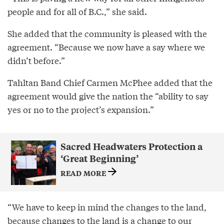
people and for all of B.C.,” she said.
She added that the community is pleased with the
agreement. “Because we now have a say where we
didn’t before.”
Tahltan Band Chief Carmen McPhee added that the
agreement would give the nation the “ability to say
yes or no to the project’s expansion.”
Sacred Headwaters Protection a
‘Great Beginning’
READ MORE
“We have to keep in mind the changes to the land,
because changes to the land is a change to our