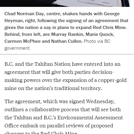
Chad Norman Day, centre, shakes hands with George
Heyman, right, following the signing of an agreement that
gives the nation a say in plans to expand Red Chris Mine.
Behind, from left, are Murray Rankin, Marie Quock,
Carmen McPhee and Nathan Cullen.
Photo via BC
government.
B.C. and the Tahltan Nation have entered into an
agreement that will give both parties decision-
making powers over the expansion of a copper-gold
mine on the nation’s traditional territory.
The agreement, which was signed Wednesday,
outlines a collaborative process that will see both
the Tahltan and B.C.’s Environmental Assessment
Office embark on parallel reviews of proposed
changes to the Red Chris Mine.