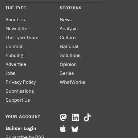
THE TYEE
SECTIONS
About Us
News
Newsletter
Analysis
The Tyee Team
Culture
Contact
National
Funding
Solutions
Advertise
Opinion
Jobs
Series
Privacy Policy
WhatWorks
Submissions
Support Us
YOUR ACCOUNT
Builder Login
Subscribe by RSS