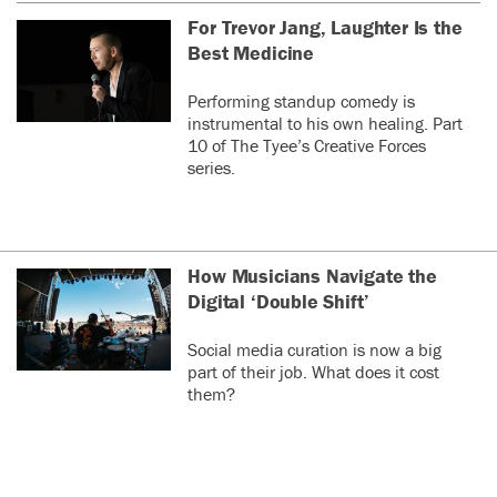
For Trevor Jang, Laughter Is the
Best Medicine
Performing standup comedy is
instrumental to his own healing. Part
10 of The Tyee’s Creative Forces
series.
How Musicians Navigate the
Digital ‘Double Shift’
Social media curation is now a big
part of their job. What does it cost
them?