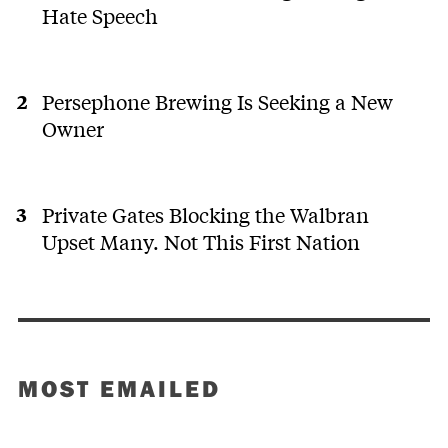
Hate Speech
Persephone Brewing Is Seeking a New
Owner
Private Gates Blocking the Walbran
Upset Many. Not This First Nation
MOST EMAILED