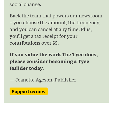
social change.
Back the team that powers our newsroom
– you choose the amount, the frequency,
and you can cancel at any time. Plus,
you’ll get a tax receipt for your
contributions over $5.
If you value the work The Tyee does,
please consider becoming a Tyee
Builder today.
— Jeanette Ageson, Publisher
Support us now