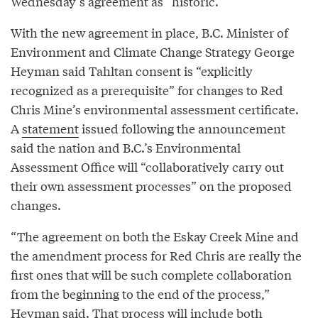
Wednesday’s agreement as “historic.”
With the new agreement in place, B.C. Minister of
Environment and Climate Change Strategy George
Heyman said Tahltan consent is “explicitly
recognized as a prerequisite” for changes to Red
Chris Mine’s environmental assessment certificate.
A
statement
issued following the announcement
said the nation and B.C.’s Environmental
Assessment Office will “collaboratively carry out
their own assessment processes” on the proposed
changes.
“The agreement on both the Eskay Creek Mine and
the amendment process for Red Chris are really the
first ones that will be such complete collaboration
from the beginning to the end of the process,”
Heyman said. That process will include both