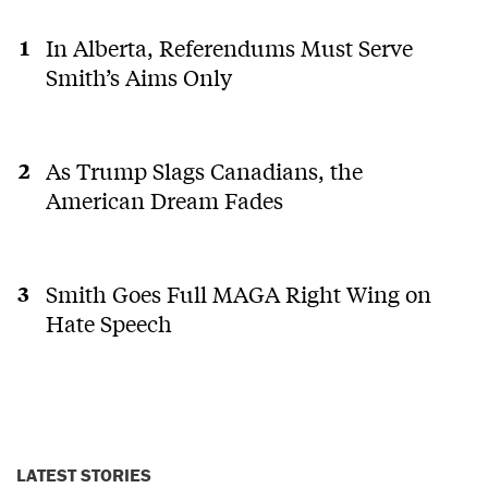
In Alberta, Referendums Must Serve
Smith’s Aims Only
As Trump Slags Canadians, the
American Dream Fades
Smith Goes Full MAGA Right Wing on
Hate Speech
LATEST STORIES