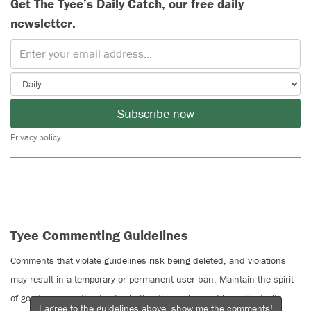
Get The Tyee’s Daily Catch, our free daily
newsletter.
Subscribe now
Privacy policy
Tyee Commenting Guidelines
Comments that violate guidelines risk being deleted, and violations
may result in a temporary or permanent user ban. Maintain the spirit
of good conversation to stay in the discussion and be patient with
I agree to the guidelines above, show me the comments!