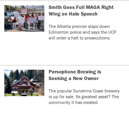
Smith Goes Full MAGA Right
Wing on Hate Speech
The Alberta premier slaps down
Edmonton police and says the UCP
will order a halt to prosecutions.
Persephone Brewing Is
Seeking a New Owner
The popular Sunshine Coast brewery
is up for sale. Its greatest asset? The
community it has created.