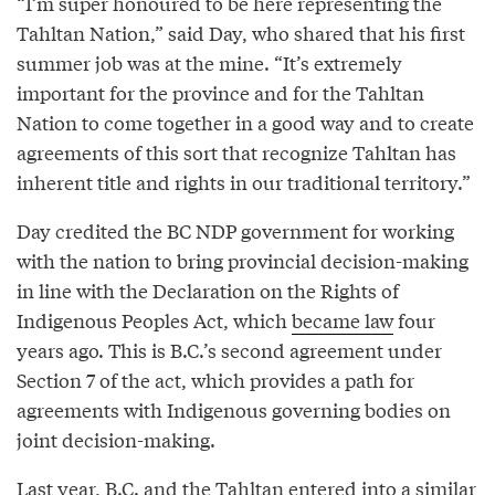
“I’m super honoured to be here representing the
Tahltan Nation,” said Day, who shared that his first
summer job was at the mine. “It’s extremely
important for the province and for the Tahltan
Nation to come together in a good way and to create
agreements of this sort that recognize Tahltan has
inherent title and rights in our traditional territory.”
Day credited the BC NDP government for working
with the nation to bring provincial decision-making
in line with the Declaration on the Rights of
Indigenous Peoples Act, which
became law
four
years ago. This is B.C.’s second agreement under
Section 7 of the act, which provides a path for
agreements with Indigenous governing bodies on
joint decision-making.
Last year, B.C. and the Tahltan entered into a
similar