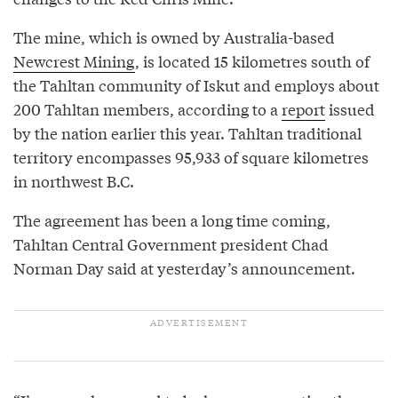
The mine, which is owned by Australia-based
Newcrest Mining
, is located 15 kilometres south of
the Tahltan community of Iskut and employs about
200 Tahltan members, according to a
report
issued
by the nation earlier this year. Tahltan traditional
territory encompasses 95,933 of square kilometres
in northwest B.C.
The agreement has been a long time coming,
Tahltan Central Government president Chad
Norman Day said at yesterday’s announcement.