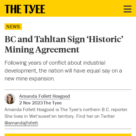
NEWS
BC and Tahltan Sign ‘Historic’
Mining Agreement
Following years of conflict about industrial
development, the nation will have equal say on a
new mine expansion.
Amanda Follett Hosgood
2 Nov 2023
The Tyee
Amanda Follett Hosgood is The Tyee’s northern B.C. reporter.
She lives in Wet’suwet’en territory. Find her on Twitter
@amandajfollett
.