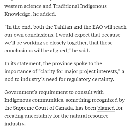
western science and Traditional Indigenous
Knowledge, he added.
“In the end, both the Tahltan and the EAO will reach
our own conclusions. I would expect that because
we’ll be working so closely together, that those
conclusions will be aligned,” he said.
In its statement, the province spoke to the
importance of “clarity for major project interests,” a
nod to industry’s need for regulatory certainty.
Government’s requirement to consult with
Indigenous communities, something recognized by
the Supreme Court of Canada, has been
blamed
for
creating uncertainty for the natural resource
industry.