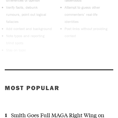
differences of opinion
falsehoods
Verify facts, debunk
Attempt to guess other
rumours, point out logical
commenters’ real-life
fallacies
identities
Add context and background
Post links without providing
Note typos and reporting
context
blind spots
Stay on topic
MOST POPULAR
Smith Goes Full MAGA Right Wing on