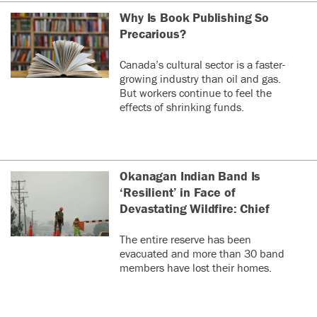
Why Is Book Publishing So
Precarious?
Canada’s cultural sector is a faster-
growing industry than oil and gas.
But workers continue to feel the
effects of shrinking funds.
Okanagan Indian Band Is
‘Resilient’ in Face of
Devastating Wildfire: Chief
The entire reserve has been
evacuated and more than 30 band
members have lost their homes.