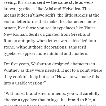
seeing. It’s a sans serif — the same style as well-
known typefaces like Arial and Helvetica. That
means it doesn’t have serifs, the little strokes at the
end of letterforms that make the characters more
ornate, like those you see in typefaces like Times
New Roman. Serifs originated from Greek and
Roman antiquity when letters were chiselled into
stone. Without those decorations, sans serif
typefaces appear more minimal and modern.
For five years, Warburton designed characters in
Whitney as they were needed. It got to a point where
they couldn’t help but ask: “How can we make this
into a usable version?”
“With most brand environments, you will carefully
choose a typeface that brings that brand to life, a
voice that reflects the values and principles,” said