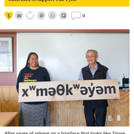
0
After years of relying on a typeface that looks like Times