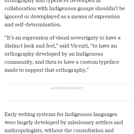
collaboration with Indigenous groups shouldn’t be
ignored or downplayed as a means of expression
and self-determination.
“It’s an expression of visual sovereignty to have a
distinct look and feel,” said Vicenti, “to have an
orthography developed by an Indigenous
community, and then to have a custom typeface
made to support that orthography.”
Early writing systems for Indigenous languages
were largely developed by missionary settlers and
anthropologists, without the consultation and