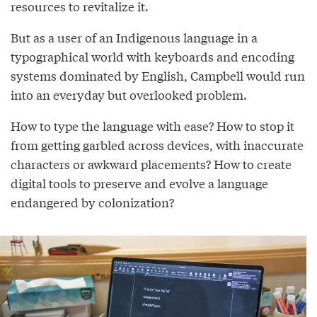
resources to revitalize it.
But as a user of an Indigenous language in a
typographical world with keyboards and encoding
systems dominated by English, Campbell would run
into an everyday but overlooked problem.
How to type the language with ease? How to stop it
from getting garbled across devices, with inaccurate
characters or awkward placements? How to create
digital tools to preserve and evolve a language
endangered by colonization?