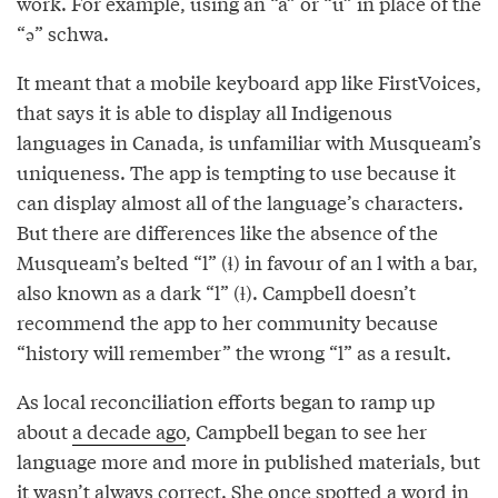
work. For example, using an “a” or “u” in place of the
“ə” schwa.
It meant that a mobile keyboard app like FirstVoices,
that says it is able to display all Indigenous
languages in Canada, is unfamiliar with Musqueam’s
uniqueness. The app is tempting to use because it
can display almost all of the language’s characters.
But there are differences like the absence of the
Musqueam’s belted “l” (ɬ) in favour of an l with a bar,
also known as a dark “l” (ƚ). Campbell doesn’t
recommend the app to her community because
“history will remember” the wrong “l” as a result.
As local reconciliation efforts began to ramp up
about
a decade ago
, Campbell began to see her
language more and more in published materials, but
it wasn’t always correct. She once spotted a word in