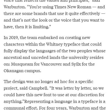
Warburton. “You’re using Times New Roman — and
there are some brands that use it quite effectively —
and that’s not the look or the voice that you want to
have, then it is limiting.”
In 2019, the team embarked on creating new
characters within the Whitney typeface that could
fully display the languages of the two peoples whose
ancestral and unceded lands the university resides
on: Musqueam for Vancouver and Syilx for the
Okanagan campus.
The design was no longer ad hoc for a specific
project, said Campbell. “It was letter by letter, so we
could have this new font to use at our discretion for
anything.”Representing a language in a typeface is a
communal effort. For four years, Warburton and the