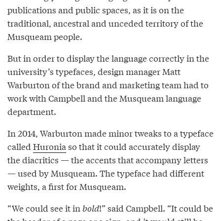
publications and public spaces, as it is on the
traditional, ancestral and unceded territory of the
Musqueam people.
But in order to display the language correctly in the
university’s typefaces, design manager Matt
Warburton of the brand and marketing team had to
work with Campbell and the Musqueam language
department.
In 2014, Warburton made minor tweaks to a typeface
called
Huronia
so that it could accurately display
the diacritics — the accents that accompany letters
— used by Musqueam. The typeface had different
weights, a first for Musqueam.
“We could see it in
bold
!” said Campbell. “It could be