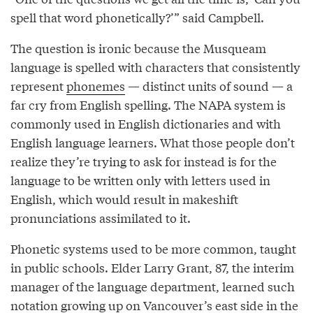
spell that word phonetically?’” said Campbell.
The question is ironic because the Musqueam
language is spelled with characters that consistently
represent
phonemes
— distinct units of sound — a
far cry from English spelling. The NAPA system is
commonly used in English dictionaries and with
English language learners. What those people don’t
realize they’re trying to ask for instead is for the
language to be written only with letters used in
English, which would result in makeshift
pronunciations assimilated to it.
Phonetic systems used to be more common, taught
in public schools. Elder Larry Grant, 87, the interim
manager of the language department, learned such
notation growing up on Vancouver’s east side in the