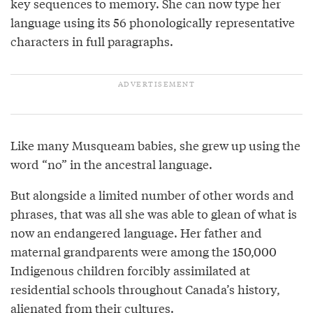
key sequences to memory. She can now type her
language using its 56 phonologically representative
characters in full paragraphs.
Like many Musqueam babies, she grew up using the
word “no” in the ancestral language.
But alongside a limited number of other words and
phrases, that was all she was able to glean of what is
now an endangered language. Her father and
maternal grandparents were among the 150,000
Indigenous children forcibly assimilated at
residential schools throughout Canada’s history,
alienated from their cultures.