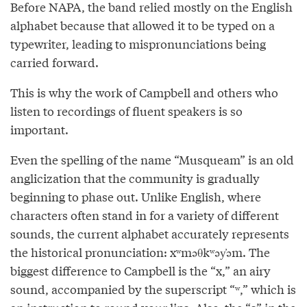
Before NAPA, the band relied mostly on the English
alphabet because that allowed it to be typed on a
typewriter, leading to mispronunciations being
carried forward.
This is why the work of Campbell and others who
listen to recordings of fluent speakers is so
important.
Even the spelling of the name “Musqueam” is an old
anglicization that the community is gradually
beginning to phase out. Unlike English, where
characters often stand in for a variety of different
sounds, the current alphabet accurately represents
the historical pronunciation: xʷməθkʷəy̓əm. The
biggest difference to Campbell is the “x,” an airy
sound, accompanied by the superscript “ʷ,” which is