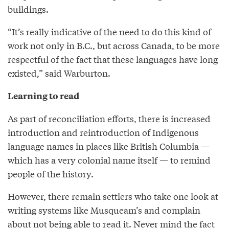
buildings.
“It’s really indicative of the need to do this kind of
work not only in B.C., but across Canada, to be more
respectful of the fact that these languages have long
existed,” said Warburton.
Learning to read
As part of reconciliation efforts, there is increased
introduction and reintroduction of Indigenous
language names in places like British Columbia —
which has a very colonial name itself — to remind
people of the history.
However, there remain settlers who take one look at
writing systems like Musqueam’s and complain
about not being able to read it. Never mind the fact