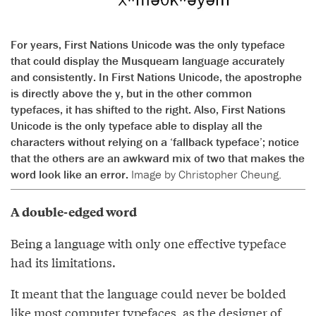
For years, First Nations Unicode was the only typeface
that could display the Musqueam language accurately
and consistently. In First Nations Unicode, the apostrophe
is directly above the y, but in the other common
typefaces, it has shifted to the right. Also, First Nations
Unicode is the only typeface able to display all the
characters without relying on a ‘fallback typeface’; notice
that the others are an awkward mix of two that makes the
word look like an error.
Image by Christopher Cheung.
A double-edged word
Being a language with only one effective typeface
had its limitations.
It meant that the language could never be bolded
like most computer typefaces, as the designer of