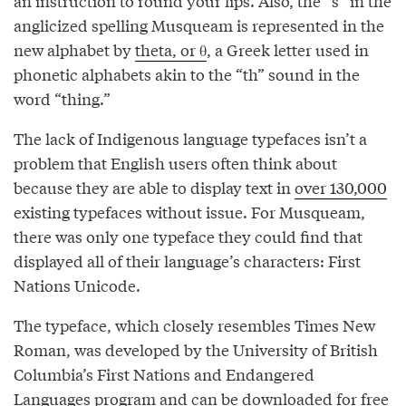
an instruction to round your lips. Also, the “s” in the
anglicized spelling Musqueam is represented in the
new alphabet by
theta, or θ
, a Greek letter used in
phonetic alphabets akin to the “th” sound in the
word “thing.”
The lack of Indigenous language typefaces isn’t a
problem that English users often think about
because they are able to display text in
over 130,000
existing typefaces without issue. For Musqueam,
there was only one typeface they could find that
displayed all of their language’s characters: First
Nations Unicode.
The typeface, which closely resembles Times New
Roman, was developed by the University of British
Columbia’s First Nations and Endangered
Languages program and can be downloaded for
free