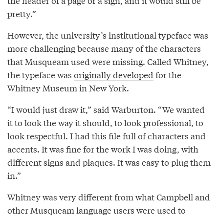
the header of a page or a sign, and it would still be
pretty.”
However, the university’s institutional typeface was
more challenging because many of the characters
that Musqueam used were missing. Called Whitney,
the typeface was
originally developed
for the
Whitney Museum in New York.
“I would just draw it,” said Warburton. “We wanted
it to look the way it should, to look professional, to
look respectful. I had this file full of characters and
accents. It was fine for the work I was doing, with
different signs and plaques. It was easy to plug them
in.”
Whitney was very different from what Campbell and
other Musqueam language users were used to