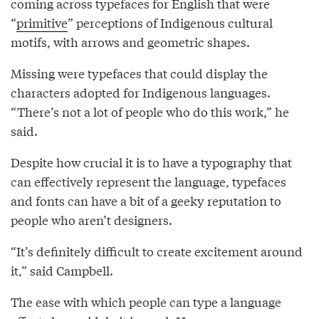
coming across typefaces for English that were
“
primitive
” perceptions of Indigenous cultural
motifs, with arrows and geometric shapes.
Missing were typefaces that could display the
characters adopted for Indigenous languages.
“There’s not a lot of people who do this work,” he
said.
Despite how crucial it is to have a typography that
can effectively represent the language, typefaces
and fonts can have a bit of a geeky reputation to
people who aren’t designers.
“It’s definitely difficult to create excitement around
it,” said Campbell.
The ease with which people can type a language