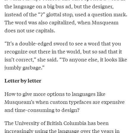
the language on a big bus ad, but the designer,
instead of the “ʔ” glottal stop, used a question mark.
The word was also capitalized, when Musqueam
does not use capitals.
“It’s a double-edged sword to see a word that you
recognize out there in the world, but so sad that it
isn’t correct,” she said. “To anyone else, it looks like
jumbly garbage.”
Letter by letter
How to give more options to languages like
Musqueam’s when custom typefaces are expensive
and time-consuming to design?
The University of British Columbia has been
increasingly using the language over the years in