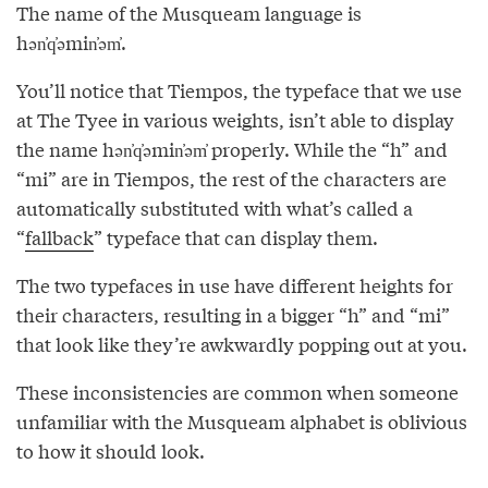
The name of the Musqueam language is
hən̓q̓əmin̓əm̓.
You’ll notice that Tiempos, the typeface that we use
at The Tyee in various weights, isn’t able to display
the name hən̓q̓əmin̓əm̓ properly. While the “h” and
“mi” are in Tiempos, the rest of the characters are
automatically substituted with what’s called a
“
fallback
” typeface that can display them.
The two typefaces in use have different heights for
their characters, resulting in a bigger “h” and “mi”
that look like they’re awkwardly popping out at you.
These inconsistencies are common when someone
unfamiliar with the Musqueam alphabet is oblivious
to how it should look.