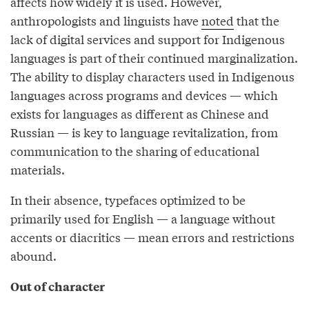
affects how widely it is used. However,
anthropologists and linguists have
noted
that the
lack of digital services and support for Indigenous
languages is part of their continued marginalization.
The ability to display characters used in Indigenous
languages across programs and devices — which
exists for languages as different as Chinese and
Russian — is key to language revitalization, from
communication to the sharing of educational
materials.
In their absence, typefaces optimized to be
primarily used for English — a language without
accents or diacritics — mean errors and restrictions
abound.
Out of character