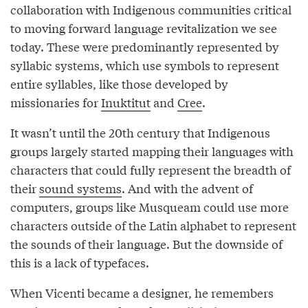
collaboration with Indigenous communities critical
to moving forward language revitalization we see
today. These were predominantly represented by
syllabic systems, which use symbols to represent
entire syllables, like those developed by
missionaries for
Inuktitut
and
Cree
.
It wasn’t until the 20th century that Indigenous
groups largely started mapping their languages with
characters that could fully represent the breadth of
their
sound systems
. And with the advent of
computers, groups like Musqueam could use more
characters outside of the Latin alphabet to represent
the sounds of their language. But the downside of
this is a lack of typefaces.
When Vicenti became a designer, he remembers