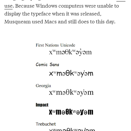
use
. Because Windows computers were unable to
display the typeface when it was released,
Musqueam used Macs and still does to this day.