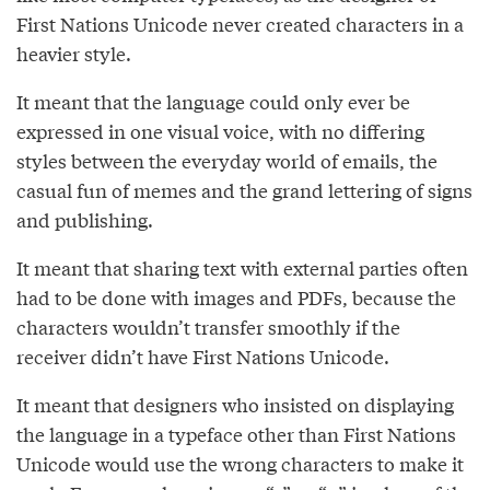
First Nations Unicode never created characters in a
heavier style.
It meant that the language could only ever be
expressed in one visual voice, with no differing
styles between the everyday world of emails, the
casual fun of memes and the grand lettering of signs
and publishing.
It meant that sharing text with external parties often
had to be done with images and PDFs, because the
characters wouldn’t transfer smoothly if the
receiver didn’t have First Nations Unicode.
It meant that designers who insisted on displaying
the language in a typeface other than First Nations
Unicode would use the wrong characters to make it