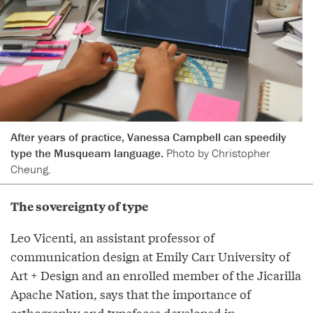
After years of practice, Vanessa Campbell can speedily
type the Musqueam language.
Photo by Christopher
Cheung.
The sovereignty of type
Leo Vicenti, an assistant professor of
communication design at Emily Carr University of
Art + Design and an enrolled member of the Jicarilla
Apache Nation, says that the importance of
orthography and typefaces developed in