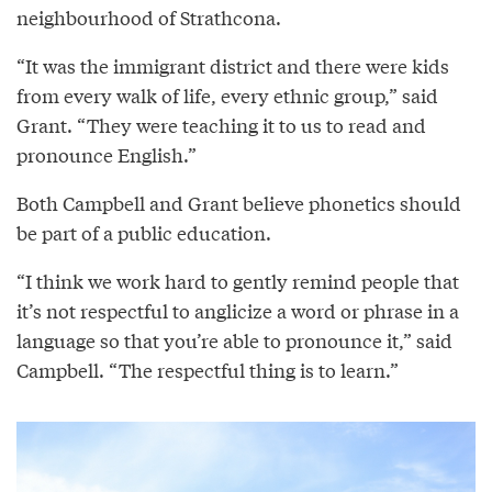
neighbourhood of Strathcona.
“It was the immigrant district and there were kids
from every walk of life, every ethnic group,” said
Grant. “They were teaching it to us to read and
pronounce English.”
Both Campbell and Grant believe phonetics should
be part of a public education.
“I think we work hard to gently remind people that
it’s not respectful to anglicize a word or phrase in a
language so that you’re able to pronounce it,” said
Campbell. “The respectful thing is to learn.”