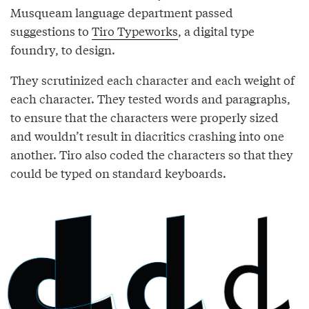
Musqueam language department passed
suggestions to
Tiro Typeworks
, a digital type
foundry, to design.
They scrutinized each character and each weight of
each character. They tested words and paragraphs,
to ensure that the characters were properly sized
and wouldn’t result in diacritics crashing into one
another. Tiro also coded the characters so that they
could be typed on standard keyboards.