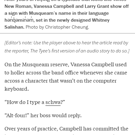
New Roman, Vanessa Campbell and Larry Grant show off
a sign with Musqueam’s name in their language
hən̓q̓əmin̓əm̓, set in the newly designed Whitney
Salishan.
Photo by Christopher Cheung.
[Editor’s note: Use the player above to hear the article read by
the reporter, The Tyee’s first version of an audio story to do so.]
On the Musqueam reserve, Vanessa Campbell used
to holler across the band office whenever she came
across a character that wasn’t on the computer
keyboard.
“How do I type a
schwa
?”
“Alt-four!” her boss would reply.
Over years of practice, Campbell has committed the