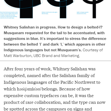
Whitney Salishan in progress. How to design a belted-l?
Musqueam requested for the tail to be accentuated, with
suggestions in blue. It’s important to stress the difference
between the belted ‘l’ and dark ‘l,’ which appears in other
Indigenous languages but not Musqueam’s.
Courtesy of
Matt Warburton, UBC Brand and Marketing.
After four years of work, Whitney Salishan was
completed, named after the Salishan family of
Indigenous languages of the Pacific Northwest to
which hən̓q̓əmin̓əm̓ belongs. Because of how
expensive custom typefaces can be, it was the
product of rare collaboration, and the type can now
be spotted across the campuses on signs and