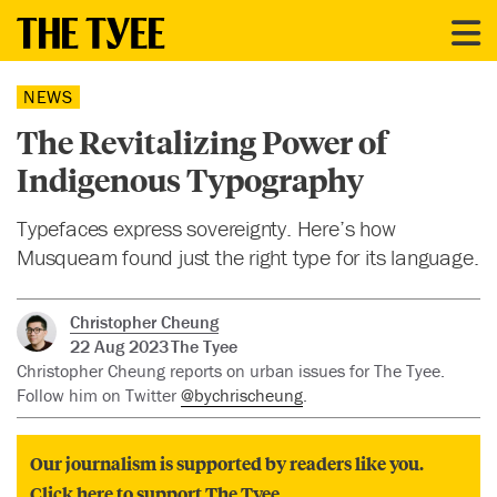
NEWS
The Revitalizing Power of
Indigenous Typography
Typefaces express sovereignty. Here’s how
Musqueam found just the right type for its language.
Christopher Cheung
22 Aug 2023
The Tyee
Christopher Cheung reports on urban issues for The Tyee.
Follow him on Twitter
@bychrischeung
.
Our journalism is supported by readers like you.
Click here to support The Tyee.