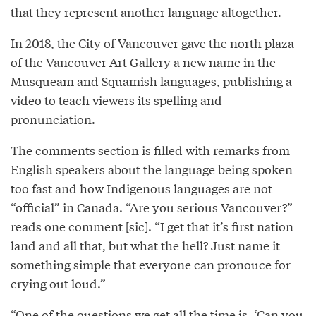
that they represent another language altogether.
In 2018, the City of Vancouver gave the north plaza
of the Vancouver Art Gallery a new name in the
Musqueam and Squamish languages, publishing a
video
to teach viewers its spelling and
pronunciation.
The comments section is filled with remarks from
English speakers about the language being spoken
too fast and how Indigenous languages are not
“official” in Canada. “Are you serious Vancouver?”
reads one comment [sic]. “I get that it’s first nation
land and all that, but what the hell? Just name it
something simple that everyone can pronouce for
crying out loud.”
“One of the questions we get all the time is, ‘Can you