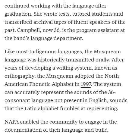
continued working with the language after
graduation. She wrote tests, tutored students and
transcribed archival tapes of fluent speakers of the
past. Campbell, now 36, is the program assistant at
the band’s language department.
Like most Indigenous languages, the Musqueam
language was
historically transmitted orally
. After
years of developing a writing system, known as
orthography, the Musqueam adopted the North
American Phonetic Alphabet in
1997
. The system
can accurately represent the sounds of the 36-
consonant language not present in English, sounds
that the Latin alphabet fumbles at representing.
NAPA enabled the community to engage in the
documentation of their language and build