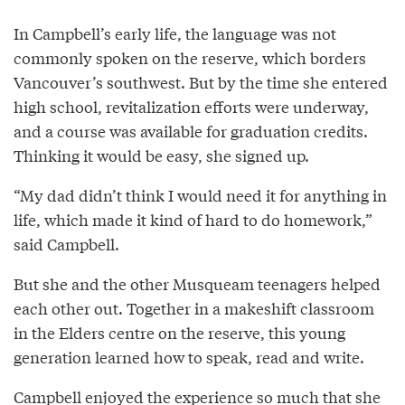
In Campbell’s early life, the language was not
commonly spoken on the reserve, which borders
Vancouver’s southwest. But by the time she entered
high school, revitalization efforts were underway,
and a course was available for graduation credits.
Thinking it would be easy, she signed up.
“My dad didn’t think I would need it for anything in
life, which made it kind of hard to do homework,”
said Campbell.
But she and the other Musqueam teenagers helped
each other out. Together in a makeshift classroom
in the Elders centre on the reserve, this young
generation learned how to speak, read and write.
Campbell enjoyed the experience so much that she