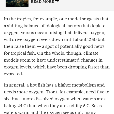
READ MORE
In the tropics, for example, one model suggests that
a shifting balance of biological factors that deplete
oxygen, versus ocean mixing that delivers oxygen,
will drive oxygen levels down until about 2150 but
then raise them — a spot of potentially good news
for tropical fish. On the whole, though, climate
models seem to have underestimated changes in
oxygen levels, which have been dropping faster than
expected.
In general, a hot fish has a higher metabolism and
needs more oxygen. Trout, for example, need five to
six times more dissolved oxygen when waters are a
balmy 24 C than when they are a chilly 5 C. So as
waters warm and the oxygen seeps out, many