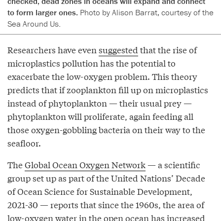
checked, dead zones in oceans will expand and connect
to form larger ones.
Photo by Alison Barrat, courtesy of the
Sea Around Us.
Researchers have even
suggested
that the rise of
microplastics pollution has the potential to
exacerbate the low-oxygen problem. This theory
predicts that if zooplankton fill up on microplastics
instead of phytoplankton — their usual prey —
phytoplankton will proliferate, again feeding all
those oxygen-gobbling bacteria on their way to the
seafloor.
The
Global Ocean Oxygen Network
— a scientific
group set up as part of the United Nations’ Decade
of Ocean Science for Sustainable Development,
2021-30 — reports that since the 1960s, the area of
low-oxygen water in the open ocean has increased