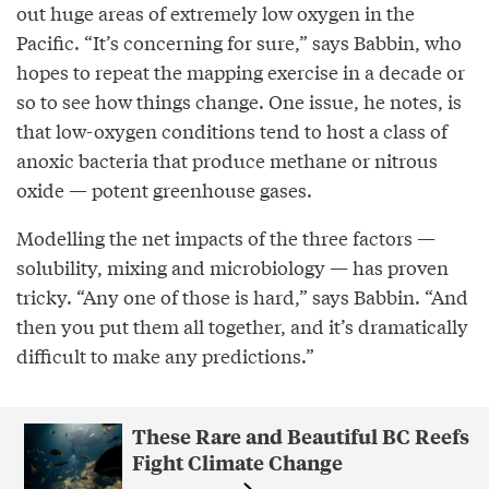
out huge areas of extremely low oxygen in the
Pacific. “It’s concerning for sure,” says Babbin, who
hopes to repeat the mapping exercise in a decade or
so to see how things change. One issue, he notes, is
that low-oxygen conditions tend to host a class of
anoxic bacteria that produce methane or nitrous
oxide — potent greenhouse gases.
Modelling the net impacts of the three factors —
solubility, mixing and microbiology — has proven
tricky. “Any one of those is hard,” says Babbin. “And
then you put them all together, and it’s dramatically
difficult to make any predictions.”
These Rare and Beautiful BC Reefs
Fight Climate Change