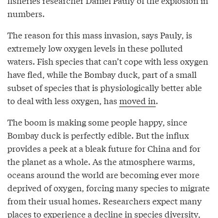
fisheries researcher Daniel Pauly of the explosion in
numbers.
The reason for this mass invasion, says Pauly, is
extremely low oxygen levels in these polluted
waters. Fish species that can’t cope with less oxygen
have fled, while the Bombay duck, part of a small
subset of species that is physiologically better able
to deal with less oxygen, has
moved in
.
The boom is making some people happy, since
Bombay duck is perfectly edible. But the influx
provides a peek at a bleak future for China and for
the planet as a whole. As the atmosphere warms,
oceans around the world are becoming ever more
deprived of oxygen, forcing many species to migrate
from their usual homes. Researchers expect many
places to experience a decline in species diversity,