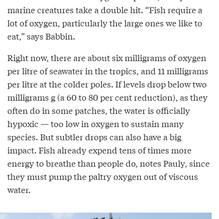
marine creatures take a double hit. “Fish require a
lot of oxygen, particularly the large ones we like to
eat,” says Babbin.
Right now, there are about six milligrams of oxygen
per litre of seawater in the tropics, and 11 milligrams
per litre at the colder poles. If levels drop below two
milligrams g (a 60 to 80 per cent reduction), as they
often do in some patches, the water is officially
hypoxic — too low in oxygen to sustain many
species. But subtler drops can also have a big
impact. Fish already expend tens of times more
energy to breathe than people do, notes Pauly, since
they must pump the paltry oxygen out of viscous
water.