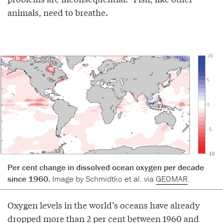
animals, need to breathe.
Per cent change in dissolved ocean oxygen per decade
since 1960.
Image by Schmidtko et al. via
GEOMAR
.
Oxygen levels in the world’s oceans have already
dropped more than 2 per cent between 1960 and