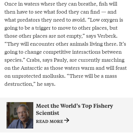
Once in waters where they can breathe, fish will
then have to see what food they can find — and
what predators they need to avoid. “Low oxygen is
going to be a trigger to move to other places, but
those other places are not empty,” says Verberk.
“They will encounter other animals living there. It’s
going to change competitive interactions between
species.” Crabs, says Pauly, are currently marching
on the Antarctic as those waters warm and will feast
on unprotected mollusks. “There will be a mass
destruction,” he says.
Meet the World’s Top Fishery
Scientist
READ MORE