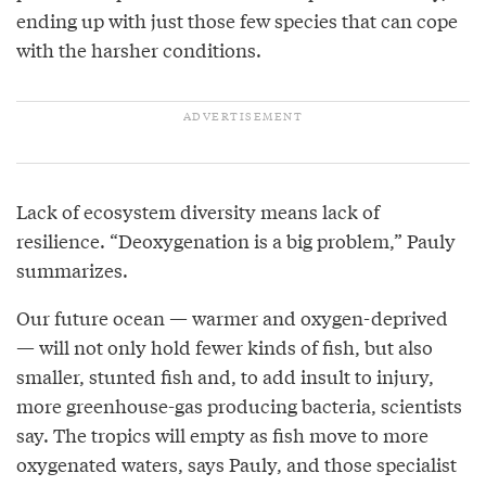
ending up with just those few species that can cope
with the harsher conditions.
Lack of ecosystem diversity means lack of
resilience. “Deoxygenation is a big problem,” Pauly
summarizes.
Our future ocean — warmer and oxygen-deprived
— will not only hold fewer kinds of fish, but also
smaller, stunted fish and, to add insult to injury,
more greenhouse-gas producing bacteria, scientists
say. The tropics will empty as fish move to more
oxygenated waters, says Pauly, and those specialist