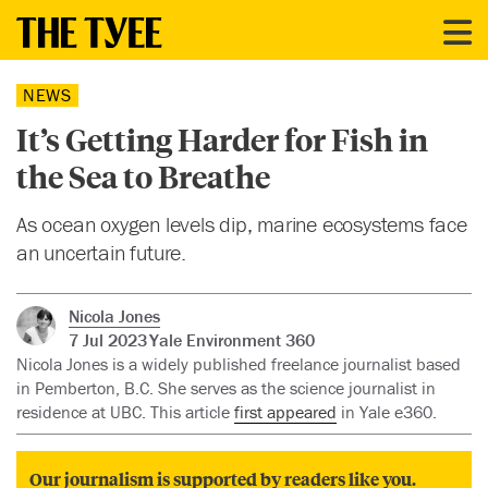
NEWS
It’s Getting Harder for Fish in
the Sea to Breathe
As ocean oxygen levels dip, marine ecosystems face
an uncertain future.
Nicola Jones
7 Jul 2023
Yale Environment 360
Nicola Jones is a widely published freelance journalist based
in Pemberton, B.C. She serves as the science journalist in
residence at UBC. This article
first appeared
in Yale e360.
Our journalism is supported by readers like you.