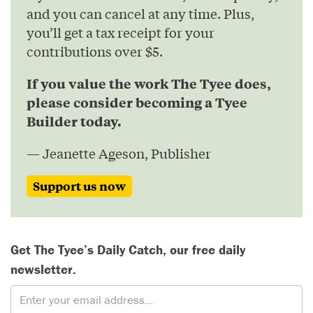
and you can cancel at any time. Plus,
you’ll get a tax receipt for your
contributions over $5.
If you value the work The Tyee does,
please consider becoming a Tyee
Builder today.
— Jeanette Ageson, Publisher
Support us now
Get The Tyee’s Daily Catch, our free daily
newsletter.