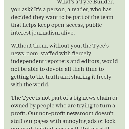
What’s a Tyee Builder,
you ask? It’s a person, a reader, who has
decided they want to be part of the team
that helps keep open-access, public
interest journalism alive.
Without them, without you, the Tyee’s
newsroom, staffed with fiercely
independent reporters and editors, would
not be able to devote all their time to
getting to the truth and sharing it freely
with the world.
The Tyee is not part of a big news chain or
owned by people who are trying to turn a
profit. Our non-profit newsroom doesn’t
stuff our pages with annoying ads or lock
our work behind a paywall. But we still