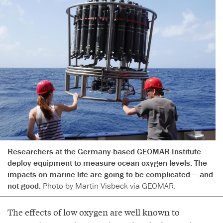
Researchers at the Germany-based GEOMAR Institute
deploy equipment to measure ocean oxygen levels. The
impacts on marine life are going to be complicated — and
not good.
Photo by Martin Visbeck via GEOMAR.
The effects of low oxygen are well known to