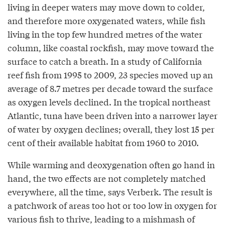
living in deeper waters may move down to colder,
and therefore more oxygenated waters, while fish
living in the top few hundred metres of the water
column, like coastal rockfish, may move toward the
surface to catch a breath. In a study of California
reef fish from 1995 to 2009, 23 species moved up an
average of 8.7 metres per decade toward the surface
as oxygen levels declined. In the tropical northeast
Atlantic, tuna have been driven into a narrower layer
of water by oxygen declines; overall, they lost 15 per
cent of their available habitat from 1960 to 2010.
While warming and deoxygenation often go hand in
hand, the two effects are not completely matched
everywhere, all the time, says Verberk. The result is
a patchwork of areas too hot or too low in oxygen for
various fish to thrive, leading to a mishmash of