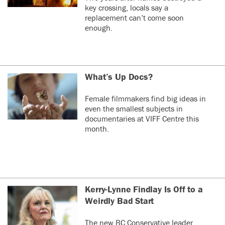
key crossing, locals say a
replacement can’t come soon
enough.
What’s Up Docs?
Female filmmakers find big ideas in
even the smallest subjects in
documentaries at VIFF Centre this
month.
Kerry-Lynne Findlay Is Off to a
Weirdly Bad Start
The new BC Conservative leader