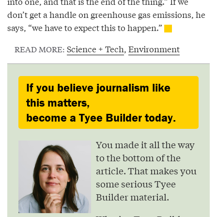
into one, and that is the end of the thing.” If we
don’t get a handle on greenhouse gas emissions, he
says, “we have to expect this to happen.”
Science + Tech
,
Environment
READ MORE:
If you believe journalism like
this matters,
become a Tyee Builder today.
You made it all the way
to the bottom of the
article. That makes you
some serious Tyee
Builder material.