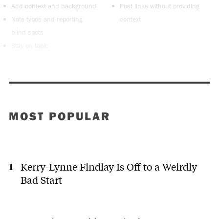
Add context and background
Post links without providing
Note typos and reporting
context
blind spots
Stay on topic
MOST POPULAR
Kerry-Lynne Findlay Is Off to a Weirdly
Bad Start