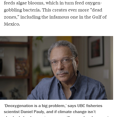
feeds algae blooms, which in turn feed oxygen-
gobbling bacteria. This creates ever more “dead
zones,” including the infamous one in the Gulf of
Mexico.
‘Deoxygenation is a big problem,’ says UBC fisheries
scientist Daniel Pauly, and if climate change isn’t