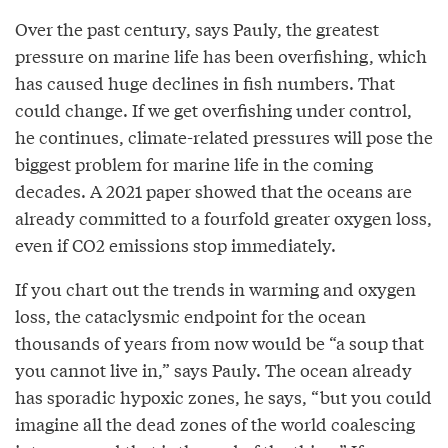
Over the past century, says Pauly, the greatest
pressure on marine life has been overfishing, which
has caused huge declines in fish numbers. That
could change. If we get overfishing under control,
he continues, climate-related pressures will pose the
biggest problem for marine life in the coming
decades. A 2021 paper showed that the oceans are
already committed to a fourfold greater oxygen loss,
even if CO2 emissions stop immediately.
If you chart out the trends in warming and oxygen
loss, the cataclysmic endpoint for the ocean
thousands of years from now would be “a soup that
you cannot live in,” says Pauly. The ocean already
has sporadic hypoxic zones, he says, “but you could
imagine all the dead zones of the world coalescing