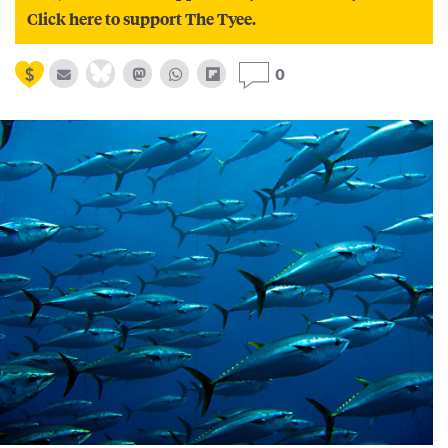
Click here to support The Tyee.
0