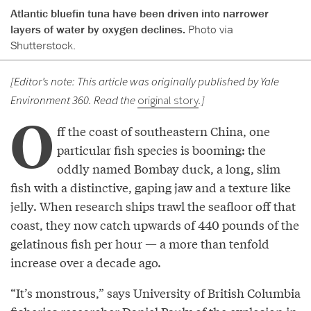
Atlantic bluefin tuna have been driven into narrower
layers of water by oxygen declines.
Photo via
Shutterstock.
[Editor’s note: This article was originally published by Yale
Environment 360. Read the
original story
.]
O
ff the coast of southeastern China, one
particular fish species is booming: the
oddly named Bombay duck, a long, slim
fish with a distinctive, gaping jaw and a texture like
jelly. When research ships trawl the seafloor off that
coast, they now catch upwards of 440 pounds of the
gelatinous fish per hour — a more than tenfold
increase over a decade ago.
“It’s monstrous,” says University of British Columbia