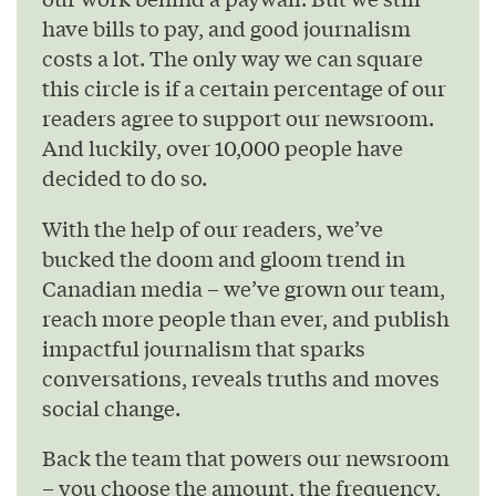
have bills to pay, and good journalism
costs a lot. The only way we can square
this circle is if a certain percentage of our
readers agree to support our newsroom.
And luckily, over 10,000 people have
decided to do so.
With the help of our readers, we’ve
bucked the doom and gloom trend in
Canadian media – we’ve grown our team,
reach more people than ever, and publish
impactful journalism that sparks
conversations, reveals truths and moves
social change.
Back the team that powers our newsroom
– you choose the amount, the frequency,