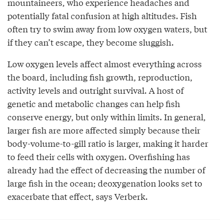
mountaineers, who experience headaches and
potentially fatal confusion at high altitudes. Fish
often try to swim away from low oxygen waters, but
if they can’t escape, they become sluggish.
Low oxygen levels affect almost everything across
the board, including fish growth, reproduction,
activity levels and outright survival. A host of
genetic and metabolic changes can help fish
conserve energy, but only within limits. In general,
larger fish are more affected simply because their
body-volume-to-gill ratio is larger, making it harder
to feed their cells with oxygen. Overfishing has
already had the effect of decreasing the number of
large fish in the ocean; deoxygenation looks set to
exacerbate that effect, says Verberk.