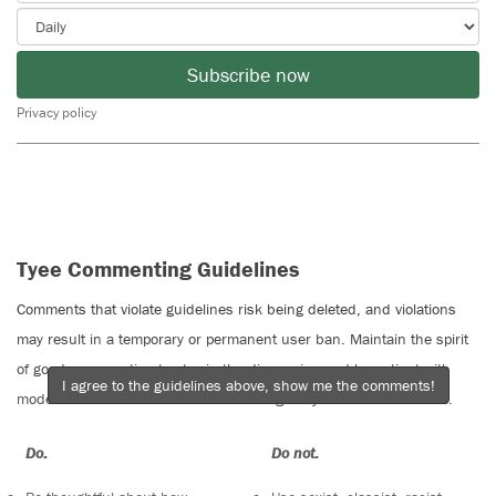
Subscribe now
Privacy policy
Tyee Commenting Guidelines
Comments that violate guidelines risk being deleted, and violations
may result in a temporary or permanent user ban. Maintain the spirit
of good conversation to stay in the discussion and be patient with
I agree to the guidelines above, show me the comments!
moderators. Comments are reviewed regularly but not in real time.
Do:
Do not: