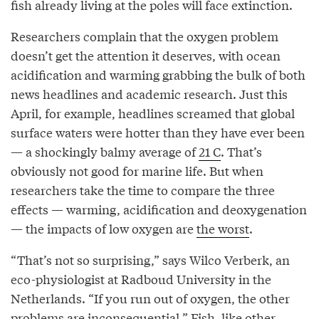
fish already living at the poles will face extinction.
Researchers complain that the oxygen problem
doesn’t get the attention it deserves, with ocean
acidification and warming grabbing the bulk of both
news headlines and academic research. Just this
April, for example, headlines screamed that global
surface waters were hotter than they have ever been
— a shockingly balmy average of
21 C
. That’s
obviously not good for marine life. But when
researchers take the time to compare the three
effects — warming, acidification and deoxygenation
— the impacts of low oxygen are
the worst
.
“That’s not so surprising,” says Wilco Verberk, an
eco-physiologist at Radboud University in the
Netherlands. “If you run out of oxygen, the other
problems are inconsequential.” Fish, like other