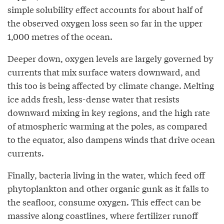
simple solubility effect accounts for about half of
the observed oxygen loss seen so far in the upper
1,000 metres of the ocean.
Deeper down, oxygen levels are largely governed by
currents that mix surface waters downward, and
this too is being affected by climate change. Melting
ice adds fresh, less-dense water that resists
downward mixing in key regions, and the high rate
of atmospheric warming at the poles, as compared
to the equator, also dampens winds that drive ocean
currents.
Finally, bacteria living in the water, which feed off
phytoplankton and other organic gunk as it falls to
the seafloor, consume oxygen. This effect can be
massive along coastlines, where fertilizer runoff