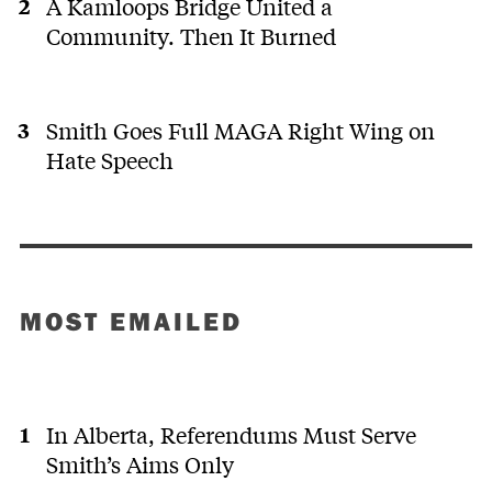
A Kamloops Bridge United a
Community. Then It Burned
Smith Goes Full MAGA Right Wing on
Hate Speech
MOST EMAILED
In Alberta, Referendums Must Serve
Smith’s Aims Only