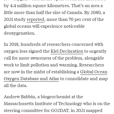
by 4.4 million square kilometres. That’s an area a
little more than half the size of Canada. By 2080, a
2021 study
reported
, more than 70 per cent of the
global oceans will experience noticeable
deoxygenation.
In 2018, hundreds of researchers concerned with
oxygen loss signed the
Kiel Declaration
to urgently
call for more awareness of the problem, alongside
work to limit pollution and warming. Researchers
are now in the midst of establishing a
Global Ocean
Oxygen Database and Atlas
to consolidate and map
all the data.
Andrew Babbin, a biogeochemist at the
Massachusetts Institute of Technology who is on the
steering committee for GO2DAT, in 2021 mapped