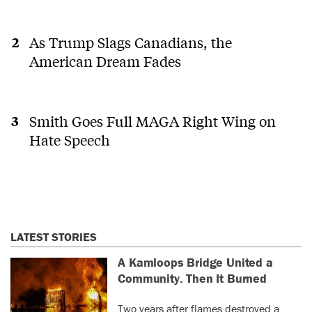
As Trump Slags Canadians, the
American Dream Fades
Smith Goes Full MAGA Right Wing on
Hate Speech
LATEST STORIES
A Kamloops Bridge United a
Community. Then It Burned
Two years after flames destroyed a