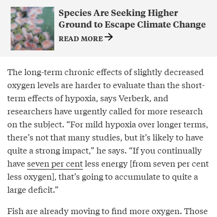
Species Are Seeking Higher
Ground to Escape Climate Change
READ MORE
The long-term chronic effects of slightly decreased
oxygen levels are harder to evaluate than the short-
term effects of hypoxia, says Verberk, and
researchers have urgently called for more research
on the subject. “For mild hypoxia over longer terms,
there’s not that many studies, but it’s likely to have
quite a strong impact,” he says. “If you continually
have
seven per cent
less energy [from seven per cent
less oxygen], that’s going to accumulate to quite a
large deficit.”
Fish are already moving to find more oxygen. Those