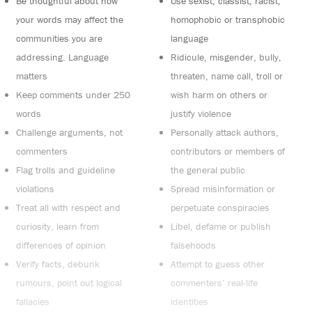
Be thoughtful about how
Use sexist, classist, racist,
your words may affect the
homophobic or transphobic
communities you are
language
addressing. Language
Ridicule, misgender, bully,
matters
threaten, name call, troll or
Keep comments under 250
wish harm on others or
words
justify violence
Challenge arguments, not
Personally attack authors,
commenters
contributors or members of
Flag trolls and guideline
the general public
violations
Spread misinformation or
Treat all with respect and
perpetuate conspiracies
curiosity, learn from
Libel, defame or publish
differences of opinion
falsehoods
Verify facts, debunk
Attempt to guess other
rumours, point out logical
commenters’ real-life
fallacies
identities