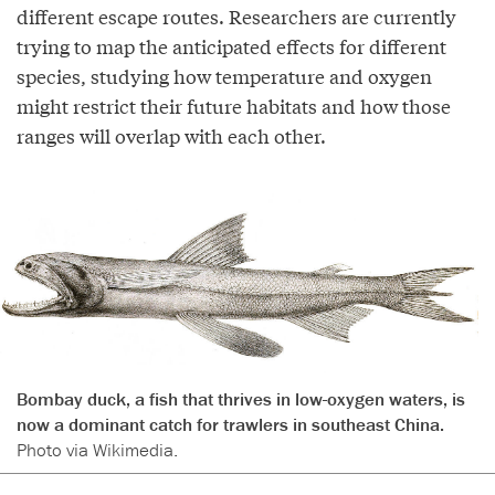
different escape routes. Researchers are currently
trying to map the anticipated effects for different
species, studying how temperature and oxygen
might restrict their future habitats and how those
ranges will overlap with each other.
Bombay duck, a fish that thrives in low-oxygen waters, is
now a dominant catch for trawlers in southeast China.
Photo via Wikimedia.