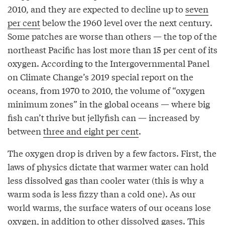
2010, and they are expected to decline up to
seven
per cent
below the 1960 level over the next century.
Some patches are worse than others — the top of the
northeast Pacific has lost more than 15 per cent of its
oxygen. According to the Intergovernmental Panel
on Climate Change’s 2019 special report on the
oceans, from 1970 to 2010, the volume of “oxygen
minimum zones” in the global oceans — where big
fish can’t thrive but jellyfish can — increased by
between
three and eight per cent
.
The oxygen drop is driven by a few factors. First, the
laws of physics dictate that warmer water can hold
less dissolved gas than cooler water (this is why a
warm soda is less fizzy than a cold one). As our
world warms, the surface waters of our oceans lose
oxygen, in addition to other dissolved gases. This