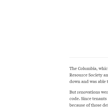
The Columbia, whic
Resource Society a
down and was able 
But renovations were
code. Since tenants 
because of those def