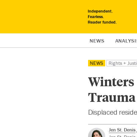
Independent.
Fearless.
Reader funded.
NEWS
ANALYSI
NEWS
Rights + Just
Winters 
Trauma A
Displaced reside
Jen St. Denis