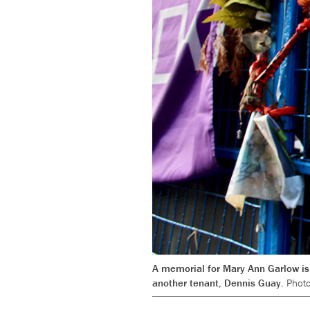
A memorial for Mary Ann Garlow is 
another tenant, Dennis Guay.
Photo