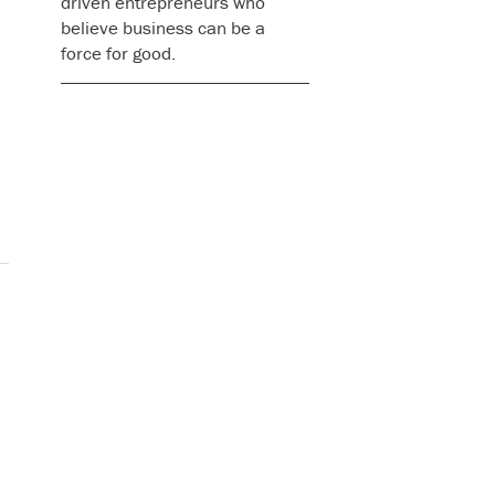
driven entrepreneurs who
believe business can be a
force for good.