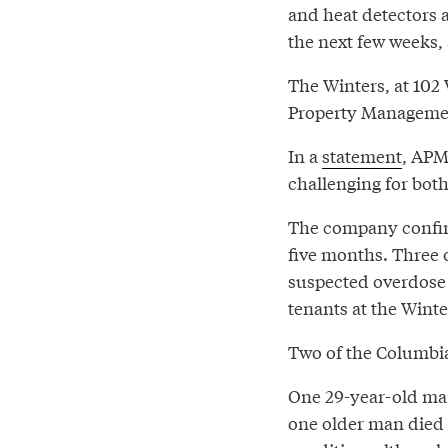
and heat detectors a
the next few weeks,
The Winters, at 102 
Property Management
In a
statement
, APM
challenging for both
The company confirm
five months. Three 
suspected overdose
tenants at the Winte
Two of the Columbia
One 29-year-old man
one older man died o