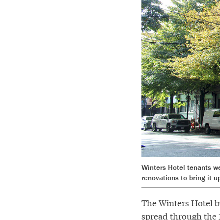
Winters Hotel tenants we
renovations to bring it u
The Winters Hotel b
spread through the 1