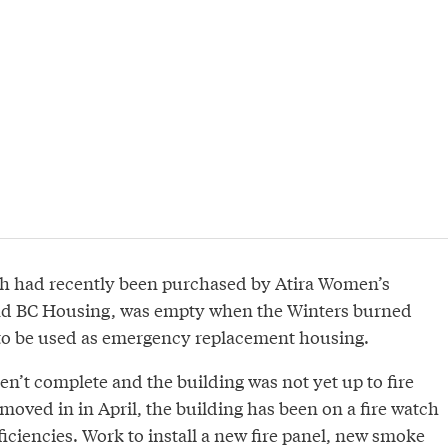
h had recently been purchased by Atira Women’s
nd BC Housing, was empty when the Winters burned
to be used as emergency replacement housing.
n’t complete and the building was not yet up to fire
moved in in April, the building has been on a fire watch
iciencies. Work to install a new fire panel, new smoke