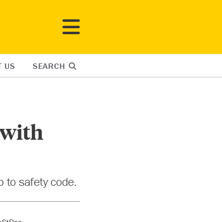
T US
SEARCH
 with
 to safety code.