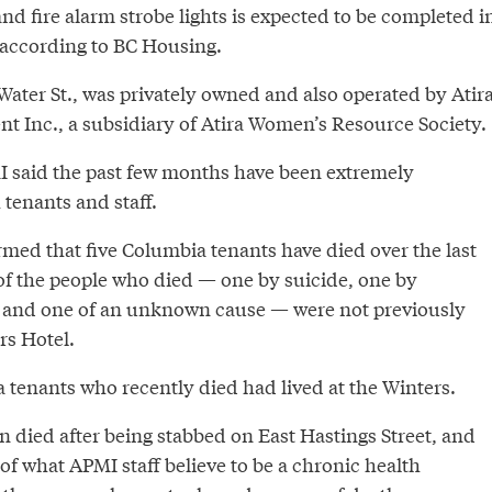
nd fire alarm strobe lights is expected to be completed i
 according to BC Housing.
Water St., was privately owned and also operated by Atir
 Inc., a subsidiary of Atira Women’s Resource Society.
I said the past few months have been extremely
 tenants and staff.
ed that five Columbia tenants have died over the last
of the people who died — one by suicide, one by
 and one of an unknown cause — were not previously
rs Hotel.
 tenants who recently died had lived at the Winters.
 died after being stabbed on East Hastings Street, and
f what APMI staff believe to be a chronic health