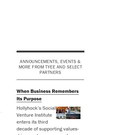
ANNOUNCEMENTS, EVENTS &
MORE FROM TYEE AND SELECT
PARTNERS
When Business Remembers
Its Purpose
Hollyhock’s Social
Venture Institute
enters its third
decade of supporting values-