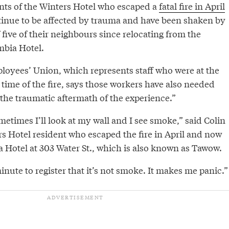
nts of the Winters Hotel who escaped a
fatal fire in April
tinue to be affected by trauma and have been shaken by
 five of their neighbours since relocating from the
mbia Hotel.
oyees’ Union, which represents staff who were at the
 time of the fire, says those workers have also needed
the traumatic aftermath of the experience.”
metimes I’ll look at my wall and I see smoke,” said Colin
rs Hotel resident who escaped the fire in April and now
a Hotel at 303 Water St., which is also known as Tawow.
inute to register that it’s not smoke. It makes me panic.”