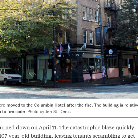
re moved to the Columbia Hotel after the fire. The building is relativ
p to fire code.
Photo by Jen St. Denis.
urned down on April 11. The catastrophic blaze quickly
07-year-old building, leaving tenants scrambling to get