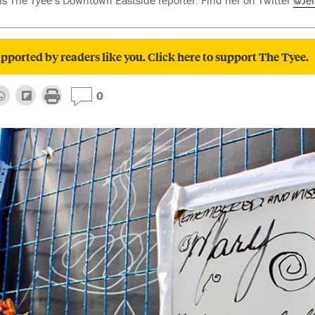
 is The Tyee’s Downtown Eastside reporter. Find her on Twitter
@Je
pported by readers like you. Click here to support The Tyee.
0