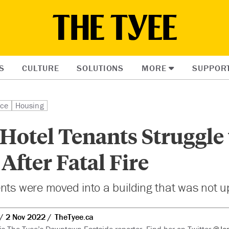
S
CULTURE
SOLUTIONS
MORE
SUPPOR
ice
Housing
Hotel Tenants Struggle
fter Fatal Fire
nts were moved into a building that was not up
2 Nov 2022
TheTyee.ca