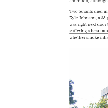
condition, although 
Two tenants
died in
Kyle Johnson, a 33-
was right next door 
suffering a heart at
whether smoke inhala