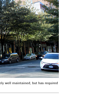
ely well maintained, but has required