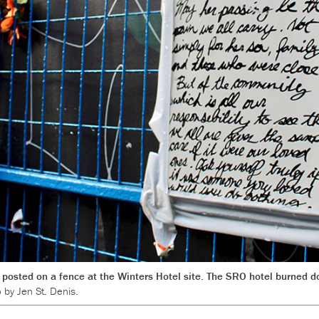
posted on a fence at the Winters Hotel site. The SRO hotel burned do
 by Jen St. Denis.