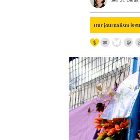
Jen St. Denis
Our journalism is su