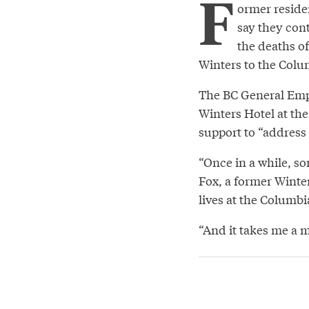
F
ormer reside
say they con
the deaths of
Winters to the Colu
The BC General Empl
Winters Hotel at the
support to “address 
“Once in a while, so
Fox, a former Winte
lives at the Columbi
“And it takes me a m