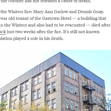
the coroner has not released a cause of death.
 the Winters fire: Mary Ann Garlow and Dennis Guay.
year old tenant of the Gastown Hotel — a building that
to the Winters and also had to be evacuated — died after
tack
just two weeks after the fire. It’s still not known
tion played a role in his death.