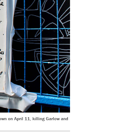
wn on April 11, killing Garlow and