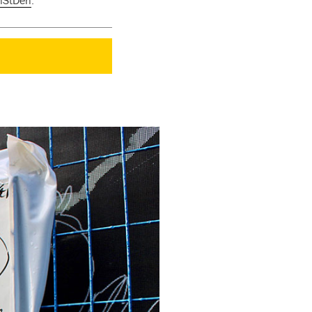
nStDen
.