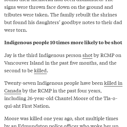
signs were thrown face down on the ground and
tributes were taken. The family rebuilt the shrines
but found his daughters’ goodbye notes to their dad
were torn.
Indigenous people 10 times more likely to be shot
Jay is the third Indigenous person
shot
by RCMP on
Vancouver Island in the past five months, and the
second to be
killed
.
Twenty-seven Indigenous people have been
killed in
Canada
by the RCMP in the past four years,
including 26-year-old Chantel Moore of the Tla-o-
qui-aht First Nation.
Moore was killed one year ago, shot multiple times
by an Edmundston police officer who woke her up