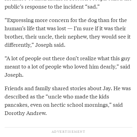
public’s response to the incident “sad.”
“Expressing more concern for the dog than for the
human’s life that was lost — I’m sure if it was their
brother, their uncle, their nephew, they would see it
differently,” Joseph said.
“A lot of people out there don’t realize what this guy
meant to a lot of people who loved him dearly,” said
Joseph.
Friends and family shared stories about Jay. He was
described as the “uncle who made the kids
pancakes, even on hectic school mornings,” said
Dorothy Andrew.