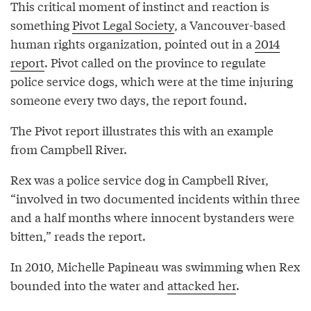
This critical moment of instinct and reaction is
something
Pivot Legal Society
, a Vancouver-based
human rights organization, pointed out in a
2014
report
. Pivot called on the province to regulate
police service dogs, which were at the time injuring
someone every two days, the report found.
The Pivot report illustrates this with an example
from Campbell River.
Rex was a police service dog in Campbell River,
“involved in two documented incidents within three
and a half months where innocent bystanders were
bitten,” reads the report.
In 2010, Michelle Papineau was swimming when Rex
bounded into the water and
attacked her
.