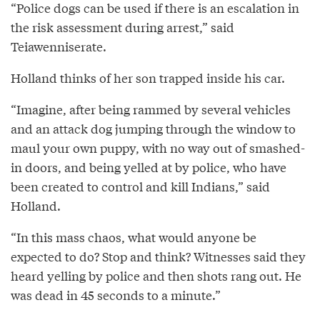
“Police dogs can be used if there is an escalation in
the risk assessment during arrest,” said
Teiawenniserate.
Holland thinks of her son trapped inside his car.
“Imagine, after being rammed by several vehicles
and an attack dog jumping through the window to
maul your own puppy, with no way out of smashed-
in doors, and being yelled at by police, who have
been created to control and kill Indians,” said
Holland.
“In this mass chaos, what would anyone be
expected to do? Stop and think? Witnesses said they
heard yelling by police and then shots rang out. He
was dead in 45 seconds to a minute.”