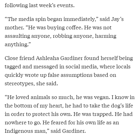
following last week’s events.
“The media spin began immediately,” said Jay’s
mother. “He was buying coffee. He was not
assaulting anyone, robbing anyone, harming
anything.”
Close friend Ashleaha Gardiner found herself being
tagged and messaged in social media, where locals
quickly wrote up false assumptions based on
stereotypes, she said.
“He loved animals so much, he was vegan. I know in
the bottom of my heart, he had to take the dog’s life
in order to protect his own. He was trapped. He had
nowhere to go. He feared for his own life as an
Indigenous man,” said Gardiner.