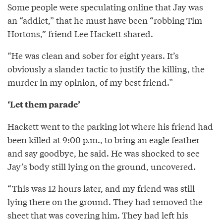
Some people were speculating online that Jay was
an “addict,” that he must have been “robbing Tim
Hortons,” friend Lee Hackett shared.
“He was clean and sober for eight years. It’s
obviously a slander tactic to justify the killing, the
murder in my opinion, of my best friend.”
‘Let them parade’
Hackett went to the parking lot where his friend had
been killed at 9:00 p.m., to bring an eagle feather
and say goodbye, he said. He was shocked to see
Jay’s body still lying on the ground, uncovered.
“This was 12 hours later, and my friend was still
lying there on the ground. They had removed the
sheet that was covering him. They had left his