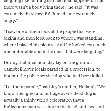
laughing like nothing bad had just happened. That
there wasn’t a body lying there,” he said. “It was
extremely disrespectful. It made me extremely
angry.”
“I saw one of them look at the people that were
joking and then look back to where I was standing,
where I placed his picture. And he looked extremely
uncomfortable about the ones that were laughing.”
During that final hour Jay lay on the ground,
Campbell River locals paraded in a procession, to
honour the police service dog who had been killed.
“Let them parade,” said Jay’s mother, Holland. “We
know their grief and outrage over a dead dog is
actually a thinly veiled celebration that a
Indigenous man was shot in the head and face and