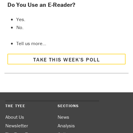
Do You Use an E-Reader?
Yes.
No.
Tell us more…
TAKE THIS WEEK’S POLL
THE TYEE
SECTIONS
About Us
News
Newsletter
Analysis