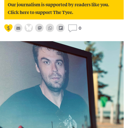
Our journalism is supported by readers like you.
Click here to support The Tyee.
0