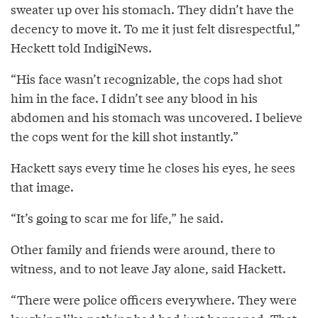
sweater up over his stomach. They didn’t have the
decency to move it. To me it just felt disrespectful,”
Heckett told IndigiNews.
“His face wasn’t recognizable, the cops had shot
him in the face. I didn’t see any blood in his
abdomen and his stomach was uncovered. I believe
the cops went for the kill shot instantly.”
Hackett says every time he closes his eyes, he sees
that image.
“It’s going to scar me for life,” he said.
Other family and friends were around, there to
witness, and to not leave Jay alone, said Hackett.
“There were police officers everywhere. They were