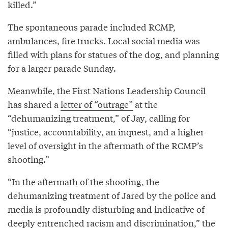
killed.”
The spontaneous parade included RCMP,
ambulances, fire trucks. Local social media was
filled with plans for statues of the dog, and planning
for a larger parade Sunday.
Meanwhile, the First Nations Leadership Council
has shared a
letter of “outrage”
at the
“dehumanizing treatment,” of Jay, calling for
“justice, accountability, an inquest, and a higher
level of oversight in the aftermath of the RCMP’s
shooting.”
“In the aftermath of the shooting, the
dehumanizing treatment of Jared by the police and
media is profoundly disturbing and indicative of
deeply entrenched racism and discrimination,” the