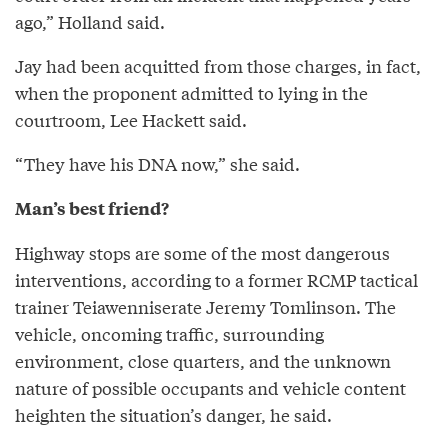
ago,” Holland said.
Jay had been acquitted from those charges, in fact,
when the proponent admitted to lying in the
courtroom, Lee Hackett said.
“They have his DNA now,” she said.
Man’s best friend?
Highway stops are some of the most dangerous
interventions, according to a former RCMP tactical
trainer Teiawenniserate Jeremy Tomlinson. The
vehicle, oncoming traffic, surrounding
environment, close quarters, and the unknown
nature of possible occupants and vehicle content
heighten the situation’s danger, he said.