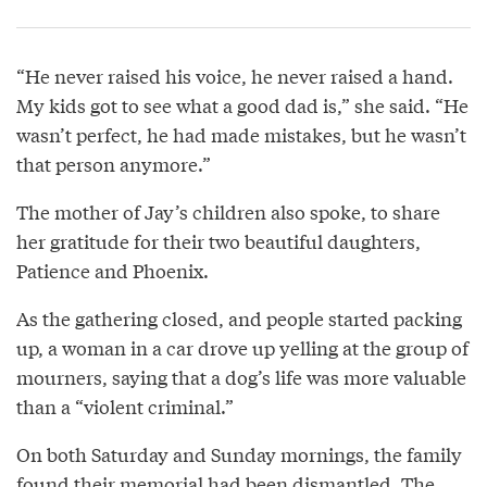
“He never raised his voice, he never raised a hand.
My kids got to see what a good dad is,” she said. “He
wasn’t perfect, he had made mistakes, but he wasn’t
that person anymore.”
The mother of Jay’s children also spoke, to share
her gratitude for their two beautiful daughters,
Patience and Phoenix.
As the gathering closed, and people started packing
up, a woman in a car drove up yelling at the group of
mourners, saying that a dog’s life was more valuable
than a “violent criminal.”
On both Saturday and Sunday mornings, the family
found their memorial had been dismantled. The