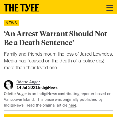
NEWS
‘An Arrest Warrant Should Not
Be a Death Sentence’
Family and friends mourn the loss of Jared Lowndes.
Media has focused on the death of a police dog
more than their loved one.
Odette Auger
14 Jul 2021
IndigiNews
Odette Auger
is an IndigiNews contributing reporter based on
Vancouver Island. This piece was originally published by
IndigiNews. Read the original article
here
.