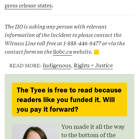
press release states
.
The IIO is asking any person with relevant
information of the incident to please contact the
Witness Line toll-free at 1-855-446-8477 or via the
contact form on the
iiobc.ca
website.
Indigenous
,
Rights + Justice
READ MORE:
The Tyee is free to read because
readers like you funded it. Will
you pay it forward?
You made it all the way
to the bottom of the