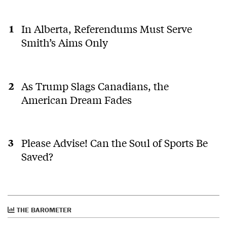
In Alberta, Referendums Must Serve
Smith’s Aims Only
As Trump Slags Canadians, the
American Dream Fades
Please Advise! Can the Soul of Sports Be
Saved?
THE BAROMETER