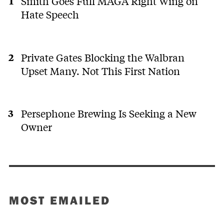
Smith Goes Full MAGA Right Wing on
Hate Speech
Private Gates Blocking the Walbran
Upset Many. Not This First Nation
Persephone Brewing Is Seeking a New
Owner
MOST EMAILED