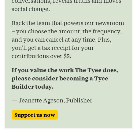
conversations, reveals truths and moves
social change.
Back the team that powers our newsroom
– you choose the amount, the frequency,
and you can cancel at any time. Plus,
you’ll get a tax receipt for your
contributions over $5.
If you value the work The Tyee does,
please consider becoming a Tyee
Builder today.
— Jeanette Ageson, Publisher
Support us now