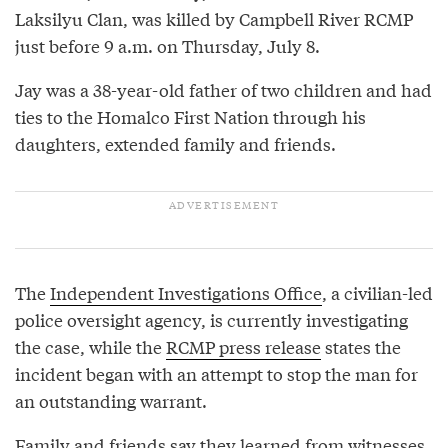
Laksilyu Clan, was killed by Campbell River RCMP
just before 9 a.m. on Thursday, July 8.
Jay was a 38-year-old father of two children and had
ties to the Homalco First Nation through his
daughters, extended family and friends.
The
Independent Investigations Office
, a civilian-led
police oversight agency, is currently investigating
the case, while the
RCMP press release
states the
incident began with an attempt to stop the man for
an outstanding warrant.
Family and friends say they learned from witnesses