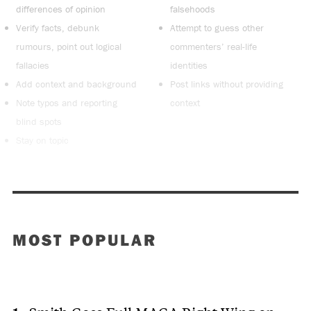
differences of opinion
falsehoods
Verify facts, debunk
Attempt to guess other
rumours, point out logical
commenters’ real-life
fallacies
identities
Add context and background
Post links without providing
Note typos and reporting
context
blind spots
Stay on topic
MOST POPULAR