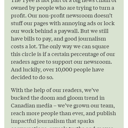
owned by people who are trying to turn a
profit. Our non-profit newsroom doesn’t
stuff our pages with annoying ads or lock
our work behind a paywall. But we still
have bills to pay, and good journalism
costs a lot. The only way we can square
this circle is if a certain percentage of our
readers agree to support our newsroom.
And luckily, over 10,000 people have
decided to do so.
With the help of our readers, we’ve
bucked the doom and gloom trend in
Canadian media – we’ve grown our team,
reach more people than ever, and publish
impactful journalism that sparks