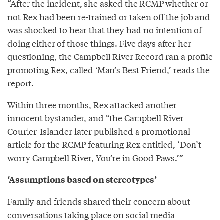
“After the incident, she asked the RCMP whether or
not Rex had been re-trained or taken off the job and
was shocked to hear that they had no intention of
doing either of those things. Five days after her
questioning, the Campbell River Record ran a profile
promoting Rex, called ‘Man’s Best Friend,’ reads the
report.
Within three months, Rex attacked another
innocent bystander, and “the Campbell River
Courier-Islander later published a promotional
article for the RCMP featuring Rex entitled, ‘Don’t
worry Campbell River, You’re in Good Paws.’”
‘Assumptions based on stereotypes’
Family and friends shared their concern about
conversations taking place on social media