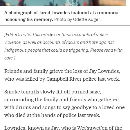
A photograph of Jared Lowndes featured at a memorial
honouring his memory.
Photo by Odette Auger.
[Editor’s note: This article contains accounts of police
violence, as well as accounts of racism and hate against
Indigenous people that could be triggering. Please read with
care.]
Friends and family grieve the loss of Jay Lowndes,
who was killed by Campbell River police last week.
Smoke tendrils slowly lift off burned sage,
surrounding the family and friends who gathered
with drums and songs to say goodbye to a loved one
who died at the hands of police last week.
Lowndes, known as Jay, who is Wet’suwet’en of the