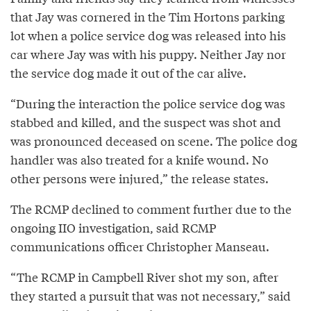
that Jay was cornered in the Tim Hortons parking
lot when a police service dog was released into his
car where Jay was with his puppy. Neither Jay nor
the service dog made it out of the car alive.
“During the interaction the police service dog was
stabbed and killed, and the suspect was shot and
was pronounced deceased on scene. The police dog
handler was also treated for a knife wound. No
other persons were injured,” the release states.
The RCMP declined to comment further due to the
ongoing IIO investigation, said RCMP
communications officer Christopher Manseau.
“The RCMP in Campbell River shot my son, after
they started a pursuit that was not necessary,” said