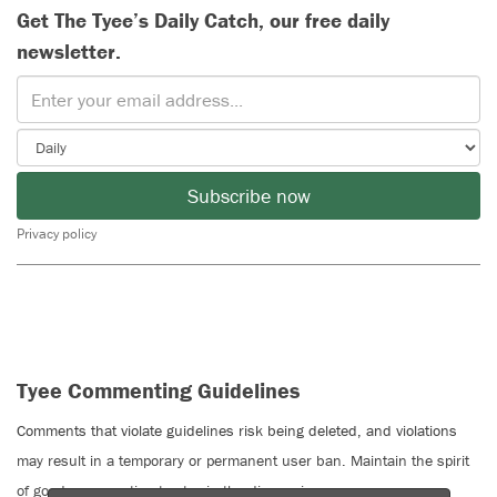
Get The Tyee’s Daily Catch, our free daily
newsletter.
Subscribe now
Privacy policy
Tyee Commenting Guidelines
Comments that violate guidelines risk being deleted, and violations
may result in a temporary or permanent user ban. Maintain the spirit
of good conversation to stay in the discussion.