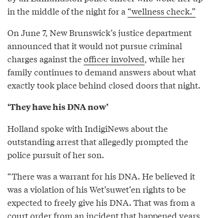
in the middle of the night for a
“wellness check.”
On June 7, New Brunswick’s justice department
announced that it would not pursue criminal
charges against the
officer involved
, while her
family continues to demand answers about what
exactly took place behind closed doors that night.
‘They have his DNA now’
Holland spoke with IndigiNews about the
outstanding arrest that allegedly prompted the
police pursuit of her son.
“There was a warrant for his DNA. He believed it
was a violation of his Wet’suwet’en rights to be
expected to freely give his DNA. That was from a
court order from an incident that happened years