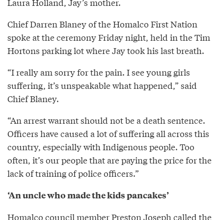
Laura Holland, Jay’s mother.
Chief Darren Blaney of the Homalco First Nation
spoke at the ceremony Friday night, held in the Tim
Hortons parking lot where Jay took his last breath.
“I really am sorry for the pain. I see young girls
suffering, it’s unspeakable what happened,” said
Chief Blaney.
“An arrest warrant should not be a death sentence.
Officers have caused a lot of suffering all across this
country, especially with Indigenous people. Too
often, it’s our people that are paying the price for the
lack of training of police officers.”
‘An uncle who made the kids pancakes’
Homalco council member Preston Joseph called the