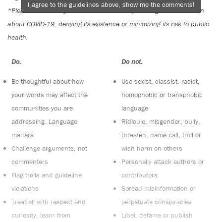
I agree to the guidelines above, show me the comments!
*Please note The Tyee is not a forum for spreading misinformation
about COVID-19, denying its existence or minimizing its risk to public
health.
Do:
Do not:
Be thoughtful about how
Use sexist, classist, racist,
your words may affect the
homophobic or transphobic
communities you are
language
addressing. Language
Ridicule, misgender, bully,
matters
threaten, name call, troll or
Challenge arguments, not
wish harm on others
commenters
Personally attack authors or
Flag trolls and guideline
contributors
violations
Spread misinformation or
Treat all with respect and
perpetuate conspiracies
curiosity, learn from
Libel, defame or publish