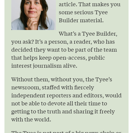
article. That makes you
some serious Tyee
Builder material.
What’s a Tyee Builder,
you ask? It’s a person, a reader, who has
decided they want to be part of the team
that helps keep open-access, public
interest journalism alive.
Without them, without you, the Tyee’s
newsroom, staffed with fiercely
independent reporters and editors, would
not be able to devote all their time to
getting to the truth and sharing it freely
with the world.
The Tyee is not part of a big news chain or