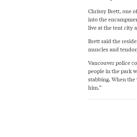
Chrissy Brett, one o
into the encampmen
live at the tent cit
Brett said the resi
muscles and tendons 
Vancouver police co
people in the park 
stabbing. When the v
him.”