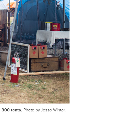
o 300 tents.
Photo by Jesse Winter.