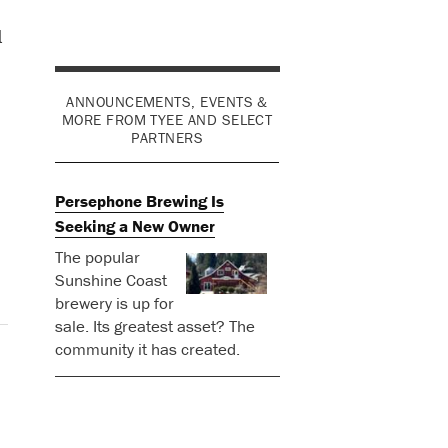
d
ANNOUNCEMENTS, EVENTS &
MORE FROM TYEE AND SELECT
PARTNERS
Persephone Brewing Is
Seeking a New Owner
The popular
Sunshine Coast
brewery is up for
sale. Its greatest asset? The
community it has created.