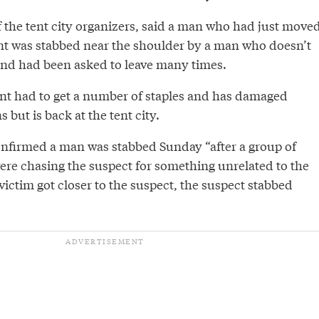
f the tent city organizers, said a man who had just move
t was stabbed near the shoulder by a man who doesn’t
y and had been asked to leave many times.
dent had to get a number of staples and has damaged
but is back at the tent city.
nfirmed a man was stabbed Sunday “after a group of
were chasing the suspect for something unrelated to the
ictim got closer to the suspect, the suspect stabbed