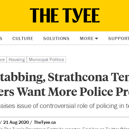
S
CULTURE
SOLUTIONS
MORE
SUPPOR
ice
Housing
Municipal Politics
Stabbing, Strathcona Ten
ers Want More Police P
ses issue of controversial role of policing in 
21 Aug 2020
TheTyee.ca