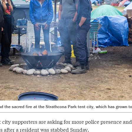
d the sacred fire at the Strathcona Park tent city, which has grown t
 city supporters are asking for more police presence and
s after a resident was stabbed Sunday.