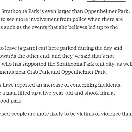
, Strathcona Park is even larger than Oppenheimer Park.
s to see more involvement from police when there are
s such as the events that she believes led up to the
 leave [a patrol car] here parked during the day and
wards the other end, and they’ve said that’s not
t, who has supported the Strathcona Park tent city, as wel
ments near Crab Park and Oppenheimer Park.
s have reported an increase of concerning incidents,
e a man
lifted up a five-year-old
and shook him at
ood park.
sed people are more likely to be victims of violence tha