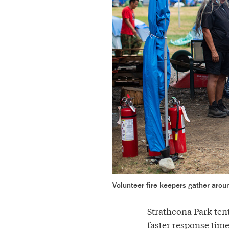
Volunteer fire keepers gather aroun
Strathcona Park tent
faster response time