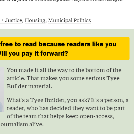
 + Justice
,
Housing
,
Municipal Politics
 free to read because readers like you
ill you pay it forward?
You made it all the way to the bottom of the
article. That makes you some serious Tyee
Builder material.
What’s a Tyee Builder, you ask? It’s a person, a
reader, who has decided they want to be part
of the team that helps keep open-access,
journalism alive.