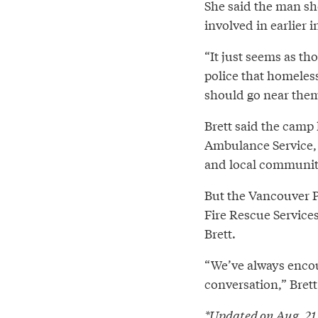
She said the man sh
involved in earlier 
“It just seems as th
police that homeles
should go near them,
Brett said the camp
Ambulance Service, 
and local community
But the Vancouver P
Fire Rescue Service
Brett.
“We’ve always encou
conversation,” Brett
*Updated on Aug. 21 a