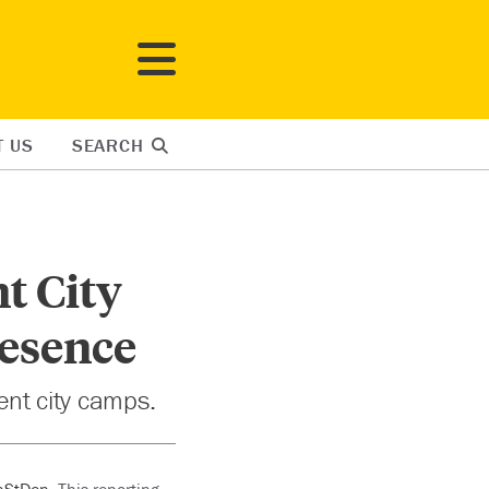
T US
SEARCH
t City
resence
tent city camps.