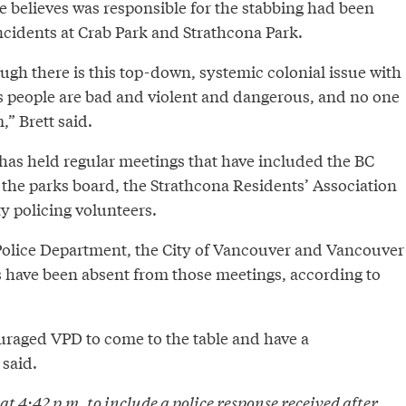
e believes was responsible for the stabbing had been
incidents at Crab Park and Strathcona Park.
ough there is this top-down, systemic colonial issue with
s people are bad and violent and dangerous, and no one
” Brett said.
 has held regular meetings that have included the BC
the parks board, the Strathcona Residents’ Association
 policing volunteers.
olice Department, the City of Vancouver and Vancouver
s have been absent from those meetings, according to
raged VPD to come to the table and have a
 said.
t 4:42 p.m. to include a police response received after