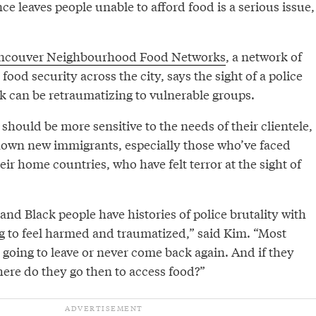
ce leaves people unable to afford food is a serious issue,
ncouver Neighbourhood Food Networks
, a network of
food security across the city, says the sight of a police
nk can be retraumatizing to vulnerable groups.
should be more sensitive to the needs of their clientele,
nown new immigrants, especially those who’ve faced
eir home countries, who have felt terror at the sight of
nd Black people have histories of police brutality with
 to feel harmed and traumatized,” said Kim. “Most
re going to leave or never come back again. And if they
ere do they go then to access food?”