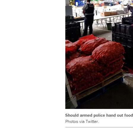
Should armed police hand out food
Photos via Twitter.