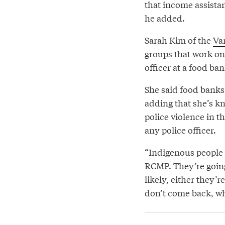
that income assistan
he added.
Sarah Kim of the
Va
groups that work on 
officer at a food ba
She said food banks 
adding that she’s k
police violence in th
any police officer.
“Indigenous people a
RCMP. They’re going
likely, either they’
don’t come back, wh