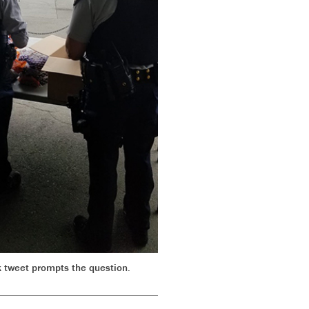
 tweet prompts the question.