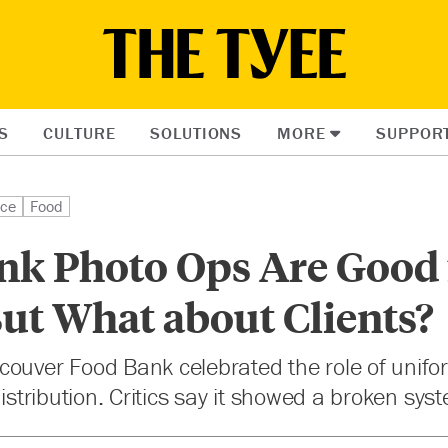
S
CULTURE
SOLUTIONS
MORE
SUPPOR
ice
Food
nk Photo Ops Are Good 
But What about Clients?
couver Food Bank celebrated the role of uni
distribution. Critics say it showed a broken sys