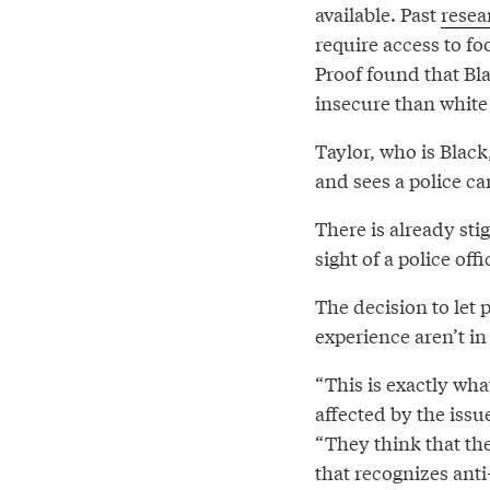
available. Past
resea
require access to fo
Proof found that Bl
insecure than white
Taylor, who is Black
and sees a police car
There is already st
sight of a police of
The decision to let 
experience aren’t in
“This is exactly wh
affected by the issu
“They think that th
that recognizes anti