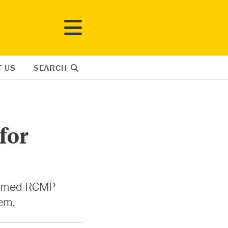
T US
SEARCH
for
formed RCMP
tem.