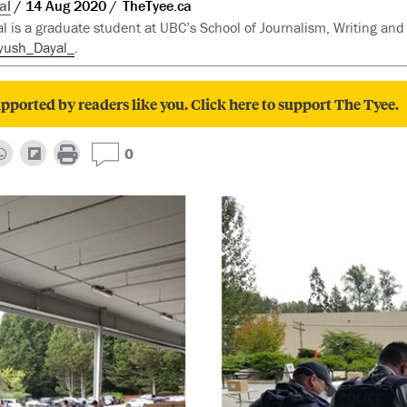
al
14 Aug 2020
TheTyee.ca
l is a graduate student at UBC’s School of Journalism, Writing an
yush_Dayal_
.
pported by readers like you. Click here to support The Tyee.
0