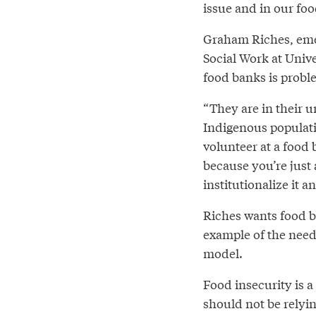
issue and in our fo
Graham Riches, emer
Social Work at Unive
food banks is probl
“They are in their u
Indigenous populatio
volunteer at a food
because you’re just
institutionalize it 
Riches wants food 
example of the need
model.
Food insecurity is a
should not be relyin