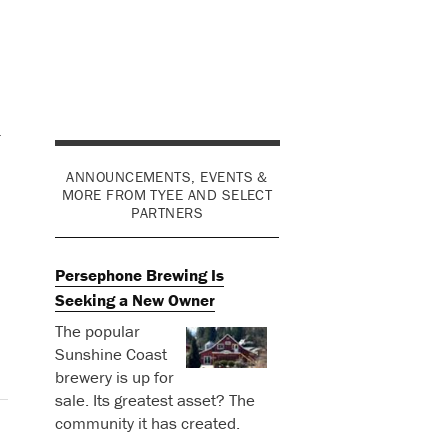
r
ANNOUNCEMENTS, EVENTS &
MORE FROM TYEE AND SELECT
PARTNERS
Persephone Brewing Is
Seeking a New Owner
The popular
Sunshine Coast
brewery is up for
sale. Its greatest asset? The
community it has created.