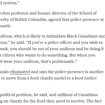
od system.”
itus professor and former director of the School of
rsity of British Columbia, agreed that police presence at
ematic.
niform, which is likely to intimidate Black Canadians an
ns,” he said. “If you’re a police officer and you wish to
 bank, you should be out of your uniform and be doing it
 a citizen who wants to do something. But when you
and wear your uniform, that’s problematic.”
banks
eliminated
and says the police presence is another
 to move from a food charity model to a food justice
 political problem, he said, and millions of Canadians
g on charity for the food they need to survive. The fact