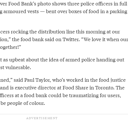
er Food Bank’s photo shows three police officers in full
 armoured vests — bent over boxes of food in a parking
ers rocking the distribution line this morning at our
ion,” the food bank said on Twitter. “We love it when ou
ogether!”
lt as upbeat about the idea of armed police handing out
st vulnerable.
ned,” said Paul Taylor, who’s worked in the food justice
and is executive director at Food Share in Toronto. The
fficers at a food bank could be traumatizing for users,
e people of colour.