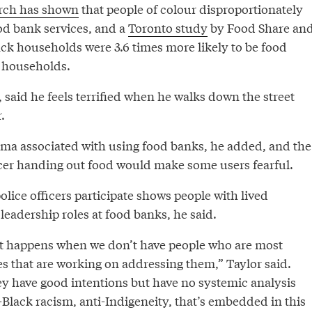
rch has shown
that people of colour disproportionately
od bank services, and a
Toronto study
by Food Share an
ack households were 3.6 times more likely to be food
 households.
, said he feels terrified when he walks down the street
.
igma associated with using food banks, he added, and the
ficer handing out food would make some users fearful.
police officers participate shows people with lived
 leadership roles at food banks, he said.
at happens when we don’t have people who are most
es that are working on addressing them,” Taylor said.
ey have good intentions but have no systemic analysis
-Black racism, anti-Indigeneity, that’s embedded in this