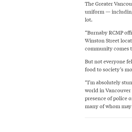
The Greater Vancouv
uniform — including
lot.
“Burnaby RCMP offic
Winston Street locat
community comes t
But not everyone fe
food to society’s mo
“I’m absolutely stun
world in Vancouver 
presence of police o
many of whom may b