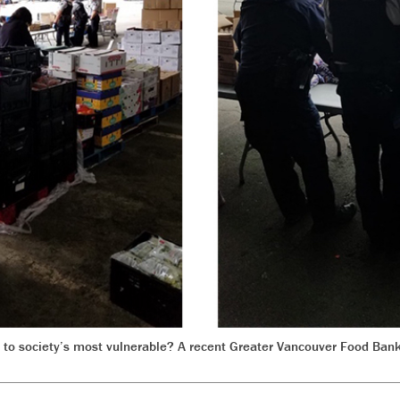
 to society’s most vulnerable? A recent Greater Vancouver Food Bank