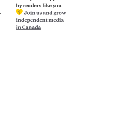
by readers like you
d
Join us and grow
independent media
in Canada