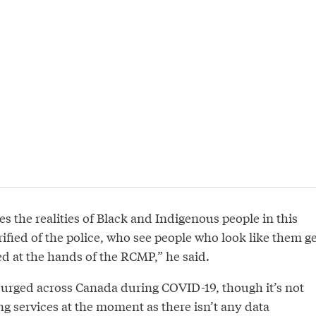
es the realities of Black and Indigenous people in this
ified of the police, who see people who look like them ge
 at the hands of the RCMP,” he said.
urged across Canada during COVID-19, though it’s not
ng services at the moment as there isn’t any data