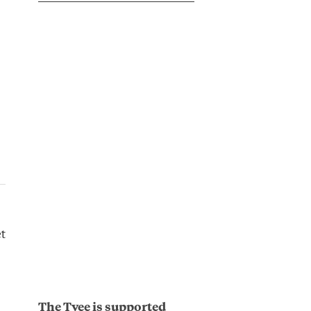
t
The Tyee is supported