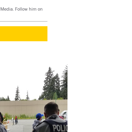
d Media. Follow him on