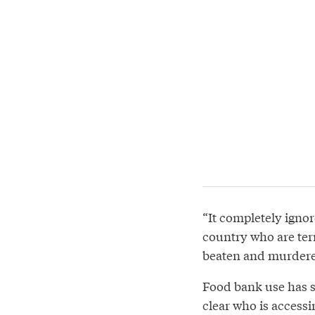
“It completely ignor
country who are terr
beaten and murdered
Food bank use has s
clear who is accessi