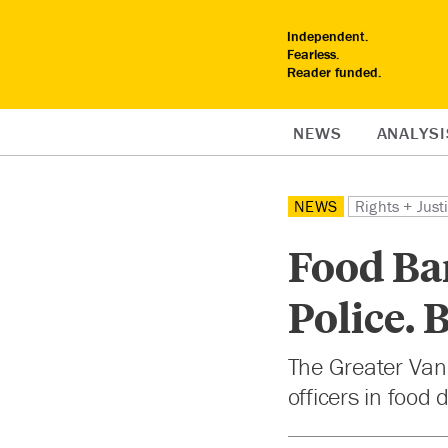
Independent.
Fearless.
Reader funded.
NEWS
ANALYSI
NEWS
Rights + Just
Food Ba
Police. 
The Greater Van
officers in food 