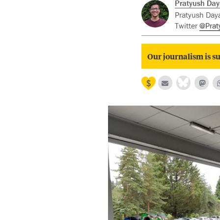
Pratyush Day
Pratyush Daya
Twitter
@Prat
Our journalism is su