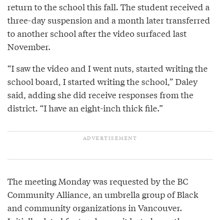
return to the school this fall. The student received a
three-day suspension and a month later transferred
to another school after the video surfaced last
November.
“I saw the video and I went nuts, started writing the
school board, I started writing the school,” Daley
said, adding she did receive responses from the
district. “I have an eight-inch thick file.”
The meeting Monday was requested by the BC
Community Alliance, an umbrella group of Black
and community organizations in Vancouver.