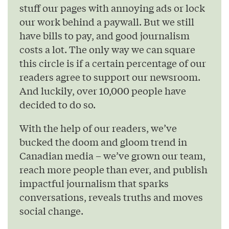
stuff our pages with annoying ads or lock
our work behind a paywall. But we still
have bills to pay, and good journalism
costs a lot. The only way we can square
this circle is if a certain percentage of our
readers agree to support our newsroom.
And luckily, over 10,000 people have
decided to do so.
With the help of our readers, we’ve
bucked the doom and gloom trend in
Canadian media – we’ve grown our team,
reach more people than ever, and publish
impactful journalism that sparks
conversations, reveals truths and moves
social change.