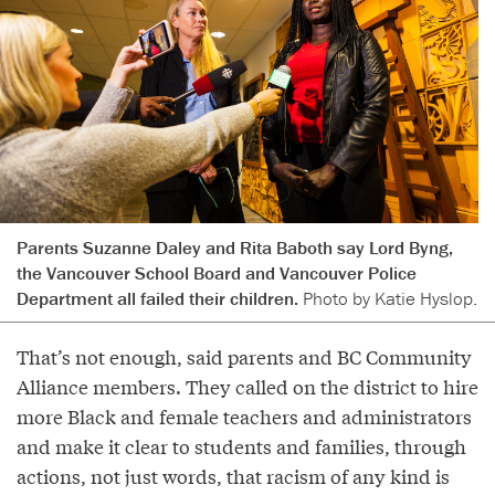
Parents Suzanne Daley and Rita Baboth say Lord Byng,
the Vancouver School Board and Vancouver Police
Department all failed their children.
Photo by Katie Hyslop.
That’s not enough, said parents and BC Community
Alliance members. They called on the district to hire
more Black and female teachers and administrators
and make it clear to students and families, through
actions, not just words, that racism of any kind is