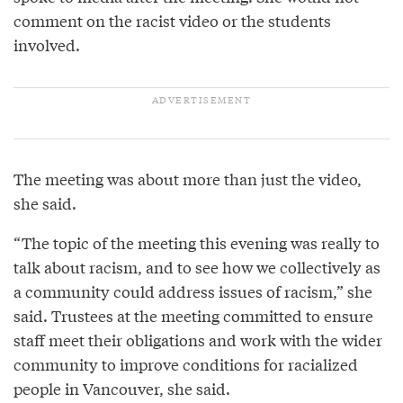
comment on the racist video or the students
involved.
The meeting was about more than just the video,
she said.
“The topic of the meeting this evening was really to
talk about racism, and to see how we collectively as
a community could address issues of racism,” she
said. Trustees at the meeting committed to ensure
staff meet their obligations and work with the wider
community to improve conditions for racialized
people in Vancouver, she said.