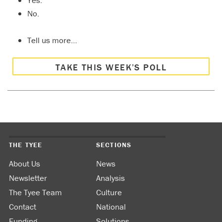
Yes.
No.
Tell us more…
TAKE THIS WEEK’S POLL
THE TYEE
SECTIONS
About Us
News
Newsletter
Analysis
The Tyee Team
Culture
Contact
National
Funding
Solutions