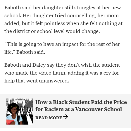
Baboth said her daughter still struggles at her new
school. Her daughter tried counselling, her mom
added, but it felt pointless when she felt nothing at
the district or school level would change.
“This is going to have an impact for the rest of her
life,” Baboth said.
Baboth and Daley say they don’t wish the student
who made the video harm, adding it was a cry for
help that went unanswered.
How a Black Student Paid the Price
for Racism at a Vancouver School
READ MORE