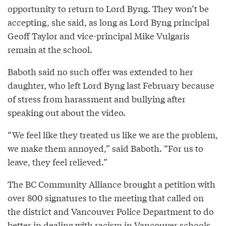
opportunity to return to Lord Byng. They won’t be
accepting, she said, as long as Lord Byng principal
Geoff Taylor and vice-principal Mike Vulgaris
remain at the school.
Baboth said no such offer was extended to her
daughter, who left Lord Byng last February because
of stress from harassment and bullying after
speaking out about the video.
“We feel like they treated us like we are the problem,
we make them annoyed,” said Baboth. “For us to
leave, they feel relieved.”
The BC Community Alliance brought a petition with
over 800 signatures to the meeting that called on
the district and Vancouver Police Department to do
better in dealing with racism in Vancouver schools.