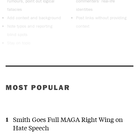
rumours, point out logical
commenters’ real-life
fallacies
identities
Add context and background
Post links without providing
Note typos and reporting
context
blind spots
Stay on topic
MOST POPULAR
Smith Goes Full MAGA Right Wing on
Hate Speech