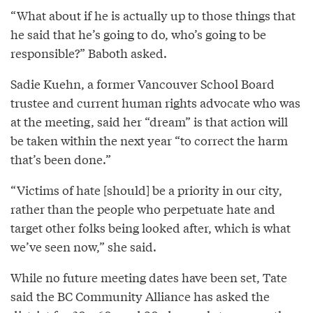
“What about if he is actually up to those things that
he said that he’s going to do, who’s going to be
responsible?” Baboth asked.
Sadie Kuehn, a former Vancouver School Board
trustee and current human rights advocate who was
at the meeting, said her “dream” is that action will
be taken within the next year “to correct the harm
that’s been done.”
“Victims of hate [should] be a priority in our city,
rather than the people who perpetuate hate and
target other folks being looked after, which is what
we’ve seen now,” she said.
While no future meeting dates have been set, Tate
said the BC Community Alliance has asked the