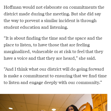
Hoffman would not elaborate on commitments the
district made during the meeting. But she did say
the way to prevent a similar incident is through
student education and listening.
“It is about finding the time and the space and the
place to listen, to have those that are feeling
marginalized, vulnerable or at risk to feel that they
have a voice and that they are heard,” she said.
“And I think what our district will do going forward
is make a commitment to ensuring that we find time
to listen and engage deeply with our community.”