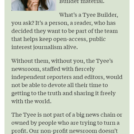
Builder material.
What’s a Tyee Builder,
you ask? It’s a person, a reader, who has
decided they want to be part of the team
that helps keep open-access, public
interest journalism alive.
Without them, without you, the Tyee’s
newsroom, staffed with fiercely
independent reporters and editors, would
not be able to devote all their time to
getting to the truth and sharing it freely
with the world.
The Tyee is not part of a big news chain or
owned by people who are trying to turn a
profit. Our non-profit newsroom doesn’t