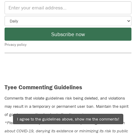
Subscribe now
Privacy policy
Tyee Commenting Guidelines
Comments that violate guidelines risk being deleted, and violations
may result in a temporary or permanent user ban. Maintain the spirit
of good conversation to stay in the discussion.
I agree to the guidelines above, show me the comments!
*Please note The Tyee is not a forum for spreading misinformation
about COVID-19, denying its existence or minimizing its risk to public