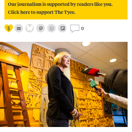
Our journalism is supported by readers like you.
Click here to support The Tyee.
0