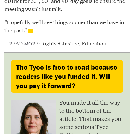
district for 30-, 60- and 90-day goals to ensure the
meeting wasn’t just talk.
“Hopefully we’ll see things sooner than we have in
the past.”
Rights + Justice
,
Education
READ MORE:
The Tyee is free to read because
readers like you funded it. Will
you pay it forward?
You made it all the way
to the bottom of the
article. That makes you
some serious Tyee