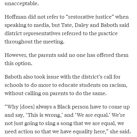
unacceptable.
Hoffman did not refer to “restorative justice” when
speaking to media, but Tate, Daley and Baboth said
district representatives referred to the practice
throughout the meeting.
However, the parents said no one has offered them
this option.
Baboth also took issue with the district’s call for
schools to do more to educate students on racism,
without calling on parents to do the same.
“Why [does] always a Black person have to come up
and say, ‘This is wrong,’ and ‘We are equal.’ We’re
not just going to sing a song that we are equal, we
need action so that we have equality here,” she said.