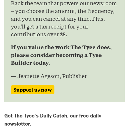
Back the team that powers our newsroom
– you choose the amount, the frequency,
and you can cancel at any time. Plus,
you’ll get a tax receipt for your
contributions over $5.
If you value the work The Tyee does,
please consider becoming a Tyee
Builder today.
— Jeanette Ageson, Publisher
Support us now
Get The Tyee’s Daily Catch, our free daily
newsletter.