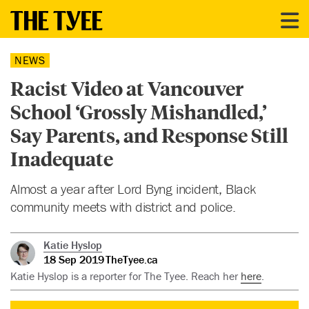
NEWS
Racist Video at Vancouver
School ‘Grossly Mishandled,’
Say Parents, and Response Still
Inadequate
Almost a year after Lord Byng incident, Black
community meets with district and police.
Katie Hyslop
18 Sep 2019
TheTyee.ca
Katie Hyslop is a reporter for The Tyee. Reach her
here
.