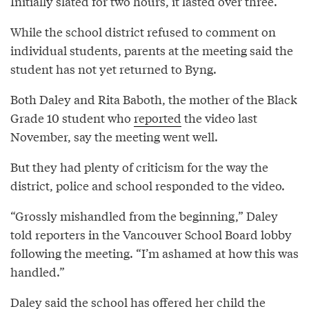
Initially slated for two hours, it lasted over three.
While the school district refused to comment on
individual students, parents at the meeting said the
student has not yet returned to Byng.
Both Daley and Rita Baboth, the mother of the Black
Grade 10 student who
reported
the video last
November, say the meeting went well.
But they had plenty of criticism for the way the
district, police and school responded to the video.
“Grossly mishandled from the beginning,” Daley
told reporters in the Vancouver School Board lobby
following the meeting. “I’m ashamed at how this was
handled.”
Daley said the school has offered her child the