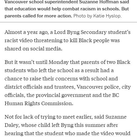
Vancouver school superintendent Suzanne Hoffman said
that education would help combat racism in schools. But
parents called for more action.
Photo by Katie Hyslop.
Almost a year ago, a Lord Byng Secondary student’s
racist video threatening to kill Black people was
shared on social media.
But it wasn’t until Monday that parents of two Black
students who left the school as a result had a
chance to raise their concerns with school and
district officials and trustees, Vancouver police, city
officials, the provincial government and the BC
Human Rights Commission.
Not for lack of trying to meet earlier, said Suzanne
Daley, whose child left Byng this summer after
hearing that the student who made the video would