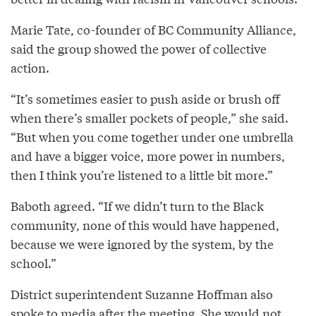
Marie Tate, co-founder of BC Community Alliance,
said the group showed the power of collective
action.
“It’s sometimes easier to push aside or brush off
when there’s smaller pockets of people,” she said.
“But when you come together under one umbrella
and have a bigger voice, more power in numbers,
then I think you’re listened to a little bit more.”
Baboth agreed. “If we didn’t turn to the Black
community, none of this would have happened,
because we were ignored by the system, by the
school.”
District superintendent Suzanne Hoffman also
spoke to media after the meeting. She would not