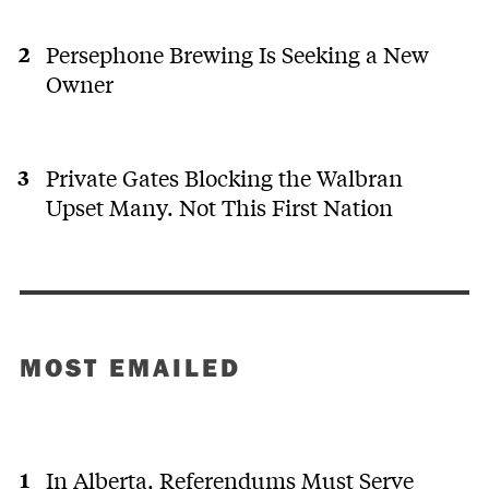
Persephone Brewing Is Seeking a New
Owner
Private Gates Blocking the Walbran
Upset Many. Not This First Nation
MOST EMAILED
In Alberta, Referendums Must Serve