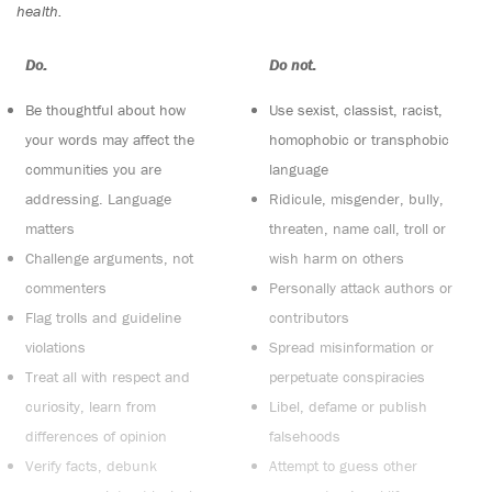
health.
Do:
Do not:
Be thoughtful about how
Use sexist, classist, racist,
your words may affect the
homophobic or transphobic
communities you are
language
addressing. Language
Ridicule, misgender, bully,
matters
threaten, name call, troll or
Challenge arguments, not
wish harm on others
commenters
Personally attack authors or
Flag trolls and guideline
contributors
violations
Spread misinformation or
Treat all with respect and
perpetuate conspiracies
curiosity, learn from
Libel, defame or publish
differences of opinion
falsehoods
Verify facts, debunk
Attempt to guess other