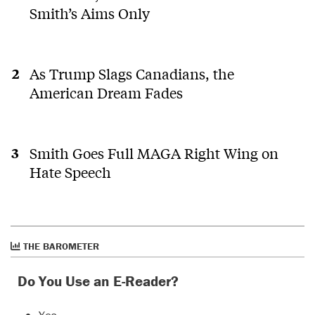
Smith’s Aims Only
As Trump Slags Canadians, the
American Dream Fades
Smith Goes Full MAGA Right Wing on
Hate Speech
THE BAROMETER
Do You Use an E-Reader?