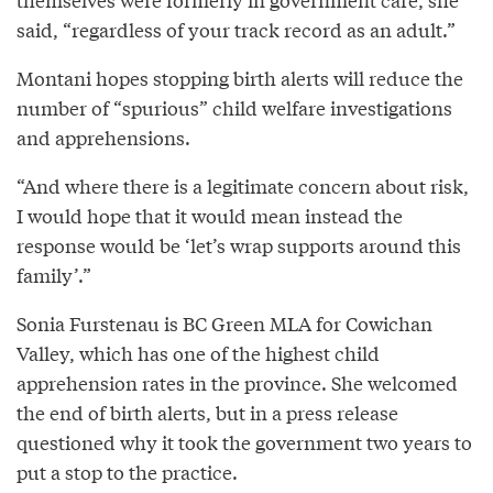
said, “regardless of your track record as an adult.”
Montani hopes stopping birth alerts will reduce the
number of “spurious” child welfare investigations
and apprehensions.
“And where there is a legitimate concern about risk,
I would hope that it would mean instead the
response would be ‘let’s wrap supports around this
family’.”
Sonia Furstenau is BC Green MLA for Cowichan
Valley, which has one of the highest child
apprehension rates in the province. She welcomed
the end of birth alerts, but in a press release
questioned why it took the government two years to
put a stop to the practice.