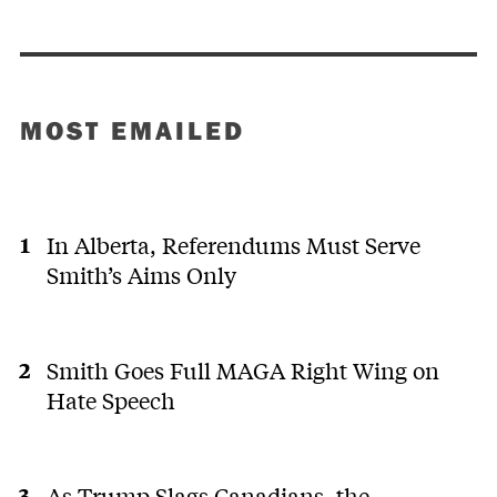
MOST EMAILED
In Alberta, Referendums Must Serve
Smith’s Aims Only
Smith Goes Full MAGA Right Wing on
Hate Speech
As Trump Slags Canadians, the