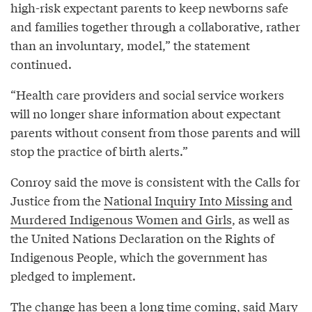
high-risk expectant parents to keep newborns safe
and families together through a collaborative, rather
than an involuntary, model,” the statement
continued.
“Health care providers and social service workers
will no longer share information about expectant
parents without consent from those parents and will
stop the practice of birth alerts.”
Conroy said the move is consistent with the Calls for
Justice from the
National Inquiry Into Missing and
Murdered Indigenous Women and Girls
, as well as
the United Nations Declaration on the Rights of
Indigenous People, which the government has
pledged to implement.
The change has been a long time coming, said Mary