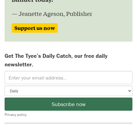
— Jeanette Ageson, Publisher
Support us now
Get The Tyee’s Daily Catch, our free daily
newsletter.
Subscribe now
Privacy policy