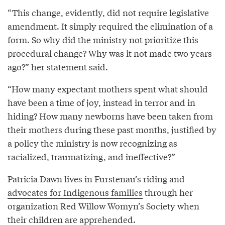
“This change, evidently, did not require legislative
amendment. It simply required the elimination of a
form. So why did the ministry not prioritize this
procedural change? Why was it not made two years
ago?” her statement said.
“How many expectant mothers spent what should
have been a time of joy, instead in terror and in
hiding? How many newborns have been taken from
their mothers during these past months, justified by
a policy the ministry is now recognizing as
racialized, traumatizing, and ineffective?”
Patricia Dawn lives in Furstenau’s riding and
advocates for Indigenous families
through her
organization Red Willow Womyn’s Society when
their children are apprehended.