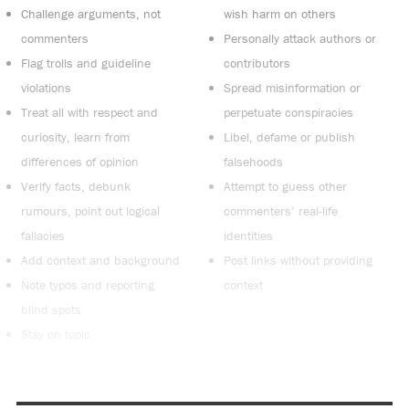
Challenge arguments, not
wish harm on others
commenters
Personally attack authors or
Flag trolls and guideline
contributors
violations
Spread misinformation or
Treat all with respect and
perpetuate conspiracies
curiosity, learn from
Libel, defame or publish
differences of opinion
falsehoods
Verify facts, debunk
Attempt to guess other
rumours, point out logical
commenters’ real-life
fallacies
identities
Add context and background
Post links without providing
Note typos and reporting
context
blind spots
Stay on topic