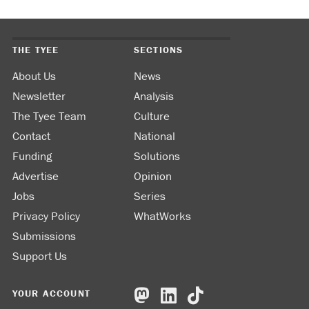
THE TYEE
SECTIONS
About Us
News
Newsletter
Analysis
The Tyee Team
Culture
Contact
National
Funding
Solutions
Advertise
Opinion
Jobs
Series
Privacy Policy
WhatWorks
Submissions
Support Us
YOUR ACCOUNT