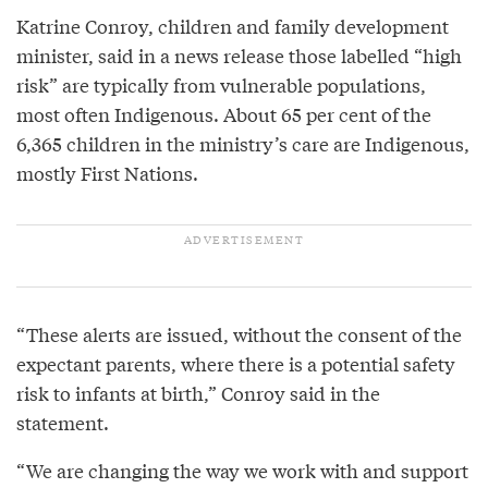
Katrine Conroy, children and family development
minister, said in a news release those labelled “high
risk” are typically from vulnerable populations,
most often Indigenous. About 65 per cent of the
6,365 children in the ministry’s care are Indigenous,
mostly First Nations.
“These alerts are issued, without the consent of the
expectant parents, where there is a potential safety
risk to infants at birth,” Conroy said in the
statement.
“We are changing the way we work with and support