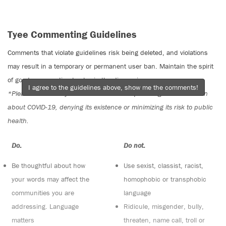
Tyee Commenting Guidelines
Comments that violate guidelines risk being deleted, and violations
may result in a temporary or permanent user ban. Maintain the spirit
of good conversation to stay in the discussion.
I agree to the guidelines above, show me the comments!
*Please note The Tyee is not a forum for spreading misinformation
about COVID-19, denying its existence or minimizing its risk to public
health.
Do:
Do not:
Be thoughtful about how
Use sexist, classist, racist,
your words may affect the
homophobic or transphobic
communities you are
language
addressing. Language
Ridicule, misgender, bully,
matters
threaten, name call, troll or