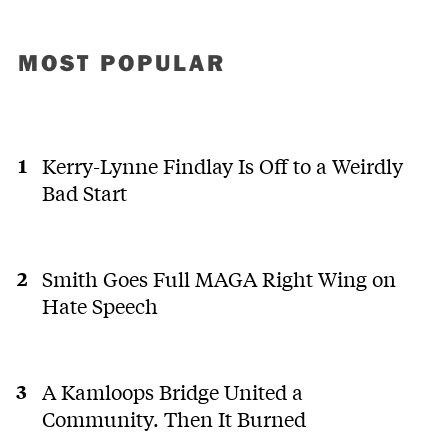
MOST POPULAR
Kerry-Lynne Findlay Is Off to a Weirdly
Bad Start
Smith Goes Full MAGA Right Wing on
Hate Speech
A Kamloops Bridge United a
Community. Then It Burned