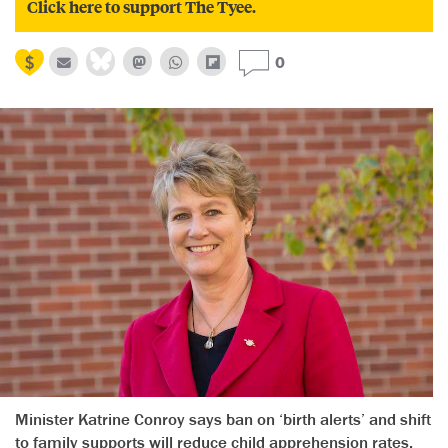
Click here to support The Tyee.
0
Minister Katrine Conroy says ban on ‘birth alerts’ and shift
to family supports will reduce child apprehension rates.