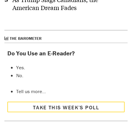
American Dream Fades
THE BAROMETER
Do You Use an E-Reader?
Yes.
No.
Tell us more…
TAKE THIS WEEK’S POLL