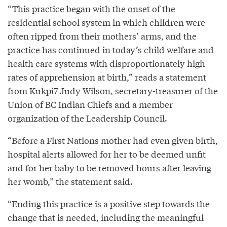
“This practice began with the onset of the
residential school system in which children were
often ripped from their mothers’ arms, and the
practice has continued in today’s child welfare and
health care systems with disproportionately high
rates of apprehension at birth,” reads a statement
from Kukpi7 Judy Wilson, secretary-treasurer of the
Union of BC Indian Chiefs and a member
organization of the Leadership Council.
“Before a First Nations mother had even given birth,
hospital alerts allowed for her to be deemed unfit
and for her baby to be removed hours after leaving
her womb,” the statement said.
“Ending this practice is a positive step towards the
change that is needed, including the meaningful