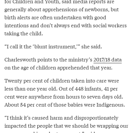
for Children and Youth, said media reports are
generally about apprehensions of newborns, but
birth alerts are often undertaken with good
intentions and don’t always end with social workers
taking the child.
“I call it the ‘blunt instrument,’” she said.
Charlesworth points to the ministry’s
2017/18 data
on the age of children apprehended that year.
Twenty per cent of children taken into care were
less than one year old. Out of 448 infants, 41 per
cent were anywhere from hours to seven days old.
About 54 per cent of those babies were Indigenous.
“I think it’s caused harm and disproportionately
impacted the people that we should be wrapping our