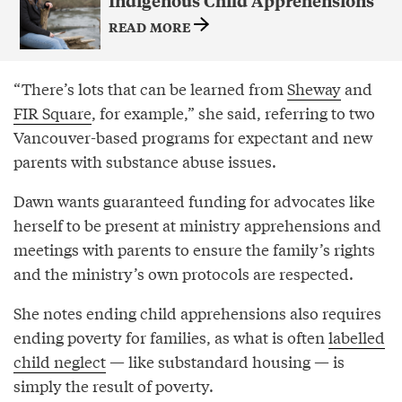
Indigenous Child Apprehensions
READ MORE
“There’s lots that can be learned from
Sheway
and
FIR Square
, for example,” she said, referring to two
Vancouver-based programs for expectant and new
parents with substance abuse issues.
Dawn wants guaranteed funding for advocates like
herself to be present at ministry apprehensions and
meetings with parents to ensure the family’s rights
and the ministry’s own protocols are respected.
She notes ending child apprehensions also requires
ending poverty for families, as what is often
labelled
child neglect
— like substandard housing — is
simply the result of poverty.