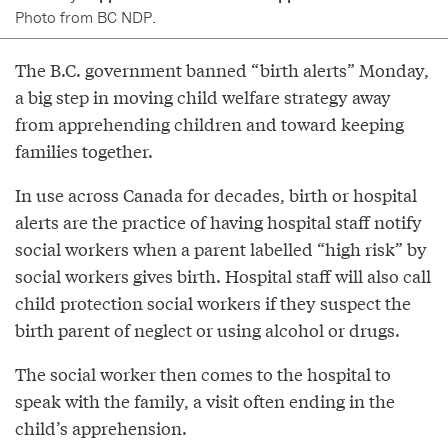
Photo from BC NDP.
The B.C. government banned “birth alerts” Monday,
a big step in moving child welfare strategy away
from apprehending children and toward keeping
families together.
In use across Canada for decades, birth or hospital
alerts are the practice of having hospital staff notify
social workers when a parent labelled “high risk” by
social workers gives birth. Hospital staff will also call
child protection social workers if they suspect the
birth parent of neglect or using alcohol or drugs.
The social worker then comes to the hospital to
speak with the family, a visit often ending in the
child’s apprehension.