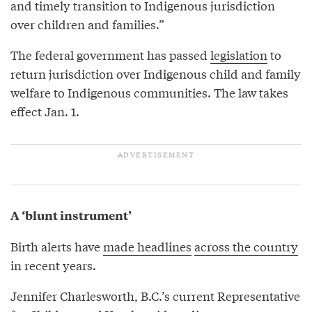
and timely transition to Indigenous jurisdiction
over children and families.”
The federal government has passed
legislation
to
return jurisdiction over Indigenous child and family
welfare to Indigenous communities. The law takes
effect Jan. 1.
A ‘blunt instrument’
Birth alerts have
made headlines
across the country
in recent years.
Jennifer Charlesworth, B.C.’s current Representative