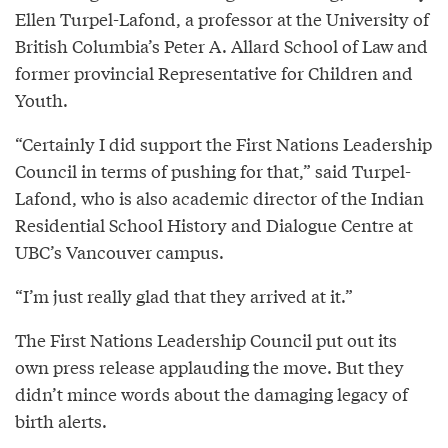
Ellen Turpel-Lafond, a professor at the University of
British Columbia’s Peter A. Allard School of Law and
former provincial Representative for Children and
Youth.
“Certainly I did support the First Nations Leadership
Council in terms of pushing for that,” said Turpel-
Lafond, who is also academic director of the Indian
Residential School History and Dialogue Centre at
UBC’s Vancouver campus.
“I’m just really glad that they arrived at it.”
The First Nations Leadership Council put out its
own press release applauding the move. But they
didn’t mince words about the damaging legacy of
birth alerts.