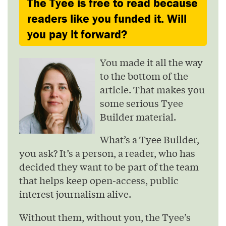
The Tyee is free to read because
readers like you funded it. Will
you pay it forward?
You made it all the way
to the bottom of the
article. That makes you
some serious Tyee
Builder material.
What’s a Tyee Builder,
you ask? It’s a person, a reader, who has
decided they want to be part of the team
that helps keep open-access, public
interest journalism alive.
Without them, without you, the Tyee’s