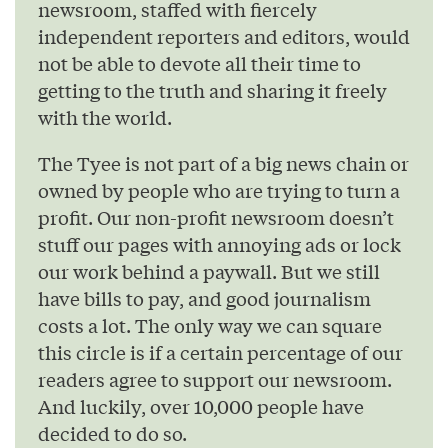
newsroom, staffed with fiercely
independent reporters and editors, would
not be able to devote all their time to
getting to the truth and sharing it freely
with the world.
The Tyee is not part of a big news chain or
owned by people who are trying to turn a
profit. Our non-profit newsroom doesn’t
stuff our pages with annoying ads or lock
our work behind a paywall. But we still
have bills to pay, and good journalism
costs a lot. The only way we can square
this circle is if a certain percentage of our
readers agree to support our newsroom.
And luckily, over 10,000 people have
decided to do so.