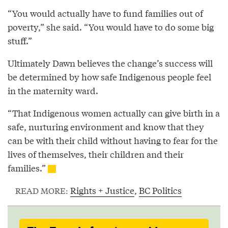
“You would actually have to fund families out of
poverty,” she said. “You would have to do some big
stuff.”
Ultimately Dawn believes the change’s success will
be determined by how safe Indigenous people feel
in the maternity ward.
“That Indigenous women actually can give birth in a
safe, nurturing environment and know that they
can be with their child without having to fear for the
lives of themselves, their children and their
families.”
Rights + Justice
,
BC Politics
READ MORE: