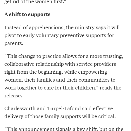
get rid of the women first.”
A shift to supports
Instead of apprehensions, the ministry says it will
pivot to early voluntary preventive supports for
parents.
“This change to practice allows for a more trusting,
collaborative relationship with service providers
right from the beginning, while empowering
women, their families and their communities to
work together to care for their children,” reads the
release.
Charlesworth and Turpel-Lafond said effective
delivery of those family supports will be critical.
“This announcement signals a key shift, but on the