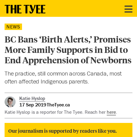
NEWS
BC Bans ‘Birth Alerts,’ Promises
More Family Supports in Bid to
End Apprehension of Newborns
The practice, still common across Canada, most
often affected Indigenous parents.
Katie Hyslop
17 Sep 2019
TheTyee.ca
Katie Hyslop is a reporter for The Tyee. Reach her
here
.
Our journalism is supported by readers like you.