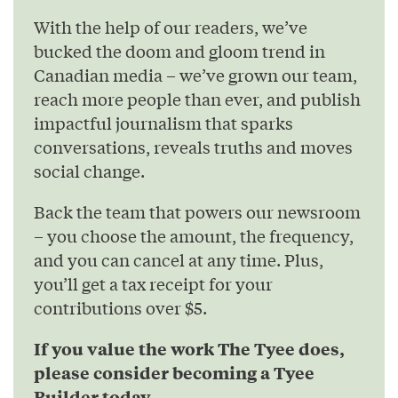
With the help of our readers, we’ve
bucked the doom and gloom trend in
Canadian media – we’ve grown our team,
reach more people than ever, and publish
impactful journalism that sparks
conversations, reveals truths and moves
social change.
Back the team that powers our newsroom
– you choose the amount, the frequency,
and you can cancel at any time. Plus,
you’ll get a tax receipt for your
contributions over $5.
If you value the work The Tyee does,
please consider becoming a Tyee
Builder today.