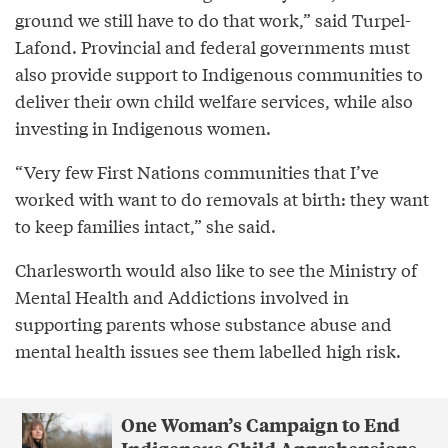
ground we still have to do that work,” said Turpel-
Lafond. Provincial and federal governments must
also provide support to Indigenous communities to
deliver their own child welfare services, while also
investing in Indigenous women.
“Very few First Nations communities that I’ve
worked with want to do removals at birth: they want
to keep families intact,” she said.
Charlesworth would also like to see the Ministry of
Mental Health and Addictions involved in
supporting parents whose substance abuse and
mental health issues see them labelled high risk.
One Woman’s Campaign to End