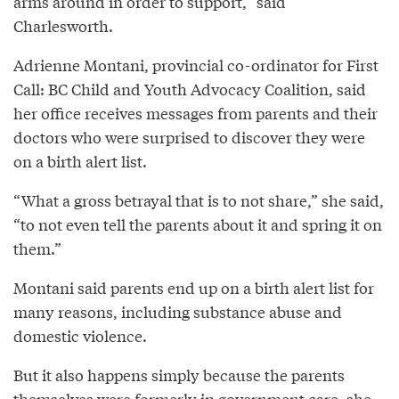
arms around in order to support,” said
Charlesworth.
Adrienne Montani, provincial co-ordinator for First
Call: BC Child and Youth Advocacy Coalition, said
her office receives messages from parents and their
doctors who were surprised to discover they were
on a birth alert list.
“What a gross betrayal that is to not share,” she said,
“to not even tell the parents about it and spring it on
them.”
Montani said parents end up on a birth alert list for
many reasons, including substance abuse and
domestic violence.
But it also happens simply because the parents
themselves were formerly in government care, she