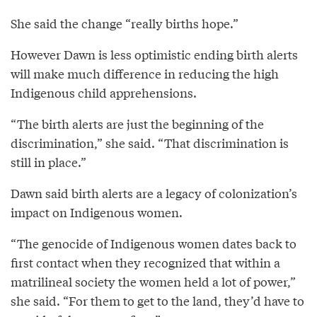
She said the change “really births hope.”
However Dawn is less optimistic ending birth alerts
will make much difference in reducing the high
Indigenous child apprehensions.
“The birth alerts are just the beginning of the
discrimination,” she said. “That discrimination is
still in place.”
Dawn said birth alerts are a legacy of colonization’s
impact on Indigenous women.
“The genocide of Indigenous women dates back to
first contact when they recognized that within a
matrilineal society the women held a lot of power,”
she said. “For them to get to the land, they’d have to