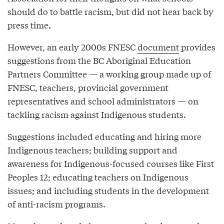
should do to battle racism, but did not hear back by
press time.
However, an early 2000s FNESC
document
provides
suggestions from the BC Aboriginal Education
Partners Committee — a working group made up of
FNESC, teachers, provincial government
representatives and school administrators — on
tackling racism against Indigenous students.
Suggestions included educating and hiring more
Indigenous teachers; building support and
awareness for Indigenous-focused courses like First
Peoples 12; educating teachers on Indigenous
issues; and including students in the development
of anti-racism programs.