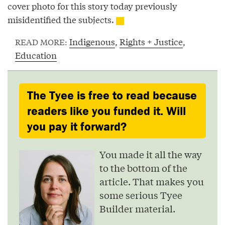
cover photo for this story today previously
misidentified the subjects.
Indigenous
,
Rights + Justice
,
READ MORE:
Education
The Tyee is free to read because
readers like you funded it. Will
you pay it forward?
You made it all the way
to the bottom of the
article. That makes you
some serious Tyee
Builder material.