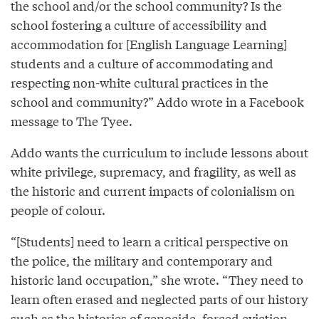
the school and/or the school community? Is the
school fostering a culture of accessibility and
accommodation for [English Language Learning]
students and a culture of accommodating and
respecting non-white cultural practices in the
school and community?” Addo wrote in a Facebook
message to The Tyee.
Addo wants the curriculum to include lessons about
white privilege, supremacy, and fragility, as well as
the historic and current impacts of colonialism on
people of colour.
“[Students] need to learn a critical perspective on
the police, the military and contemporary and
historic land occupation,” she wrote. “They need to
learn often erased and neglected parts of our history
such as the histories of genocide, forced eviction