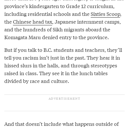
province’s kindergarten to Grade 12 curriculum,
including residential schools and the
Sixties Scoop
,
the
Chinese head tax
, Japanese internment camps,
and the hundreds of Sikh migrants aboard the
Komagata Maru denied entry to the province.
But if you talk to B.C. students and teachers, they’ll
tell you racism isn’t just in the past. They hear it in
hissed slurs in the halls, and through stereotypes
raised in class. They see it in the lunch tables
divided by race and culture.
And that doesn’t include what happens outside of