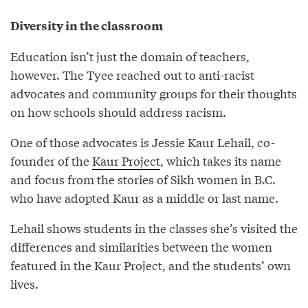
Diversity in the classroom
Education isn’t just the domain of teachers,
however. The Tyee reached out to anti-racist
advocates and community groups for their thoughts
on how schools should address racism.
One of those advocates is Jessie Kaur Lehail, co-
founder of the
Kaur Project
, which takes its name
and focus from the stories of Sikh women in B.C.
who have adopted Kaur as a middle or last name.
Lehail shows students in the classes she’s visited the
differences and similarities between the women
featured in the Kaur Project, and the students’ own
lives.