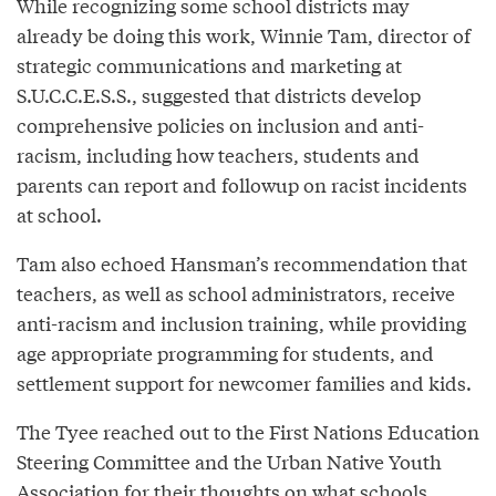
While recognizing some school districts may
already be doing this work, Winnie Tam, director of
strategic communications and marketing at
S.U.C.C.E.S.S., suggested that districts develop
comprehensive policies on inclusion and anti-
racism, including how teachers, students and
parents can report and followup on racist incidents
at school.
Tam also echoed Hansman’s recommendation that
teachers, as well as school administrators, receive
anti-racism and inclusion training, while providing
age appropriate programming for students, and
settlement support for newcomer families and kids.
The Tyee reached out to the First Nations Education
Steering Committee and the Urban Native Youth
Association for their thoughts on what schools