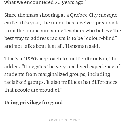
what we encountered 20 years ago.”
Since the
mass shooting
at a Quebec City mosque
earlier this year, the union has received pushback
from the public and some teachers who believe the
best way to address racism is to be “colour-blind”
and not talk about it at all, Hansman said.
That’s a “1980s approach to multiculturalism,” he
added. “It negates the very real lived experience of
students from marginalized groups, including
racialized groups. It also nullifies that differences
that people are proud of.”
Using privilege for good