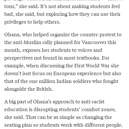
tons,” she said. It’s not about making students feel
bad, she said, but exploring how they can use their
privileges to help others.
Ohana, who helped organize the counter-protest to
the anti-Muslim rally planned for Vancouver this
month, exposes her students to voices and
perspectives not found in most textbooks. For
example, when discussing the First World War she
doesn’t just focus on European experience but also
that of the one million Indian soldiers who fought
alongside the British.
A big part of Ohana’s approach to anti-racist
education is disrupting students’ comfort zones,
she said. That can be as simple as changing the
seating plan so students work with different people.