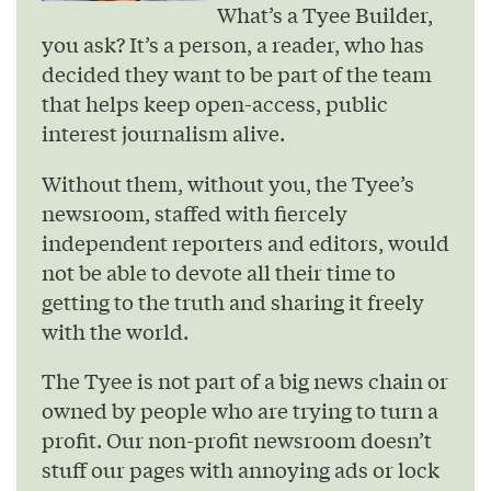
What’s a Tyee Builder,
you ask? It’s a person, a reader, who has
decided they want to be part of the team
that helps keep open-access, public
interest journalism alive.
Without them, without you, the Tyee’s
newsroom, staffed with fiercely
independent reporters and editors, would
not be able to devote all their time to
getting to the truth and sharing it freely
with the world.
The Tyee is not part of a big news chain or
owned by people who are trying to turn a
profit. Our non-profit newsroom doesn’t
stuff our pages with annoying ads or lock