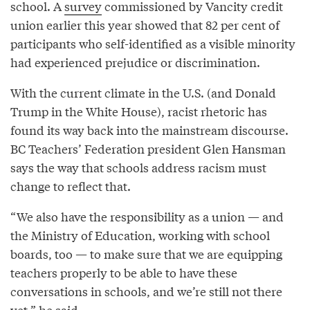
school. A
survey
commissioned by Vancity credit
union earlier this year showed that 82 per cent of
participants who self-identified as a visible minority
had experienced prejudice or discrimination.
With the current climate in the U.S. (and Donald
Trump in the White House), racist rhetoric has
found its way back into the mainstream discourse.
BC Teachers’ Federation president Glen Hansman
says the way that schools address racism must
change to reflect that.
“We also have the responsibility as a union — and
the Ministry of Education, working with school
boards, too — to make sure that we are equipping
teachers properly to be able to have these
conversations in schools, and we’re still not there
yet,” he said.