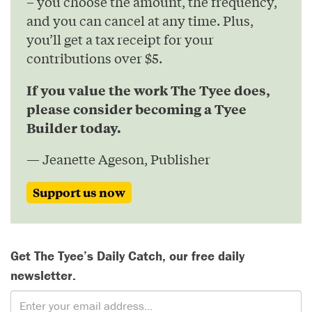
– you choose the amount, the frequency,
and you can cancel at any time. Plus,
you’ll get a tax receipt for your
contributions over $5.
If you value the work The Tyee does,
please consider becoming a Tyee
Builder today.
— Jeanette Ageson, Publisher
Support us now
Get The Tyee’s Daily Catch, our free daily
newsletter.