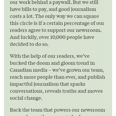
our work behind a paywall. But we still
have bills to pay, and good journalism
costs a lot. The only way we can square
this circle is if a certain percentage of our
readers agree to support our newsroom.
And luckily, over 10,000 people have
decided to do so.
With the help of our readers, we’ve
bucked the doom and gloom trend in
Canadian media – we’ve grown our team,
reach more people than ever, and publish
impactful journalism that sparks
conversations, reveals truths and moves
social change.
Back the team that powers our newsroom