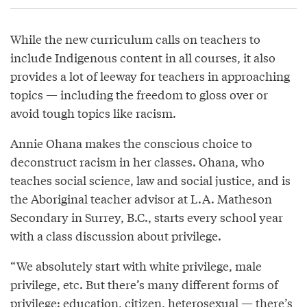
While the new curriculum calls on teachers to
include Indigenous content in all courses, it also
provides a lot of leeway for teachers in approaching
topics — including the freedom to gloss over or
avoid tough topics like racism.
Annie Ohana makes the conscious choice to
deconstruct racism in her classes. Ohana, who
teaches social science, law and social justice, and is
the Aboriginal teacher advisor at L.A. Matheson
Secondary in Surrey, B.C., starts every school year
with a class discussion about privilege.
“We absolutely start with white privilege, male
privilege, etc. But there’s many different forms of
privilege: education, citizen, heterosexual — there’s