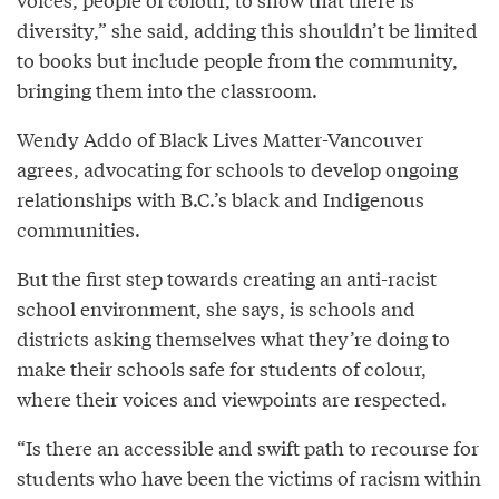
diversity,” she said, adding this shouldn’t be limited
to books but include people from the community,
bringing them into the classroom.
Wendy Addo of Black Lives Matter-Vancouver
agrees, advocating for schools to develop ongoing
relationships with B.C.’s black and Indigenous
communities.
But the first step towards creating an anti-racist
school environment, she says, is schools and
districts asking themselves what they’re doing to
make their schools safe for students of colour,
where their voices and viewpoints are respected.
“Is there an accessible and swift path to recourse for
students who have been the victims of racism within