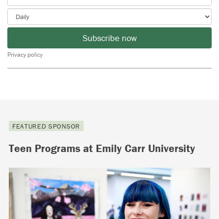
Subscribe now
Privacy policy
FEATURED SPONSOR
Teen Programs at Emily Carr University