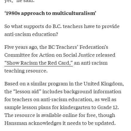
‘1980s approach to multiculturalism’
So what supports do B.C. teachers have to provide
anti-racism education?
Five years ago, the BC Teachers’ Federation’s
Committee for Action on Social Justice released
“Show Racism the Red Card,”
an anti-racism
teaching resource.
Based on a similar program in the United Kingdom,
the “lesson aid” includes background information
for teachers on anti-racism education, as well as
sample lesson plans for kindergarten to Grade 12.
The resource is available online for free, though
Hansman acknowledges it needs to be updated.