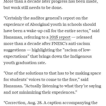
More than a decade later progress has been made,
but work still needs to be done.
“Certainly the auditor general’s report on the
experience of Aboriginal youth in schools should
have been a wake-up call for the entire sector,” said
Hansman, referring to a
2015 report
— released
more than a decade after FNESC’s anti-racism
suggestions — highlighting the “racism of low-
expectations” that brings down the Indigenous
youth graduation rate.
“One of the solutions to that has to be making space
for students’ voices to come to the fore,” said
Hansman. “Actually listening to what they’re saying
and not minimizing their experiences.”
*Correction, Aug. 28. A caption accompanying the