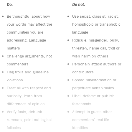
Do:
Do not:
Be thoughtful about how
Use sexist, classist, racist,
your words may affect the
homophobic or transphobic
communities you are
language
addressing. Language
Ridicule, misgender, bully,
matters
threaten, name call, troll or
Challenge arguments, not
wish harm on others
commenters
Personally attack authors or
Flag trolls and guideline
contributors
violations
Spread misinformation or
Treat all with respect and
perpetuate conspiracies
curiosity, learn from
Libel, defame or publish
differences of opinion
falsehoods
Verify facts, debunk
Attempt to guess other
rumours, point out logical
commenters’ real-life
fallacies
identities