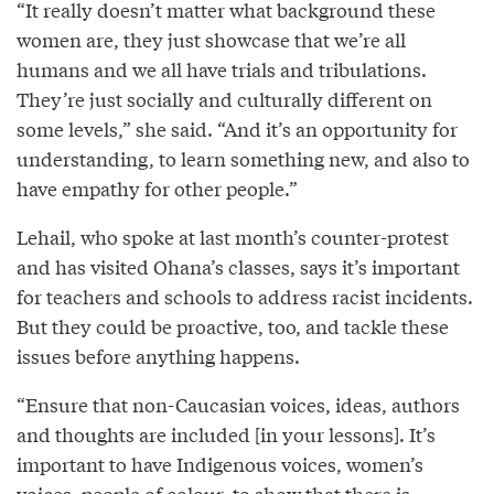
“It really doesn’t matter what background these
women are, they just showcase that we’re all
humans and we all have trials and tribulations.
They’re just socially and culturally different on
some levels,” she said. “And it’s an opportunity for
understanding, to learn something new, and also to
have empathy for other people.”
Lehail, who spoke at last month’s counter-protest
and has visited Ohana’s classes, says it’s important
for teachers and schools to address racist incidents.
But they could be proactive, too, and tackle these
issues before anything happens.
“Ensure that non-Caucasian voices, ideas, authors
and thoughts are included [in your lessons]. It’s
important to have Indigenous voices, women’s
voices, people of colour, to show that there is