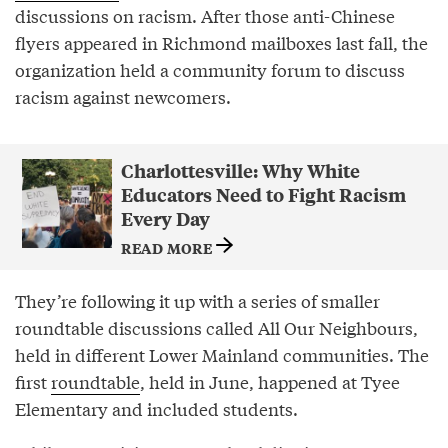
discussions on racism. After those anti-Chinese
flyers appeared in Richmond mailboxes last fall, the
organization held a community forum to discuss
racism against newcomers.
Charlottesville: Why White
Educators Need to Fight Racism
Every Day
READ MORE
They’re following it up with a series of smaller
roundtable discussions called All Our Neighbours,
held in different Lower Mainland communities. The
first
roundtable
, held in June, happened at Tyee
Elementary and included students.