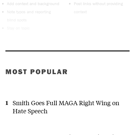
Add context and background
Post links without providing
Note typos and reporting
context
blind spots
Stay on topic
MOST POPULAR
Smith Goes Full MAGA Right Wing on
Hate Speech