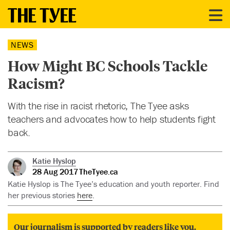
NEWS
How Might BC Schools Tackle
Racism?
With the rise in racist rhetoric, The Tyee asks
teachers and advocates how to help students fight
back.
Katie Hyslop
28 Aug 2017
TheTyee.ca
Katie Hyslop is The Tyee’s education and youth reporter. Find
her previous stories
here
.
Our journalism is supported by readers like you.