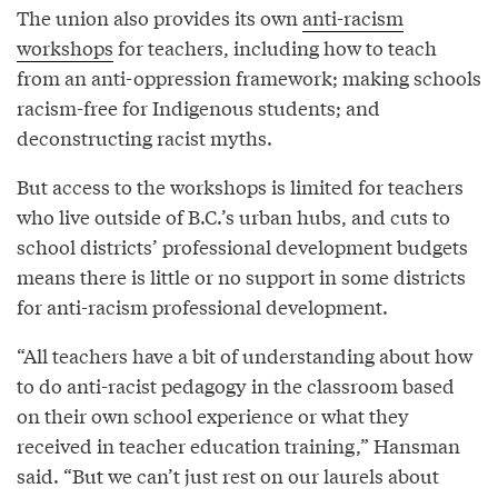
The union also provides its own
anti-racism
workshops
for teachers, including how to teach
from an anti-oppression framework; making schools
racism-free for Indigenous students; and
deconstructing racist myths.
But access to the workshops is limited for teachers
who live outside of B.C.’s urban hubs, and cuts to
school districts’ professional development budgets
means there is little or no support in some districts
for anti-racism professional development.
“All teachers have a bit of understanding about how
to do anti-racist pedagogy in the classroom based
on their own school experience or what they
received in teacher education training,” Hansman
said. “But we can’t just rest on our laurels about