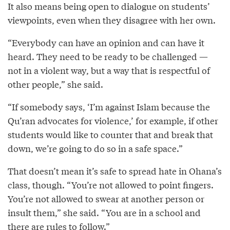
It also means being open to dialogue on students’
viewpoints, even when they disagree with her own.
“Everybody can have an opinion and can have it
heard. They need to be ready to be challenged —
not in a violent way, but a way that is respectful of
other people,” she said.
“If somebody says, ‘I’m against Islam because the
Qu’ran advocates for violence,’ for example, if other
students would like to counter that and break that
down, we’re going to do so in a safe space.”
That doesn’t mean it’s safe to spread hate in Ohana’s
class, though. “You’re not allowed to point fingers.
You’re not allowed to swear at another person or
insult them,” she said. “You are in a school and
there are rules to follow.”