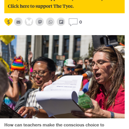
Click here to support The Tyee.
0
How can teachers make the conscious choice to