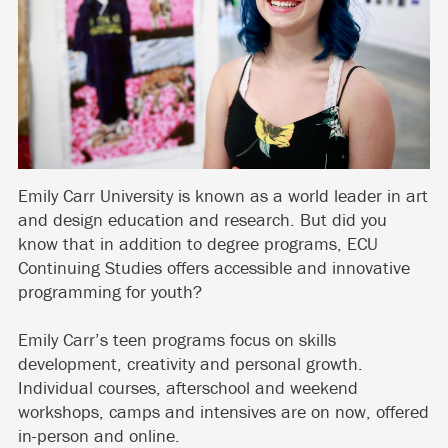
Emily Carr University is known as a world leader in art
and design education and research. But did you
know that in addition to degree programs, ECU
Continuing Studies offers accessible and innovative
programming for youth?
Emily Carr’s teen programs focus on skills
development, creativity and personal growth.
Individual courses, afterschool and weekend
workshops, camps and intensives are on now, offered
in-person and online.