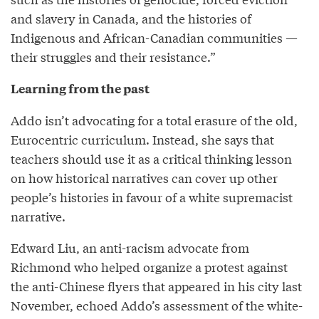
and slavery in Canada, and the histories of
Indigenous and African-Canadian communities —
their struggles and their resistance.”
Learning from the past
Addo isn’t advocating for a total erasure of the old,
Eurocentric curriculum. Instead, she says that
teachers should use it as a critical thinking lesson
on how historical narratives can cover up other
people’s histories in favour of a white supremacist
narrative.
Edward Liu, an anti-racism advocate from
Richmond who helped organize a protest against
the anti-Chinese flyers that appeared in his city last
November, echoed Addo’s assessment of the white-