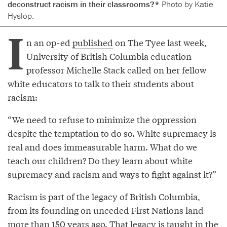
deconstruct racism in their classrooms?*
Photo by Katie
Hyslop.
I
n an op-ed
published
on The Tyee last week,
University of British Columbia education
professor Michelle Stack called on her fellow
white educators to talk to their students about
racism:
“We need to refuse to minimize the oppression
despite the temptation to do so. White supremacy is
real and does immeasurable harm. What do we
teach our children? Do they learn about white
supremacy and racism and ways to fight against it?”
Racism is part of the legacy of British Columbia,
from its founding on unceded First Nations land
more than 150 years ago. That legacy is taught in the