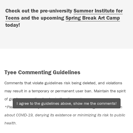
Check out the pre-university
Summer Institute for
Teens
and the upcoming
Spring Break Art Camp
today!
Tyee Commenting Guidelines
Comments that violate guidelines risk being deleted, and violations
may result in a temporary or permanent user ban. Maintain the spirit
of good conversation to stay in the discussion.
I agree to the guidelines above, show me the comments!
*Please note The Tyee is not a forum for spreading misinformation
about COVID-19, denying its existence or minimizing its risk to public
health.