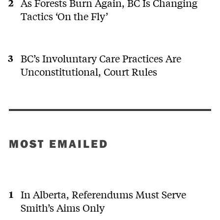
As Forests Burn Again, BC Is Changing
Tactics ‘On the Fly’
BC’s Involuntary Care Practices Are
Unconstitutional, Court Rules
MOST EMAILED
In Alberta, Referendums Must Serve
Smith’s Aims Only