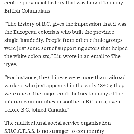
centric provincial history that was taught to many
British Columbians.
“The history of B.C. gives the impression that it was
the European colonists who built the province
single-handedly. People from other ethnic groups
were just some sort of supporting actors that helped
the white colonists,” Liu wrote in an email to The
Tyee.
“For instance, the Chinese were more than railroad
workers who just appeared in the early 1880s; they
were one of the major contributors to many of the
interior communities in southern B.C. area, even
before B.C. joined Canada.”
The multicultural social service organization
S.U.C.C.E.S.S.
is no stranger to community