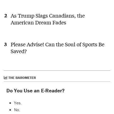
As Trump Slags Canadians, the
American Dream Fades
Please Advise! Can the Soul of Sports Be
Saved?
THE BAROMETER
Do You Use an E-Reader?
Yes.
No.