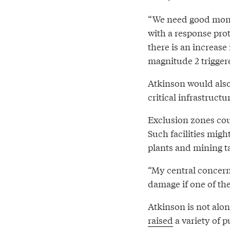
“We need good monito
with a response prot
there is an increase
magnitude 2 triggere
Atkinson would also 
critical infrastruct
Exclusion zones coul
Such facilities migh
plants and mining t
“My central concern 
damage if one of th
Atkinson is not alo
raised
a variety of 