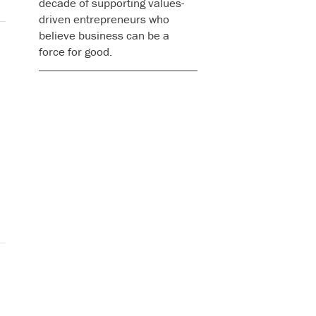
decade of supporting values-
driven entrepreneurs who
believe business can be a
force for good.