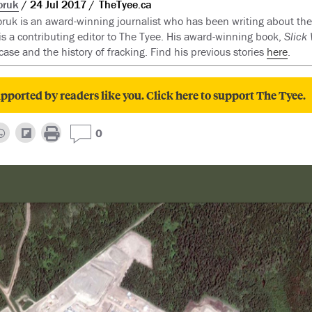
oruk
24 Jul 2017
TheTyee.ca
ruk is an award-winning journalist who has been writing about the
s a contributing editor to The Tyee. His award-winning book,
Slick
case and the history of fracking. Find his previous stories
here
.
pported by readers like you. Click here to support The Tyee.
0