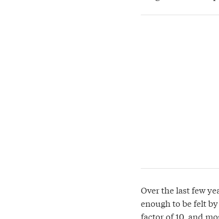
Over the last few ye
enough to be felt b
factor of 10, and mo