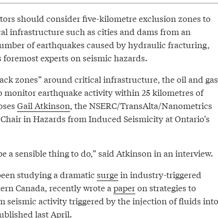
tors should consider five-kilometre exclusion zones to
ical infrastructure such as cities and dams from an
umber of earthquakes caused by hydraulic fracturing,
s foremost experts on seismic hazards.
rack zones” around critical infrastructure, the oil and gas
o monitor earthquake activity within 25 kilometres of
poses
Gail Atkinson
, the NSERC/TransAlta/Nanometrics
 Chair in Hazards from Induced Seismicity at Ontario’s
be a sensible thing to do,” said Atkinson in an interview.
been studying a dramatic
surge
in industry-triggered
ern Canada, recently wrote a
paper
on strategies to
seismic activity triggered by the injection of fluids int
ublished last April.