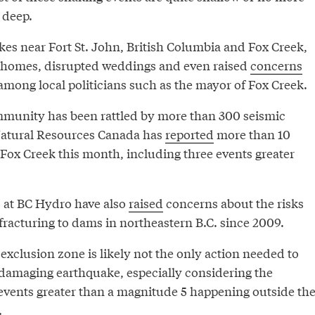
 deep.
es near Fort St. John, British Columbia and Fox Creek,
d homes, disrupted weddings and even raised
concerns
among local politicians such as the mayor of Fox Creek.
mmunity has been rattled by more than 300 seismic
Natural Resources Canada has
reported
more than 10
 Fox Creek this month, including three events greater
ls at BC Hydro have also
raised
concerns about the risks
fracturing to dams in northeastern B.C. since 2009.
 exclusion zone is likely not the only action needed to
a damaging earthquake, especially considering the
 events greater than a magnitude 5 happening outside th
.