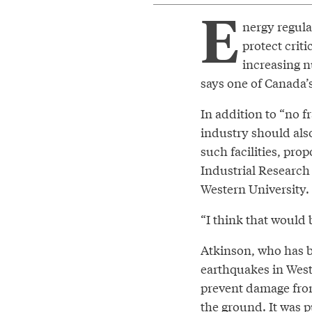
E
nergy regula
protect crit
increasing n
says one of Canada’
In addition to “no f
industry should als
such facilities, pro
Industrial Research
Western University.
“I think that would 
Atkinson, who has 
earthquakes in West
prevent damage from 
the ground. It was p