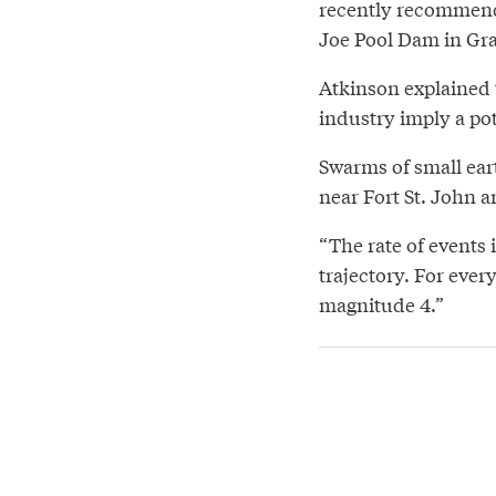
recently recommende
Joe Pool Dam in Gra
Atkinson explained 
industry imply a po
Swarms of small ear
near Fort St. John a
“The rate of events 
trajectory. For ever
magnitude 4.”