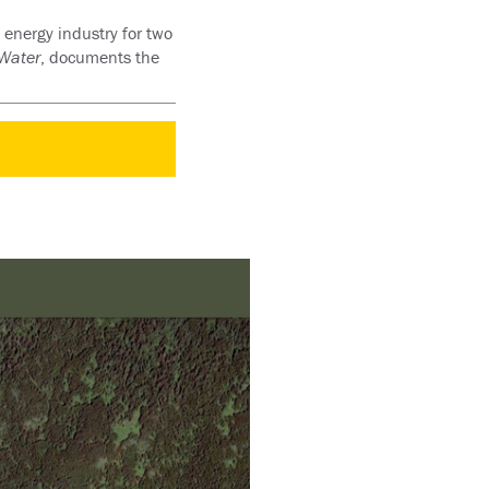
 energy industry for two
 Water
, documents the