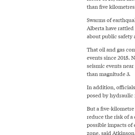
than five kilometres
Swarms of earthquak
Alberta have rattle
about public safety 
That oil and gas co
events since 2015. 
seismic events near
than magnitude 3.
In addition, officia
posed by hydraulic 
But a five-kilometre
reduce the risk of 
possible impacts of
zone, said Atkinson