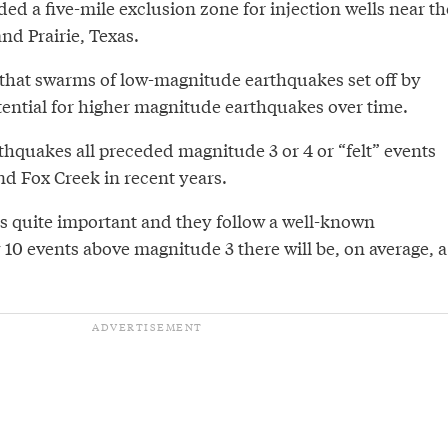
d a five-mile exclusion zone for injection wells near th
nd Prairie, Texas.
that swarms of low-magnitude earthquakes set off by
tential for higher magnitude earthquakes over time.
thquakes all preceded magnitude 3 or 4 or “felt” events
nd Fox Creek in recent years.
is quite important and they follow a well-known
y 10 events above magnitude 3 there will be, on average, a