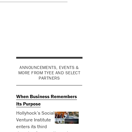
ANNOUNCEMENTS, EVENTS &
MORE FROM TYEE AND SELECT
PARTNERS
When Business Remembers
Its Purpose
Hollyhock’s Social
Venture Institute
o
enters its third