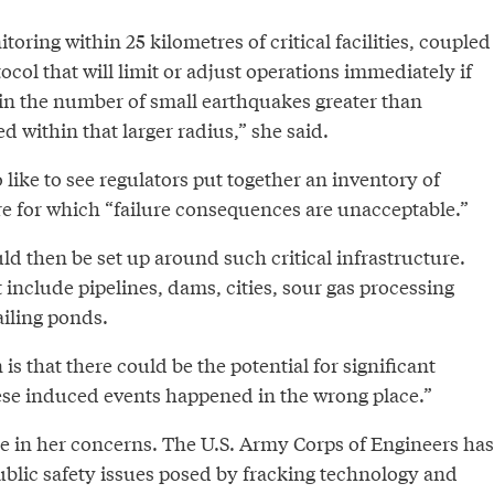
ring within 25 kilometres of critical facilities, coupled
ocol that will limit or adjust operations immediately if
 in the number of small earthquakes greater than
d within that larger radius,” she said.
like to see regulators put together an inventory of
ure for which “failure consequences are unacceptable.”
d then be set up around such critical infrastructure.
t include pipelines, dams, cities, sour gas processing
ailing ponds.
is that there could be the potential for significant
ese induced events happened in the wrong place.”
ne in her concerns. The U.S. Army Corps of Engineers has
public safety issues posed by fracking technology and