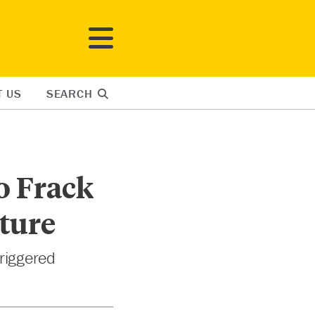
T US
SEARCH
o Frack
cture
triggered