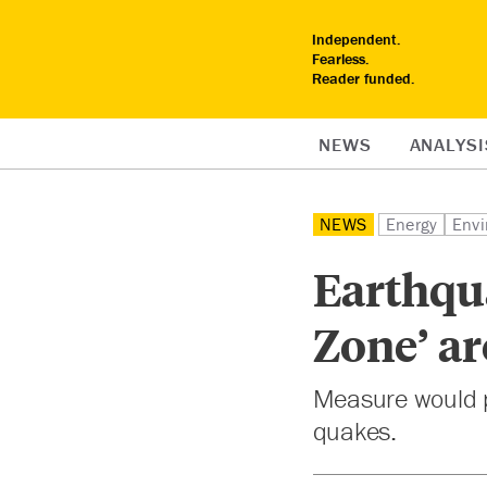
Independent.
Fearless.
Reader funded.
NEWS
ANALYSI
NEWS
Energy
Envi
Earthqu
Zone’ ar
Measure would pr
quakes.