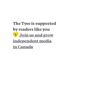
The Tyee is supported
by readers like you
Join us and grow
independent media
in Canada
e