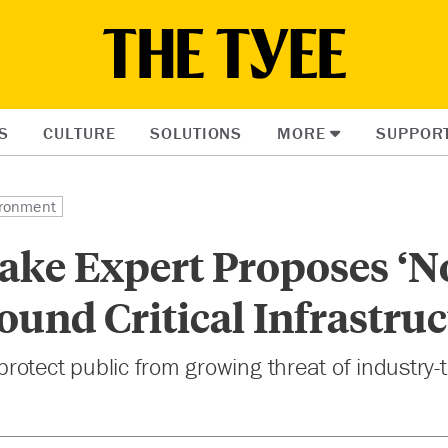
S
CULTURE
SOLUTIONS
MORE
SUPPOR
ronment
ake Expert Proposes ‘N
ound Critical Infrastru
otect public from growing threat of industry-