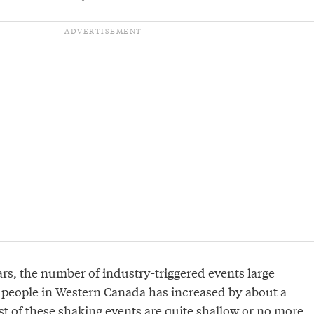
ars, the number of industry-triggered events large
y people in Western Canada has increased by about a
st of these shaking events are quite shallow or no more