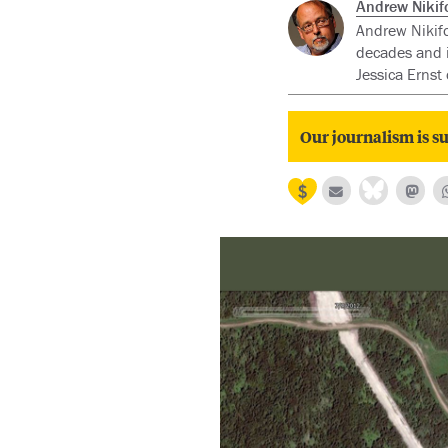
Andrew Nikif
Andrew Nikifo
decades and i
Jessica Ernst 
Our journalism is su