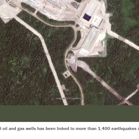
0 oil and gas wells has been linked to more than 1,400 earthquakes