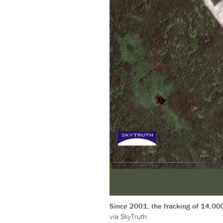
Since 2001, the fracking of 14,00
via SkyTruth.