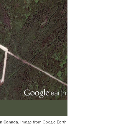
 in Canada.
Image from Google Earth