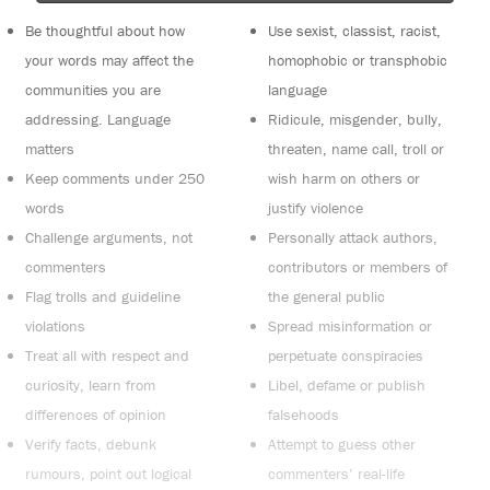
Be thoughtful about how
Use sexist, classist, racist,
your words may affect the
homophobic or transphobic
communities you are
language
addressing. Language
Ridicule, misgender, bully,
matters
threaten, name call, troll or
Keep comments under 250
wish harm on others or
words
justify violence
Challenge arguments, not
Personally attack authors,
commenters
contributors or members of
Flag trolls and guideline
the general public
violations
Spread misinformation or
Treat all with respect and
perpetuate conspiracies
curiosity, learn from
Libel, defame or publish
differences of opinion
falsehoods
Verify facts, debunk
Attempt to guess other
rumours, point out logical
commenters’ real-life