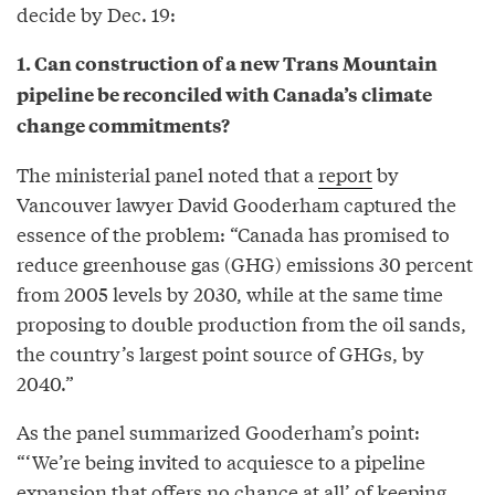
decide by Dec. 19:
1. Can construction of a new Trans Mountain
pipeline be reconciled with Canada’s climate
change commitments?
The ministerial panel noted that a
report
by
Vancouver lawyer David Gooderham captured the
essence of the problem: “Canada has promised to
reduce greenhouse gas (GHG) emissions 30 percent
from 2005 levels by 2030, while at the same time
proposing to double production from the oil sands,
the country’s largest point source of GHGs, by
2040.”
As the panel summarized Gooderham’s point:
“‘We’re being invited to acquiesce to a pipeline
expansion that offers no chance at all’ of keeping