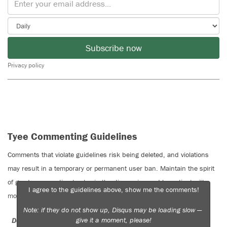
Subscribe now
Privacy policy
Tyee Commenting Guidelines
Comments that violate guidelines risk being deleted, and violations
may result in a temporary or permanent user ban. Maintain the spirit
of good conversation to stay in the discussion and be patient with
I agree to the guidelines above, show me the comments!
moderators. Comments are reviewed regularly but not in real time.
Note: if they do not show up, Disqus may be loading slow —
give it a moment, please!
Do:
Do not: