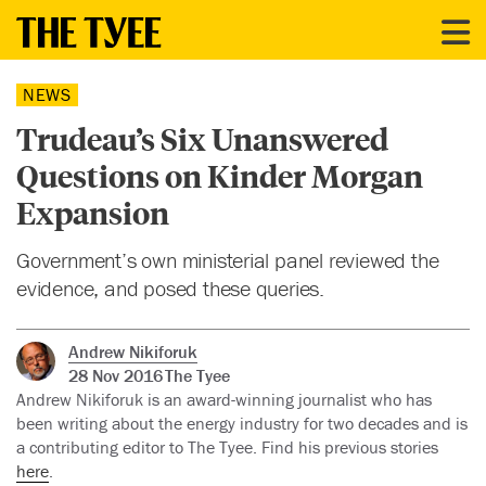
NEWS
Trudeau’s Six Unanswered
Questions on Kinder Morgan
Expansion
Government’s own ministerial panel reviewed the
evidence, and posed these queries.
Andrew Nikiforuk
28 Nov 2016
The Tyee
Andrew Nikiforuk is an award-winning journalist who has
been writing about the energy industry for two decades and is
a contributing editor to The Tyee. Find his previous stories
here
.