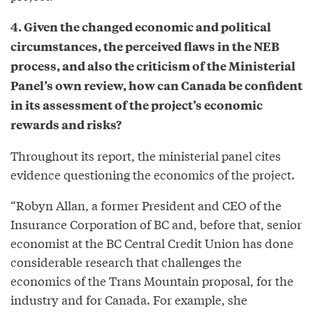
4. Given the changed economic and political
circumstances, the perceived flaws in the NEB
process, and also the criticism of the Ministerial
Panel’s own review, how can Canada be confident
in its assessment of the project’s economic
rewards and risks?
Throughout its report, the ministerial panel cites
evidence questioning the economics of the project.
“Robyn Allan, a former President and CEO of the
Insurance Corporation of BC and, before that, senior
economist at the BC Central Credit Union has done
considerable research that challenges the
economics of the Trans Mountain proposal, for the
industry and for Canada. For example, she