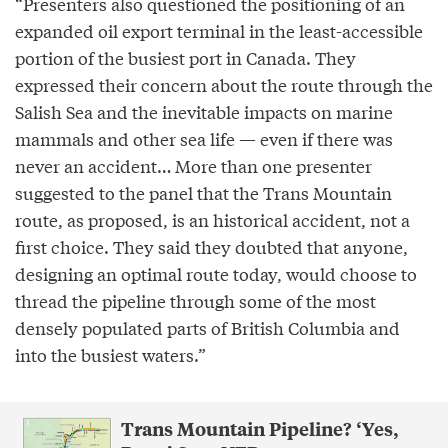
“Presenters also questioned the positioning of an
expanded oil export terminal in the least-accessible
portion of the busiest port in Canada. They
expressed their concern about the route through the
Salish Sea and the inevitable impacts on marine
mammals and other sea life — even if there was
never an accident… More than one presenter
suggested to the panel that the Trans Mountain
route, as proposed, is an historical accident, not a
first choice. They said they doubted that anyone,
designing an optimal route today, would choose to
thread the pipeline through some of the most
densely populated parts of British Columbia and
into the busiest waters.”
Trans Mountain Pipeline? ‘Yes,