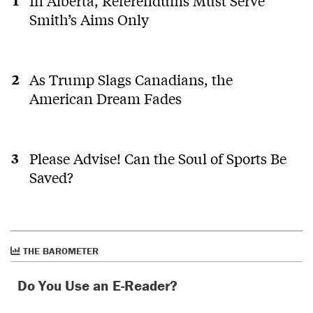
In Alberta, Referendums Must Serve
Smith’s Aims Only
As Trump Slags Canadians, the
American Dream Fades
Please Advise! Can the Soul of Sports Be
Saved?
THE BAROMETER
Do You Use an E-Reader?