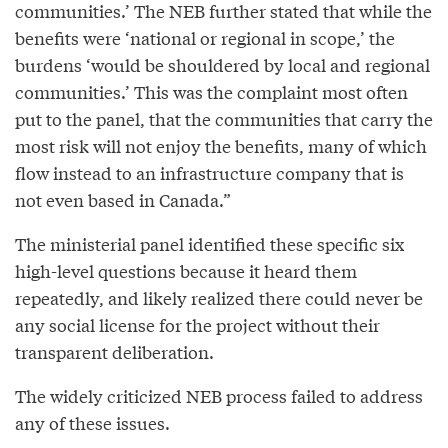
communities.’ The NEB further stated that while the
benefits were ‘national or regional in scope,’ the
burdens ‘would be shouldered by local and regional
communities.’ This was the complaint most often
put to the panel, that the communities that carry the
most risk will not enjoy the benefits, many of which
flow instead to an infrastructure company that is
not even based in Canada.”
The ministerial panel identified these specific six
high-level questions because it heard them
repeatedly, and likely realized there could never be
any social license for the project without their
transparent deliberation.
The widely criticized NEB process failed to address
any of these issues.