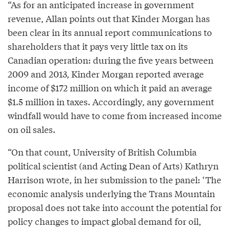
“As for an anticipated increase in government
revenue, Allan points out that Kinder Morgan has
been clear in its annual report communications to
shareholders that it pays very little tax on its
Canadian operation: during the five years between
2009 and 2013, Kinder Morgan reported average
income of $172 million on which it paid an average
$1.5 million in taxes. Accordingly, any government
windfall would have to come from increased income
on oil sales.
“On that count, University of British Columbia
political scientist (and Acting Dean of Arts) Kathryn
Harrison wrote, in her submission to the panel: ‘The
economic analysis underlying the Trans Mountain
proposal does not take into account the potential for
policy changes to impact global demand for oil,