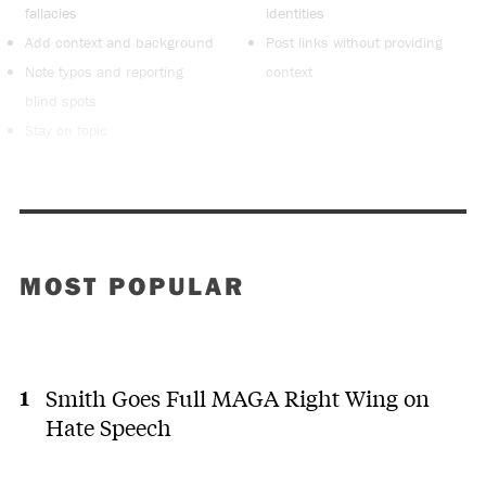
fallacies
identities
Add context and background
Post links without providing
Note typos and reporting
context
blind spots
Stay on topic
MOST POPULAR
Smith Goes Full MAGA Right Wing on
Hate Speech