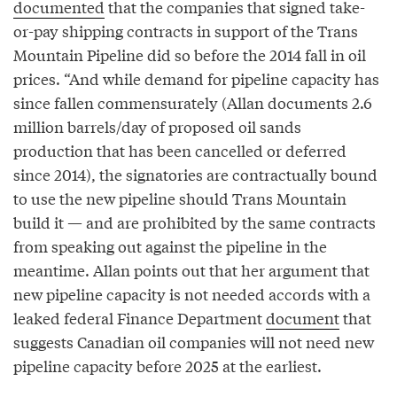
documented
that the companies that signed take-
or-pay shipping contracts in support of the Trans
Mountain Pipeline did so before the 2014 fall in oil
prices. “And while demand for pipeline capacity has
since fallen commensurately (Allan documents 2.6
million barrels/day of proposed oil sands
production that has been cancelled or deferred
since 2014), the signatories are contractually bound
to use the new pipeline should Trans Mountain
build it — and are prohibited by the same contracts
from speaking out against the pipeline in the
meantime. Allan points out that her argument that
new pipeline capacity is not needed accords with a
leaked federal Finance Department
document
that
suggests Canadian oil companies will not need new
pipeline capacity before 2025 at the earliest.