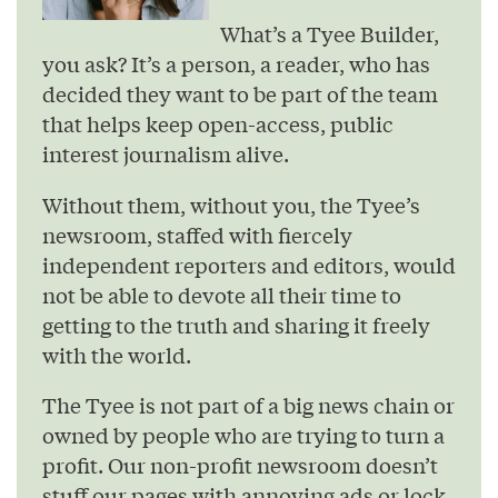
What’s a Tyee Builder,
you ask? It’s a person, a reader, who has
decided they want to be part of the team
that helps keep open-access, public
interest journalism alive.
Without them, without you, the Tyee’s
newsroom, staffed with fiercely
independent reporters and editors, would
not be able to devote all their time to
getting to the truth and sharing it freely
with the world.
The Tyee is not part of a big news chain or
owned by people who are trying to turn a
profit. Our non-profit newsroom doesn’t
stuff our pages with annoying ads or lock