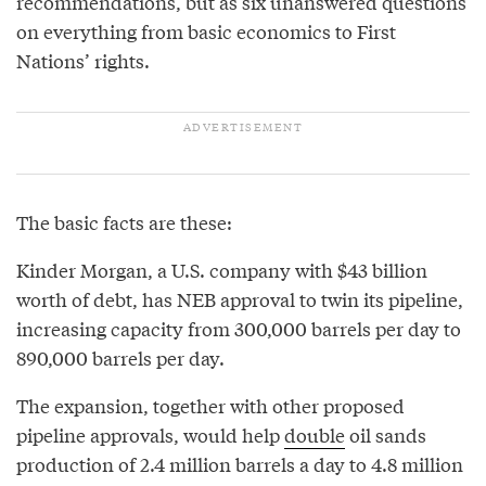
recommendations, but as six unanswered questions
on everything from basic economics to First
Nations’ rights.
The basic facts are these:
Kinder Morgan, a U.S. company with $43 billion
worth of debt, has NEB approval to twin its pipeline,
increasing capacity from 300,000 barrels per day to
890,000 barrels per day.
The expansion, together with other proposed
pipeline approvals, would help
double
oil sands
production of 2.4 million barrels a day to 4.8 million