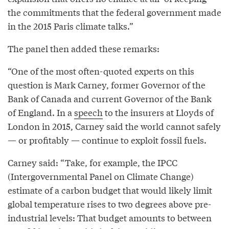
the commitments that the federal government made
in the 2015 Paris climate talks.”
The panel then added these remarks:
“One of the most often-quoted experts on this
question is Mark Carney, former Governor of the
Bank of Canada and current Governor of the Bank
of England. In a
speech
to the insurers at Lloyds of
London in 2015, Carney said the world cannot safely
— or profitably — continue to exploit fossil fuels.
Carney said: “Take, for example, the IPCC
(Intergovernmental Panel on Climate Change)
estimate of a carbon budget that would likely limit
global temperature rises to two degrees above pre-
industrial levels: That budget amounts to between