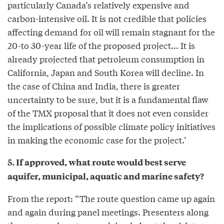
particularly Canada’s relatively expensive and
carbon-intensive oil. It is not credible that policies
affecting demand for oil will remain stagnant for the
20-to 30-year life of the proposed project... It is
already projected that petroleum consumption in
California, Japan and South Korea will decline. In
the case of China and India, there is greater
uncertainty to be sure, but it is a fundamental flaw
of the TMX proposal that it does not even consider
the implications of possible climate policy initiatives
in making the economic case for the project.’
5. If approved, what route would best serve
aquifer, municipal, aquatic and marine safety?
From the report: “The route question came up again
and again during panel meetings. Presenters along