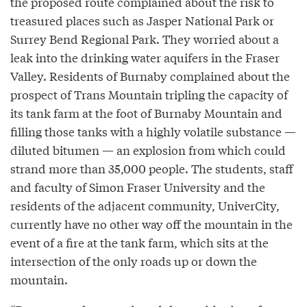
the proposed route complained about the risk to
treasured places such as Jasper National Park or
Surrey Bend Regional Park. They worried about a
leak into the drinking water aquifers in the Fraser
Valley. Residents of Burnaby complained about the
prospect of Trans Mountain tripling the capacity of
its tank farm at the foot of Burnaby Mountain and
filling those tanks with a highly volatile substance —
diluted bitumen — an explosion from which could
strand more than 35,000 people. The students, staff
and faculty of Simon Fraser University and the
residents of the adjacent community, UniverCity,
currently have no other way off the mountain in the
event of a fire at the tank farm, which sits at the
intersection of the only roads up or down the
mountain.