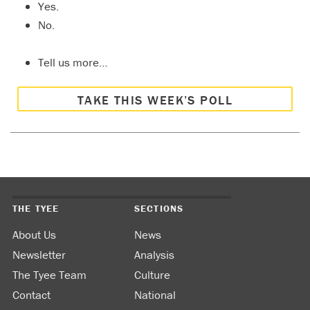
Yes.
No.
Tell us more…
TAKE THIS WEEK’S POLL
THE TYEE
SECTIONS
About Us
News
Newsletter
Analysis
The Tyee Team
Culture
Contact
National