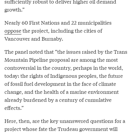
sufficiently robust to deliver higher oil demand
growth.”
Nearly 60 First Nations and 22 municipalities
oppose
the project, including the cities of
Vancouver and Burnaby.
The panel noted that “the issues raised by the Trans
Mountain Pipeline proposal are among the most
controversial in the country, perhaps in the world,
today: the rights of Indigenous peoples, the future
of fossil fuel development in the face of climate
change, and the health of a marine environment
already burdened by a century of cumulative
effects.”
Here, then, are the key unanswered questions for a
project whose fate the Trudeau government will