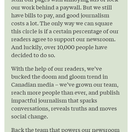
our work behind a paywall. But we still
have bills to pay, and good journalism
costs a lot. The only way we can square
this circle is if a certain percentage of our
readers agree to support our newsroom.
And luckily, over 10,000 people have
decided to do so.
With the help of our readers, we’ve
bucked the doom and gloom trend in
Canadian media – we’ve grown our team,
reach more people than ever, and publish
impactful journalism that sparks
conversations, reveals truths and moves
social change.
Back the team that powers our newsroom