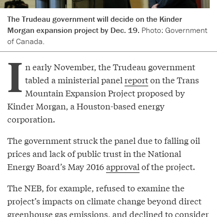
The Trudeau government will decide on the Kinder
Morgan expansion project by Dec. 19.
Photo: Government
of Canada.
I
n early November, the Trudeau government
tabled a ministerial panel
report
on the Trans
Mountain Expansion Project proposed by
Kinder Morgan, a Houston-based energy
corporation.
The government struck the panel due to falling oil
prices and lack of public trust in the National
Energy Board’s May 2016
approval
of the project.
The NEB, for example, refused to examine the
project’s impacts on climate change beyond direct
greenhouse gas emissions, and declined to consider