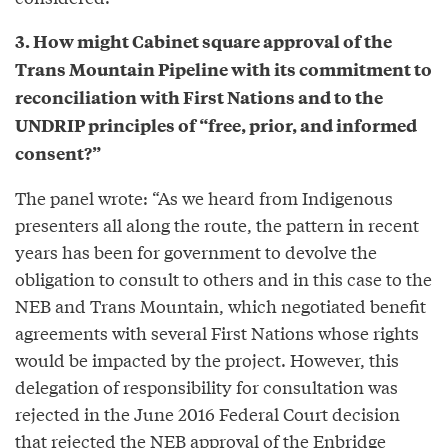
3. How might Cabinet square approval of the
Trans Mountain Pipeline with its commitment to
reconciliation with First Nations and to the
UNDRIP principles of “free, prior, and informed
consent?”
The panel wrote: “As we heard from Indigenous
presenters all along the route, the pattern in recent
years has been for government to devolve the
obligation to consult to others and in this case to the
NEB and Trans Mountain, which negotiated benefit
agreements with several First Nations whose rights
would be impacted by the project. However, this
delegation of responsibility for consultation was
rejected in the June 2016 Federal Court decision
that rejected the NEB approval of the Enbridge