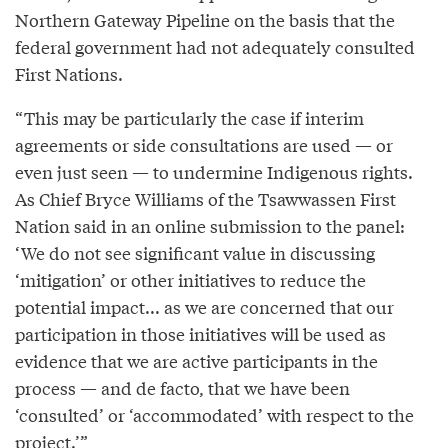
Northern Gateway Pipeline on the basis that the
federal government had not adequately consulted
First Nations.
“This may be particularly the case if interim
agreements or side consultations are used — or
even just seen — to undermine Indigenous rights.
As Chief Bryce Williams of the Tsawwassen First
Nation said in an online submission to the panel:
‘We do not see significant value in discussing
‘mitigation’ or other initiatives to reduce the
potential impact... as we are concerned that our
participation in those initiatives will be used as
evidence that we are active participants in the
process — and de facto, that we have been
‘consulted’ or ‘accommodated’ with respect to the
project.’”