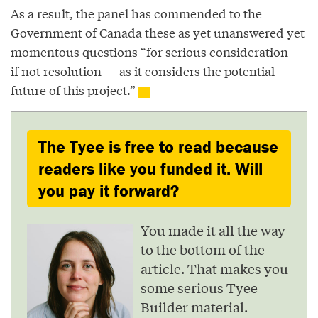
As a result, the panel has commended to the
Government of Canada these as yet unanswered yet
momentous questions “for serious consideration —
if not resolution — as it considers the potential
future of this project.”
The Tyee is free to read because
readers like you funded it. Will
you pay it forward?
You made it all the way
to the bottom of the
article. That makes you
some serious Tyee
Builder material.