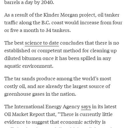
barrels a day by 2040.
As a result of the Kinder Morgan project, oil tanker
traffic along the B.C. coast would increase from four
or five a month to 34 tankers.
The best
science to date
concludes that there is no
established or competent method for cleaning up
diluted bitumen once it has been spilled in any
aquatic environment.
The tar sands produce among the world’s most
costly oil, and are already the largest source of
greenhouse gases in the nation.
The International Energy Agency
says
in its latest
Oil Market Report that, “There is currently little
evidence to suggest that economic activity is