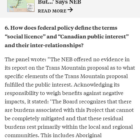
But…’ Says NEB
READ MORE
6. How does federal policy define the terms
“social licence” and “Canadian public interest”
and their inter-relationships?
The panel wrote: “The NEB offered no evidence in
its report on the Trans Mountain proposal as to what
specific elements of the Trans Mountain proposal
fulfilled the public interest. Acknowledging its
responsibility to weigh benefits against negative
impacts, it stated: ‘The Board recognizes that there
are burdens associated with this Project that cannot
be completely mitigated and that these residual
burdens rest primarily within the local and regional
communities. This includes Aboriginal