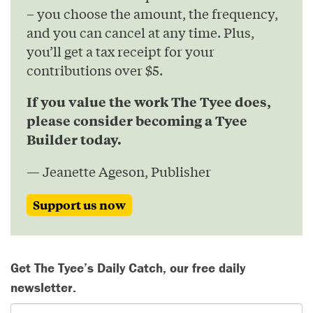
– you choose the amount, the frequency,
and you can cancel at any time. Plus,
you’ll get a tax receipt for your
contributions over $5.
If you value the work The Tyee does,
please consider becoming a Tyee
Builder today.
— Jeanette Ageson, Publisher
Support us now
Get The Tyee’s Daily Catch, our free daily
newsletter.