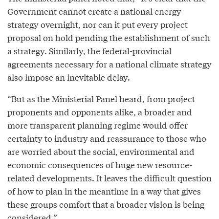
Government cannot create a national energy
strategy overnight, nor can it put every project
proposal on hold pending the establishment of such
a strategy. Similarly, the federal-provincial
agreements necessary for a national climate strategy
also impose an inevitable delay.
“But as the Ministerial Panel heard, from project
proponents and opponents alike, a broader and
more transparent planning regime would offer
certainty to industry and reassurance to those who
are worried about the social, environmental and
economic consequences of huge new resource-
related developments. It leaves the difficult question
of how to plan in the meantime in a way that gives
these groups comfort that a broader vision is being
considered.”