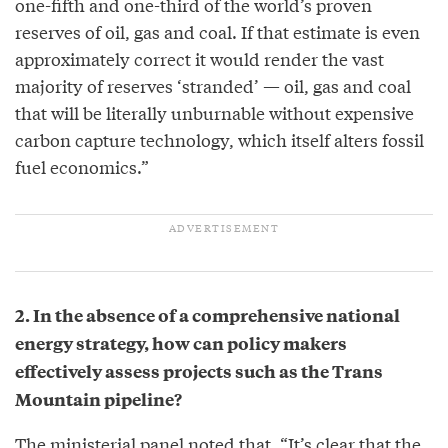
one-fifth and one-third of the world’s proven
reserves of oil, gas and coal. If that estimate is even
approximately correct it would render the vast
majority of reserves ‘stranded’ — oil, gas and coal
that will be literally unburnable without expensive
carbon capture technology, which itself alters fossil
fuel economics.”
2. In the absence of a comprehensive national
energy strategy, how can policy makers
effectively assess projects such as the Trans
Mountain pipeline?
The ministerial panel noted that, “It’s clear that the