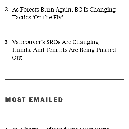
As Forests Burn Again, BC Is Changing
Tactics ‘On the Fly’
Vancouver’s SROs Are Changing
Hands. And Tenants Are Being Pushed
Out
MOST EMAILED