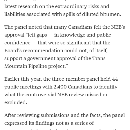
latest research on the extraordinary risks and
liabilities associated with spills of diluted bitumen.
The panel noted that many Canadians felt the NEB’s
approval “left gaps — in knowledge and public
confidence — that were so significant that the
Board’s recommendation could not, of itself,
support a government approval of the Trans
Mountain Pipeline project.”
Earlier this year, the three-member panel held 44
public meetings with 2,400 Canadians to identify
what the controversial NEB review missed or
excluded.
After reviewing submissions and the facts, the panel
expressed its findings not as a series of