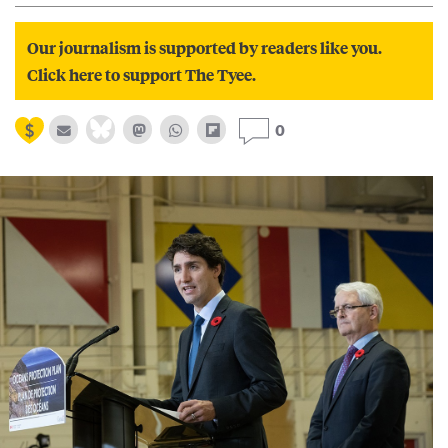
Our journalism is supported by readers like you.
Click here to support The Tyee.
0