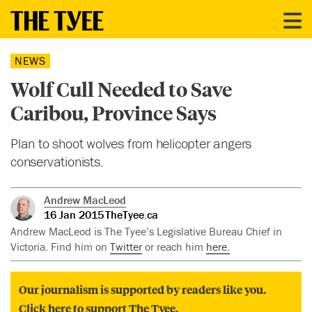
NEWS
Wolf Cull Needed to Save
Caribou, Province Says
Plan to shoot wolves from helicopter angers
conservationists.
Andrew MacLeod
16 Jan 2015
TheTyee.ca
Andrew MacLeod is The Tyee’s Legislative Bureau Chief in
Victoria. Find him on
Twitter
or reach him
here.
Our journalism is supported by readers like you.
Click here to support The Tyee.