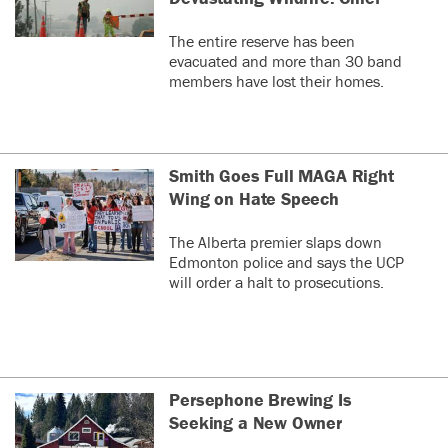
The entire reserve has been
evacuated and more than 30 band
members have lost their homes.
Smith Goes Full MAGA Right
Wing on Hate Speech
The Alberta premier slaps down
Edmonton police and says the UCP
will order a halt to prosecutions.
Persephone Brewing Is
Seeking a New Owner