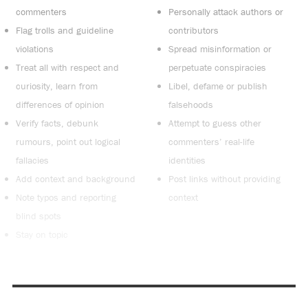
commenters
Personally attack authors or
Flag trolls and guideline
contributors
violations
Spread misinformation or
Treat all with respect and
perpetuate conspiracies
curiosity, learn from
Libel, defame or publish
differences of opinion
falsehoods
Verify facts, debunk
Attempt to guess other
rumours, point out logical
commenters’ real-life
fallacies
identities
Add context and background
Post links without providing
Note typos and reporting
context
blind spots
Stay on topic