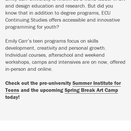
and design education and research. But did you
know that in addition to degree programs, ECU
Continuing Studies offers accessible and innovative
programming for youth?
Emily Carr’s teen programs focus on skills
development, creativity and personal growth.
Individual courses, afterschool and weekend
workshops, camps and intensives are on now, offered
in-person and online.
Check out the pre-university
Summer Institute for
Teens
and the upcoming
Spring Break Art Camp
today!