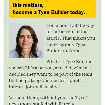
this matters,
become a Tyee Builder today.
You made it all the way
to the bottom of the
article. That makes you
some serious Tyee
Builder material.
What’s a Tyee Builder,
you ask? It’s a person, a reader, who has
decided they want to be part of the team
that helps keep open-access, public
interest journalism alive.
Without them, without you, the Tyee’s
newsroom, staffed with fiercely