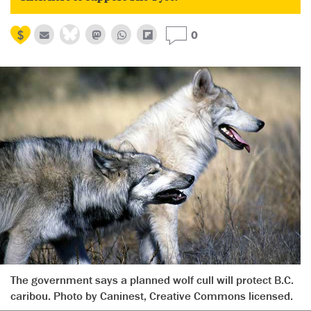
0
The government says a planned wolf cull will protect B.C.
caribou. Photo by Caninest, Creative Commons licensed.