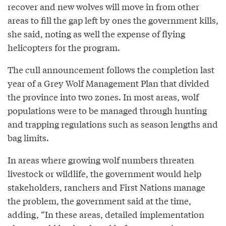
recover and new wolves will move in from other
areas to fill the gap left by ones the government kills,
she said, noting as well the expense of flying
helicopters for the program.
The cull announcement follows the completion last
year of a Grey Wolf Management Plan that divided
the province into two zones. In most areas, wolf
populations were to be managed through hunting
and trapping regulations such as season lengths and
bag limits.
In areas where growing wolf numbers threaten
livestock or wildlife, the government would help
stakeholders, ranchers and First Nations manage
the problem, the government said at the time,
adding, “In these areas, detailed implementation