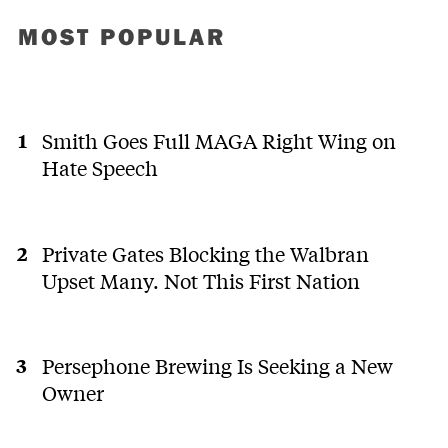
MOST POPULAR
Smith Goes Full MAGA Right Wing on
Hate Speech
Private Gates Blocking the Walbran
Upset Many. Not This First Nation
Persephone Brewing Is Seeking a New
Owner