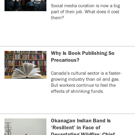
Social media curation is now a big
part of their job. What does it cost
them?
Why Is Book Publishing So
Precarious?
Canada’s cultural sector is a faster-
growing industry than oil and gas.
But workers continue to feel the
effects of shrinking funds.
Okanagan Indian Band Is
‘Resilient’ in Face of
Devastating Wildfire: Chief