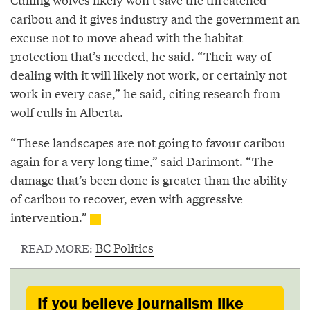
caribou and it gives industry and the government an
excuse not to move ahead with the habitat
protection that’s needed, he said. “Their way of
dealing with it will likely not work, or certainly not
work in every case,” he said, citing research from
wolf culls in Alberta.
“These landscapes are not going to favour caribou
again for a very long time,” said Darimont. “The
damage that’s been done is greater than the ability
of caribou to recover, even with aggressive
intervention.”
BC Politics
READ MORE:
If you believe journalism like