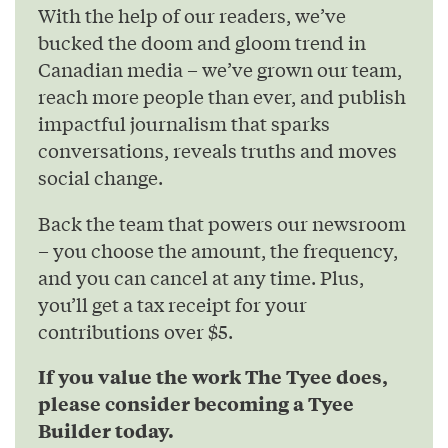
With the help of our readers, we’ve
bucked the doom and gloom trend in
Canadian media – we’ve grown our team,
reach more people than ever, and publish
impactful journalism that sparks
conversations, reveals truths and moves
social change.
Back the team that powers our newsroom
– you choose the amount, the frequency,
and you can cancel at any time. Plus,
you’ll get a tax receipt for your
contributions over $5.
If you value the work The Tyee does,
please consider becoming a Tyee
Builder today.