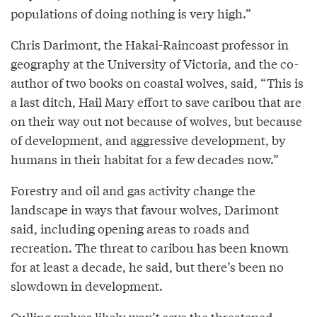
populations of doing nothing is very high.”
Chris Darimont, the Hakai-Raincoast professor in
geography at the University of Victoria, and the co-
author of two books on coastal wolves, said, “This is
a last ditch, Hail Mary effort to save caribou that are
on their way out not because of wolves, but because
of development, and aggressive development, by
humans in their habitat for a few decades now.”
Forestry and oil and gas activity change the
landscape in ways that favour wolves, Darimont
said, including opening areas to roads and
recreation. The threat to caribou has been known
for at least a decade, he said, but there’s been no
slowdown in development.
Culling wolves likely won’t save the threatened