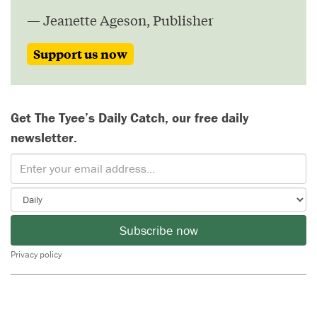
— Jeanette Ageson, Publisher
Support us now
Get The Tyee’s Daily Catch, our free daily
newsletter.
Subscribe now
Privacy policy