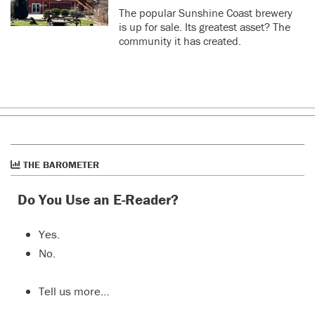
The popular Sunshine Coast brewery
is up for sale. Its greatest asset? The
community it has created.
THE BAROMETER
Do You Use an E-Reader?
Yes.
No.
Tell us more…