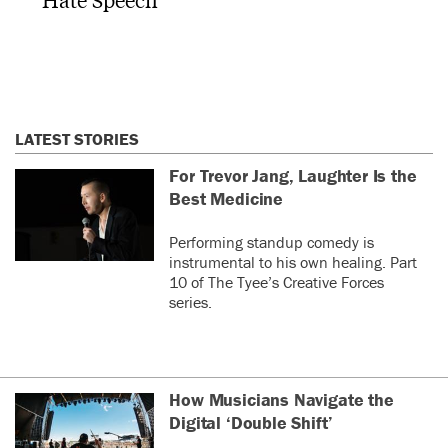
LATEST STORIES
For Trevor Jang, Laughter Is the
Best Medicine
Performing standup comedy is
instrumental to his own healing. Part
10 of The Tyee’s Creative Forces
series.
How Musicians Navigate the
Digital ‘Double Shift’