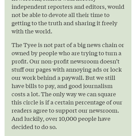
independent reporters and editors, would
not be able to devote all their time to
getting to the truth and sharing it freely
with the world.
The Tyee is not part of a big news chain or
owned by people who are trying to turn a
profit. Our non-profit newsroom doesn’t
stuff our pages with annoying ads or lock
our work behind a paywall. But we still
have bills to pay, and good journalism
costs a lot. The only way we can square
this circle is if a certain percentage of our
readers agree to support our newsroom.
And luckily, over 10,000 people have
decided to do so.