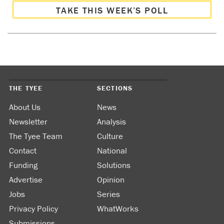
TAKE THIS WEEK’S POLL
THE TYEE
SECTIONS
About Us
News
Newsletter
Analysis
The Tyee Team
Culture
Contact
National
Funding
Solutions
Advertise
Opinion
Jobs
Series
Privacy Policy
WhatWorks
Submissions