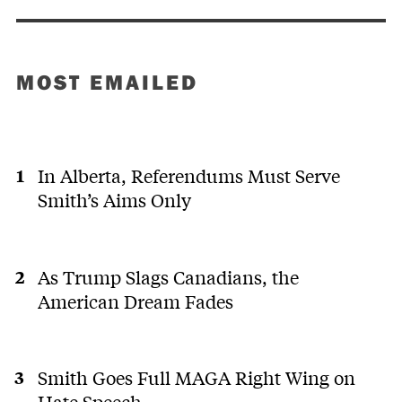
MOST EMAILED
In Alberta, Referendums Must Serve
Smith’s Aims Only
As Trump Slags Canadians, the
American Dream Fades
Smith Goes Full MAGA Right Wing on
Hate Speech