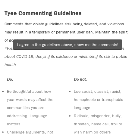
Tyee Commenting Guidelines
Comments that violate guidelines risk being deleted, and violations
may result in a temporary or permanent user ban. Maintain the spirit
of good conversation to stay in the discussion.
I agree to the guidelines above, show me the comments!
*Please note The Tyee is not a forum for spreading misinformation
about COVID-19, denying its existence or minimizing its risk to public
health.
Do:
Do not:
Be thoughtful about how
Use sexist, classist, racist,
your words may affect the
homophobic or transphobic
communities you are
language
addressing. Language
Ridicule, misgender, bully,
matters
threaten, name call, troll or
Challenge arguments, not
wish harm on others