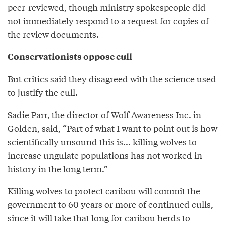
peer-reviewed, though ministry spokespeople did
not immediately respond to a request for copies of
the review documents.
Conservationists oppose cull
But critics said they disagreed with the science used
to justify the cull.
Sadie Parr, the director of Wolf Awareness Inc. in
Golden, said, “Part of what I want to point out is how
scientifically unsound this is... killing wolves to
increase ungulate populations has not worked in
history in the long term.”
Killing wolves to protect caribou will commit the
government to 60 years or more of continued culls,
since it will take that long for caribou herds to