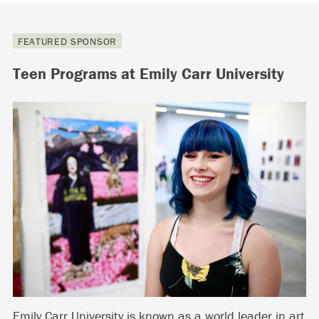
FEATURED SPONSOR
Teen Programs at Emily Carr University
Emily Carr University is known as a world leader in art