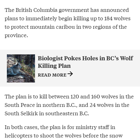
The British Columbia government has announced
plans to immediately begin killing up to 184 wolves
to protect mountain caribou in two regions of the
province.
Biologist Pokes Holes in BC’s Wolf
Killing Plan
READ MORE
The plan is to kill between 120 and 160 wolves in the
South Peace in northern B.C., and 24 wolves in the
South Selkirk in southeastern B.C.
In both cases, the plan is for ministry staff in
helicopters to shoot the wolves before the snow