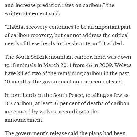
and increase predation rates on caribou,” the
written statement said.
“Habitat recovery continues to be an important part
of caribou recovery, but cannot address the critical
needs of these herds in the short term,” it added.
The South Selkirk mountain caribou herd was down
to 18 animals in March 2014 from 46 in 2009. Wolves
have killed two of the remaining caribou in the past
10 months, the government announcement said.
In four herds in the South Peace, totalling as few as
163 caribou, at least 37 per cent of deaths of caribou
are caused by wolves, according to the
announcement.
The government’s release said the plans had been