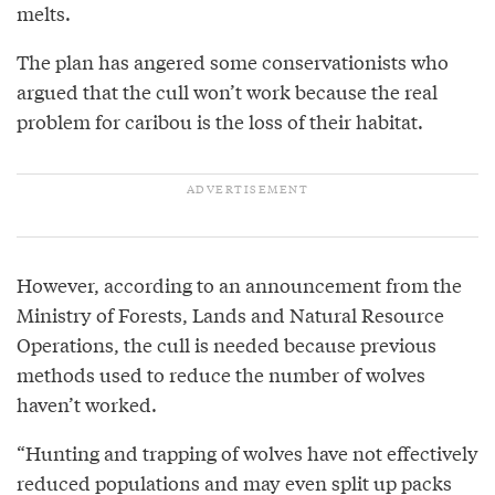
melts.
The plan has angered some conservationists who
argued that the cull won’t work because the real
problem for caribou is the loss of their habitat.
However, according to an announcement from the
Ministry of Forests, Lands and Natural Resource
Operations, the cull is needed because previous
methods used to reduce the number of wolves
haven’t worked.
“Hunting and trapping of wolves have not effectively
reduced populations and may even split up packs