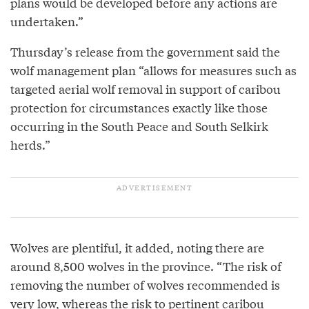
plans would be developed before any actions are
undertaken.”
Thursday’s release from the government said the
wolf management plan “allows for measures such as
targeted aerial wolf removal in support of caribou
protection for circumstances exactly like those
occurring in the South Peace and South Selkirk
herds.”
Wolves are plentiful, it added, noting there are
around 8,500 wolves in the province. “The risk of
removing the number of wolves recommended is
very low, whereas the risk to pertinent caribou