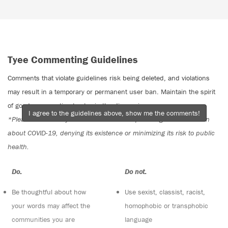
Tyee Commenting Guidelines
Comments that violate guidelines risk being deleted, and violations
may result in a temporary or permanent user ban. Maintain the spirit
of good conversation to stay in the discussion.
I agree to the guidelines above, show me the comments!
*Please note The Tyee is not a forum for spreading misinformation
about COVID-19, denying its existence or minimizing its risk to public
health.
Do:
Do not:
Be thoughtful about how
Use sexist, classist, racist,
your words may affect the
homophobic or transphobic
communities you are
language