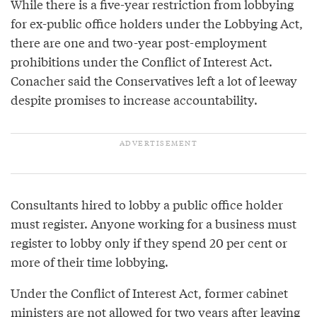
While there is a five-year restriction from lobbying
for ex-public office holders under the Lobbying Act,
there are one and two-year post-employment
prohibitions under the Conflict of Interest Act.
Conacher said the Conservatives left a lot of leeway
despite promises to increase accountability.
Consultants hired to lobby a public office holder
must register. Anyone working for a business must
register to lobby only if they spend 20 per cent or
more of their time lobbying.
Under the Conflict of Interest Act, former cabinet
ministers are not allowed for two years after leaving