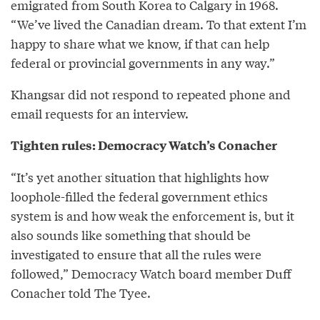
emigrated from South Korea to Calgary in 1968.
“We’ve lived the Canadian dream. To that extent I’m
happy to share what we know, if that can help
federal or provincial governments in any way.”
Khangsar did not respond to repeated phone and
email requests for an interview.
Tighten rules: Democracy Watch’s Conacher
“It’s yet another situation that highlights how
loophole-filled the federal government ethics
system is and how weak the enforcement is, but it
also sounds like something that should be
investigated to ensure that all the rules were
followed,” Democracy Watch board member Duff
Conacher told The Tyee.