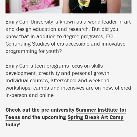
Emily Carr University is known as a world leader in art
and design education and research. But did you
know that in addition to degree programs, ECU
Continuing Studies offers accessible and innovative
programming for youth?
Emily Carr’s teen programs focus on skills
development, creativity and personal growth.
Individual courses, afterschool and weekend
workshops, camps and intensives are on now, offered
in-person and online.
Check out the pre-university
Summer Institute for
Teens
and the upcoming
Spring Break Art Camp
today!