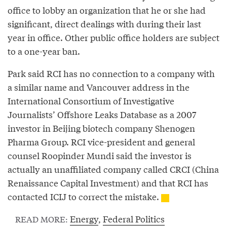
office to lobby an organization that he or she had
significant, direct dealings with during their last
year in office. Other public office holders are subject
to a one-year ban.
Park said RCI has no connection to a company with
a similar name and Vancouver address in the
International Consortium of Investigative
Journalists’ Offshore Leaks Database as a 2007
investor in Beijing biotech company Shenogen
Pharma Group. RCI vice-president and general
counsel Roopinder Mundi said the investor is
actually an unaffiliated company called CRCI (China
Renaissance Capital Investment) and that RCI has
contacted ICIJ to correct the mistake.
Energy
,
Federal Politics
READ MORE: