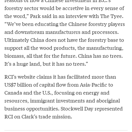
forestry sector would be accretive in every sense of
the word,” Park said in an interview with The Tyee.
“We’ve been educating the Chinese forestry players
and downstream manufacturers and processors.
Ultimately China does not have the forestry base to
support all the wood products, the manufacturing,
biomass, all that for the future. China has no trees.
It’s a huge land, but it has no trees.”
RCI’s website claims it has facilitated more than
US$7 billion of capital flow from Asia-Pacific to
Canada and the U.S., focusing on energy and
resources, immigrant investments and aboriginal
business opportunities. Stockwell Day represented
RCI on Clark’s trade mission.