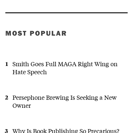
MOST POPULAR
Smith Goes Full MAGA Right Wing on
Hate Speech
Persephone Brewing Is Seeking a New
Owner
Why Is Book Publishing So Precarious?