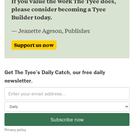
If you value the work The Tyee does,
please consider becoming a Tyee
Builder today.
— Jeanette Ageson, Publisher
Support us now
Get The Tyee’s Daily Catch, our free daily
newsletter.
Subscribe now
Privacy policy