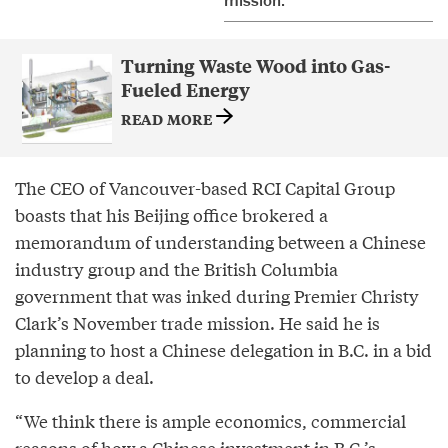
mission.
Turning Waste Wood into Gas-
Fueled Energy
READ MORE
The CEO of Vancouver-based RCI Capital Group
boasts that his Beijing office brokered a
memorandum of understanding between a Chinese
industry group and the British Columbia
government that was inked during Premier Christy
Clark’s November trade mission. He said he is
planning to host a Chinese delegation in B.C. in a bid
to develop a deal.
“We think there is ample economics, commercial
reasons of how a Chinese investment in B.C.’s