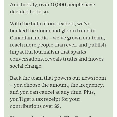
And luckily, over 10,000 people have
decided to do so.
With the help of our readers, we’ve
bucked the doom and gloom trend in
Canadian media – we’ve grown our team,
reach more people than ever, and publish
impactful journalism that sparks
conversations, reveals truths and moves
social change.
Back the team that powers our newsroom
– you choose the amount, the frequency,
and you can cancel at any time. Plus,
you’ll get a tax receipt for your
contributions over $5.