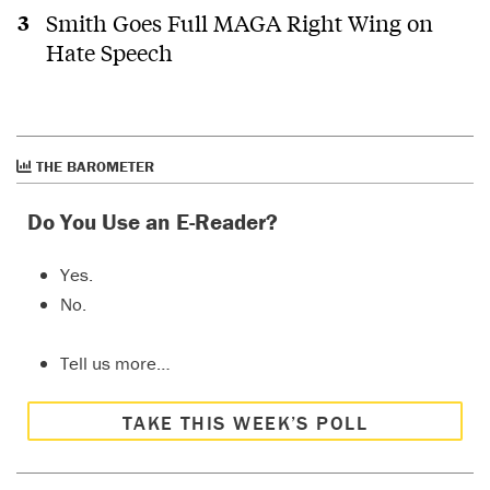
Smith Goes Full MAGA Right Wing on
Hate Speech
THE BAROMETER
Do You Use an E-Reader?
Yes.
No.
Tell us more…
TAKE THIS WEEK’S POLL