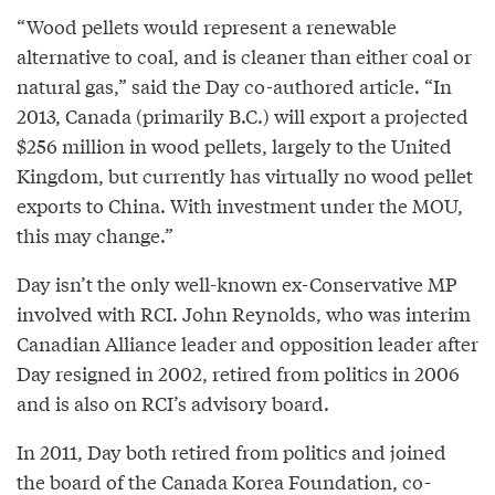
“Wood pellets would represent a renewable
alternative to coal, and is cleaner than either coal or
natural gas,” said the Day co-authored article. “In
2013, Canada (primarily B.C.) will export a projected
$256 million in wood pellets, largely to the United
Kingdom, but currently has virtually no wood pellet
exports to China. With investment under the MOU,
this may change.”
Day isn’t the only well-known ex-Conservative MP
involved with RCI. John Reynolds, who was interim
Canadian Alliance leader and opposition leader after
Day resigned in 2002, retired from politics in 2006
and is also on RCI’s advisory board.
In 2011, Day both retired from politics and joined
the board of the Canada Korea Foundation, co-