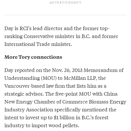
Day is RCI’s lead director and the former top-
ranking Conservative minister in B.C. and former
International Trade minister.
More Tory connections
Day reported on the Nov. 26, 2013 Memorandum of
Understanding (MOU) to McMillan LLP, the
Vancouver-based law firm that lists him as a
strategic advisor. The five-point MOU with China
New Energy Chamber of Commerce Biomass Energy
Industry Association specifically mentioned the
intent to invest up to $1 billion in B.C.’s forest
industry to import wood pellets.