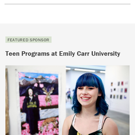
FEATURED SPONSOR
Teen Programs at Emily Carr University