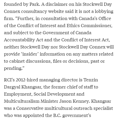
founded by Park. A disclaimer on his Stockwell Day
Connex consultancy website said it is not a lobbying
firm. “Further, in consultation with Canada’s Office
of the Conflict of Interest and Ethics Commissioner,
and subject to the Government of Canada
Accountability Act and the Conflict of Interest Act,
neither Stockwell Day nor Stockwell Day Connex will
provide ‘insider’ information on any matters related
to cabinet discussions, files or decisions, past or
pending.”
RCI’s 2012-hired managing director is Tenzin
Dargyal Khangsar, the former chief of staff to
Employment, Social Development and
Multiculturalism Minister Jason Kenney. Khangsar
was a Conservative multicultural outreach specialist
who was appointed the B.C. government’s