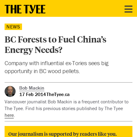
NEWS
BC Forests to Fuel China’s
Energy Needs?
Company with influential ex-Tories sees big
opportunity in BC wood pellets.
Bob Mackin
17 Feb 2014
TheTyee.ca
Vancouver journalist Bob Mackin is a frequent contributor to
The Tyee. Find his previous stories published by The Tyee
here
.
Our journalism is supported by readers like you.