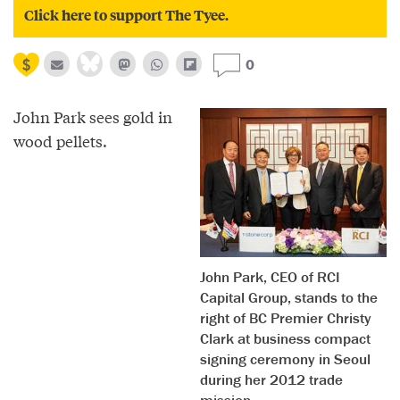
Click here to support The Tyee.
0
John Park sees gold in
wood pellets.
John Park, CEO of RCI
Capital Group, stands to the
right of BC Premier Christy
Clark at business compact
signing ceremony in Seoul
during her 2012 trade