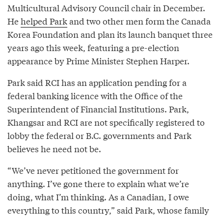
Multicultural Advisory Council chair in December.
He
helped Park
and two other men form the Canada
Korea Foundation and plan its launch banquet three
years ago this week, featuring a pre-election
appearance by Prime Minister Stephen Harper.
Park said RCI has an application pending for a
federal banking licence with the Office of the
Superintendent of Financial Institutions. Park,
Khangsar and RCI are not specifically registered to
lobby the federal or B.C. governments and Park
believes he need not be.
“We’ve never petitioned the government for
anything. I’ve gone there to explain what we’re
doing, what I’m thinking. As a Canadian, I owe
everything to this country,” said Park, whose family