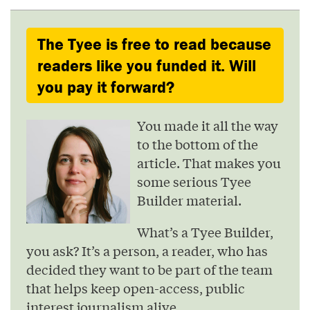
The Tyee is free to read because
readers like you funded it. Will
you pay it forward?
You made it all the way
to the bottom of the
article. That makes you
some serious Tyee
Builder material.
What’s a Tyee Builder,
you ask? It’s a person, a reader, who has
decided they want to be part of the team
that helps keep open-access, public
interest journalism alive.