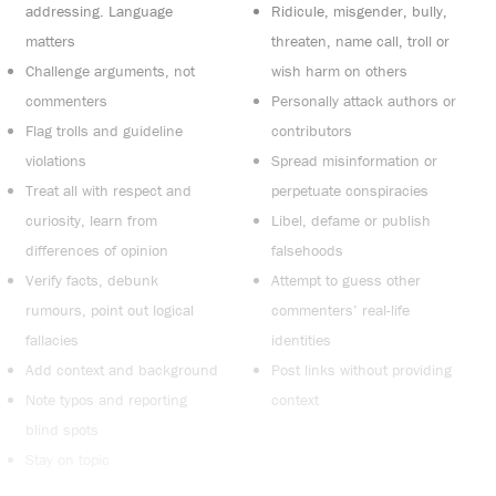
addressing. Language
Ridicule, misgender, bully,
matters
threaten, name call, troll or
Challenge arguments, not
wish harm on others
commenters
Personally attack authors or
Flag trolls and guideline
contributors
violations
Spread misinformation or
Treat all with respect and
perpetuate conspiracies
curiosity, learn from
Libel, defame or publish
differences of opinion
falsehoods
Verify facts, debunk
Attempt to guess other
rumours, point out logical
commenters’ real-life
fallacies
identities
Add context and background
Post links without providing
Note typos and reporting
context
blind spots
Stay on topic