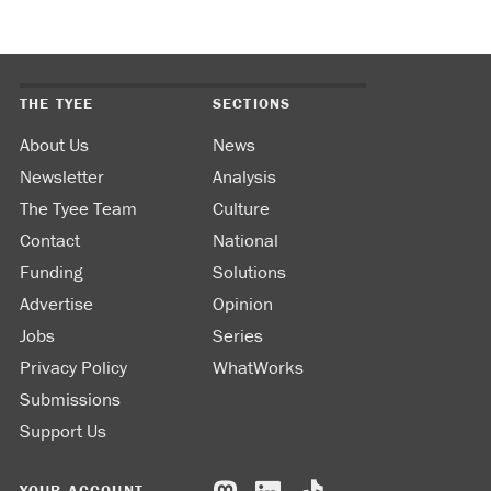
THE TYEE
SECTIONS
About Us
News
Newsletter
Analysis
The Tyee Team
Culture
Contact
National
Funding
Solutions
Advertise
Opinion
Jobs
Series
Privacy Policy
WhatWorks
Submissions
Support Us
YOUR ACCOUNT