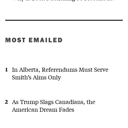
MOST EMAILED
In Alberta, Referendums Must Serve
Smith’s Aims Only
As Trump Slags Canadians, the
American Dream Fades