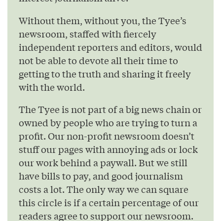
Without them, without you, the Tyee’s
newsroom, staffed with fiercely
independent reporters and editors, would
not be able to devote all their time to
getting to the truth and sharing it freely
with the world.
The Tyee is not part of a big news chain or
owned by people who are trying to turn a
profit. Our non-profit newsroom doesn’t
stuff our pages with annoying ads or lock
our work behind a paywall. But we still
have bills to pay, and good journalism
costs a lot. The only way we can square
this circle is if a certain percentage of our
readers agree to support our newsroom.