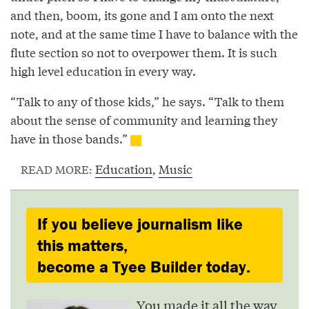
and then, boom, its gone and I am onto the next
note, and at the same time I have to balance with the
flute section so not to overpower them. It is such
high level education in every way.
“Talk to any of those kids,” he says. “Talk to them
about the sense of community and learning they
have in those bands.”
Education
,
Music
READ MORE:
If you believe journalism like
this matters,
become a Tyee Builder today.
You made it all the way