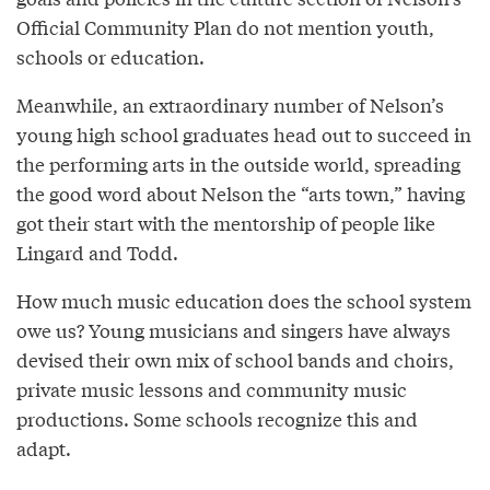
Official Community Plan do not mention youth,
schools or education.
Meanwhile, an extraordinary number of Nelson’s
young high school graduates head out to succeed in
the performing arts in the outside world, spreading
the good word about Nelson the “arts town,” having
got their start with the mentorship of people like
Lingard and Todd.
How much music education does the school system
owe us? Young musicians and singers have always
devised their own mix of school bands and choirs,
private music lessons and community music
productions. Some schools recognize this and
adapt.