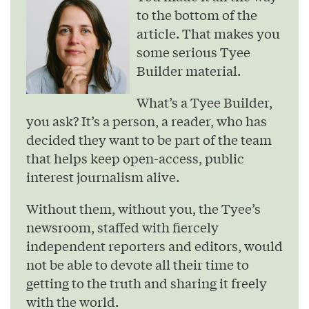
to the bottom of the
article. That makes you
some serious Tyee
Builder material.
What’s a Tyee Builder,
you ask? It’s a person, a reader, who has
decided they want to be part of the team
that helps keep open-access, public
interest journalism alive.
Without them, without you, the Tyee’s
newsroom, staffed with fiercely
independent reporters and editors, would
not be able to devote all their time to
getting to the truth and sharing it freely
with the world.