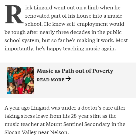
R
ick Lingard went out on a limb when he
renovated part of his house into a music
school. He knew self-employment would
be tough after nearly three decades in the public
school system, but so far he’s making it work. Most
importantly, he’s happy teaching music again.
Music as Path out of Poverty
READ MORE
A year ago Lingard was under a doctor’s care after
taking stress leave from his 28-year stint as the
music teacher at Mount Sentinel Secondary in the
Slocan Valley near Nelson.