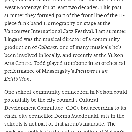
West Kootenays for at least two decades. This past
summer they formed part of the front line of the 11-
piece funk band Hornography on stage at the
Vancouver International Jazz Festival. Last summer
Lingard was the musical director of a community
production of
Cabaret
, one of many musicals he’s
been involved in locally, and recently at the Yukon
Arts Centre, Todd played trombone in an orchestral
performance of Mussorgsky’s
Pictures at an
Exhibition
.
One school-community connection in Nelson could
potentially be the city council’s Cultural
Development Committee (CDC), but according to its
chair, city councillor Donna Macdonald, arts in the
schools is not part of that group’s mandate. The
goals and policies in the culture section of Nelson’s