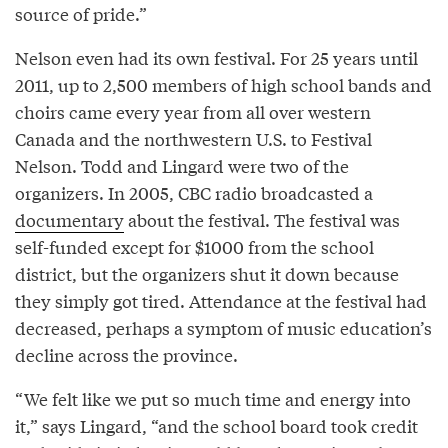
source of pride.”
Nelson even had its own festival. For 25 years until
2011, up to 2,500 members of high school bands and
choirs came every year from all over western
Canada and the northwestern U.S. to Festival
Nelson. Todd and Lingard were two of the
organizers. In 2005, CBC radio broadcasted a
documentary
about the festival. The festival was
self-funded except for $1000 from the school
district, but the organizers shut it down because
they simply got tired. Attendance at the festival had
decreased, perhaps a symptom of music education’s
decline across the province.
“We felt like we put so much time and energy into
it,” says Lingard, “and the school board took credit