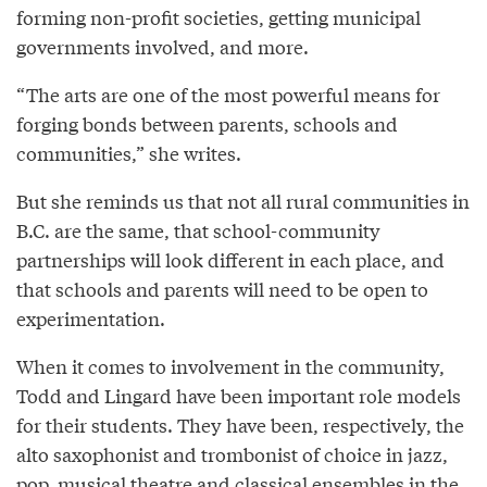
forming non-profit societies, getting municipal
governments involved, and more.
“The arts are one of the most powerful means for
forging bonds between parents, schools and
communities,” she writes.
But she reminds us that not all rural communities in
B.C. are the same, that school-community
partnerships will look different in each place, and
that schools and parents will need to be open to
experimentation.
When it comes to involvement in the community,
Todd and Lingard have been important role models
for their students. They have been, respectively, the
alto saxophonist and trombonist of choice in jazz,
pop, musical theatre and classical ensembles in the