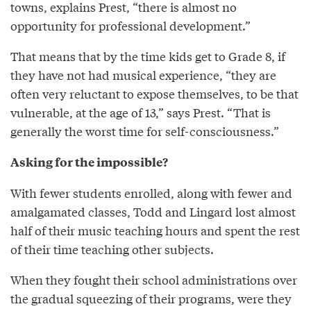
towns, explains Prest, “there is almost no
opportunity for professional development.”
That means that by the time kids get to Grade 8, if
they have not had musical experience, “they are
often very reluctant to expose themselves, to be that
vulnerable, at the age of 13,” says Prest. “That is
generally the worst time for self-consciousness.”
Asking for the impossible?
With fewer students enrolled, along with fewer and
amalgamated classes, Todd and Lingard lost almost
half of their music teaching hours and spent the rest
of their time teaching other subjects.
When they fought their school administrations over
the gradual squeezing of their programs, were they