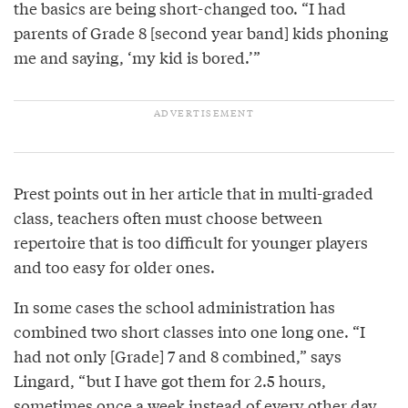
the basics are being short-changed too. “I had
parents of Grade 8 [second year band] kids phoning
me and saying, ‘my kid is bored.’”
Prest points out in her article that in multi-graded
class, teachers often must choose between
repertoire that is too difficult for younger players
and too easy for older ones.
In some cases the school administration has
combined two short classes into one long one. “I
had not only [Grade] 7 and 8 combined,” says
Lingard, “but I have got them for 2.5 hours,
sometimes once a week instead of every other day.