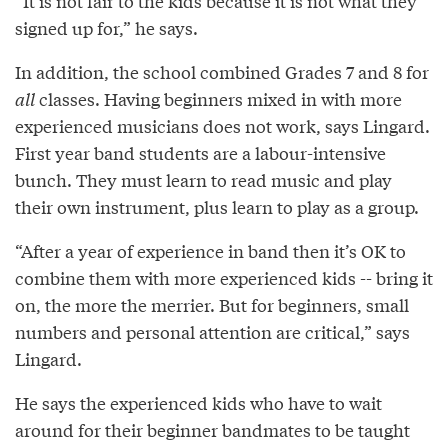
“It is not fair to the kids because it is not what they
signed up for,” he says.
In addition, the school combined Grades 7 and 8 for
all
classes. Having beginners mixed in with more
experienced musicians does not work, says Lingard.
First year band students are a labour-intensive
bunch. They must learn to read music and play
their own instrument, plus learn to play as a group.
“After a year of experience in band then it’s OK to
combine them with more experienced kids -- bring it
on, the more the merrier. But for beginners, small
numbers and personal attention are critical,” says
Lingard.
He says the experienced kids who have to wait
around for their beginner bandmates to be taught