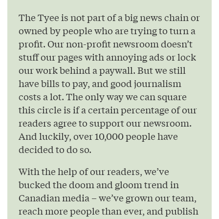
The Tyee is not part of a big news chain or
owned by people who are trying to turn a
profit. Our non-profit newsroom doesn’t
stuff our pages with annoying ads or lock
our work behind a paywall. But we still
have bills to pay, and good journalism
costs a lot. The only way we can square
this circle is if a certain percentage of our
readers agree to support our newsroom.
And luckily, over 10,000 people have
decided to do so.
With the help of our readers, we’ve
bucked the doom and gloom trend in
Canadian media – we’ve grown our team,
reach more people than ever, and publish