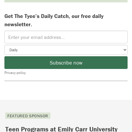
Get The Tyee’s Daily Catch, our free daily
newsletter.
Subscribe now
Privacy policy
FEATURED SPONSOR
Teen Programs at Emily Carr University