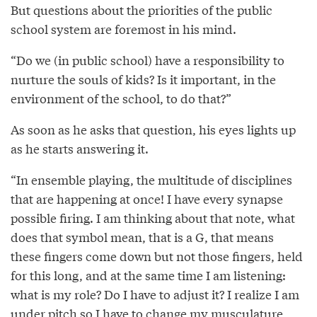
But questions about the priorities of the public
school system are foremost in his mind.
“Do we (in public school) have a responsibility to
nurture the souls of kids? Is it important, in the
environment of the school, to do that?”
As soon as he asks that question, his eyes lights up
as he starts answering it.
“In ensemble playing, the multitude of disciplines
that are happening at once! I have every synapse
possible firing. I am thinking about that note, what
does that symbol mean, that is a G, that means
these fingers come down but not those fingers, held
for this long, and at the same time I am listening:
what is my role? Do I have to adjust it? I realize I am
under pitch so I have to change my musculature,