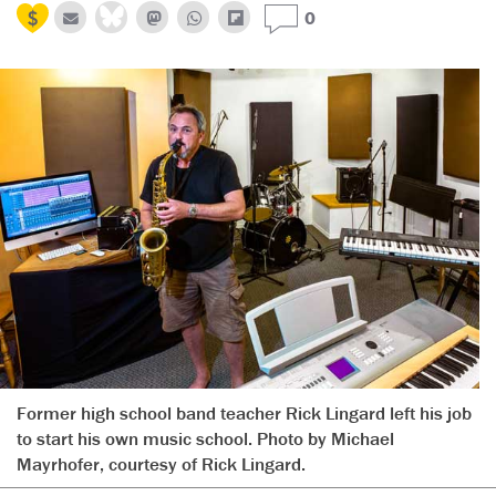
0
Former high school band teacher Rick Lingard left his job
to start his own music school. Photo by Michael
Mayrhofer, courtesy of Rick Lingard.