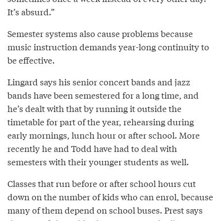
It’s absurd.”
Semester systems also cause problems because
music instruction demands year-long continuity to
be effective.
Lingard says his senior concert bands and jazz
bands have been semestered for a long time, and
he’s dealt with that by running it outside the
timetable for part of the year, rehearsing during
early mornings, lunch hour or after school. More
recently he and Todd have had to deal with
semesters with their younger students as well.
Classes that run before or after school hours cut
down on the number of kids who can enrol, because
many of them depend on school buses. Prest says