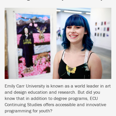
Emily Carr University is known as a world leader in art
and design education and research. But did you
know that in addition to degree programs, ECU
Continuing Studies offers accessible and innovative
programming for youth?