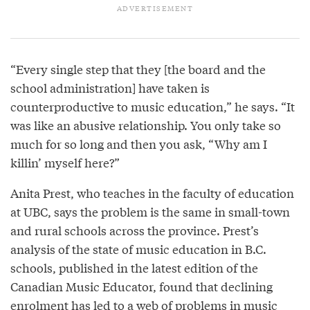
“Every single step that they [the board and the
school administration] have taken is
counterproductive to music education,” he says. “It
was like an abusive relationship. You only take so
much for so long and then you ask, “Why am I
killin’ myself here?”
Anita Prest, who teaches in the faculty of education
at UBC, says the problem is the same in small-town
and rural schools across the province. Prest’s
analysis of the state of music education in B.C.
schools, published in the latest edition of the
Canadian Music Educator, found that declining
enrolment has led to a web of problems in music