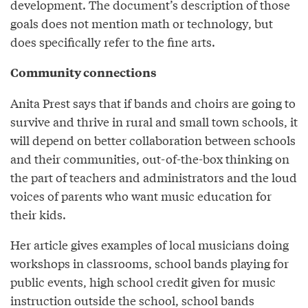
development. The document’s description of those
goals does not mention math or technology, but
does specifically refer to the fine arts.
Community connections
Anita Prest says that if bands and choirs are going to
survive and thrive in rural and small town schools, it
will depend on better collaboration between schools
and their communities, out-of-the-box thinking on
the part of teachers and administrators and the loud
voices of parents who want music education for
their kids.
Her article gives examples of local musicians doing
workshops in classrooms, school bands playing for
public events, high school credit given for music
instruction outside the school, school bands