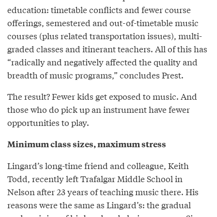
education: timetable conflicts and fewer course
offerings, semestered and out-of-timetable music
courses (plus related transportation issues), multi-
graded classes and itinerant teachers. All of this has
“radically and negatively affected the quality and
breadth of music programs,” concludes Prest.
The result? Fewer kids get exposed to music. And
those who do pick up an instrument have fewer
opportunities to play.
Minimum class sizes, maximum stress
Lingard’s long-time friend and colleague, Keith
Todd, recently left Trafalgar Middle School in
Nelson after 23 years of teaching music there. His
reasons were the same as Lingard’s: the gradual