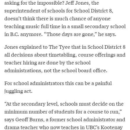
asking for the impossible? Jeff Jones, the
superintendent of schools for School District 8,
doesn’t think there is much chance of anyone
teaching music full time in a small secondary school
in B.C. anymore. “Those days are gone,” he says.
Jones explained to The Tyee that in School District 8
all decisions about timetabling, course offerings and
teacher hiring are done by the school
administrations, not the school board office.
For school administrators this can be a painful
juggling act.
“At the secondary level, schools must decide on the
minimum number of students for a course to run,”
says Geoff Burns, a former school administrator and
drama teacher who now teaches in UBC’s Kootenay