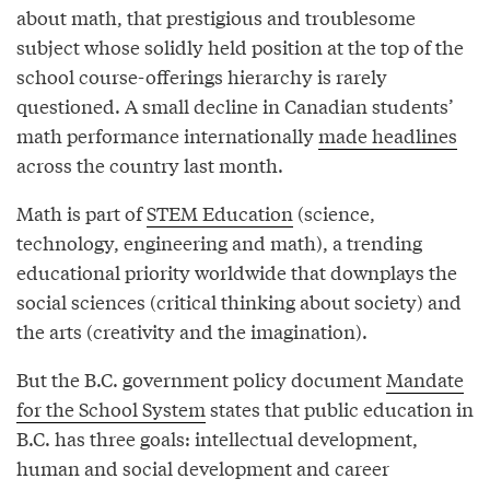
about math, that prestigious and troublesome
subject whose solidly held position at the top of the
school course-offerings hierarchy is rarely
questioned. A small decline in Canadian students’
math performance internationally
made headlines
across the country last month.
Math is part of
STEM Education
(science,
technology, engineering and math), a trending
educational priority worldwide that downplays the
social sciences (critical thinking about society) and
the arts (creativity and the imagination).
But the B.C. government policy document
Mandate
for the School System
states that public education in
B.C. has three goals: intellectual development,
human and social development and career