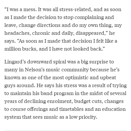
“I was a mess. It was all stress-related, and as soon
as I made the decision to stop complaining and
leave, change directions and do my own thing, my
headaches, chronic and daily, disappeared,” he
says. “As soon as I made that decision I felt like a
million bucks, and I have not looked back.”
Lingard’s downward spiral was a big surprise to
many in Nelson’s music community because he’s
known as one of the most optimistic and upbeat
guys around. He says his stress was a result of trying
to maintain his band program in the midst of several
years of declining enrolment, budget cuts, changes
to course offerings and timetables and an education
system that sees music as a low priority.