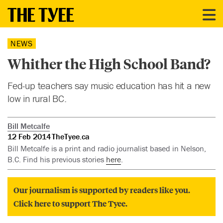
NEWS
Whither the High School Band?
Fed-up teachers say music education has hit a new
low in rural BC.
Bill Metcalfe
12 Feb 2014
TheTyee.ca
Bill Metcalfe is a print and radio journalist based in Nelson,
B.C. Find his previous stories
here
.
Our journalism is supported by readers like you.
Click here to support The Tyee.