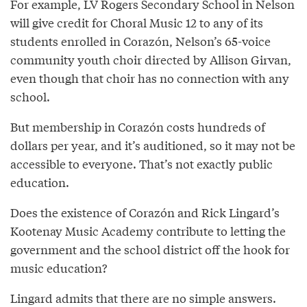
For example, LV Rogers Secondary School in Nelson
will give credit for Choral Music 12 to any of its
students enrolled in Corazón, Nelson’s 65-voice
community youth choir directed by Allison Girvan,
even though that choir has no connection with any
school.
But membership in Corazón costs hundreds of
dollars per year, and it’s auditioned, so it may not be
accessible to everyone. That’s not exactly public
education.
Does the existence of Corazón and Rick Lingard’s
Kootenay Music Academy contribute to letting the
government and the school district off the hook for
music education?
Lingard admits that there are no simple answers.