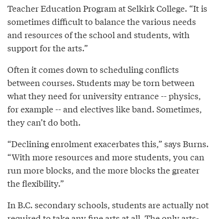
Teacher Education Program at Selkirk College. “It is
sometimes difficult to balance the various needs
and resources of the school and students, with
support for the arts.”
Often it comes down to scheduling conflicts
between courses. Students may be torn between
what they need for university entrance -- physics,
for example -- and electives like band. Sometimes,
they can’t do both.
“Declining enrolment exacerbates this,” says Burns.
“With more resources and more students, you can
run more blocks, and the more blocks the greater
the flexibility.”
In B.C. secondary schools, students are actually not
required to take any fine arts at all. The only arts-