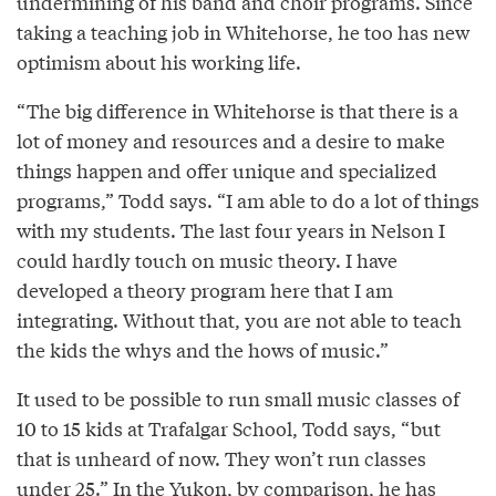
undermining of his band and choir programs. Since
taking a teaching job in Whitehorse, he too has new
optimism about his working life.
“The big difference in Whitehorse is that there is a
lot of money and resources and a desire to make
things happen and offer unique and specialized
programs,” Todd says. “I am able to do a lot of things
with my students. The last four years in Nelson I
could hardly touch on music theory. I have
developed a theory program here that I am
integrating. Without that, you are not able to teach
the kids the whys and the hows of music.”
It used to be possible to run small music classes of
10 to 15 kids at Trafalgar School, Todd says, “but
that is unheard of now. They won’t run classes
under 25.” In the Yukon, by comparison, he has