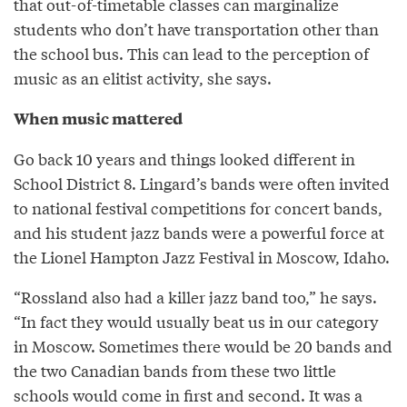
that out-of-timetable classes can marginalize
students who don’t have transportation other than
the school bus. This can lead to the perception of
music as an elitist activity, she says.
When music mattered
Go back 10 years and things looked different in
School District 8. Lingard’s bands were often invited
to national festival competitions for concert bands,
and his student jazz bands were a powerful force at
the Lionel Hampton Jazz Festival in Moscow, Idaho.
“Rossland also had a killer jazz band too,” he says.
“In fact they would usually beat us in our category
in Moscow. Sometimes there would be 20 bands and
the two Canadian bands from these two little
schools would come in first and second. It was a