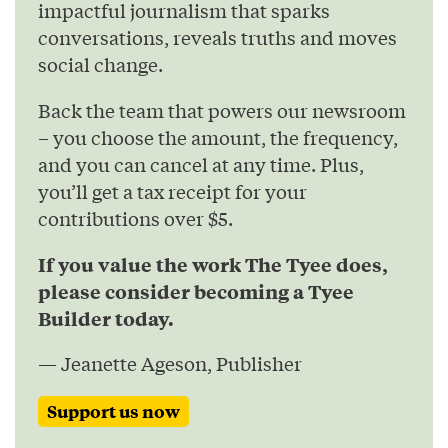
impactful journalism that sparks
conversations, reveals truths and moves
social change.
Back the team that powers our newsroom
– you choose the amount, the frequency,
and you can cancel at any time. Plus,
you’ll get a tax receipt for your
contributions over $5.
If you value the work The Tyee does,
please consider becoming a Tyee
Builder today.
— Jeanette Ageson, Publisher
Support us now