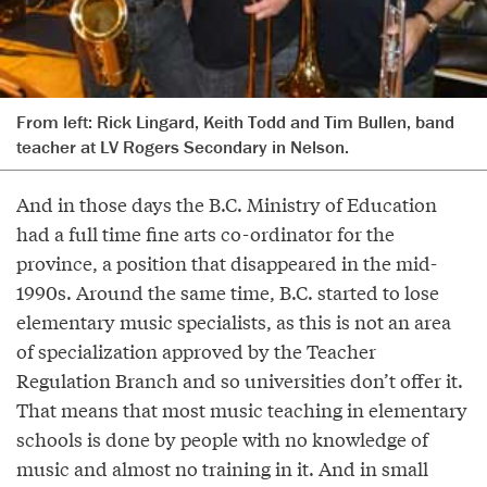
From left: Rick Lingard, Keith Todd and Tim Bullen, band
teacher at LV Rogers Secondary in Nelson.
And in those days the B.C. Ministry of Education
had a full time fine arts co-ordinator for the
province, a position that disappeared in the mid-
1990s. Around the same time, B.C. started to lose
elementary music specialists, as this is not an area
of specialization approved by the Teacher
Regulation Branch and so universities don’t offer it.
That means that most music teaching in elementary
schools is done by people with no knowledge of
music and almost no training in it. And in small