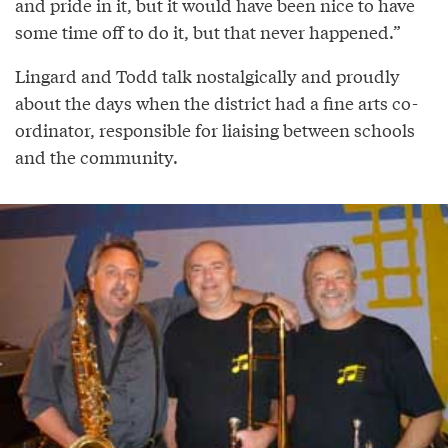
and pride in it, but it would have been nice to have
some time off to do it, but that never happened.”
Lingard and Todd talk nostalgically and proudly
about the days when the district had a fine arts co-
ordinator, responsible for liaising between schools
and the community.