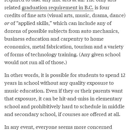
related
graduation requirement in B.C.
is four
credits of fine arts (visual arts, music, drama, dance)
or
of “applied skills,” which can include any of
dozens of possible subjects from auto mechanics,
business education and carpentry to home
economics, metal fabrication, tourism and a variety
of forms of technology training. (Any given school
would not run all of those.)
In other words, it is possible for students to spend 12
years in school without any quality exposure to
music education. Even if they or their parents want
that exposure, it can be hit-and-miss in elementary
school and prohibitively hard to schedule in middle
and secondary school, if courses are offered at all.
In any event, everyone seems more concerned