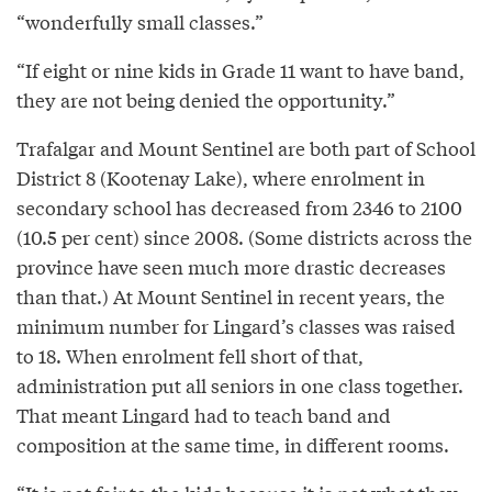
“wonderfully small classes.”
“If eight or nine kids in Grade 11 want to have band,
they are not being denied the opportunity.”
Trafalgar and Mount Sentinel are both part of School
District 8 (Kootenay Lake), where enrolment in
secondary school has decreased from 2346 to 2100
(10.5 per cent) since 2008. (Some districts across the
province have seen much more drastic decreases
than that.) At Mount Sentinel in recent years, the
minimum number for Lingard’s classes was raised
to 18. When enrolment fell short of that,
administration put all seniors in one class together.
That meant Lingard had to teach band and
composition at the same time, in different rooms.