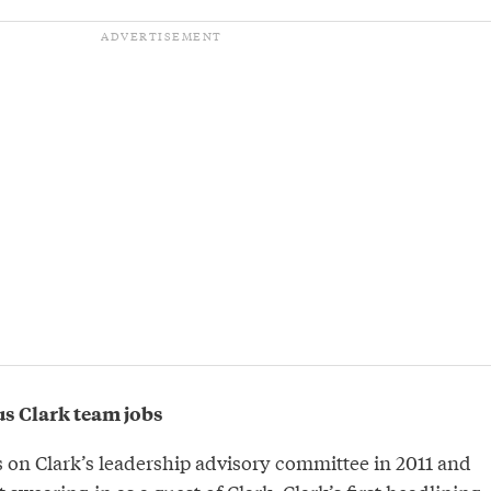
s Clark team jobs
 on Clark’s leadership advisory committee in 2011 and