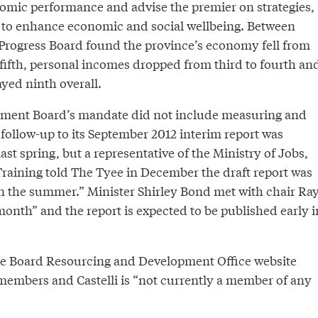
nomic performance and advise the premier on strategies,
s to enhance economic and social wellbeing. Between
Progress Board found the province’s economy fell from
 fifth, personal incomes dropped from third to fourth an
ayed ninth overall.
tment Board’s mandate did not include measuring and
ollow-up to its September 2012 interim report was
ast spring, but a representative of the Ministry of Jobs,
Training told The Tyee in December the draft report was
in the summer.” Minister Shirley Bond met with chair Ra
t month” and the report is expected to be published early i
the Board Resourcing and Development Office website
members and Castelli is “not currently a member of any