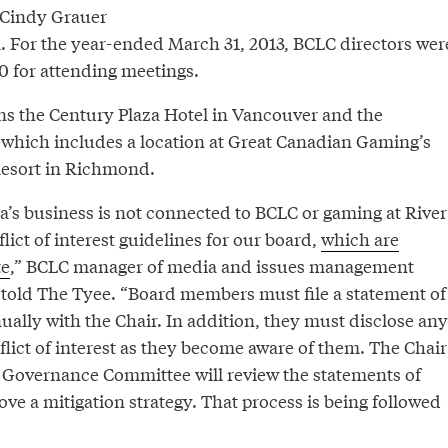
 Cindy Grauer
 For the year-ended March 31, 2013, BCLC directors wer
50 for attending meetings.
s the Century Plaza Hotel in Vancouver and the
 which includes a location at Great Canadian Gaming’s
Resort in Richmond.
a’s business is not connected to BCLC or gaming at River
ict of interest guidelines for our board,
which are
te
,” BCLC manager of media and issues management
told The Tyee. “Board members must file a statement of
ally with the Chair. In addition, they must disclose any
flict of interest as they become aware of them. The Chair
e Governance Committee will review the statements of
ve a mitigation strategy. That process is being followed