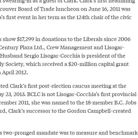
 swearing-in as a guest of Clark. Clark’s first headlining
couver Board of Trade luncheon on June 16, 2011 was
s first event in her term as the 124th chair of the civic
 show $17,299 in donations to the Liberals since 2006
Century Plaza Ltd., Crew Management and Lisogar-
 Husband Sergio Lisogar-Cocchia is president of the
y Society, which received a $20-million capital grant
 April 2012.
ed Clark’s first post-election caucus meeting at the
 23, 2013. BCLC is not Lisogar-Cocchia’s first provincial
cember 2011, she was named to the 18-member B.C. Jobs
d, Clark’s successor to the Gordon Campbell-created
’s two-pronged mandate was to measure and benchmark