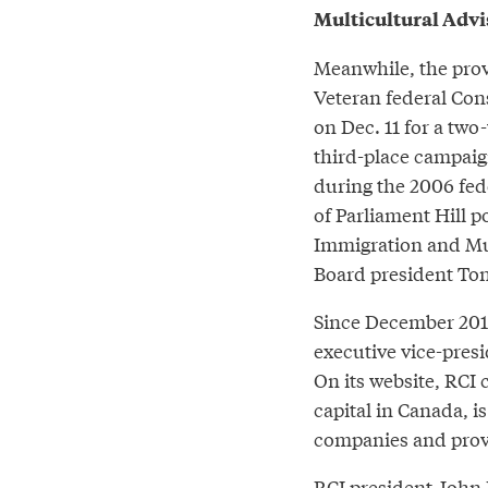
Multicultural Advi
Meanwhile, the prov
Veteran federal Con
on Dec. 11 for a tw
third-place campaign
during the 2006 fede
of Parliament Hill po
Immigration and Mu
Board president To
Since December 201
executive vice-pres
On its website, RCI 
capital in Canada, 
companies and provi
RCI president John 