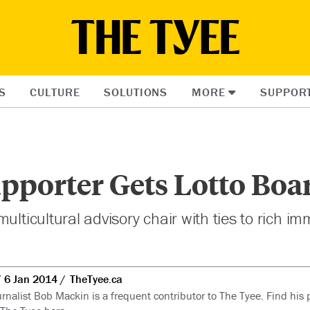
S
CULTURE
SOLUTIONS
MORE
SUPPOR
pporter Gets Lotto Boa
ulticultural advisory chair with ties to rich im
6 Jan 2014
TheTyee.ca
rnalist Bob Mackin is a frequent contributor to The Tyee. Find his p