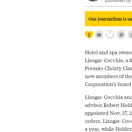
published by
Our journalism is su
Hotel and spa own
Lisogar-Cocchia, a 
Premier Christy Clar
new members of the 
Corporation’s board 
Lisogar-Cocchia an
advisor Robert Hol
appointed Nov. 27, 
orders. Lisogar-Coc
a year, while Holden’