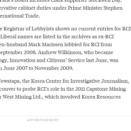
rvative cabinet duties under Prime Minister Stephen
ernational Trade.
he Registrar of Lobbyists shows no current entries for RCI
iberal names are listed in the archives as ex-RCI
then-husband Mark Marissen lobbied for RCI from
September 2008. Andrew Wilkinson, who became
gy, Innovation and Citizens’ Service last June, was
om June 2007 to November 2009.
ewstapa, the Korea Center for Investigative Journalism,
couver to probe RCI’s role in the 2011 Capstone Mining
ar West Mining Ltd., which involved Korea Resources