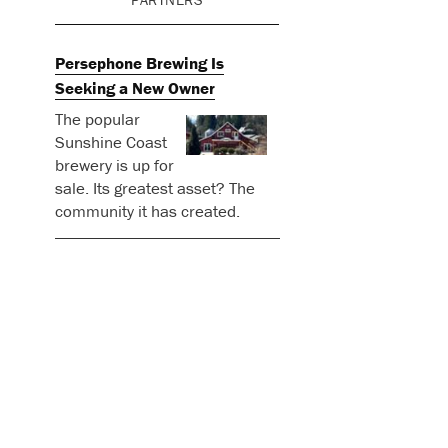
Persephone Brewing Is
Seeking a New Owner
The popular
Sunshine Coast
brewery is up for
sale. Its greatest asset? The
community it has created.