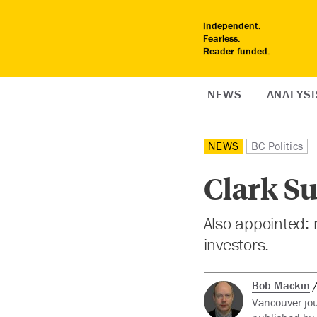
Independent.
Fearless.
Reader funded.
NEWS
ANALYSI
NEWS
BC Politics
Clark Su
Also appointed: m
investors.
Bob Mackin
Vancouver jou