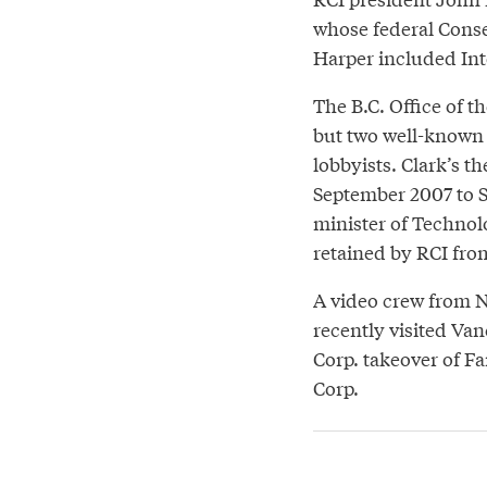
whose federal Conse
Harper included Int
The B.C. Office of t
but two well-known L
lobbyists. Clark’s 
September 2007 to 
minister of Technolo
retained by RCI fr
A video crew from N
recently visited Van
Corp. takeover of F
Corp.