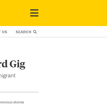
T US
SEARCH
rd Gig
migrant
revious stories