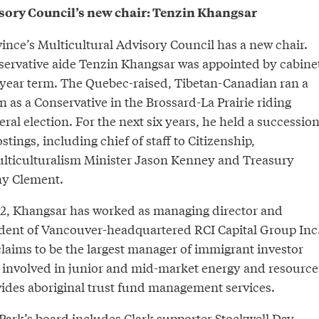
sory Council’s new chair: Tenzin Khangsar
ince’s Multicultural Advisory Council has a new chair.
servative aide Tenzin Khangsar was appointed by cabine
o-year term. The Quebec-raised, Tibetan-Canadian ran a
 as a Conservative in the Brossard-La Prairie riding
ral election. For the next six years, he held a successio
stings, including chief of staff to Citizenship,
lticulturalism Minister Jason Kenney and Treasury
ny Clement.
2, Khangsar has worked as managing director and
ident of Vancouver-headquartered RCI Capital Group Inc
claims to be the largest manager of immigrant investor
is involved in junior and mid-market energy and resource
des aboriginal trust fund management services.
Park’s board includes Clark supporter Stockwell Day,