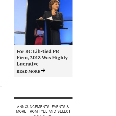
For BC Lib-tied PR
Firm, 2013 Was Highly
Lucrative
READ MORE
ANNOUNCEMENTS, EVENTS &
MORE FROM TYEE AND SELECT
PARTNERS