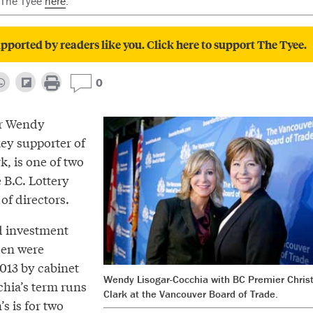
 The Tyee
here
.
pported by readers like you. Click here to support The Tyee.
0
er Wendy
key supporter of
k, is one of two
B.C. Lottery
of directors.
d investment
den were
2013 by cabinet
Wendy Lisogar-Cocchia with BC Premier Chris
chia’s term runs
Clark at the Vancouver Board of Trade.
s is for two