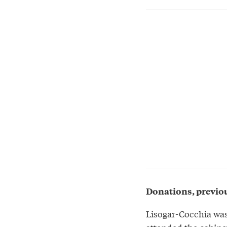
Donations, previou
Lisogar-Cocchia was