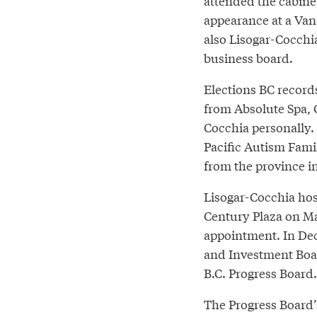
attended the cabinet
appearance at a Van
also Lisogar-Cocchia’
business board.
Elections BC records
from Absolute Spa, 
Cocchia personally.
Pacific Autism Famil
from the province in
Lisogar-Cocchia host
Century Plaza on May
appointment. In De
and Investment Boar
B.C. Progress Board.
The Progress Board