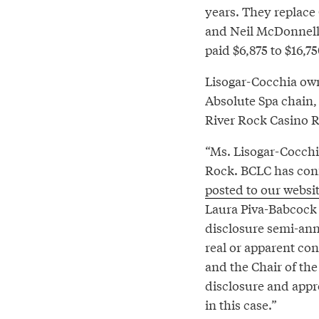
years. They replace
and Neil McDonnell.
paid $6,875 to $16,7
Lisogar-Cocchia own
Absolute Spa chain,
River Rock Casino 
“Ms. Lisogar-Cocchi
Rock. BCLC has confl
posted to our websi
Laura Piva-Babcock 
disclosure semi-annu
real or apparent con
and the Chair of th
disclosure and appro
in this case.”