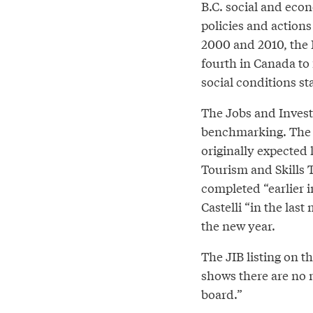
B.C. social and eco
policies and action
2000 and 2010, the 
fourth in Canada to
social conditions st
The Jobs and Inves
benchmarking. The f
originally expected l
Tourism and Skills 
completed “earlier 
Castelli “in the las
the new year.
The JIB listing on 
shows there are no 
board.”