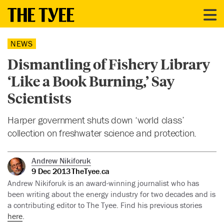
NEWS
Dismantling of Fishery Library
‘Like a Book Burning,’ Say
Scientists
Harper government shuts down ‘world class’
collection on freshwater science and protection.
Andrew Nikiforuk
9 Dec 2013
TheTyee.ca
Andrew Nikiforuk is an award-winning journalist who has
been writing about the energy industry for two decades and is
a contributing editor to The Tyee. Find his previous stories
here
.