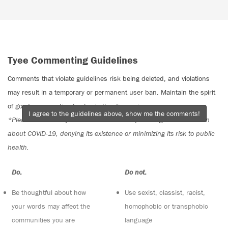
Tyee Commenting Guidelines
Comments that violate guidelines risk being deleted, and violations
may result in a temporary or permanent user ban. Maintain the spirit
of good conversation to stay in the discussion.
I agree to the guidelines above, show me the comments!
*Please note The Tyee is not a forum for spreading misinformation
about COVID-19, denying its existence or minimizing its risk to public
health.
Do:
Do not:
Be thoughtful about how
Use sexist, classist, racist,
your words may affect the
homophobic or transphobic
communities you are
language