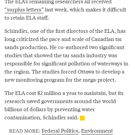
The ELA’s remaining researchers all received
“surplus letters”
last week, which makes it difficult
to retain ELA staff.
Schindler, one of the first directors of the ELA, has
long criticized the pace and scale of Canadian tar
sands production. He co-authored two significant
studies that showed the tar sands industry was
responsible for significant pollution of waterways in
the region. The studies forced Ottawa to develop a
new monitoring program for the mega-project.
The ELA cost $2 million a year to maintain, but its
research saved governments around the world
billions of dollars by preventing water
contamination, Schindler said.
Federal Politics
,
Environment
READ MORE: