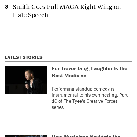
Smith Goes Full MAGA Right Wing on
Hate Speech
LATEST STORIES
For Trevor Jang, Laughter Is the
Best Medicine
Performing standup comedy is
instrumental to his own healing. Part
10 of The Tyee’s Creative Forces
series.
How Musicians Navigate the