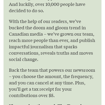
And luckily, over 10,000 people have
decided to do so.
With the help of our readers, we’ve
bucked the doom and gloom trend in
Canadian media – we’ve grown our team,
reach more people than ever, and publish
impactful journalism that sparks
conversations, reveals truths and moves
social change.
Back the team that powers our newsroom
– you choose the amount, the frequency,
and you can cancel at any time. Plus,
you’ll get a tax receipt for your
contributions over $5.