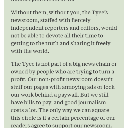
Without them, without you, the Tyee’s
newsroom, staffed with fiercely
independent reporters and editors, would
not be able to devote all their time to
getting to the truth and sharing it freely
with the world.
The Tyee is not part of a big news chain or
owned by people who are trying to turn a
profit. Our non-profit newsroom doesn’t
stuff our pages with annoying ads or lock
our work behind a paywall. But we still
have bills to pay, and good journalism
costs a lot. The only way we can square
this circle is if a certain percentage of our
readers agree to support our newsroom.