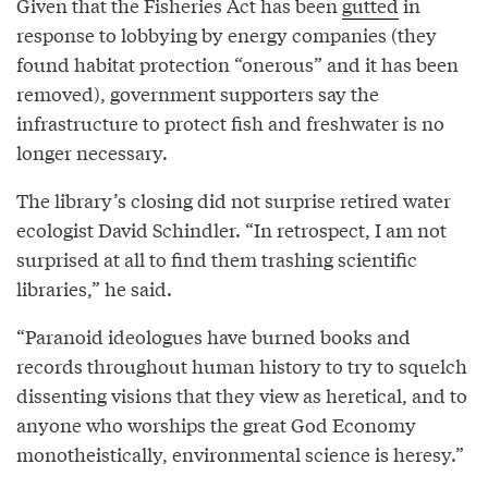
Given that the Fisheries Act has been
gutted
in
response to lobbying by energy companies (they
found habitat protection “onerous” and it has been
removed), government supporters say the
infrastructure to protect fish and freshwater is no
longer necessary.
The library’s closing did not surprise retired water
ecologist David Schindler. “In retrospect, I am not
surprised at all to find them trashing scientific
libraries,” he said.
“Paranoid ideologues have burned books and
records throughout human history to try to squelch
dissenting visions that they view as heretical, and to
anyone who worships the great God Economy
monotheistically, environmental science is heresy.”