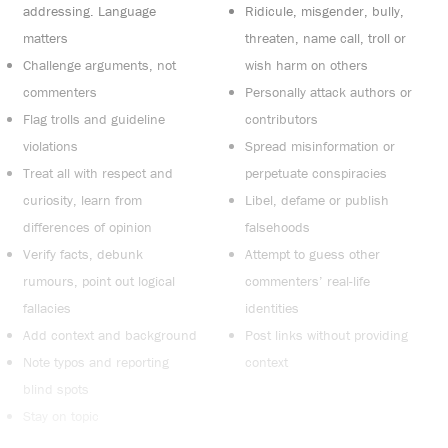
addressing. Language
Ridicule, misgender, bully,
matters
threaten, name call, troll or
Challenge arguments, not
wish harm on others
commenters
Personally attack authors or
Flag trolls and guideline
contributors
violations
Spread misinformation or
Treat all with respect and
perpetuate conspiracies
curiosity, learn from
Libel, defame or publish
differences of opinion
falsehoods
Verify facts, debunk
Attempt to guess other
rumours, point out logical
commenters’ real-life
fallacies
identities
Add context and background
Post links without providing
Note typos and reporting
context
blind spots
Stay on topic