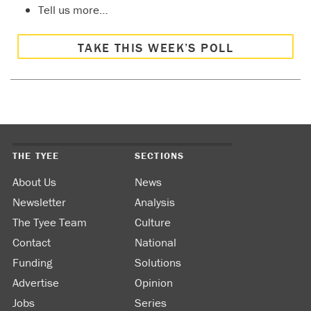
Tell us more…
TAKE THIS WEEK’S POLL
THE TYEE
SECTIONS
About Us
News
Newsletter
Analysis
The Tyee Team
Culture
Contact
National
Funding
Solutions
Advertise
Opinion
Jobs
Series