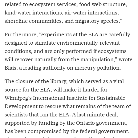
related to ecosystem services, food web structure,
land-water interactions, air-water interactions,
shoreline communities, and migratory species.”
Furthermore, “experiments at the ELA are carefully
designed to simulate environmentally-relevant
conditions, and are only performed if ecosystems
will recover naturally from the manipulation,” wrote
Blais, a leading authority on mercury pollution.
The closure of the library, which served as a vital
source for the ELA, will make it harder for
Winnipeg’s International Institute for Sustainable
Development to rescue what remains of the team of
scientists that ran the ELA. A last minute deal,
supported by funding by the Ontario government,
has been compromised by the federal government.