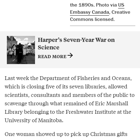
the 1890s. Photo via
US
Embassy Canada
, Creative
Commons licensed.
Harper’s Seven-Year War on
Science
READ MORE
Last week the Department of Fisheries and Oceans,
which is closing five of its seven libraries, allowed
scientists, consultants and members of the public to
scavenge through what remained of Eric Marshall
Library belonging to the Freshwater Institute at the
University of Manitoba.
One woman showed up to pick up Christmas gifts