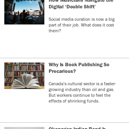
Digital ‘Double Shift’
Social media curation is now a big
part of their job. What does it cost
them?
Why Is Book Publishing So
Precarious?
Canada’s cultural sector is a faster-
growing industry than oil and gas.
But workers continue to feel the
effects of shrinking funds.
Okanagan Indian Band Is