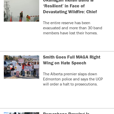
‘Resilient’ in Face of
Devastating Wildfire: Chief
The entire reserve has been
evacuated and more than 30 band
members have lost their homes.
Smith Goes Full MAGA Right
Wing on Hate Speech
The Alberta premier slaps down
Edmonton police and says the UCP
will order a halt to prosecutions.
Persephone Brewing Is