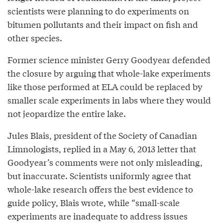
scientists were planning to do experiments on
bitumen pollutants and their impact on fish and
other species.
Former science minister Gerry Goodyear defended
the closure by arguing that whole-lake experiments
like those performed at ELA could be replaced by
smaller scale experiments in labs where they would
not jeopardize the entire lake.
Jules Blais, president of the Society of Canadian
Limnologists, replied in a May 6, 2013 letter that
Goodyear’s comments were not only misleading,
but inaccurate. Scientists uniformly agree that
whole-lake research offers the best evidence to
guide policy, Blais wrote, while “small-scale
experiments are inadequate to address issues