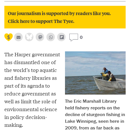
Our journalism is supported by readers like you.
Click here to support The Tyee.
0
The Harper government
has dismantled one of
the world’s top aquatic
and fishery libraries as
part of its agenda to
reduce government as
well as limit the role of
The Eric Marshall Library
held fishery reports on the
environmental science
decline of sturgeon fishing in
in policy decision-
Lake Winnipeg, seen here in
making.
2009, from as far back as