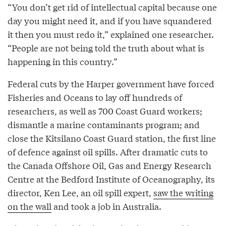
“You don’t get rid of intellectual capital because one
day you might need it, and if you have squandered
it then you must redo it,” explained one researcher.
“People are not being told the truth about what is
happening in this country.”
Federal cuts by the Harper government have forced
Fisheries and Oceans to lay off hundreds of
researchers, as well as 700 Coast Guard workers;
dismantle a marine contaminants program; and
close the Kitsilano Coast Guard station, the first line
of defence against oil spills. After dramatic cuts to
the Canada Offshore Oil, Gas and Energy Research
Centre at the Bedford Institute of Oceanography, its
director, Ken Lee, an oil spill expert,
saw the writing
on the wall
and took a job in Australia.