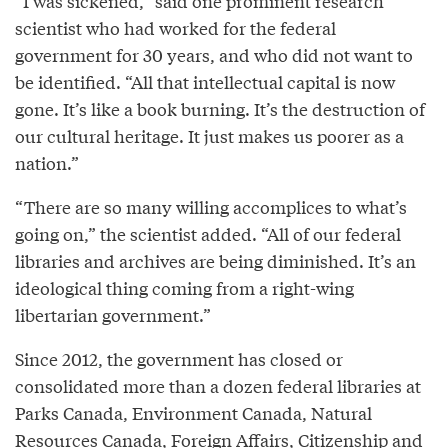
“I was sickened,” said one prominent research
scientist who had worked for the federal
government for 30 years, and who did not want to
be identified. “All that intellectual capital is now
gone. It’s like a book burning. It’s the destruction of
our cultural heritage. It just makes us poorer as a
nation.”
“There are so many willing accomplices to what’s
going on,” the scientist added. “All of our federal
libraries and archives are being diminished. It’s an
ideological thing coming from a right-wing
libertarian government.”
Since 2012, the government has closed or
consolidated more than a dozen federal libraries at
Parks Canada, Environment Canada, Natural
Resources Canada, Foreign Affairs, Citizenship and