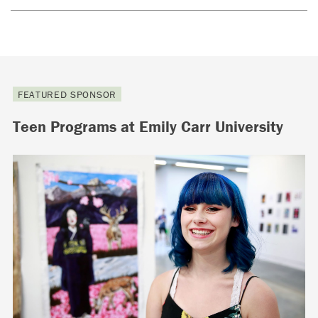
FEATURED SPONSOR
Teen Programs at Emily Carr University