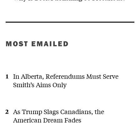
MOST EMAILED
In Alberta, Referendums Must Serve
Smith’s Aims Only
As Trump Slags Canadians, the
American Dream Fades