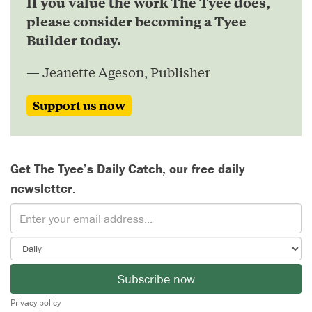
If you value the work The Tyee does,
please consider becoming a Tyee
Builder today.
— Jeanette Ageson, Publisher
Support us now
Get The Tyee’s Daily Catch, our free daily
newsletter.
Subscribe now
Privacy policy