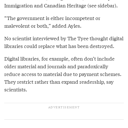
Immigration and Canadian Heritage (see sidebar).
“The government is either incompetent or
malevolent or both,” added Ayles.
No scientist interviewed by The Tyee thought digital
libraries could replace what has been destroyed.
Digital libraries, for example, often don’t include
older material and journals and paradoxically
reduce access to material due to payment schemes.
They restrict rather than expand readership, say
scientists.