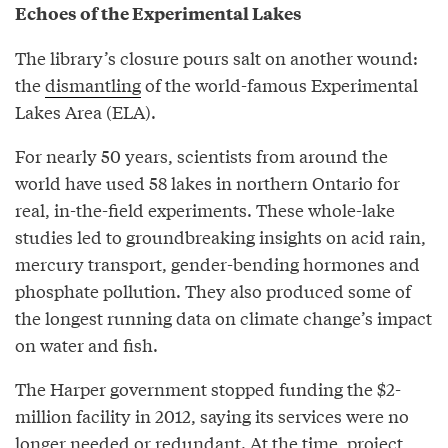
Echoes of the Experimental Lakes
The library’s closure pours salt on another wound:
the
dismantling
of the world-famous Experimental
Lakes Area (ELA).
For nearly 50 years, scientists from around the
world have used 58 lakes in northern Ontario for
real, in-the-field experiments. These whole-lake
studies led to groundbreaking insights on acid rain,
mercury transport, gender-bending hormones and
phosphate pollution. They also produced some of
the longest running data on climate change’s impact
on water and fish.
The Harper government stopped funding the $2-
million facility in 2012, saying its services were no
longer needed or redundant. At the time, project