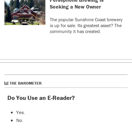
Seeking a New Owner
The popular Sunshine Coast brewery
is up for sale. Its greatest asset? The
community it has created.
THE BAROMETER
Do You Use an E-Reader?
Yes.
No.