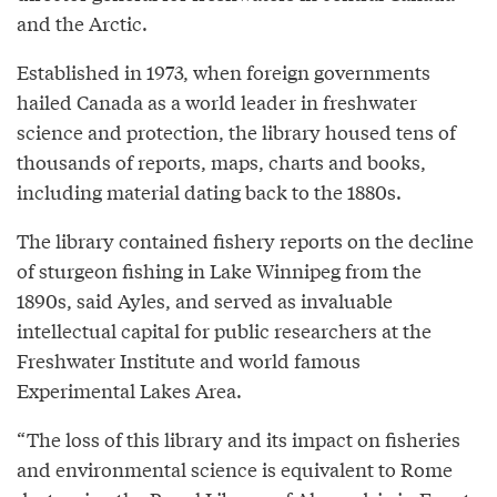
and the Arctic.
Established in 1973, when foreign governments
hailed Canada as a world leader in freshwater
science and protection, the library housed tens of
thousands of reports, maps, charts and books,
including material dating back to the 1880s.
The library contained fishery reports on the decline
of sturgeon fishing in Lake Winnipeg from the
1890s, said Ayles, and served as invaluable
intellectual capital for public researchers at the
Freshwater Institute and world famous
Experimental Lakes Area.
“The loss of this library and its impact on fisheries
and environmental science is equivalent to Rome