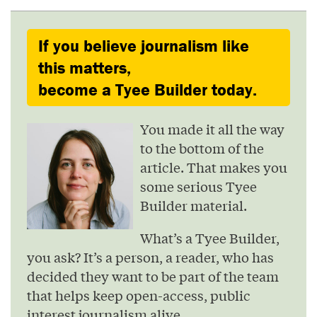
If you believe journalism like
this matters,
become a Tyee Builder today.
You made it all the way
to the bottom of the
article. That makes you
some serious Tyee
Builder material.
What’s a Tyee Builder,
you ask? It’s a person, a reader, who has
decided they want to be part of the team
that helps keep open-access, public
interest journalism alive.