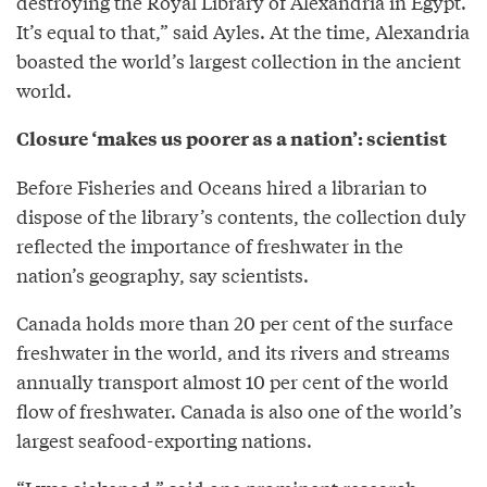
destroying the Royal Library of Alexandria in Egypt.
It’s equal to that,” said Ayles. At the time, Alexandria
boasted the world’s largest collection in the ancient
world.
Closure ‘makes us poorer as a nation’: scientist
Before Fisheries and Oceans hired a librarian to
dispose of the library’s contents, the collection duly
reflected the importance of freshwater in the
nation’s geography, say scientists.
Canada holds more than 20 per cent of the surface
freshwater in the world, and its rivers and streams
annually transport almost 10 per cent of the world
flow of freshwater. Canada is also one of the world’s
largest seafood-exporting nations.