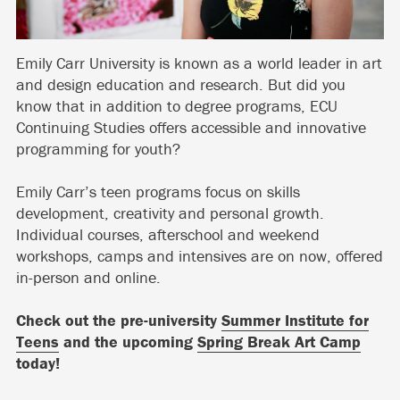
Emily Carr University is known as a world leader in art
and design education and research. But did you
know that in addition to degree programs, ECU
Continuing Studies offers accessible and innovative
programming for youth?
Emily Carr’s teen programs focus on skills
development, creativity and personal growth.
Individual courses, afterschool and weekend
workshops, camps and intensives are on now, offered
in-person and online.
Check out the pre-university
Summer Institute for
Teens
and the upcoming
Spring Break Art Camp
today!