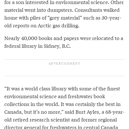
for a son interested in environmental science. Other
material went into dumpsters. Consultants walked
home with piles of “grey material” such as 30-year-
old reports on Arctic gas drilling.
Nearly 40,000 books and papers were relocated to a
federal library in Sidney, B.C.
“It was a world class library with some of the finest
environmental science and freshwater book
collections in the world. It was certainly the best in
Canada, but it’s no more,” said Burt Ayles, a 68-year-
old retired research scientist and former regional
director general for freshwaters in central Canada