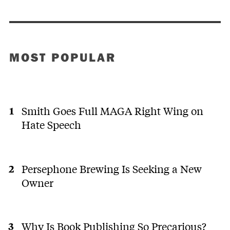
MOST POPULAR
Smith Goes Full MAGA Right Wing on
Hate Speech
Persephone Brewing Is Seeking a New
Owner
Why Is Book Publishing So Precarious?